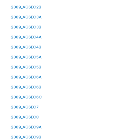
2009_AGSEC2B
2009_AGSEC3A
2009_AGSEC3B
2009_AGSEC4A
2009_AGSEC4B
2009_AGSEC5A
2009_AGSEC5B
2009_AGSEC6A
2009_AGSEC6B
2009_AGSEC6C
2009_AGSEC7
2009_AGSEC8
2009_AGSEC9A
2009_AGSEC9B