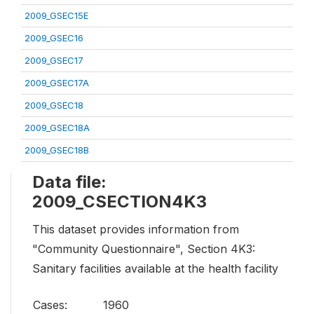
2009_GSEC15E
2009_GSEC16
2009_GSEC17
2009_GSEC17A
2009_GSEC18
2009_GSEC18A
2009_GSEC18B
Data file:
2009_CSECTION4K3
This dataset provides information from
"Community Questionnaire", Section 4K3:
Sanitary facilities available at the health facility
Cases:
1960