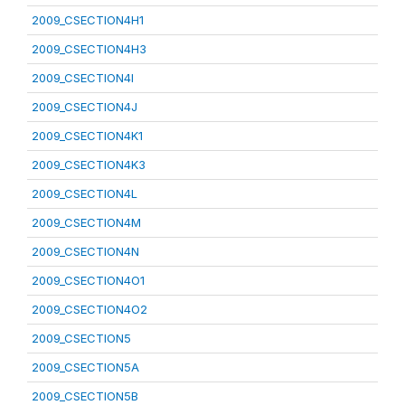
2009_CSECTION4H1
2009_CSECTION4H3
2009_CSECTION4I
2009_CSECTION4J
2009_CSECTION4K1
2009_CSECTION4K3
2009_CSECTION4L
2009_CSECTION4M
2009_CSECTION4N
2009_CSECTION4O1
2009_CSECTION4O2
2009_CSECTION5
2009_CSECTION5A
2009_CSECTION5B