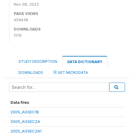
Nov 08, 2022
PAGE VIEWS
459438
DOWNLOADS
1178
STUDY DESCRIPTION
DATA DICTIONARY
DOWNLOADS
GET MICRODATA
Data files
2005_AGSEC1B
2005_AGSEC2A
2005_AGSEC2A1