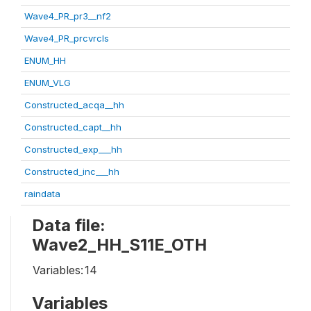
Wave4_PR_pr3__nf2
Wave4_PR_prcvrcls
ENUM_HH
ENUM_VLG
Constructed_acqa__hh
Constructed_capt__hh
Constructed_exp___hh
Constructed_inc___hh
raindata
Data file:
Wave2_HH_S11E_OTH
Variables:
14
Variables