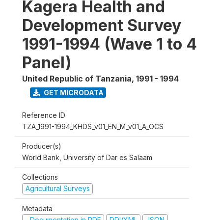
Kagera Health and
Development Survey
1991-1994 (Wave 1 to 4
Panel)
United Republic of Tanzania
,
1991 - 1994
GET MICRODATA
Reference ID
TZA_1991-1994_KHDS_v01_EN_M_v01_A_OCS
Producer(s)
World Bank, University of Dar es Salaam
Collections
Agricultural Surveys
Metadata
Documentation in PDF
DDI/XML
JSON