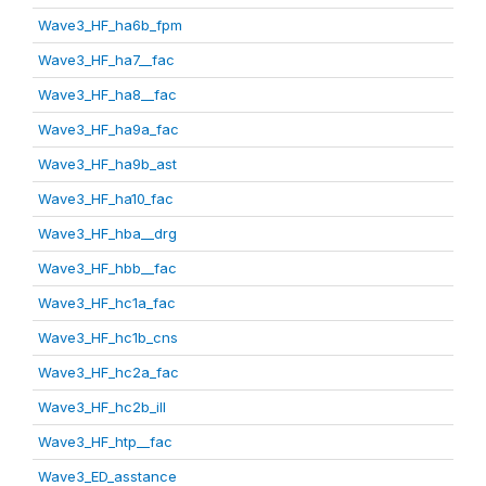
Wave3_HF_ha6b_fpm
Wave3_HF_ha7__fac
Wave3_HF_ha8__fac
Wave3_HF_ha9a_fac
Wave3_HF_ha9b_ast
Wave3_HF_ha10_fac
Wave3_HF_hba__drg
Wave3_HF_hbb__fac
Wave3_HF_hc1a_fac
Wave3_HF_hc1b_cns
Wave3_HF_hc2a_fac
Wave3_HF_hc2b_ill
Wave3_HF_htp__fac
Wave3_ED_asstance