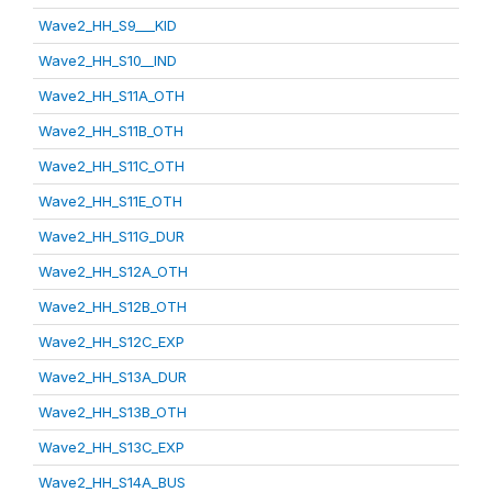
Wave2_HH_S9___KID
Wave2_HH_S10__IND
Wave2_HH_S11A_OTH
Wave2_HH_S11B_OTH
Wave2_HH_S11C_OTH
Wave2_HH_S11E_OTH
Wave2_HH_S11G_DUR
Wave2_HH_S12A_OTH
Wave2_HH_S12B_OTH
Wave2_HH_S12C_EXP
Wave2_HH_S13A_DUR
Wave2_HH_S13B_OTH
Wave2_HH_S13C_EXP
Wave2_HH_S14A_BUS