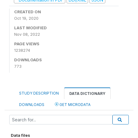
CREATED ON
Oct 19, 2020
LAST MODIFIED
Nov 08, 2022
PAGE VIEWS
1238274
DOWNLOADS
773
STUDY DESCRIPTION
DATA DICTIONARY
DOWNLOADS
GET MICRODATA
Data files