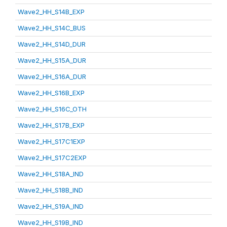
Wave2_HH_S14B_EXP
Wave2_HH_S14C_BUS
Wave2_HH_S14D_DUR
Wave2_HH_S15A_DUR
Wave2_HH_S16A_DUR
Wave2_HH_S16B_EXP
Wave2_HH_S16C_OTH
Wave2_HH_S17B_EXP
Wave2_HH_S17C1EXP
Wave2_HH_S17C2EXP
Wave2_HH_S18A_IND
Wave2_HH_S18B_IND
Wave2_HH_S19A_IND
Wave2_HH_S19B_IND