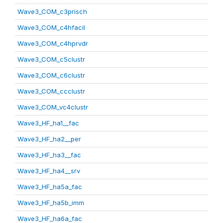
Wave3_COM_c3prisch
Wave3_COM_c4hfacil
Wave3_COM_c4hprvdr
Wave3_COM_c5clustr
Wave3_COM_c6clustr
Wave3_COM_ccclustr
Wave3_COM_vc4clustr
Wave3_HF_ha1__fac
Wave3_HF_ha2__per
Wave3_HF_ha3__fac
Wave3_HF_ha4__srv
Wave3_HF_ha5a_fac
Wave3_HF_ha5b_imm
Wave3_HF_ha6a_fac