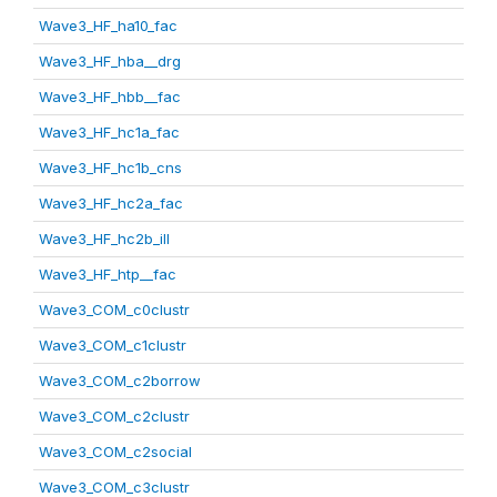
Wave3_HF_ha10_fac
Wave3_HF_hba__drg
Wave3_HF_hbb__fac
Wave3_HF_hc1a_fac
Wave3_HF_hc1b_cns
Wave3_HF_hc2a_fac
Wave3_HF_hc2b_ill
Wave3_HF_htp__fac
Wave3_COM_c0clustr
Wave3_COM_c1clustr
Wave3_COM_c2borrow
Wave3_COM_c2clustr
Wave3_COM_c2social
Wave3_COM_c3clustr