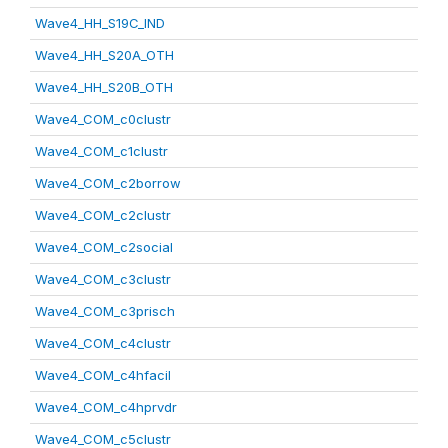
Wave4_HH_S19C_IND
Wave4_HH_S20A_OTH
Wave4_HH_S20B_OTH
Wave4_COM_c0clustr
Wave4_COM_c1clustr
Wave4_COM_c2borrow
Wave4_COM_c2clustr
Wave4_COM_c2social
Wave4_COM_c3clustr
Wave4_COM_c3prisch
Wave4_COM_c4clustr
Wave4_COM_c4hfacil
Wave4_COM_c4hprvdr
Wave4_COM_c5clustr