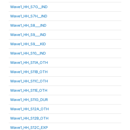
Wave1_HH_S7G__IND
Wave1_HH_S7H__IND
Wave1_HH_S8___IND
Wave1_HH_S9___IND
Wave1_HH_S9___KID
Wave1_HH_S10__IND
Wave1_HH_S11A_OTH
Wave1_HH_S11B_OTH
Wave1_HH_S11C_OTH
Wave1_HH_S11E_OTH
Wave1_HH_S11G_DUR
Wave1_HH_S12A_OTH
Wave1_HH_S12B_OTH
Wave1_HH_S12C_EXP