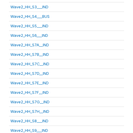
Wave2_HH_S3___IND
Wave2_HH_S4___BUS
Wave2_HH_S5___IND
Wave2_HH_S6___IND
Wave2_HH_S7A__IND
Wave2_HH_S7B__IND
Wave2_HH_S7C__IND
Wave2_HH_S7D__IND
Wave2_HH_S7E__IND
Wave2_HH_S7F__IND
Wave2_HH_S7G__IND
Wave2_HH_S7H__IND
Wave2_HH_S8___IND
Wave2_HH_S9___IND