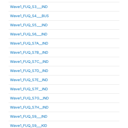
Wave1_FUQ_S3___IND
Wave1_FUQ_S4___BUS
Wave1_FUQ_S5___IND
Wave1_FUQ_S6___IND
Wave1_FUQ_S7A__IND
Wave1_FUQ_S7B__IND
Wave1_FUQ_S7C__IND
Wave1_FUQ_S7D__IND
Wave1_FUQ_S7E__IND
Wave1_FUQ_S7F__IND
Wave1_FUQ_S7G__IND
Wave1_FUQ_S7H__IND
Wave1_FUQ_S9___IND
Wave1_FUQ_S9___KID