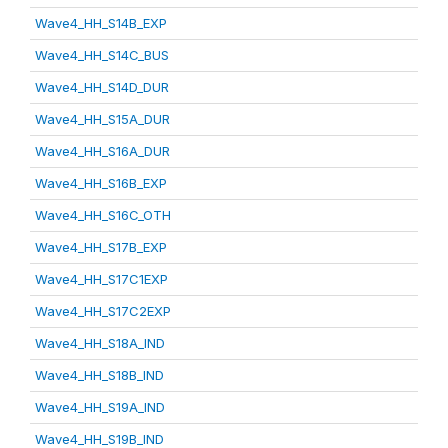
Wave4_HH_S14B_EXP
Wave4_HH_S14C_BUS
Wave4_HH_S14D_DUR
Wave4_HH_S15A_DUR
Wave4_HH_S16A_DUR
Wave4_HH_S16B_EXP
Wave4_HH_S16C_OTH
Wave4_HH_S17B_EXP
Wave4_HH_S17C1EXP
Wave4_HH_S17C2EXP
Wave4_HH_S18A_IND
Wave4_HH_S18B_IND
Wave4_HH_S19A_IND
Wave4_HH_S19B_IND