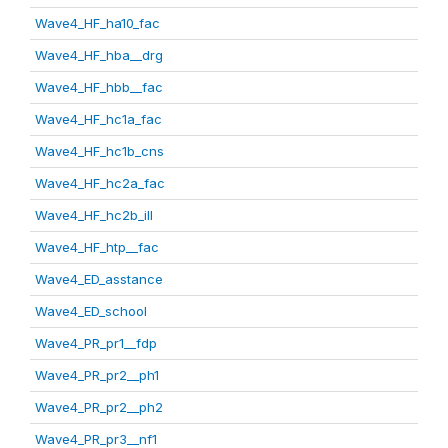
Wave4_HF_ha10_fac
Wave4_HF_hba__drg
Wave4_HF_hbb__fac
Wave4_HF_hc1a_fac
Wave4_HF_hc1b_cns
Wave4_HF_hc2a_fac
Wave4_HF_hc2b_ill
Wave4_HF_htp__fac
Wave4_ED_asstance
Wave4_ED_school
Wave4_PR_pr1__fdp
Wave4_PR_pr2__ph1
Wave4_PR_pr2__ph2
Wave4_PR_pr3__nf1