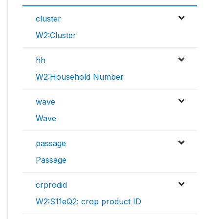
cluster
W2:Cluster
hh
W2:Household Number
wave
Wave
passage
Passage
crprodid
W2:S11eQ2: crop product ID