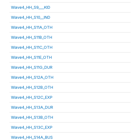
Wave4_HH_S9___KID
Wave4_HH_S10__IND
Wave4_HH_S11A_OTH
Wave4_HH_S11B_OTH
Wave4_HH_S11C_OTH
Wave4_HH_S11E_OTH
Wave4_HH_S11G_DUR
Wave4_HH_S12A_OTH
Wave4_HH_S12B_OTH
Wave4_HH_S12C_EXP
Wave4_HH_S13A_DUR
Wave4_HH_S13B_OTH
Wave4_HH_S13C_EXP
Wave4_HH_S14A_BUS