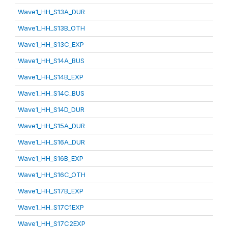
Wave1_HH_S13A_DUR
Wave1_HH_S13B_OTH
Wave1_HH_S13C_EXP
Wave1_HH_S14A_BUS
Wave1_HH_S14B_EXP
Wave1_HH_S14C_BUS
Wave1_HH_S14D_DUR
Wave1_HH_S15A_DUR
Wave1_HH_S16A_DUR
Wave1_HH_S16B_EXP
Wave1_HH_S16C_OTH
Wave1_HH_S17B_EXP
Wave1_HH_S17C1EXP
Wave1_HH_S17C2EXP