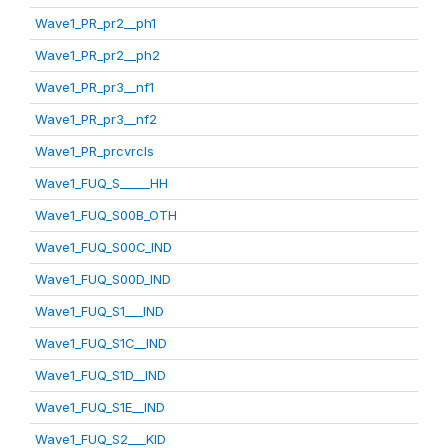
Wave1_PR_pr2__ph1
Wave1_PR_pr2__ph2
Wave1_PR_pr3__nf1
Wave1_PR_pr3__nf2
Wave1_PR_prcvrcls
Wave1_FUQ_S_____HH
Wave1_FUQ_S00B_OTH
Wave1_FUQ_S00C_IND
Wave1_FUQ_S00D_IND
Wave1_FUQ_S1___IND
Wave1_FUQ_S1C__IND
Wave1_FUQ_S1D__IND
Wave1_FUQ_S1E__IND
Wave1_FUQ_S2___KID