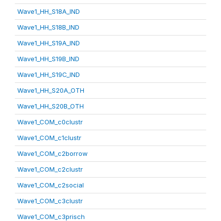
Wave1_HH_S18A_IND
Wave1_HH_S18B_IND
Wave1_HH_S19A_IND
Wave1_HH_S19B_IND
Wave1_HH_S19C_IND
Wave1_HH_S20A_OTH
Wave1_HH_S20B_OTH
Wave1_COM_c0clustr
Wave1_COM_c1clustr
Wave1_COM_c2borrow
Wave1_COM_c2clustr
Wave1_COM_c2social
Wave1_COM_c3clustr
Wave1_COM_c3prisch