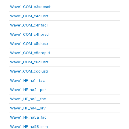
Wave1_COM_c3secsch
Wave1_COM_c4clustr
Wave1_COM_c4hfacil
Wave1_COM_c4hprvdr
Wave1_COM_c5clustr
Wave1_COM_c5cropid
Wave1_COM_c6clustr
Wave1_COM_ccclustr
Wave1_HF_ha1__fac
Wave1_HF_ha2__per
Wave1_HF_ha3__fac
Wave1_HF_ha4__srv
Wave1_HF_ha5a_fac
Wave1_HF_ha5B_imm