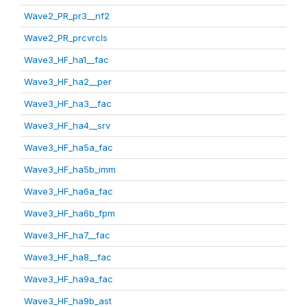
Wave2_PR_pr3__nf2
Wave2_PR_prcvrcls
Wave3_HF_ha1__fac
Wave3_HF_ha2__per
Wave3_HF_ha3__fac
Wave3_HF_ha4__srv
Wave3_HF_ha5a_fac
Wave3_HF_ha5b_imm
Wave3_HF_ha6a_fac
Wave3_HF_ha6b_fpm
Wave3_HF_ha7__fac
Wave3_HF_ha8__fac
Wave3_HF_ha9a_fac
Wave3_HF_ha9b_ast