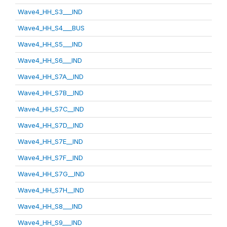
Wave4_HH_S3___IND
Wave4_HH_S4___BUS
Wave4_HH_S5___IND
Wave4_HH_S6___IND
Wave4_HH_S7A__IND
Wave4_HH_S7B__IND
Wave4_HH_S7C__IND
Wave4_HH_S7D__IND
Wave4_HH_S7E__IND
Wave4_HH_S7F__IND
Wave4_HH_S7G__IND
Wave4_HH_S7H__IND
Wave4_HH_S8___IND
Wave4_HH_S9___IND