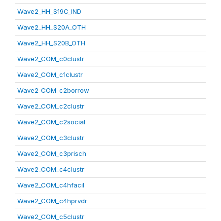
Wave2_HH_S19C_IND
Wave2_HH_S20A_OTH
Wave2_HH_S20B_OTH
Wave2_COM_c0clustr
Wave2_COM_c1clustr
Wave2_COM_c2borrow
Wave2_COM_c2clustr
Wave2_COM_c2social
Wave2_COM_c3clustr
Wave2_COM_c3prisch
Wave2_COM_c4clustr
Wave2_COM_c4hfacil
Wave2_COM_c4hprvdr
Wave2_COM_c5clustr