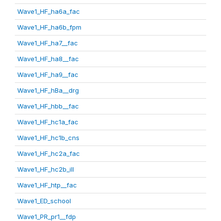
Wave1_HF_ha6a_fac
Wave1_HF_ha6b_fpm
Wave1_HF_ha7__fac
Wave1_HF_ha8__fac
Wave1_HF_ha9__fac
Wave1_HF_hBa__drg
Wave1_HF_hbb__fac
Wave1_HF_hc1a_fac
Wave1_HF_hc1b_cns
Wave1_HF_hc2a_fac
Wave1_HF_hc2b_ill
Wave1_HF_htp__fac
Wave1_ED_school
Wave1_PR_pr1__fdp