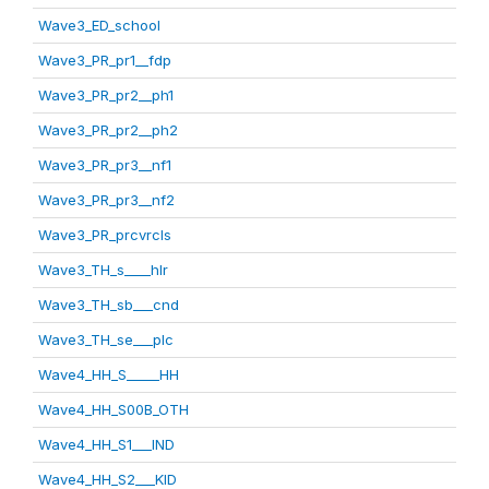
Wave3_ED_school
Wave3_PR_pr1__fdp
Wave3_PR_pr2__ph1
Wave3_PR_pr2__ph2
Wave3_PR_pr3__nf1
Wave3_PR_pr3__nf2
Wave3_PR_prcvrcls
Wave3_TH_s____hlr
Wave3_TH_sb___cnd
Wave3_TH_se___plc
Wave4_HH_S_____HH
Wave4_HH_S00B_OTH
Wave4_HH_S1___IND
Wave4_HH_S2___KID