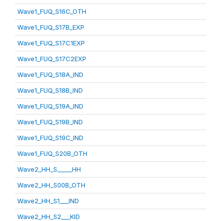
Wave1_FUQ_S16C_OTH
Wave1_FUQ_S17B_EXP
Wave1_FUQ_S17C1EXP
Wave1_FUQ_S17C2EXP
Wave1_FUQ_S18A_IND
Wave1_FUQ_S18B_IND
Wave1_FUQ_S19A_IND
Wave1_FUQ_S19B_IND
Wave1_FUQ_S19C_IND
Wave1_FUQ_S20B_OTH
Wave2_HH_S_____HH
Wave2_HH_S00B_OTH
Wave2_HH_S1___IND
Wave2_HH_S2___KID