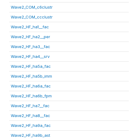
Wave2_COM_c6clustr
Wave2_COM_ccclustr
Wave2_HF_ha1__fac
Wave2_HF_ha2__per
Wave2_HF_ha3__fac
Wave2_HF_ha4__srv
Wave2_HF_ha5a_fac
Wave2_HF_ha5b_imm
Wave2_HF_ha6a_fac
Wave2_HF_ha6b_fpm
Wave2_HF_ha7__fac
Wave2_HF_ha8__fac
Wave2_HF_ha9a_fac
Wave2_HF_ha9b_ast