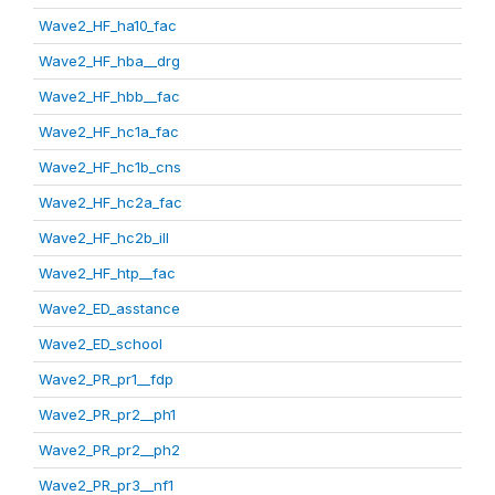
Wave2_HF_ha10_fac
Wave2_HF_hba__drg
Wave2_HF_hbb__fac
Wave2_HF_hc1a_fac
Wave2_HF_hc1b_cns
Wave2_HF_hc2a_fac
Wave2_HF_hc2b_ill
Wave2_HF_htp__fac
Wave2_ED_asstance
Wave2_ED_school
Wave2_PR_pr1__fdp
Wave2_PR_pr2__ph1
Wave2_PR_pr2__ph2
Wave2_PR_pr3__nf1