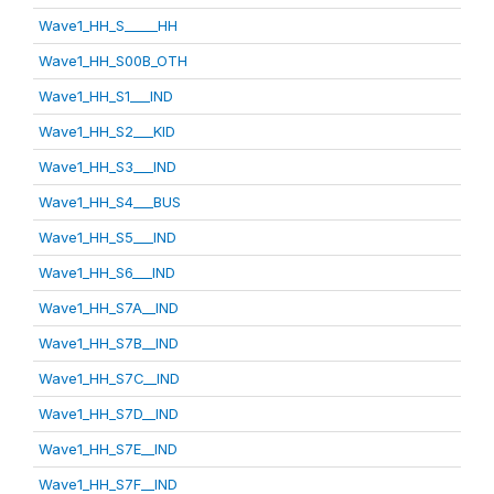
Wave1_HH_S_____HH
Wave1_HH_S00B_OTH
Wave1_HH_S1___IND
Wave1_HH_S2___KID
Wave1_HH_S3___IND
Wave1_HH_S4___BUS
Wave1_HH_S5___IND
Wave1_HH_S6___IND
Wave1_HH_S7A__IND
Wave1_HH_S7B__IND
Wave1_HH_S7C__IND
Wave1_HH_S7D__IND
Wave1_HH_S7E__IND
Wave1_HH_S7F__IND