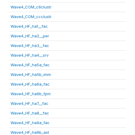
Wave4_COM_c6clustr
Wave4_COM_ccclustr
Wave4_HF_ha1__fac
Wave4_HF_ha2__per
Wave4_HF_ha3__fac
Wave4_HF_ha4__srv
Wave4_HF_ha5a_fac
Wave4_HF_ha5b_imm
Wave4_HF_ha6a_fac
Wave4_HF_ha6b_fpm
Wave4_HF_ha7__fac
Wave4_HF_ha8__fac
Wave4_HF_ha9a_fac
Wave4_HF_ha9b_ast