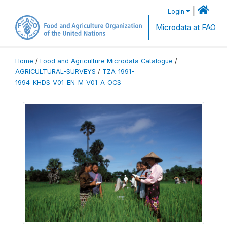
|
Login
Microdata at FAO
Home
/
Food and Agriculture Microdata Catalogue
/
AGRICULTURAL-SURVEYS
/
TZA_1991-
1994_KHDS_V01_EN_M_V01_A_OCS