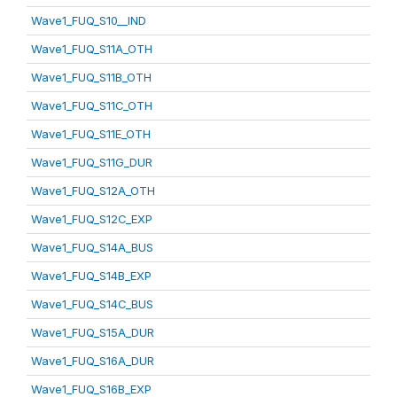
Wave1_FUQ_S10__IND
Wave1_FUQ_S11A_OTH
Wave1_FUQ_S11B_OTH
Wave1_FUQ_S11C_OTH
Wave1_FUQ_S11E_OTH
Wave1_FUQ_S11G_DUR
Wave1_FUQ_S12A_OTH
Wave1_FUQ_S12C_EXP
Wave1_FUQ_S14A_BUS
Wave1_FUQ_S14B_EXP
Wave1_FUQ_S14C_BUS
Wave1_FUQ_S15A_DUR
Wave1_FUQ_S16A_DUR
Wave1_FUQ_S16B_EXP