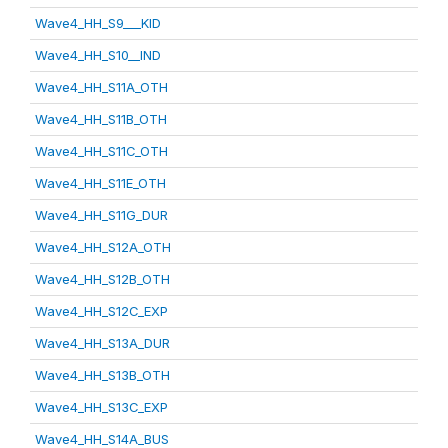
Wave4_HH_S9___KID
Wave4_HH_S10__IND
Wave4_HH_S11A_OTH
Wave4_HH_S11B_OTH
Wave4_HH_S11C_OTH
Wave4_HH_S11E_OTH
Wave4_HH_S11G_DUR
Wave4_HH_S12A_OTH
Wave4_HH_S12B_OTH
Wave4_HH_S12C_EXP
Wave4_HH_S13A_DUR
Wave4_HH_S13B_OTH
Wave4_HH_S13C_EXP
Wave4_HH_S14A_BUS