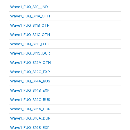
Wave1_FUQ_S10__IND
Wave1_FUQ_S11A_OTH
Wave1_FUQ_S11B_OTH
Wave1_FUQ_S11C_OTH
Wave1_FUQ_S11E_OTH
Wave1_FUQ_S11G_DUR
Wave1_FUQ_S12A_OTH
Wave1_FUQ_S12C_EXP
Wave1_FUQ_S14A_BUS
Wave1_FUQ_S14B_EXP
Wave1_FUQ_S14C_BUS
Wave1_FUQ_S15A_DUR
Wave1_FUQ_S16A_DUR
Wave1_FUQ_S16B_EXP