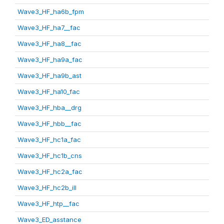
Wave3_HF_ha6b_fpm
Wave3_HF_ha7__fac
Wave3_HF_ha8__fac
Wave3_HF_ha9a_fac
Wave3_HF_ha9b_ast
Wave3_HF_ha10_fac
Wave3_HF_hba__drg
Wave3_HF_hbb__fac
Wave3_HF_hc1a_fac
Wave3_HF_hc1b_cns
Wave3_HF_hc2a_fac
Wave3_HF_hc2b_ill
Wave3_HF_htp__fac
Wave3_ED_asstance