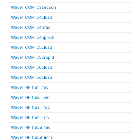
Wave1_COM_c3secsch
Wave1_COM_c4clustr
Wave1_COM_c4hfacil
Wave1_COM_c4hprvdr
Wave1_COM_c5clustr
Wave1_COM_c5cropid
Wave1_COM_c6clustr
Wave1_COM_ccclustr
Wave1_HF_ha1__fac
Wave1_HF_ha2__per
Wave1_HF_ha3__fac
Wave1_HF_ha4__srv
Wave1_HF_ha5a_fac
Wave1_HF_ha5B_imm