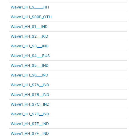
Wave1_HH_S_____HH
Wave1_HH_S00B_OTH
Wave1_HH_S1___IND
Wave1_HH_S2___KID
Wave1_HH_S3___IND
Wave1_HH_S4___BUS
Wave1_HH_S5___IND
Wave1_HH_S6___IND
Wave1_HH_S7A__IND
Wave1_HH_S7B__IND
Wave1_HH_S7C__IND
Wave1_HH_S7D__IND
Wave1_HH_S7E__IND
Wave1_HH_S7F__IND