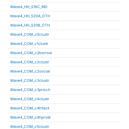
Wave4_HH_S19C_IND
Wave4_HH_S20A_OTH
Wave4_HH_S20B_OTH
Wave4_COM_c0clustr
Wave4_COM_c1clustr
Wave4_COM_c2borrow
Wave4_COM_c2clustr
Wave4_COM_c2social
Wave4_COM_c3clustr
Wave4_COM_c3prisch
Wave4_COM_c4clustr
Wave4_COM_c4hfacil
Wave4_COM_c4hprvdr
Wave4_COM_c5clustr