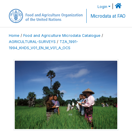
|
Login
Microdata at FAO
Home
/
Food and Agriculture Microdata Catalogue
/
AGRICULTURAL-SURVEYS
/
TZA_1991-
1994_KHDS_V01_EN_M_V01_A_OCS