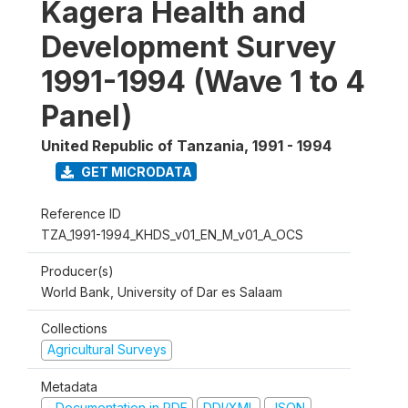
Kagera Health and
Development Survey
1991-1994 (Wave 1 to 4
Panel)
United Republic of Tanzania
,
1991 - 1994
GET MICRODATA
Reference ID
TZA_1991-1994_KHDS_v01_EN_M_v01_A_OCS
Producer(s)
World Bank, University of Dar es Salaam
Collections
Agricultural Surveys
Metadata
Documentation in PDF
DDI/XML
JSON