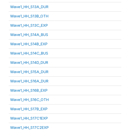
Wave1_HH_S13A_DUR
Wave1_HH_S13B_OTH
Wave1_HH_S13C_EXP
Wave1_HH_S14A_BUS
Wave1_HH_S14B_EXP
Wave1_HH_S14C_BUS
Wave1_HH_S14D_DUR
Wave1_HH_S15A_DUR
Wave1_HH_S16A_DUR
Wave1_HH_S16B_EXP
Wave1_HH_S16C_OTH
Wave1_HH_S17B_EXP
Wave1_HH_S17C1EXP
Wave1_HH_S17C2EXP