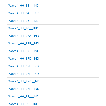
Wave4_HH_S3___IND
Wave4_HH_S4___BUS
Wave4_HH_S5___IND
Wave4_HH_S6___IND
Wave4_HH_S7A__IND
Wave4_HH_S7B__IND
Wave4_HH_S7C__IND
Wave4_HH_S7D__IND
Wave4_HH_S7E__IND
Wave4_HH_S7F__IND
Wave4_HH_S7G__IND
Wave4_HH_S7H__IND
Wave4_HH_S8___IND
Wave4_HH_S9___IND