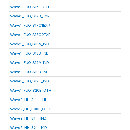
Wave1_FUQ_S16C_OTH
Wave1_FUQ_S17B_EXP
Wave1_FUQ_S17C1EXP
Wave1_FUQ_S17C2EXP
Wave1_FUQ_S18A_IND
Wave1_FUQ_S18B_IND
Wave1_FUQ_S19A_IND
Wave1_FUQ_S19B_IND
Wave1_FUQ_S19C_IND
Wave1_FUQ_S20B_OTH
Wave2_HH_S_____HH
Wave2_HH_S00B_OTH
Wave2_HH_S1___IND
Wave2_HH_S2___KID