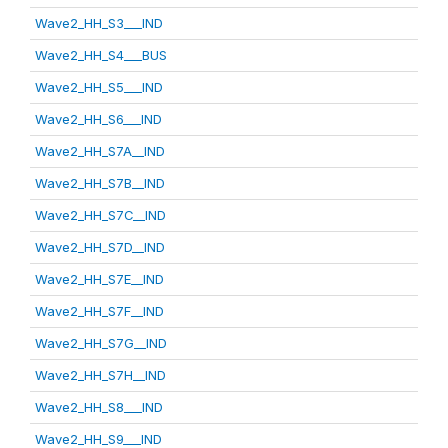
Wave2_HH_S3___IND
Wave2_HH_S4___BUS
Wave2_HH_S5___IND
Wave2_HH_S6___IND
Wave2_HH_S7A__IND
Wave2_HH_S7B__IND
Wave2_HH_S7C__IND
Wave2_HH_S7D__IND
Wave2_HH_S7E__IND
Wave2_HH_S7F__IND
Wave2_HH_S7G__IND
Wave2_HH_S7H__IND
Wave2_HH_S8___IND
Wave2_HH_S9___IND