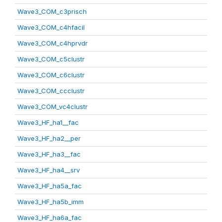
Wave3_COM_c3prisch
Wave3_COM_c4hfacil
Wave3_COM_c4hprvdr
Wave3_COM_c5clustr
Wave3_COM_c6clustr
Wave3_COM_ccclustr
Wave3_COM_vc4clustr
Wave3_HF_ha1__fac
Wave3_HF_ha2__per
Wave3_HF_ha3__fac
Wave3_HF_ha4__srv
Wave3_HF_ha5a_fac
Wave3_HF_ha5b_imm
Wave3_HF_ha6a_fac