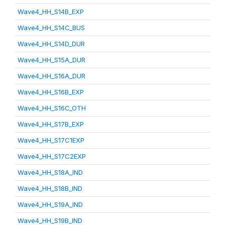
Wave4_HH_S14B_EXP
Wave4_HH_S14C_BUS
Wave4_HH_S14D_DUR
Wave4_HH_S15A_DUR
Wave4_HH_S16A_DUR
Wave4_HH_S16B_EXP
Wave4_HH_S16C_OTH
Wave4_HH_S17B_EXP
Wave4_HH_S17C1EXP
Wave4_HH_S17C2EXP
Wave4_HH_S18A_IND
Wave4_HH_S18B_IND
Wave4_HH_S19A_IND
Wave4_HH_S19B_IND