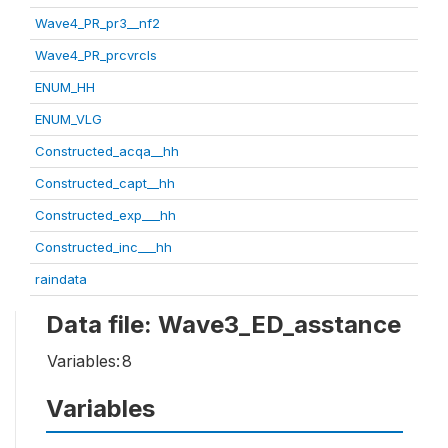
Wave4_PR_pr3__nf2
Wave4_PR_prcvrcls
ENUM_HH
ENUM_VLG
Constructed_acqa__hh
Constructed_capt__hh
Constructed_exp___hh
Constructed_inc___hh
raindata
Data file: Wave3_ED_asstance
Variables:
8
Variables