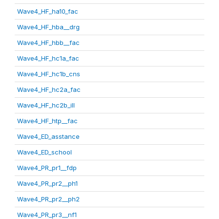
Wave4_HF_ha10_fac
Wave4_HF_hba__drg
Wave4_HF_hbb__fac
Wave4_HF_hc1a_fac
Wave4_HF_hc1b_cns
Wave4_HF_hc2a_fac
Wave4_HF_hc2b_ill
Wave4_HF_htp__fac
Wave4_ED_asstance
Wave4_ED_school
Wave4_PR_pr1__fdp
Wave4_PR_pr2__ph1
Wave4_PR_pr2__ph2
Wave4_PR_pr3__nf1