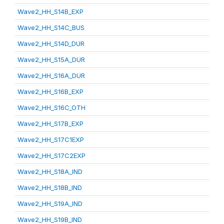
Wave2_HH_S14B_EXP
Wave2_HH_S14C_BUS
Wave2_HH_S14D_DUR
Wave2_HH_S15A_DUR
Wave2_HH_S16A_DUR
Wave2_HH_S16B_EXP
Wave2_HH_S16C_OTH
Wave2_HH_S17B_EXP
Wave2_HH_S17C1EXP
Wave2_HH_S17C2EXP
Wave2_HH_S18A_IND
Wave2_HH_S18B_IND
Wave2_HH_S19A_IND
Wave2_HH_S19B_IND