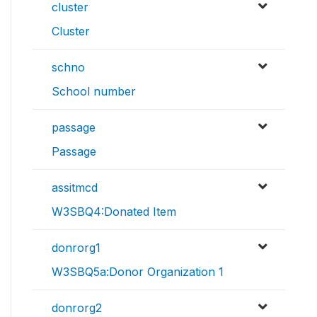
cluster
Cluster
schno
School number
passage
Passage
assitmcd
W3SBQ4:Donated Item
donrorg1
W3SBQ5a:Donor Organization 1
donrorg2