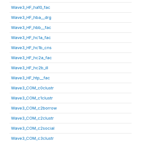
Wave3_HF_ha10_fac
Wave3_HF_hba__drg
Wave3_HF_hbb__fac
Wave3_HF_hc1a_fac
Wave3_HF_hc1b_cns
Wave3_HF_hc2a_fac
Wave3_HF_hc2b_ill
Wave3_HF_htp__fac
Wave3_COM_c0clustr
Wave3_COM_c1clustr
Wave3_COM_c2borrow
Wave3_COM_c2clustr
Wave3_COM_c2social
Wave3_COM_c3clustr