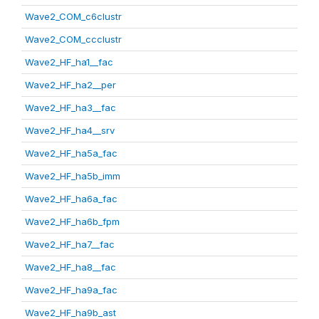
Wave2_COM_c6clustr
Wave2_COM_ccclustr
Wave2_HF_ha1__fac
Wave2_HF_ha2__per
Wave2_HF_ha3__fac
Wave2_HF_ha4__srv
Wave2_HF_ha5a_fac
Wave2_HF_ha5b_imm
Wave2_HF_ha6a_fac
Wave2_HF_ha6b_fpm
Wave2_HF_ha7__fac
Wave2_HF_ha8__fac
Wave2_HF_ha9a_fac
Wave2_HF_ha9b_ast