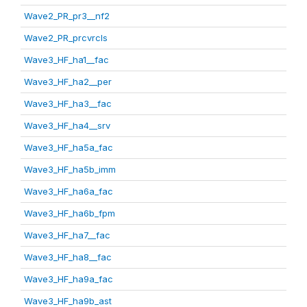
Wave2_PR_pr3__nf2
Wave2_PR_prcvrcls
Wave3_HF_ha1__fac
Wave3_HF_ha2__per
Wave3_HF_ha3__fac
Wave3_HF_ha4__srv
Wave3_HF_ha5a_fac
Wave3_HF_ha5b_imm
Wave3_HF_ha6a_fac
Wave3_HF_ha6b_fpm
Wave3_HF_ha7__fac
Wave3_HF_ha8__fac
Wave3_HF_ha9a_fac
Wave3_HF_ha9b_ast