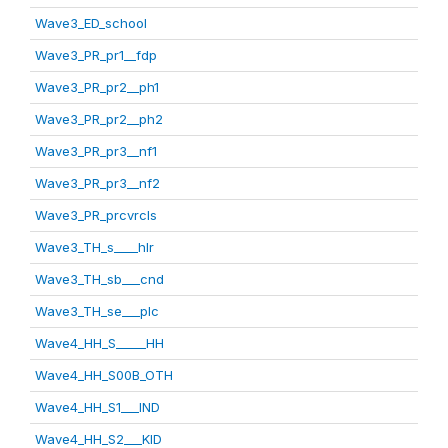
Wave3_ED_school
Wave3_PR_pr1__fdp
Wave3_PR_pr2__ph1
Wave3_PR_pr2__ph2
Wave3_PR_pr3__nf1
Wave3_PR_pr3__nf2
Wave3_PR_prcvrcls
Wave3_TH_s____hlr
Wave3_TH_sb___cnd
Wave3_TH_se___plc
Wave4_HH_S_____HH
Wave4_HH_S00B_OTH
Wave4_HH_S1___IND
Wave4_HH_S2___KID