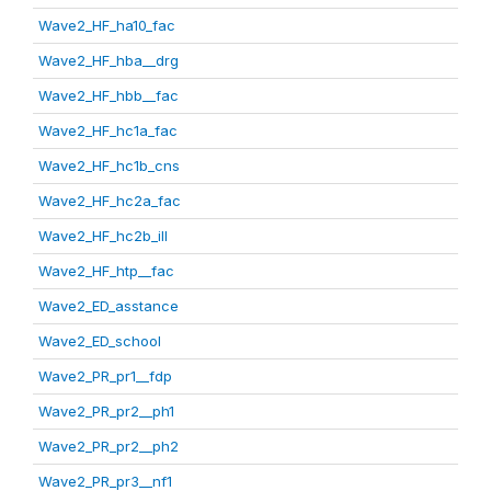
Wave2_HF_ha10_fac
Wave2_HF_hba__drg
Wave2_HF_hbb__fac
Wave2_HF_hc1a_fac
Wave2_HF_hc1b_cns
Wave2_HF_hc2a_fac
Wave2_HF_hc2b_ill
Wave2_HF_htp__fac
Wave2_ED_asstance
Wave2_ED_school
Wave2_PR_pr1__fdp
Wave2_PR_pr2__ph1
Wave2_PR_pr2__ph2
Wave2_PR_pr3__nf1