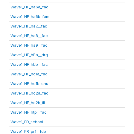
Wave1_HF_ha6a_fac
Wave1_HF_ha6b_fpm
Wave1_HF_ha7__fac
Wave1_HF_ha8__fac
Wave1_HF_ha9__fac
Wave1_HF_hBa__drg
Wave1_HF_hbb__fac
Wave1_HF_hc1a_fac
Wave1_HF_hc1b_cns
Wave1_HF_hc2a_fac
Wave1_HF_hc2b_ill
Wave1_HF_htp__fac
Wave1_ED_school
Wave1_PR_pr1__fdp