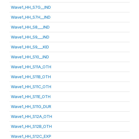
Wave1_HH_S7G__IND
Wave1_HH_S7H__IND
Wave1_HH_S8___IND
Wave1_HH_S9___IND
Wave1_HH_S9___KID
Wave1_HH_S10__IND
Wave1_HH_S11A_OTH
Wave1_HH_S11B_OTH
Wave1_HH_S11C_OTH
Wave1_HH_S11E_OTH
Wave1_HH_S11G_DUR
Wave1_HH_S12A_OTH
Wave1_HH_S12B_OTH
Wave1_HH_S12C_EXP