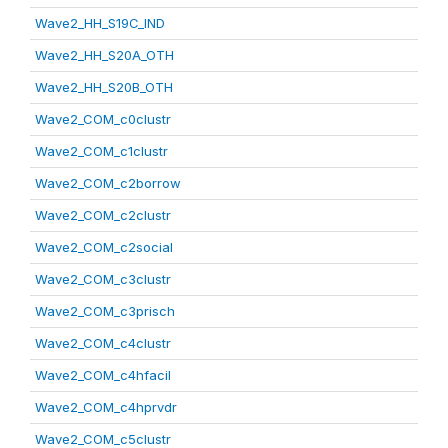
Wave2_HH_S19C_IND
Wave2_HH_S20A_OTH
Wave2_HH_S20B_OTH
Wave2_COM_c0clustr
Wave2_COM_c1clustr
Wave2_COM_c2borrow
Wave2_COM_c2clustr
Wave2_COM_c2social
Wave2_COM_c3clustr
Wave2_COM_c3prisch
Wave2_COM_c4clustr
Wave2_COM_c4hfacil
Wave2_COM_c4hprvdr
Wave2_COM_c5clustr