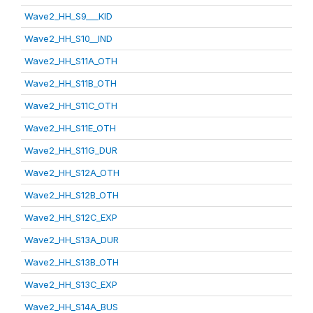
Wave2_HH_S9___KID
Wave2_HH_S10__IND
Wave2_HH_S11A_OTH
Wave2_HH_S11B_OTH
Wave2_HH_S11C_OTH
Wave2_HH_S11E_OTH
Wave2_HH_S11G_DUR
Wave2_HH_S12A_OTH
Wave2_HH_S12B_OTH
Wave2_HH_S12C_EXP
Wave2_HH_S13A_DUR
Wave2_HH_S13B_OTH
Wave2_HH_S13C_EXP
Wave2_HH_S14A_BUS