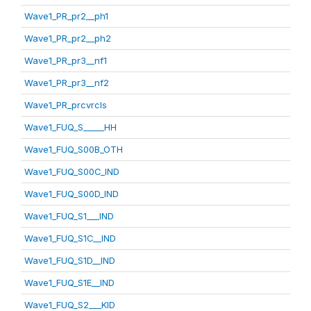
Wave1_PR_pr2__ph1
Wave1_PR_pr2__ph2
Wave1_PR_pr3__nf1
Wave1_PR_pr3__nf2
Wave1_PR_prcvrcls
Wave1_FUQ_S_____HH
Wave1_FUQ_S00B_OTH
Wave1_FUQ_S00C_IND
Wave1_FUQ_S00D_IND
Wave1_FUQ_S1___IND
Wave1_FUQ_S1C__IND
Wave1_FUQ_S1D__IND
Wave1_FUQ_S1E__IND
Wave1_FUQ_S2___KID