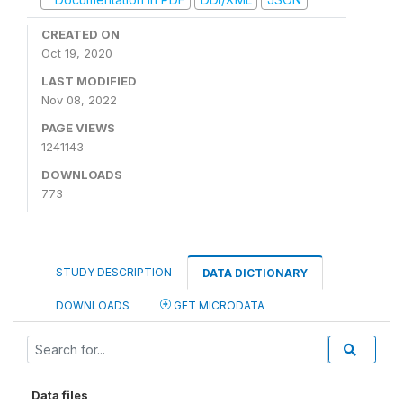
CREATED ON
Oct 19, 2020
LAST MODIFIED
Nov 08, 2022
PAGE VIEWS
1241143
DOWNLOADS
773
STUDY DESCRIPTION
DATA DICTIONARY
DOWNLOADS
GET MICRODATA
Data files