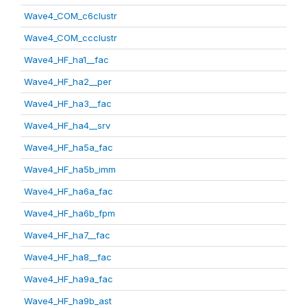
Wave4_COM_c6clustr
Wave4_COM_ccclustr
Wave4_HF_ha1__fac
Wave4_HF_ha2__per
Wave4_HF_ha3__fac
Wave4_HF_ha4__srv
Wave4_HF_ha5a_fac
Wave4_HF_ha5b_imm
Wave4_HF_ha6a_fac
Wave4_HF_ha6b_fpm
Wave4_HF_ha7__fac
Wave4_HF_ha8__fac
Wave4_HF_ha9a_fac
Wave4_HF_ha9b_ast