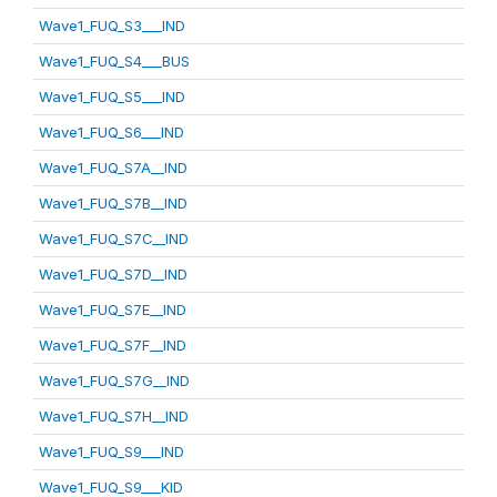
Wave1_FUQ_S3___IND
Wave1_FUQ_S4___BUS
Wave1_FUQ_S5___IND
Wave1_FUQ_S6___IND
Wave1_FUQ_S7A__IND
Wave1_FUQ_S7B__IND
Wave1_FUQ_S7C__IND
Wave1_FUQ_S7D__IND
Wave1_FUQ_S7E__IND
Wave1_FUQ_S7F__IND
Wave1_FUQ_S7G__IND
Wave1_FUQ_S7H__IND
Wave1_FUQ_S9___IND
Wave1_FUQ_S9___KID