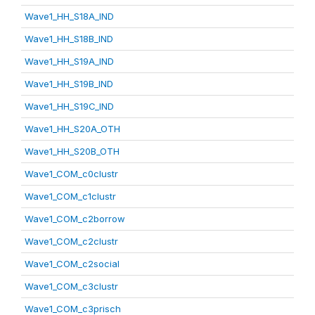
Wave1_HH_S18A_IND
Wave1_HH_S18B_IND
Wave1_HH_S19A_IND
Wave1_HH_S19B_IND
Wave1_HH_S19C_IND
Wave1_HH_S20A_OTH
Wave1_HH_S20B_OTH
Wave1_COM_c0clustr
Wave1_COM_c1clustr
Wave1_COM_c2borrow
Wave1_COM_c2clustr
Wave1_COM_c2social
Wave1_COM_c3clustr
Wave1_COM_c3prisch