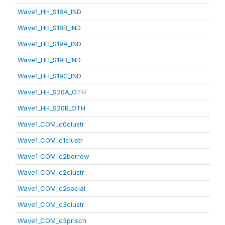
Wave1_HH_S18A_IND
Wave1_HH_S18B_IND
Wave1_HH_S19A_IND
Wave1_HH_S19B_IND
Wave1_HH_S19C_IND
Wave1_HH_S20A_OTH
Wave1_HH_S20B_OTH
Wave1_COM_c0clustr
Wave1_COM_c1clustr
Wave1_COM_c2borrow
Wave1_COM_c2clustr
Wave1_COM_c2social
Wave1_COM_c3clustr
Wave1_COM_c3prisch