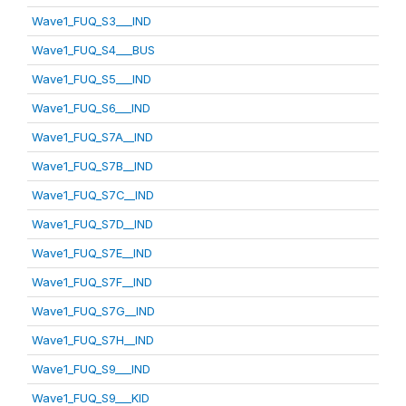
Wave1_FUQ_S3___IND
Wave1_FUQ_S4___BUS
Wave1_FUQ_S5___IND
Wave1_FUQ_S6___IND
Wave1_FUQ_S7A__IND
Wave1_FUQ_S7B__IND
Wave1_FUQ_S7C__IND
Wave1_FUQ_S7D__IND
Wave1_FUQ_S7E__IND
Wave1_FUQ_S7F__IND
Wave1_FUQ_S7G__IND
Wave1_FUQ_S7H__IND
Wave1_FUQ_S9___IND
Wave1_FUQ_S9___KID