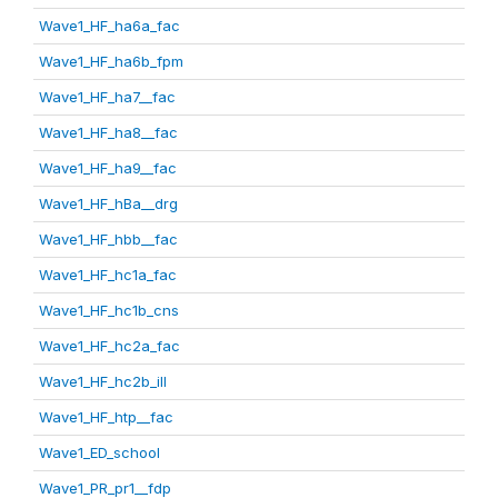
Wave1_HF_ha6a_fac
Wave1_HF_ha6b_fpm
Wave1_HF_ha7__fac
Wave1_HF_ha8__fac
Wave1_HF_ha9__fac
Wave1_HF_hBa__drg
Wave1_HF_hbb__fac
Wave1_HF_hc1a_fac
Wave1_HF_hc1b_cns
Wave1_HF_hc2a_fac
Wave1_HF_hc2b_ill
Wave1_HF_htp__fac
Wave1_ED_school
Wave1_PR_pr1__fdp