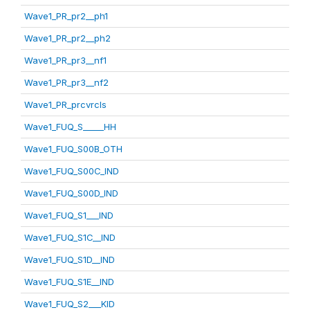
Wave1_PR_pr2__ph1
Wave1_PR_pr2__ph2
Wave1_PR_pr3__nf1
Wave1_PR_pr3__nf2
Wave1_PR_prcvrcls
Wave1_FUQ_S_____HH
Wave1_FUQ_S00B_OTH
Wave1_FUQ_S00C_IND
Wave1_FUQ_S00D_IND
Wave1_FUQ_S1___IND
Wave1_FUQ_S1C__IND
Wave1_FUQ_S1D__IND
Wave1_FUQ_S1E__IND
Wave1_FUQ_S2___KID