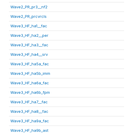
Wave2_PR_pr3__nf2
Wave2_PR_prcvrcls
Wave3_HF_ha1__fac
Wave3_HF_ha2__per
Wave3_HF_ha3__fac
Wave3_HF_ha4__srv
Wave3_HF_ha5a_fac
Wave3_HF_ha5b_imm
Wave3_HF_ha6a_fac
Wave3_HF_ha6b_fpm
Wave3_HF_ha7__fac
Wave3_HF_ha8__fac
Wave3_HF_ha9a_fac
Wave3_HF_ha9b_ast