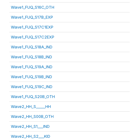
Wave1_FUQ_S16C_OTH
Wave1_FUQ_S17B_EXP
Wave1_FUQ_S17C1EXP
Wave1_FUQ_S17C2EXP
Wave1_FUQ_S18A_IND
Wave1_FUQ_S18B_IND
Wave1_FUQ_S19A_IND
Wave1_FUQ_S19B_IND
Wave1_FUQ_S19C_IND
Wave1_FUQ_S20B_OTH
Wave2_HH_S_____HH
Wave2_HH_S00B_OTH
Wave2_HH_S1___IND
Wave2_HH_S2___KID