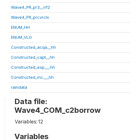
Wave4_PR_pr3__nf2
Wave4_PR_prcvrcls
ENUM_HH
ENUM_VLG
Constructed_acqa__hh
Constructed_capt__hh
Constructed_exp___hh
Constructed_inc___hh
raindata
Data file:
Wave4_COM_c2borrow
Variables:
12
Variables