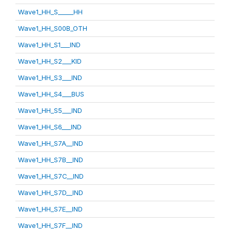
Wave1_HH_S_____HH
Wave1_HH_S00B_OTH
Wave1_HH_S1___IND
Wave1_HH_S2___KID
Wave1_HH_S3___IND
Wave1_HH_S4___BUS
Wave1_HH_S5___IND
Wave1_HH_S6___IND
Wave1_HH_S7A__IND
Wave1_HH_S7B__IND
Wave1_HH_S7C__IND
Wave1_HH_S7D__IND
Wave1_HH_S7E__IND
Wave1_HH_S7F__IND