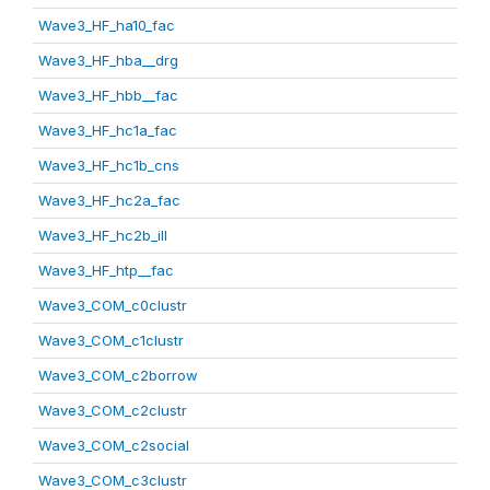
Wave3_HF_ha10_fac
Wave3_HF_hba__drg
Wave3_HF_hbb__fac
Wave3_HF_hc1a_fac
Wave3_HF_hc1b_cns
Wave3_HF_hc2a_fac
Wave3_HF_hc2b_ill
Wave3_HF_htp__fac
Wave3_COM_c0clustr
Wave3_COM_c1clustr
Wave3_COM_c2borrow
Wave3_COM_c2clustr
Wave3_COM_c2social
Wave3_COM_c3clustr