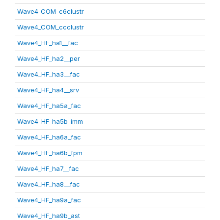
Wave4_COM_c6clustr
Wave4_COM_ccclustr
Wave4_HF_ha1__fac
Wave4_HF_ha2__per
Wave4_HF_ha3__fac
Wave4_HF_ha4__srv
Wave4_HF_ha5a_fac
Wave4_HF_ha5b_imm
Wave4_HF_ha6a_fac
Wave4_HF_ha6b_fpm
Wave4_HF_ha7__fac
Wave4_HF_ha8__fac
Wave4_HF_ha9a_fac
Wave4_HF_ha9b_ast