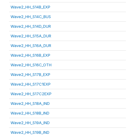
Wave2_HH_S14B_EXP
Wave2_HH_S14C_BUS
Wave2_HH_S14D_DUR
Wave2_HH_S15A_DUR
Wave2_HH_S16A_DUR
Wave2_HH_S16B_EXP
Wave2_HH_S16C_OTH
Wave2_HH_S17B_EXP
Wave2_HH_S17C1EXP
Wave2_HH_S17C2EXP
Wave2_HH_S18A_IND
Wave2_HH_S18B_IND
Wave2_HH_S19A_IND
Wave2_HH_S19B_IND