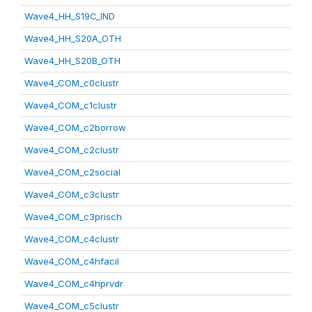
Wave4_HH_S19C_IND
Wave4_HH_S20A_OTH
Wave4_HH_S20B_OTH
Wave4_COM_c0clustr
Wave4_COM_c1clustr
Wave4_COM_c2borrow
Wave4_COM_c2clustr
Wave4_COM_c2social
Wave4_COM_c3clustr
Wave4_COM_c3prisch
Wave4_COM_c4clustr
Wave4_COM_c4hfacil
Wave4_COM_c4hprvdr
Wave4_COM_c5clustr