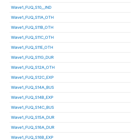
Wave1_FUQ_S10__IND
Wave1_FUQ_S11A_OTH
Wave1_FUQ_S11B_OTH
Wave1_FUQ_S11C_OTH
Wave1_FUQ_S11E_OTH
Wave1_FUQ_S11G_DUR
Wave1_FUQ_S12A_OTH
Wave1_FUQ_S12C_EXP
Wave1_FUQ_S14A_BUS
Wave1_FUQ_S14B_EXP
Wave1_FUQ_S14C_BUS
Wave1_FUQ_S15A_DUR
Wave1_FUQ_S16A_DUR
Wave1_FUQ_S16B_EXP