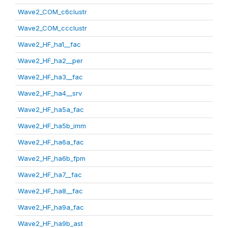
Wave2_COM_c6clustr
Wave2_COM_ccclustr
Wave2_HF_ha1__fac
Wave2_HF_ha2__per
Wave2_HF_ha3__fac
Wave2_HF_ha4__srv
Wave2_HF_ha5a_fac
Wave2_HF_ha5b_imm
Wave2_HF_ha6a_fac
Wave2_HF_ha6b_fpm
Wave2_HF_ha7__fac
Wave2_HF_ha8__fac
Wave2_HF_ha9a_fac
Wave2_HF_ha9b_ast