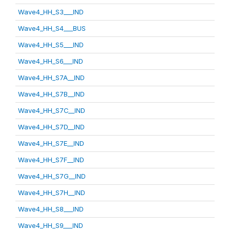
Wave4_HH_S3___IND
Wave4_HH_S4___BUS
Wave4_HH_S5___IND
Wave4_HH_S6___IND
Wave4_HH_S7A__IND
Wave4_HH_S7B__IND
Wave4_HH_S7C__IND
Wave4_HH_S7D__IND
Wave4_HH_S7E__IND
Wave4_HH_S7F__IND
Wave4_HH_S7G__IND
Wave4_HH_S7H__IND
Wave4_HH_S8___IND
Wave4_HH_S9___IND