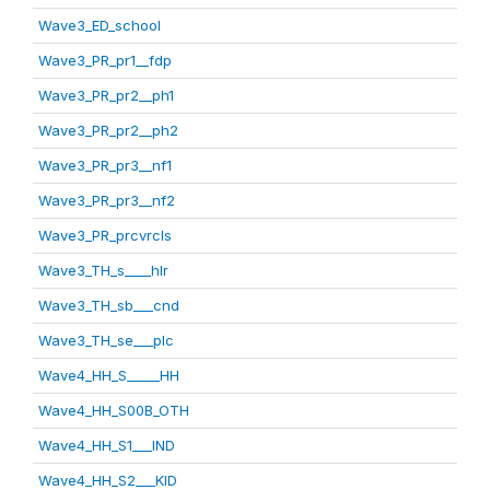
Wave3_ED_school
Wave3_PR_pr1__fdp
Wave3_PR_pr2__ph1
Wave3_PR_pr2__ph2
Wave3_PR_pr3__nf1
Wave3_PR_pr3__nf2
Wave3_PR_prcvrcls
Wave3_TH_s____hlr
Wave3_TH_sb___cnd
Wave3_TH_se___plc
Wave4_HH_S_____HH
Wave4_HH_S00B_OTH
Wave4_HH_S1___IND
Wave4_HH_S2___KID