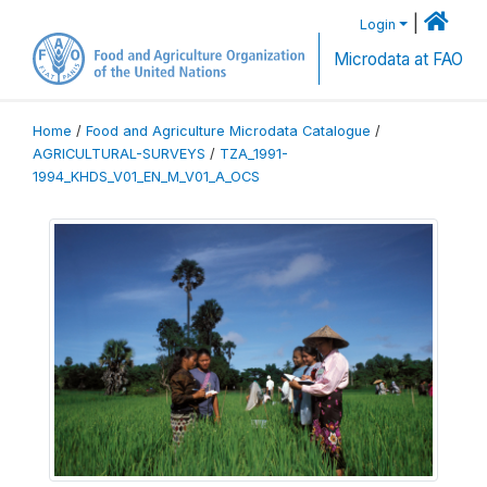
|
Login
Microdata at FAO
Home
/
Food and Agriculture Microdata Catalogue
/
AGRICULTURAL-SURVEYS
/
TZA_1991-
1994_KHDS_V01_EN_M_V01_A_OCS