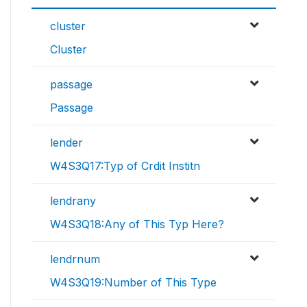
cluster
Cluster
passage
Passage
lender
W4S3Q17:Typ of Crdit Institn
lendrany
W4S3Q18:Any of This Typ Here?
lendrnum
W4S3Q19:Number of This Type