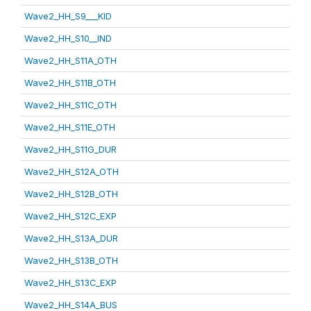
Wave2_HH_S9___KID
Wave2_HH_S10__IND
Wave2_HH_S11A_OTH
Wave2_HH_S11B_OTH
Wave2_HH_S11C_OTH
Wave2_HH_S11E_OTH
Wave2_HH_S11G_DUR
Wave2_HH_S12A_OTH
Wave2_HH_S12B_OTH
Wave2_HH_S12C_EXP
Wave2_HH_S13A_DUR
Wave2_HH_S13B_OTH
Wave2_HH_S13C_EXP
Wave2_HH_S14A_BUS