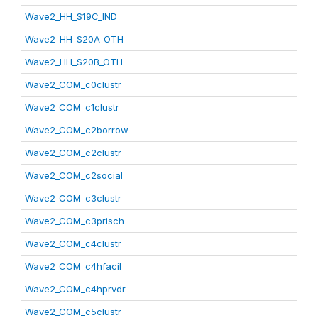
Wave2_HH_S19C_IND
Wave2_HH_S20A_OTH
Wave2_HH_S20B_OTH
Wave2_COM_c0clustr
Wave2_COM_c1clustr
Wave2_COM_c2borrow
Wave2_COM_c2clustr
Wave2_COM_c2social
Wave2_COM_c3clustr
Wave2_COM_c3prisch
Wave2_COM_c4clustr
Wave2_COM_c4hfacil
Wave2_COM_c4hprvdr
Wave2_COM_c5clustr