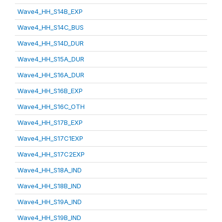
Wave4_HH_S14B_EXP
Wave4_HH_S14C_BUS
Wave4_HH_S14D_DUR
Wave4_HH_S15A_DUR
Wave4_HH_S16A_DUR
Wave4_HH_S16B_EXP
Wave4_HH_S16C_OTH
Wave4_HH_S17B_EXP
Wave4_HH_S17C1EXP
Wave4_HH_S17C2EXP
Wave4_HH_S18A_IND
Wave4_HH_S18B_IND
Wave4_HH_S19A_IND
Wave4_HH_S19B_IND