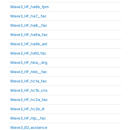
Wave3_HF_ha6b_fpm
Wave3_HF_ha7__fac
Wave3_HF_ha8__fac
Wave3_HF_ha9a_fac
Wave3_HF_ha9b_ast
Wave3_HF_ha10_fac
Wave3_HF_hba__drg
Wave3_HF_hbb__fac
Wave3_HF_hc1a_fac
Wave3_HF_hc1b_cns
Wave3_HF_hc2a_fac
Wave3_HF_hc2b_ill
Wave3_HF_htp__fac
Wave3_ED_asstance