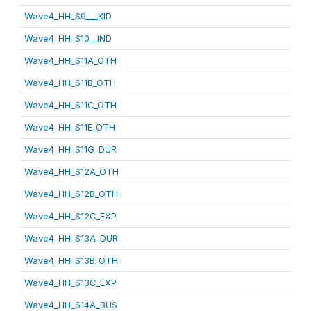
Wave4_HH_S9___KID
Wave4_HH_S10__IND
Wave4_HH_S11A_OTH
Wave4_HH_S11B_OTH
Wave4_HH_S11C_OTH
Wave4_HH_S11E_OTH
Wave4_HH_S11G_DUR
Wave4_HH_S12A_OTH
Wave4_HH_S12B_OTH
Wave4_HH_S12C_EXP
Wave4_HH_S13A_DUR
Wave4_HH_S13B_OTH
Wave4_HH_S13C_EXP
Wave4_HH_S14A_BUS