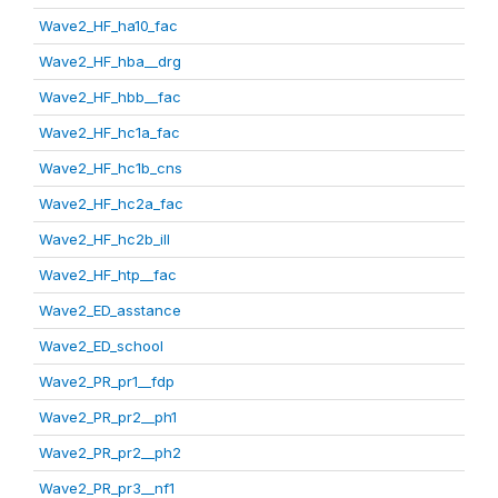
Wave2_HF_ha10_fac
Wave2_HF_hba__drg
Wave2_HF_hbb__fac
Wave2_HF_hc1a_fac
Wave2_HF_hc1b_cns
Wave2_HF_hc2a_fac
Wave2_HF_hc2b_ill
Wave2_HF_htp__fac
Wave2_ED_asstance
Wave2_ED_school
Wave2_PR_pr1__fdp
Wave2_PR_pr2__ph1
Wave2_PR_pr2__ph2
Wave2_PR_pr3__nf1