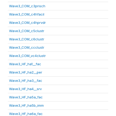
Wave3_COM_c3prisch
Wave3_COM_c4hfacil
Wave3_COM_c4hprvdr
Wave3_COM_c5clustr
Wave3_COM_c6clustr
Wave3_COM_ccclustr
Wave3_COM_vc4clustr
Wave3_HF_ha1__fac
Wave3_HF_ha2__per
Wave3_HF_ha3__fac
Wave3_HF_ha4__srv
Wave3_HF_ha5a_fac
Wave3_HF_ha5b_imm
Wave3_HF_ha6a_fac