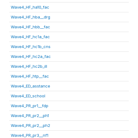
Wave4_HF_ha10_fac
Wave4_HF_hba__drg
Wave4_HF_hbb__fac
Wave4_HF_hc1a_fac
Wave4_HF_hc1b_cns
Wave4_HF_hc2a_fac
Wave4_HF_hc2b_ill
Wave4_HF_htp__fac
Wave4_ED_asstance
Wave4_ED_school
Wave4_PR_pr1__fdp
Wave4_PR_pr2__ph1
Wave4_PR_pr2__ph2
Wave4_PR_pr3__nf1