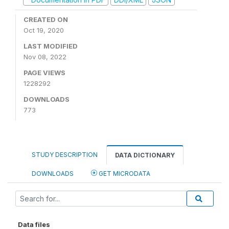
CREATED ON
Oct 19, 2020
LAST MODIFIED
Nov 08, 2022
PAGE VIEWS
1228292
DOWNLOADS
773
STUDY DESCRIPTION
DATA DICTIONARY
DOWNLOADS
GET MICRODATA
Data files