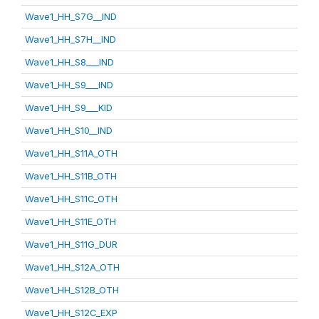
Wave1_HH_S7G__IND
Wave1_HH_S7H__IND
Wave1_HH_S8___IND
Wave1_HH_S9___IND
Wave1_HH_S9___KID
Wave1_HH_S10__IND
Wave1_HH_S11A_OTH
Wave1_HH_S11B_OTH
Wave1_HH_S11C_OTH
Wave1_HH_S11E_OTH
Wave1_HH_S11G_DUR
Wave1_HH_S12A_OTH
Wave1_HH_S12B_OTH
Wave1_HH_S12C_EXP