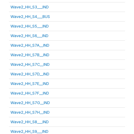
Wave2_HH_S3___IND
Wave2_HH_S4___BUS
Wave2_HH_S5___IND
Wave2_HH_S6___IND
Wave2_HH_S7A__IND
Wave2_HH_S7B__IND
Wave2_HH_S7C__IND
Wave2_HH_S7D__IND
Wave2_HH_S7E__IND
Wave2_HH_S7F__IND
Wave2_HH_S7G__IND
Wave2_HH_S7H__IND
Wave2_HH_S8___IND
Wave2_HH_S9___IND