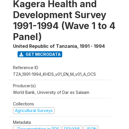
Kagera Health and
Development Survey
1991-1994 (Wave 1 to 4
Panel)
United Republic of Tanzania
,
1991 - 1994
GET MICRODATA
Reference ID
TZA_1991-1994_KHDS_v01_EN_M_v01_A_OCS
Producer(s)
World Bank, University of Dar es Salaam
Collections
Agricultural Surveys
Metadata
Documentation in PDF
DDI/XML
JSON