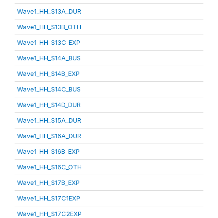
Wave1_HH_S13A_DUR
Wave1_HH_S13B_OTH
Wave1_HH_S13C_EXP
Wave1_HH_S14A_BUS
Wave1_HH_S14B_EXP
Wave1_HH_S14C_BUS
Wave1_HH_S14D_DUR
Wave1_HH_S15A_DUR
Wave1_HH_S16A_DUR
Wave1_HH_S16B_EXP
Wave1_HH_S16C_OTH
Wave1_HH_S17B_EXP
Wave1_HH_S17C1EXP
Wave1_HH_S17C2EXP