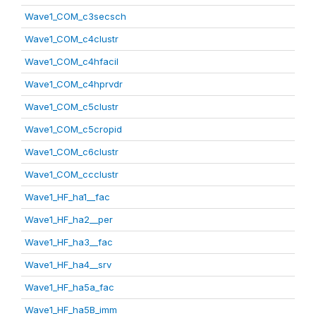
Wave1_COM_c3secsch
Wave1_COM_c4clustr
Wave1_COM_c4hfacil
Wave1_COM_c4hprvdr
Wave1_COM_c5clustr
Wave1_COM_c5cropid
Wave1_COM_c6clustr
Wave1_COM_ccclustr
Wave1_HF_ha1__fac
Wave1_HF_ha2__per
Wave1_HF_ha3__fac
Wave1_HF_ha4__srv
Wave1_HF_ha5a_fac
Wave1_HF_ha5B_imm