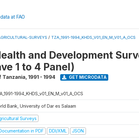
data at FAO
AGRICULTURAL-SURVEYS
/
TZA_1991-1994_KHDS_V01_EN_M_V01_A_OCS
ealth and Development Surv
ve 1 to 4 Panel)
f Tanzania
,
1991 - 1994
GET MICRODATA
A_1991-1994_KHDS_v01_EN_M_v01_A_OCS
rld Bank, University of Dar es Salaam
ricultural Surveys
ocumentation in PDF
DDI/XML
JSON