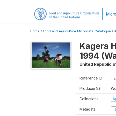
Micro
Home
/
Food and Agriculture Microdata Catalogue
/
Kagera H
1994 (Wa
United Republic o
Reference ID
TZ
Producer(s)
Wo
Collections
Ag
Metadata
D