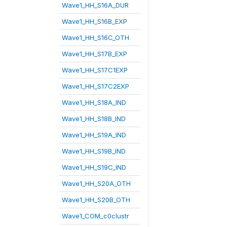
Wave1_HH_S16A_DUR
Wave1_HH_S16B_EXP
Wave1_HH_S16C_OTH
Wave1_HH_S17B_EXP
Wave1_HH_S17C1EXP
Wave1_HH_S17C2EXP
Wave1_HH_S18A_IND
Wave1_HH_S18B_IND
Wave1_HH_S19A_IND
Wave1_HH_S19B_IND
Wave1_HH_S19C_IND
Wave1_HH_S20A_OTH
Wave1_HH_S20B_OTH
Wave1_COM_c0clustr