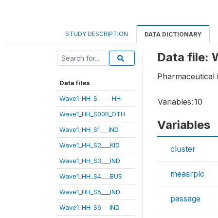
STUDY DESCRIPTION
DATA DICTIONARY
Data file:
Pharmaceutical 
Data files
Wave1_HH_S_____HH
Variables:
10
Wave1_HH_S00B_OTH
Variables
Wave1_HH_S1___IND
Wave1_HH_S2___KID
cluster
Wave1_HH_S3___IND
measrplc
Wave1_HH_S4___BUS
Wave1_HH_S5___IND
passage
Wave1_HH_S6___IND