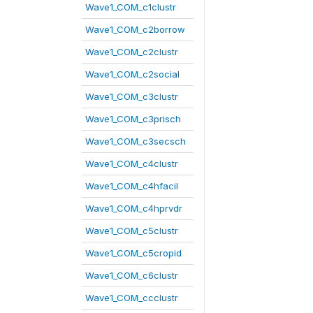
Wave1_COM_c1clustr
Wave1_COM_c2borrow
Wave1_COM_c2clustr
Wave1_COM_c2social
Wave1_COM_c3clustr
Wave1_COM_c3prisch
Wave1_COM_c3secsch
Wave1_COM_c4clustr
Wave1_COM_c4hfacil
Wave1_COM_c4hprvdr
Wave1_COM_c5clustr
Wave1_COM_c5cropid
Wave1_COM_c6clustr
Wave1_COM_ccclustr