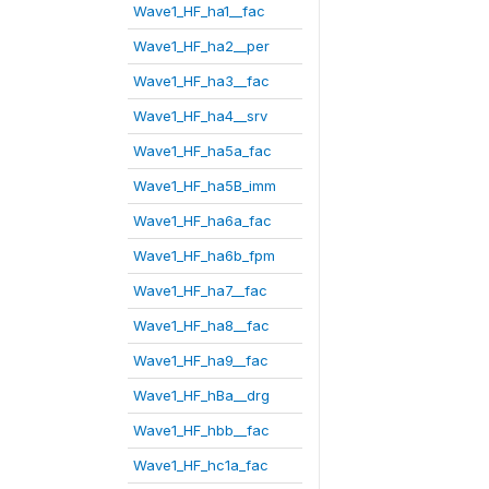
Wave1_HF_ha1__fac
Wave1_HF_ha2__per
Wave1_HF_ha3__fac
Wave1_HF_ha4__srv
Wave1_HF_ha5a_fac
Wave1_HF_ha5B_imm
Wave1_HF_ha6a_fac
Wave1_HF_ha6b_fpm
Wave1_HF_ha7__fac
Wave1_HF_ha8__fac
Wave1_HF_ha9__fac
Wave1_HF_hBa__drg
Wave1_HF_hbb__fac
Wave1_HF_hc1a_fac