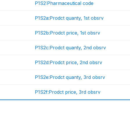
P1S2:Pharmaceutical code
P1S2a:Prodct quanty, 1st obsrv
P1S2b:Prodct price, 1st obsrv
P1S2c:Prodct quanty, 2nd obsrv
P1S2d:Prodct price, 2nd obsrv
P1S2e:Prodct quanty, 3rd obsrv
P1S2f:Prodct price, 3rd obsrv