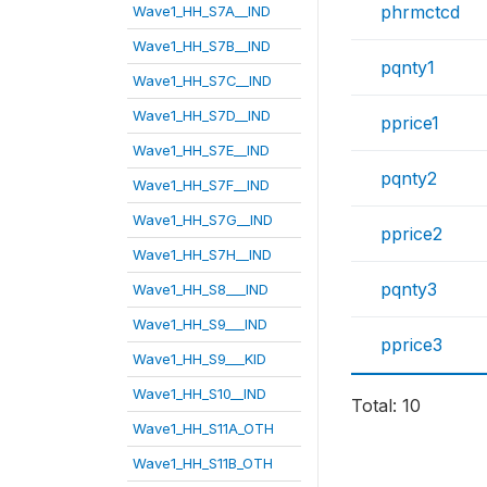
phrmctcd
Wave1_HH_S7A__IND
Wave1_HH_S7B__IND
pqnty1
Wave1_HH_S7C__IND
Wave1_HH_S7D__IND
pprice1
Wave1_HH_S7E__IND
pqnty2
Wave1_HH_S7F__IND
Wave1_HH_S7G__IND
pprice2
Wave1_HH_S7H__IND
pqnty3
Wave1_HH_S8___IND
Wave1_HH_S9___IND
pprice3
Wave1_HH_S9___KID
Wave1_HH_S10__IND
Total: 10
Wave1_HH_S11A_OTH
Wave1_HH_S11B_OTH