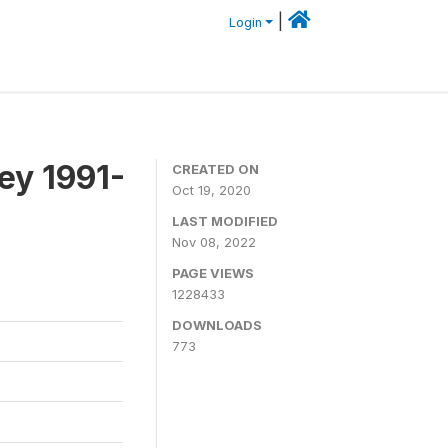
|
Login
ey 1991-
CREATED ON
Oct 19, 2020
LAST MODIFIED
Nov 08, 2022
PAGE VIEWS
1228433
DOWNLOADS
773