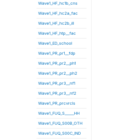
Wave1_HF_hc1b_cns
Wave1_HF_hc2a_fac
Wave1_HF_hc2b_ill
Wave1_HF_htp__fac
Wave1_ED_school
Wave1_PR_pr1__fdp
Wave1_PR_pr2__ph1
Wave1_PR_pr2__ph2
Wave1_PR_pr3__nf1
Wave1_PR_pr3__nf2
Wave1_PR_prcvrcls
Wave1_FUQ_S_____HH
Wave1_FUQ_S00B_OTH
Wave1_FUQ_S00C_IND