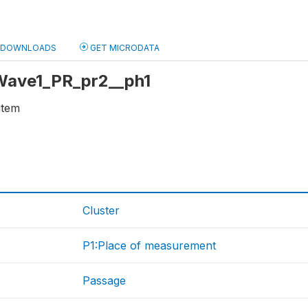
DOWNLOADS
GET MICRODATA
 Wave1_PR_pr2__ph1
item
Cluster
P1:Place of measurement
Passage