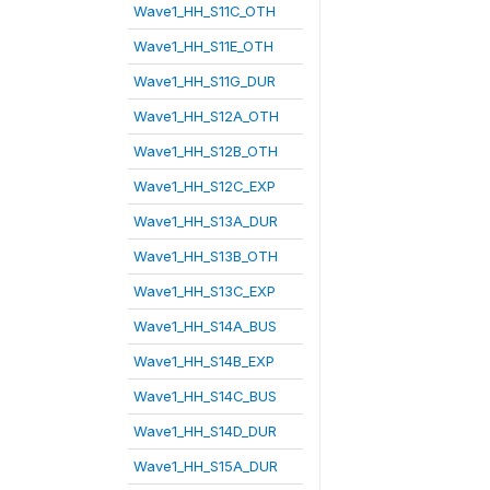
Wave1_HH_S11C_OTH
Wave1_HH_S11E_OTH
Wave1_HH_S11G_DUR
Wave1_HH_S12A_OTH
Wave1_HH_S12B_OTH
Wave1_HH_S12C_EXP
Wave1_HH_S13A_DUR
Wave1_HH_S13B_OTH
Wave1_HH_S13C_EXP
Wave1_HH_S14A_BUS
Wave1_HH_S14B_EXP
Wave1_HH_S14C_BUS
Wave1_HH_S14D_DUR
Wave1_HH_S15A_DUR