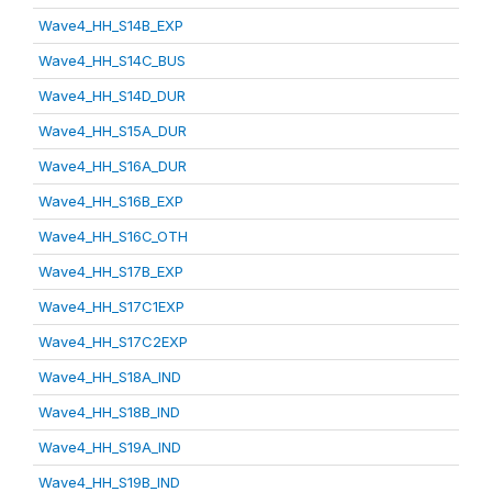
Wave4_HH_S14B_EXP
Wave4_HH_S14C_BUS
Wave4_HH_S14D_DUR
Wave4_HH_S15A_DUR
Wave4_HH_S16A_DUR
Wave4_HH_S16B_EXP
Wave4_HH_S16C_OTH
Wave4_HH_S17B_EXP
Wave4_HH_S17C1EXP
Wave4_HH_S17C2EXP
Wave4_HH_S18A_IND
Wave4_HH_S18B_IND
Wave4_HH_S19A_IND
Wave4_HH_S19B_IND