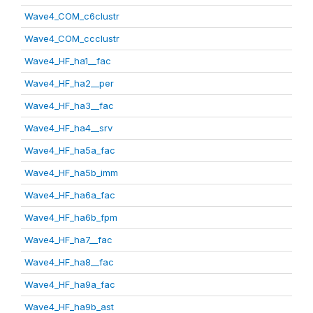
Wave4_COM_c6clustr
Wave4_COM_ccclustr
Wave4_HF_ha1__fac
Wave4_HF_ha2__per
Wave4_HF_ha3__fac
Wave4_HF_ha4__srv
Wave4_HF_ha5a_fac
Wave4_HF_ha5b_imm
Wave4_HF_ha6a_fac
Wave4_HF_ha6b_fpm
Wave4_HF_ha7__fac
Wave4_HF_ha8__fac
Wave4_HF_ha9a_fac
Wave4_HF_ha9b_ast