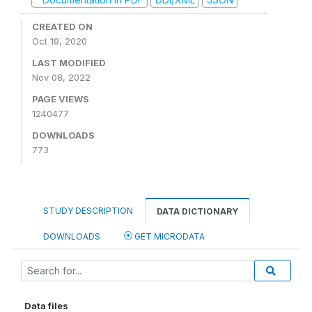
CREATED ON
Oct 19, 2020
LAST MODIFIED
Nov 08, 2022
PAGE VIEWS
1240477
DOWNLOADS
773
STUDY DESCRIPTION
DATA DICTIONARY
DOWNLOADS
GET MICRODATA
Data files