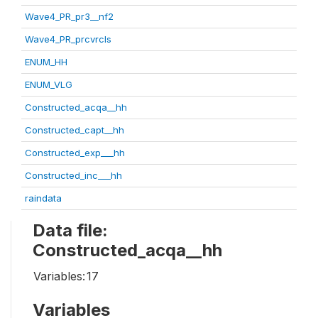
Wave4_PR_pr3__nf2
Wave4_PR_prcvrcls
ENUM_HH
ENUM_VLG
Constructed_acqa__hh
Constructed_capt__hh
Constructed_exp___hh
Constructed_inc___hh
raindata
Data file:
Constructed_acqa__hh
Variables:
17
Variables