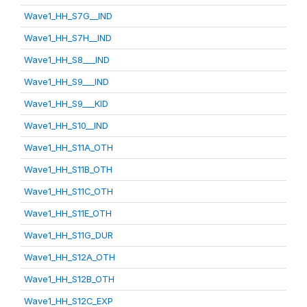
Wave1_HH_S7G__IND
Wave1_HH_S7H__IND
Wave1_HH_S8___IND
Wave1_HH_S9___IND
Wave1_HH_S9___KID
Wave1_HH_S10__IND
Wave1_HH_S11A_OTH
Wave1_HH_S11B_OTH
Wave1_HH_S11C_OTH
Wave1_HH_S11E_OTH
Wave1_HH_S11G_DUR
Wave1_HH_S12A_OTH
Wave1_HH_S12B_OTH
Wave1_HH_S12C_EXP