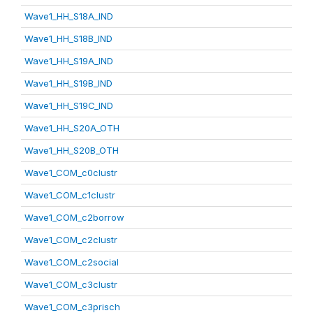
Wave1_HH_S18A_IND
Wave1_HH_S18B_IND
Wave1_HH_S19A_IND
Wave1_HH_S19B_IND
Wave1_HH_S19C_IND
Wave1_HH_S20A_OTH
Wave1_HH_S20B_OTH
Wave1_COM_c0clustr
Wave1_COM_c1clustr
Wave1_COM_c2borrow
Wave1_COM_c2clustr
Wave1_COM_c2social
Wave1_COM_c3clustr
Wave1_COM_c3prisch