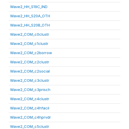
Wave2_HH_S19C_IND
Wave2_HH_S20A_OTH
Wave2_HH_S20B_OTH
Wave2_COM_c0clustr
Wave2_COM_c1clustr
Wave2_COM_c2borrow
Wave2_COM_c2clustr
Wave2_COM_c2social
Wave2_COM_c3clustr
Wave2_COM_c3prisch
Wave2_COM_c4clustr
Wave2_COM_c4hfacil
Wave2_COM_c4hprvdr
Wave2_COM_c5clustr