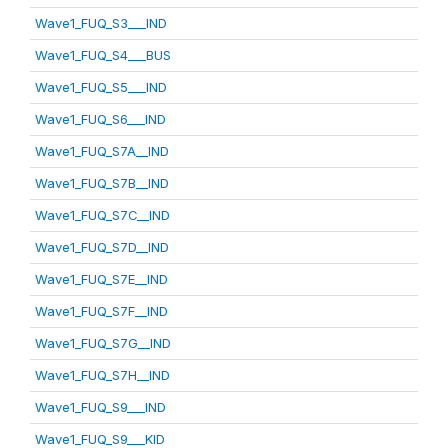
Wave1_FUQ_S3___IND
Wave1_FUQ_S4___BUS
Wave1_FUQ_S5___IND
Wave1_FUQ_S6___IND
Wave1_FUQ_S7A__IND
Wave1_FUQ_S7B__IND
Wave1_FUQ_S7C__IND
Wave1_FUQ_S7D__IND
Wave1_FUQ_S7E__IND
Wave1_FUQ_S7F__IND
Wave1_FUQ_S7G__IND
Wave1_FUQ_S7H__IND
Wave1_FUQ_S9___IND
Wave1_FUQ_S9___KID