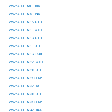
Wave4_HH_S9___KID
Wave4_HH_S10__IND
Wave4_HH_S11A_OTH
Wave4_HH_S11B_OTH
Wave4_HH_S11C_OTH
Wave4_HH_S11E_OTH
Wave4_HH_S11G_DUR
Wave4_HH_S12A_OTH
Wave4_HH_S12B_OTH
Wave4_HH_S12C_EXP
Wave4_HH_S13A_DUR
Wave4_HH_S13B_OTH
Wave4_HH_S13C_EXP
Wave4_HH_S14A_BUS