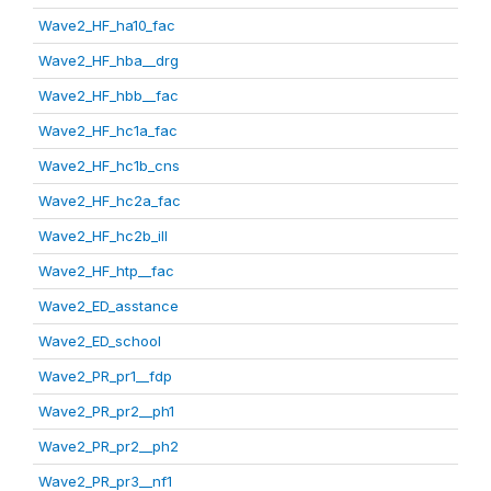
Wave2_HF_ha10_fac
Wave2_HF_hba__drg
Wave2_HF_hbb__fac
Wave2_HF_hc1a_fac
Wave2_HF_hc1b_cns
Wave2_HF_hc2a_fac
Wave2_HF_hc2b_ill
Wave2_HF_htp__fac
Wave2_ED_asstance
Wave2_ED_school
Wave2_PR_pr1__fdp
Wave2_PR_pr2__ph1
Wave2_PR_pr2__ph2
Wave2_PR_pr3__nf1