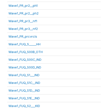
Wave1_PR_pr2__ph1
Wave1_PR_pr2__ph2
Wave1_PR_pr3__nf1
Wave1_PR_pr3__nf2
Wave1_PR_prcvrcls
Wave1_FUQ_S_____HH
Wave1_FUQ_S00B_OTH
Wave1_FUQ_S00C_IND
Wave1_FUQ_S00D_IND
Wave1_FUQ_S1___IND
Wave1_FUQ_S1C__IND
Wave1_FUQ_S1D__IND
Wave1_FUQ_S1E__IND
Wave1_FUQ_S2___KID