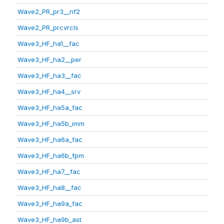
Wave2_PR_pr3__nf2
Wave2_PR_prcvrcls
Wave3_HF_ha1__fac
Wave3_HF_ha2__per
Wave3_HF_ha3__fac
Wave3_HF_ha4__srv
Wave3_HF_ha5a_fac
Wave3_HF_ha5b_imm
Wave3_HF_ha6a_fac
Wave3_HF_ha6b_fpm
Wave3_HF_ha7__fac
Wave3_HF_ha8__fac
Wave3_HF_ha9a_fac
Wave3_HF_ha9b_ast