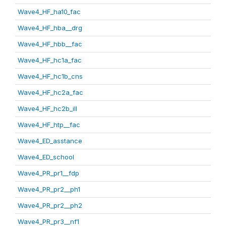
Wave4_HF_ha10_fac
Wave4_HF_hba__drg
Wave4_HF_hbb__fac
Wave4_HF_hc1a_fac
Wave4_HF_hc1b_cns
Wave4_HF_hc2a_fac
Wave4_HF_hc2b_ill
Wave4_HF_htp__fac
Wave4_ED_asstance
Wave4_ED_school
Wave4_PR_pr1__fdp
Wave4_PR_pr2__ph1
Wave4_PR_pr2__ph2
Wave4_PR_pr3__nf1