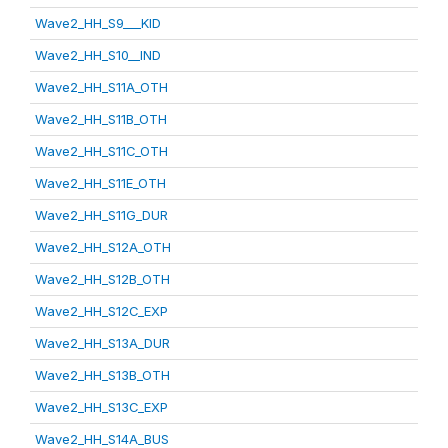
Wave2_HH_S9___KID
Wave2_HH_S10__IND
Wave2_HH_S11A_OTH
Wave2_HH_S11B_OTH
Wave2_HH_S11C_OTH
Wave2_HH_S11E_OTH
Wave2_HH_S11G_DUR
Wave2_HH_S12A_OTH
Wave2_HH_S12B_OTH
Wave2_HH_S12C_EXP
Wave2_HH_S13A_DUR
Wave2_HH_S13B_OTH
Wave2_HH_S13C_EXP
Wave2_HH_S14A_BUS