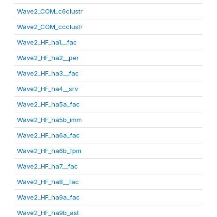
Wave2_COM_c6clustr
Wave2_COM_ccclustr
Wave2_HF_ha1__fac
Wave2_HF_ha2__per
Wave2_HF_ha3__fac
Wave2_HF_ha4__srv
Wave2_HF_ha5a_fac
Wave2_HF_ha5b_imm
Wave2_HF_ha6a_fac
Wave2_HF_ha6b_fpm
Wave2_HF_ha7__fac
Wave2_HF_ha8__fac
Wave2_HF_ha9a_fac
Wave2_HF_ha9b_ast