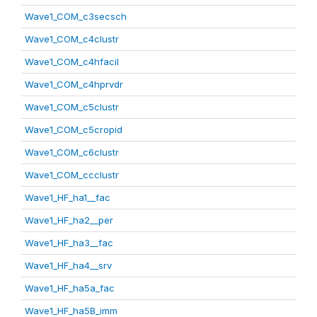
Wave1_COM_c3secsch
Wave1_COM_c4clustr
Wave1_COM_c4hfacil
Wave1_COM_c4hprvdr
Wave1_COM_c5clustr
Wave1_COM_c5cropid
Wave1_COM_c6clustr
Wave1_COM_ccclustr
Wave1_HF_ha1__fac
Wave1_HF_ha2__per
Wave1_HF_ha3__fac
Wave1_HF_ha4__srv
Wave1_HF_ha5a_fac
Wave1_HF_ha5B_imm