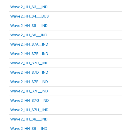
Wave2_HH_S3___IND
Wave2_HH_S4___BUS
Wave2_HH_S5___IND
Wave2_HH_S6___IND
Wave2_HH_S7A__IND
Wave2_HH_S7B__IND
Wave2_HH_S7C__IND
Wave2_HH_S7D__IND
Wave2_HH_S7E__IND
Wave2_HH_S7F__IND
Wave2_HH_S7G__IND
Wave2_HH_S7H__IND
Wave2_HH_S8___IND
Wave2_HH_S9___IND