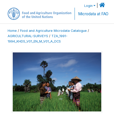
|
Login
Microdata at FAO
Home
/
Food and Agriculture Microdata Catalogue
/
AGRICULTURAL-SURVEYS
/
TZA_1991-
1994_KHDS_V01_EN_M_V01_A_OCS