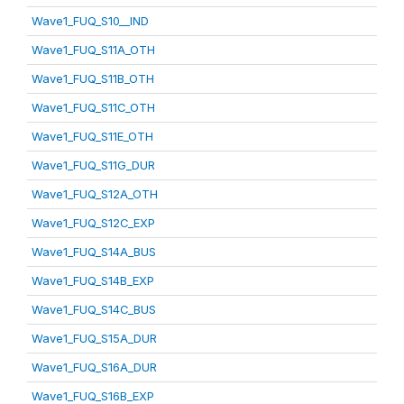
Wave1_FUQ_S10__IND
Wave1_FUQ_S11A_OTH
Wave1_FUQ_S11B_OTH
Wave1_FUQ_S11C_OTH
Wave1_FUQ_S11E_OTH
Wave1_FUQ_S11G_DUR
Wave1_FUQ_S12A_OTH
Wave1_FUQ_S12C_EXP
Wave1_FUQ_S14A_BUS
Wave1_FUQ_S14B_EXP
Wave1_FUQ_S14C_BUS
Wave1_FUQ_S15A_DUR
Wave1_FUQ_S16A_DUR
Wave1_FUQ_S16B_EXP