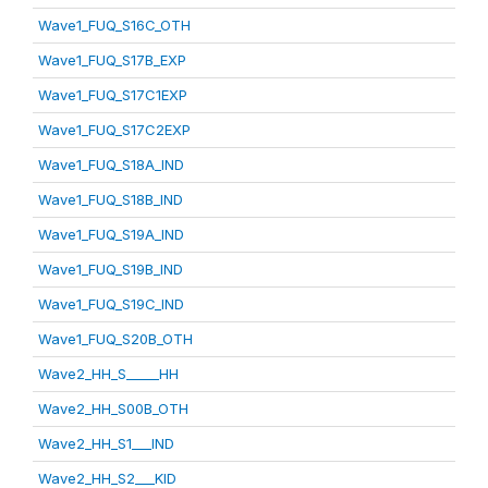
Wave1_FUQ_S16C_OTH
Wave1_FUQ_S17B_EXP
Wave1_FUQ_S17C1EXP
Wave1_FUQ_S17C2EXP
Wave1_FUQ_S18A_IND
Wave1_FUQ_S18B_IND
Wave1_FUQ_S19A_IND
Wave1_FUQ_S19B_IND
Wave1_FUQ_S19C_IND
Wave1_FUQ_S20B_OTH
Wave2_HH_S_____HH
Wave2_HH_S00B_OTH
Wave2_HH_S1___IND
Wave2_HH_S2___KID