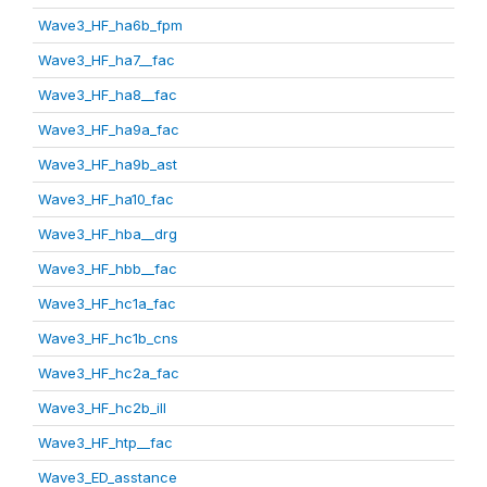
Wave3_HF_ha6b_fpm
Wave3_HF_ha7__fac
Wave3_HF_ha8__fac
Wave3_HF_ha9a_fac
Wave3_HF_ha9b_ast
Wave3_HF_ha10_fac
Wave3_HF_hba__drg
Wave3_HF_hbb__fac
Wave3_HF_hc1a_fac
Wave3_HF_hc1b_cns
Wave3_HF_hc2a_fac
Wave3_HF_hc2b_ill
Wave3_HF_htp__fac
Wave3_ED_asstance