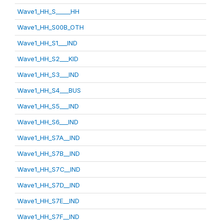
Wave1_HH_S_____HH
Wave1_HH_S00B_OTH
Wave1_HH_S1___IND
Wave1_HH_S2___KID
Wave1_HH_S3___IND
Wave1_HH_S4___BUS
Wave1_HH_S5___IND
Wave1_HH_S6___IND
Wave1_HH_S7A__IND
Wave1_HH_S7B__IND
Wave1_HH_S7C__IND
Wave1_HH_S7D__IND
Wave1_HH_S7E__IND
Wave1_HH_S7F__IND