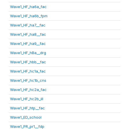
Wave1_HF_ha6a_fac
Wave1_HF_ha6b_fpm
Wave1_HF_ha7__fac
Wave1_HF_ha8__fac
Wave1_HF_ha9__fac
Wave1_HF_hBa__drg
Wave1_HF_hbb__fac
Wave1_HF_hc1a_fac
Wave1_HF_hc1b_cns
Wave1_HF_hc2a_fac
Wave1_HF_hc2b_ill
Wave1_HF_htp__fac
Wave1_ED_school
Wave1_PR_pr1__fdp