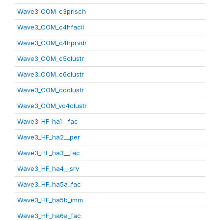
Wave3_COM_c3prisch
Wave3_COM_c4hfacil
Wave3_COM_c4hprvdr
Wave3_COM_c5clustr
Wave3_COM_c6clustr
Wave3_COM_ccclustr
Wave3_COM_vc4clustr
Wave3_HF_ha1__fac
Wave3_HF_ha2__per
Wave3_HF_ha3__fac
Wave3_HF_ha4__srv
Wave3_HF_ha5a_fac
Wave3_HF_ha5b_imm
Wave3_HF_ha6a_fac