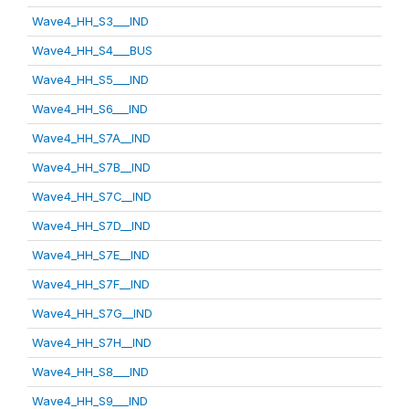
Wave4_HH_S3___IND
Wave4_HH_S4___BUS
Wave4_HH_S5___IND
Wave4_HH_S6___IND
Wave4_HH_S7A__IND
Wave4_HH_S7B__IND
Wave4_HH_S7C__IND
Wave4_HH_S7D__IND
Wave4_HH_S7E__IND
Wave4_HH_S7F__IND
Wave4_HH_S7G__IND
Wave4_HH_S7H__IND
Wave4_HH_S8___IND
Wave4_HH_S9___IND