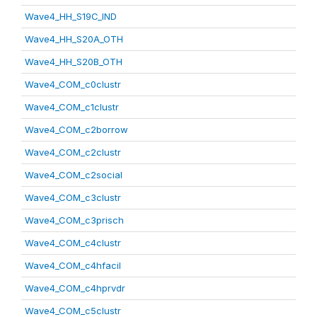
Wave4_HH_S19C_IND
Wave4_HH_S20A_OTH
Wave4_HH_S20B_OTH
Wave4_COM_c0clustr
Wave4_COM_c1clustr
Wave4_COM_c2borrow
Wave4_COM_c2clustr
Wave4_COM_c2social
Wave4_COM_c3clustr
Wave4_COM_c3prisch
Wave4_COM_c4clustr
Wave4_COM_c4hfacil
Wave4_COM_c4hprvdr
Wave4_COM_c5clustr