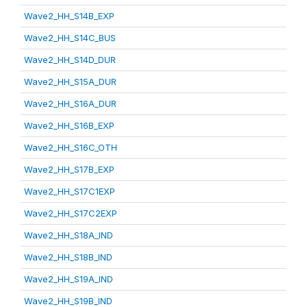
Wave2_HH_S14B_EXP
Wave2_HH_S14C_BUS
Wave2_HH_S14D_DUR
Wave2_HH_S15A_DUR
Wave2_HH_S16A_DUR
Wave2_HH_S16B_EXP
Wave2_HH_S16C_OTH
Wave2_HH_S17B_EXP
Wave2_HH_S17C1EXP
Wave2_HH_S17C2EXP
Wave2_HH_S18A_IND
Wave2_HH_S18B_IND
Wave2_HH_S19A_IND
Wave2_HH_S19B_IND