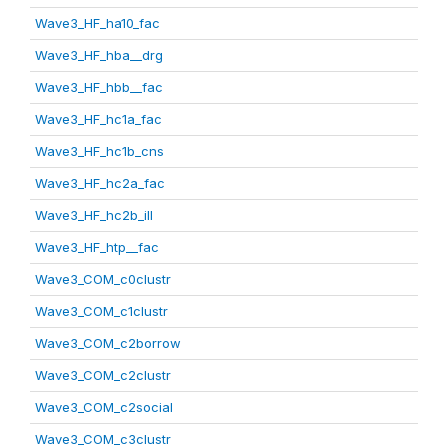
Wave3_HF_ha10_fac
Wave3_HF_hba__drg
Wave3_HF_hbb__fac
Wave3_HF_hc1a_fac
Wave3_HF_hc1b_cns
Wave3_HF_hc2a_fac
Wave3_HF_hc2b_ill
Wave3_HF_htp__fac
Wave3_COM_c0clustr
Wave3_COM_c1clustr
Wave3_COM_c2borrow
Wave3_COM_c2clustr
Wave3_COM_c2social
Wave3_COM_c3clustr