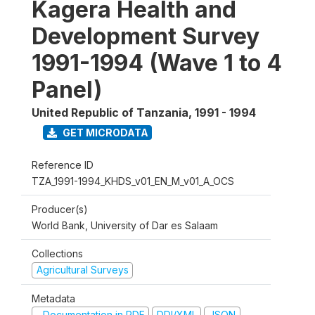
Kagera Health and
Development Survey
1991-1994 (Wave 1 to 4
Panel)
United Republic of Tanzania
,
1991 - 1994
GET MICRODATA
Reference ID
TZA_1991-1994_KHDS_v01_EN_M_v01_A_OCS
Producer(s)
World Bank, University of Dar es Salaam
Collections
Agricultural Surveys
Metadata
Documentation in PDF
DDI/XML
JSON