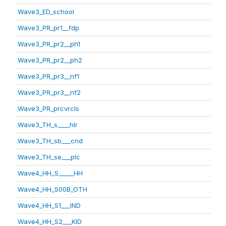
Wave3_ED_school
Wave3_PR_pr1__fdp
Wave3_PR_pr2__ph1
Wave3_PR_pr2__ph2
Wave3_PR_pr3__nf1
Wave3_PR_pr3__nf2
Wave3_PR_prcvrcls
Wave3_TH_s____hlr
Wave3_TH_sb___cnd
Wave3_TH_se___plc
Wave4_HH_S_____HH
Wave4_HH_S00B_OTH
Wave4_HH_S1___IND
Wave4_HH_S2___KID