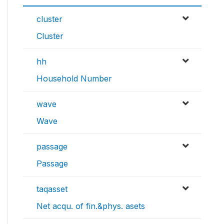
cluster
Cluster
hh
Household Number
wave
Wave
passage
Passage
taqasset
Net acqu. of fin.&phys. asets