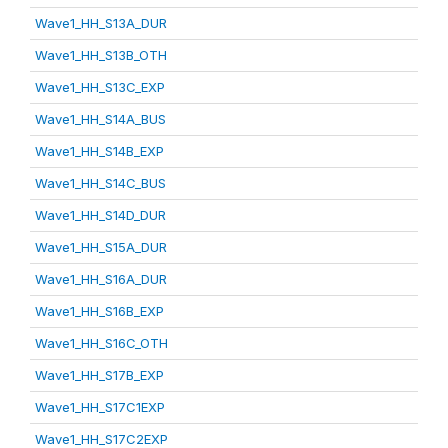
Wave1_HH_S13A_DUR
Wave1_HH_S13B_OTH
Wave1_HH_S13C_EXP
Wave1_HH_S14A_BUS
Wave1_HH_S14B_EXP
Wave1_HH_S14C_BUS
Wave1_HH_S14D_DUR
Wave1_HH_S15A_DUR
Wave1_HH_S16A_DUR
Wave1_HH_S16B_EXP
Wave1_HH_S16C_OTH
Wave1_HH_S17B_EXP
Wave1_HH_S17C1EXP
Wave1_HH_S17C2EXP