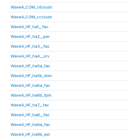
Wave4_COM_c6clustr
Wave4_COM_ccclustr
Wave4_HF_ha1__fac
Wave4_HF_ha2__per
Wave4_HF_ha3__fac
Wave4_HF_ha4__srv
Wave4_HF_ha5a_fac
Wave4_HF_ha5b_imm
Wave4_HF_ha6a_fac
Wave4_HF_ha6b_fpm
Wave4_HF_ha7__fac
Wave4_HF_ha8__fac
Wave4_HF_ha9a_fac
Wave4_HF_ha9b_ast