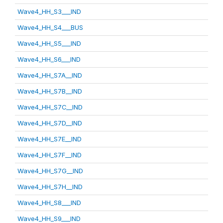
Wave4_HH_S3___IND
Wave4_HH_S4___BUS
Wave4_HH_S5___IND
Wave4_HH_S6___IND
Wave4_HH_S7A__IND
Wave4_HH_S7B__IND
Wave4_HH_S7C__IND
Wave4_HH_S7D__IND
Wave4_HH_S7E__IND
Wave4_HH_S7F__IND
Wave4_HH_S7G__IND
Wave4_HH_S7H__IND
Wave4_HH_S8___IND
Wave4_HH_S9___IND