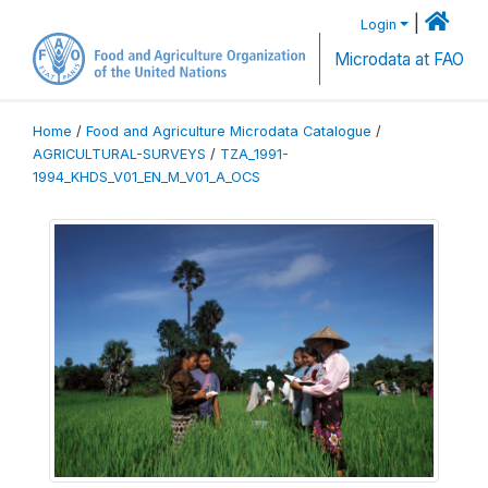
|
Login
Microdata at FAO
Home
/
Food and Agriculture Microdata Catalogue
/
AGRICULTURAL-SURVEYS
/
TZA_1991-
1994_KHDS_V01_EN_M_V01_A_OCS