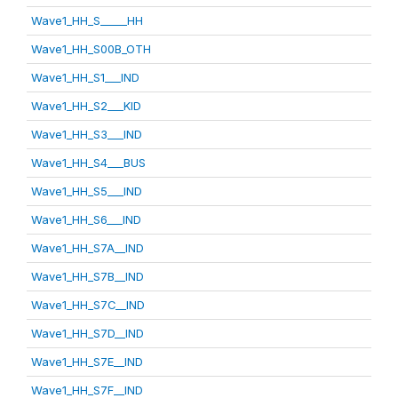
Wave1_HH_S_____HH
Wave1_HH_S00B_OTH
Wave1_HH_S1___IND
Wave1_HH_S2___KID
Wave1_HH_S3___IND
Wave1_HH_S4___BUS
Wave1_HH_S5___IND
Wave1_HH_S6___IND
Wave1_HH_S7A__IND
Wave1_HH_S7B__IND
Wave1_HH_S7C__IND
Wave1_HH_S7D__IND
Wave1_HH_S7E__IND
Wave1_HH_S7F__IND