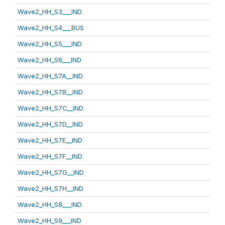
Wave2_HH_S3___IND
Wave2_HH_S4___BUS
Wave2_HH_S5___IND
Wave2_HH_S6___IND
Wave2_HH_S7A__IND
Wave2_HH_S7B__IND
Wave2_HH_S7C__IND
Wave2_HH_S7D__IND
Wave2_HH_S7E__IND
Wave2_HH_S7F__IND
Wave2_HH_S7G__IND
Wave2_HH_S7H__IND
Wave2_HH_S8___IND
Wave2_HH_S9___IND