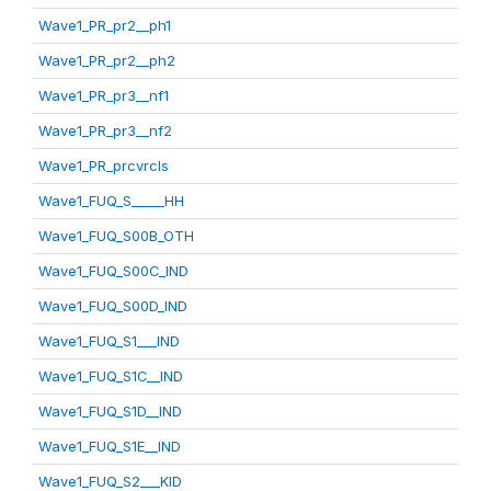
Wave1_PR_pr2__ph1
Wave1_PR_pr2__ph2
Wave1_PR_pr3__nf1
Wave1_PR_pr3__nf2
Wave1_PR_prcvrcls
Wave1_FUQ_S_____HH
Wave1_FUQ_S00B_OTH
Wave1_FUQ_S00C_IND
Wave1_FUQ_S00D_IND
Wave1_FUQ_S1___IND
Wave1_FUQ_S1C__IND
Wave1_FUQ_S1D__IND
Wave1_FUQ_S1E__IND
Wave1_FUQ_S2___KID