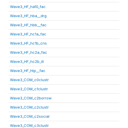
Wave3_HF_ha10_fac
Wave3_HF_hba__drg
Wave3_HF_hbb__fac
Wave3_HF_hc1a_fac
Wave3_HF_hc1b_cns
Wave3_HF_hc2a_fac
Wave3_HF_hc2b_ill
Wave3_HF_htp__fac
Wave3_COM_c0clustr
Wave3_COM_c1clustr
Wave3_COM_c2borrow
Wave3_COM_c2clustr
Wave3_COM_c2social
Wave3_COM_c3clustr