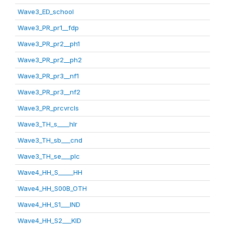
Wave3_ED_school
Wave3_PR_pr1__fdp
Wave3_PR_pr2__ph1
Wave3_PR_pr2__ph2
Wave3_PR_pr3__nf1
Wave3_PR_pr3__nf2
Wave3_PR_prcvrcls
Wave3_TH_s____hlr
Wave3_TH_sb___cnd
Wave3_TH_se___plc
Wave4_HH_S_____HH
Wave4_HH_S00B_OTH
Wave4_HH_S1___IND
Wave4_HH_S2___KID