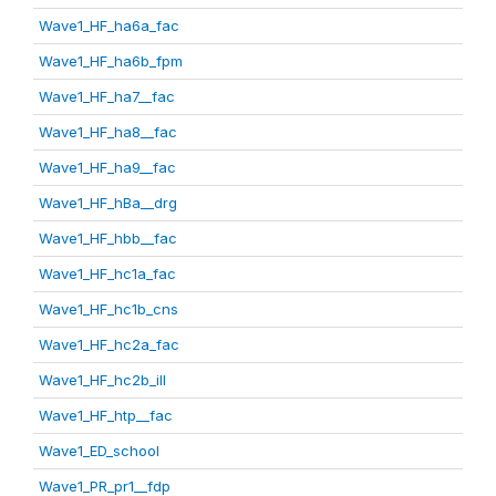
Wave1_HF_ha6a_fac
Wave1_HF_ha6b_fpm
Wave1_HF_ha7__fac
Wave1_HF_ha8__fac
Wave1_HF_ha9__fac
Wave1_HF_hBa__drg
Wave1_HF_hbb__fac
Wave1_HF_hc1a_fac
Wave1_HF_hc1b_cns
Wave1_HF_hc2a_fac
Wave1_HF_hc2b_ill
Wave1_HF_htp__fac
Wave1_ED_school
Wave1_PR_pr1__fdp