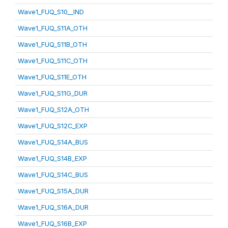
Wave1_FUQ_S10__IND
Wave1_FUQ_S11A_OTH
Wave1_FUQ_S11B_OTH
Wave1_FUQ_S11C_OTH
Wave1_FUQ_S11E_OTH
Wave1_FUQ_S11G_DUR
Wave1_FUQ_S12A_OTH
Wave1_FUQ_S12C_EXP
Wave1_FUQ_S14A_BUS
Wave1_FUQ_S14B_EXP
Wave1_FUQ_S14C_BUS
Wave1_FUQ_S15A_DUR
Wave1_FUQ_S16A_DUR
Wave1_FUQ_S16B_EXP