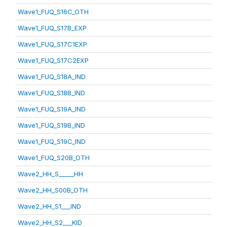
Wave1_FUQ_S16C_OTH
Wave1_FUQ_S17B_EXP
Wave1_FUQ_S17C1EXP
Wave1_FUQ_S17C2EXP
Wave1_FUQ_S18A_IND
Wave1_FUQ_S18B_IND
Wave1_FUQ_S19A_IND
Wave1_FUQ_S19B_IND
Wave1_FUQ_S19C_IND
Wave1_FUQ_S20B_OTH
Wave2_HH_S_____HH
Wave2_HH_S00B_OTH
Wave2_HH_S1___IND
Wave2_HH_S2___KID