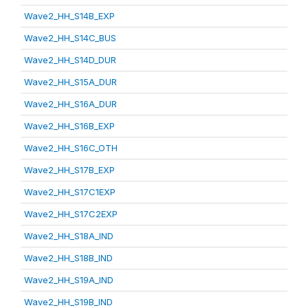
Wave2_HH_S14B_EXP
Wave2_HH_S14C_BUS
Wave2_HH_S14D_DUR
Wave2_HH_S15A_DUR
Wave2_HH_S16A_DUR
Wave2_HH_S16B_EXP
Wave2_HH_S16C_OTH
Wave2_HH_S17B_EXP
Wave2_HH_S17C1EXP
Wave2_HH_S17C2EXP
Wave2_HH_S18A_IND
Wave2_HH_S18B_IND
Wave2_HH_S19A_IND
Wave2_HH_S19B_IND