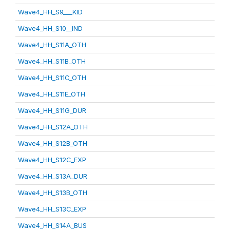
Wave4_HH_S9___KID
Wave4_HH_S10__IND
Wave4_HH_S11A_OTH
Wave4_HH_S11B_OTH
Wave4_HH_S11C_OTH
Wave4_HH_S11E_OTH
Wave4_HH_S11G_DUR
Wave4_HH_S12A_OTH
Wave4_HH_S12B_OTH
Wave4_HH_S12C_EXP
Wave4_HH_S13A_DUR
Wave4_HH_S13B_OTH
Wave4_HH_S13C_EXP
Wave4_HH_S14A_BUS