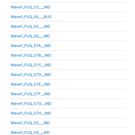
Wave1_FUQ_S3___IND
Wave1_FUQ_S4___BUS
Wave1_FUQ_S5___IND
Wave1_FUQ_S6___IND
Wave1_FUQ_S7A__IND
Wave1_FUQ_S7B__IND
Wave1_FUQ_S7C__IND
Wave1_FUQ_S7D__IND
Wave1_FUQ_S7E__IND
Wave1_FUQ_S7F__IND
Wave1_FUQ_S7G__IND
Wave1_FUQ_S7H__IND
Wave1_FUQ_S9___IND
Wave1_FUQ_S9___KID