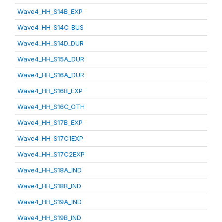
Wave4_HH_S14B_EXP
Wave4_HH_S14C_BUS
Wave4_HH_S14D_DUR
Wave4_HH_S15A_DUR
Wave4_HH_S16A_DUR
Wave4_HH_S16B_EXP
Wave4_HH_S16C_OTH
Wave4_HH_S17B_EXP
Wave4_HH_S17C1EXP
Wave4_HH_S17C2EXP
Wave4_HH_S18A_IND
Wave4_HH_S18B_IND
Wave4_HH_S19A_IND
Wave4_HH_S19B_IND