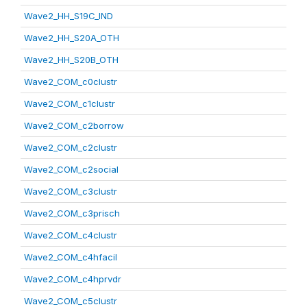
Wave2_HH_S19C_IND
Wave2_HH_S20A_OTH
Wave2_HH_S20B_OTH
Wave2_COM_c0clustr
Wave2_COM_c1clustr
Wave2_COM_c2borrow
Wave2_COM_c2clustr
Wave2_COM_c2social
Wave2_COM_c3clustr
Wave2_COM_c3prisch
Wave2_COM_c4clustr
Wave2_COM_c4hfacil
Wave2_COM_c4hprvdr
Wave2_COM_c5clustr