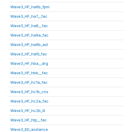
Wave3_HF_ha6b_fpm
Wave3_HF_ha7__fac
Wave3_HF_ha8__fac
Wave3_HF_ha9a_fac
Wave3_HF_ha9b_ast
Wave3_HF_ha10_fac
Wave3_HF_hba__drg
Wave3_HF_hbb__fac
Wave3_HF_hc1a_fac
Wave3_HF_hc1b_cns
Wave3_HF_hc2a_fac
Wave3_HF_hc2b_ill
Wave3_HF_htp__fac
Wave3_ED_asstance