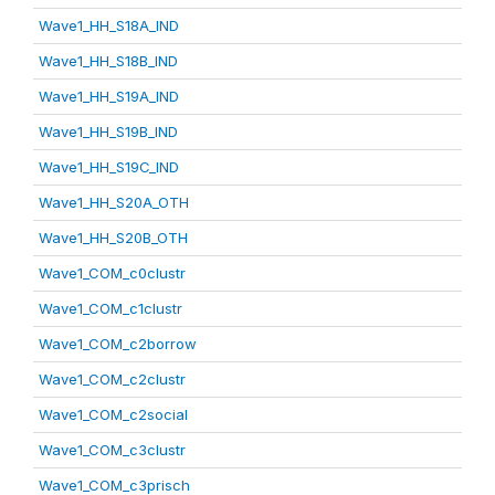
Wave1_HH_S18A_IND
Wave1_HH_S18B_IND
Wave1_HH_S19A_IND
Wave1_HH_S19B_IND
Wave1_HH_S19C_IND
Wave1_HH_S20A_OTH
Wave1_HH_S20B_OTH
Wave1_COM_c0clustr
Wave1_COM_c1clustr
Wave1_COM_c2borrow
Wave1_COM_c2clustr
Wave1_COM_c2social
Wave1_COM_c3clustr
Wave1_COM_c3prisch