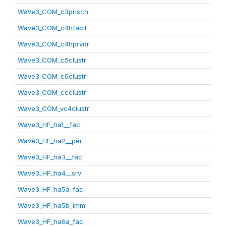
Wave3_COM_c3prisch
Wave3_COM_c4hfacil
Wave3_COM_c4hprvdr
Wave3_COM_c5clustr
Wave3_COM_c6clustr
Wave3_COM_ccclustr
Wave3_COM_vc4clustr
Wave3_HF_ha1__fac
Wave3_HF_ha2__per
Wave3_HF_ha3__fac
Wave3_HF_ha4__srv
Wave3_HF_ha5a_fac
Wave3_HF_ha5b_imm
Wave3_HF_ha6a_fac