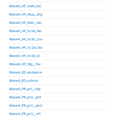
Wave4_HF_ha10_fac
Wave4_HF_hba__drg
Wave4_HF_hbb__fac
Wave4_HF_hc1a_fac
Wave4_HF_hc1b_cns
Wave4_HF_hc2a_fac
Wave4_HF_hc2b_ill
Wave4_HF_htp__fac
Wave4_ED_asstance
Wave4_ED_school
Wave4_PR_pr1__fdp
Wave4_PR_pr2__ph1
Wave4_PR_pr2__ph2
Wave4_PR_pr3__nf1