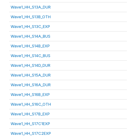
Wave1_HH_S13A_DUR
Wave1_HH_S13B_OTH
Wave1_HH_S13C_EXP
Wave1_HH_S14A_BUS
Wave1_HH_S14B_EXP
Wave1_HH_S14C_BUS
Wave1_HH_S14D_DUR
Wave1_HH_S15A_DUR
Wave1_HH_S16A_DUR
Wave1_HH_S16B_EXP
Wave1_HH_S16C_OTH
Wave1_HH_S17B_EXP
Wave1_HH_S17C1EXP
Wave1_HH_S17C2EXP