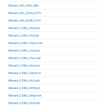
Wave4_HH_S19C_IND
Wave4_HH_S20A_OTH
Wave4_HH_S20B_OTH
Wave4_COM_c0clustr
Wave4_COM_c1clustr
Wave4_COM_c2borrow
Wave4_COM_c2clustr
Wave4_COM_c2social
Wave4_COM_c3clustr
Wave4_COM_c3prisch
Wave4_COM_c4clustr
Wave4_COM_c4hfacil
Wave4_COM_c4hprvdr
Wave4_COM_c5clustr