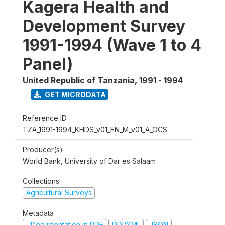
Kagera Health and
Development Survey
1991-1994 (Wave 1 to 4
Panel)
United Republic of Tanzania
,
1991 - 1994
GET MICRODATA
Reference ID
TZA_1991-1994_KHDS_v01_EN_M_v01_A_OCS
Producer(s)
World Bank, University of Dar es Salaam
Collections
Agricultural Surveys
Metadata
Documentation in PDF
DDI/XML
JSON