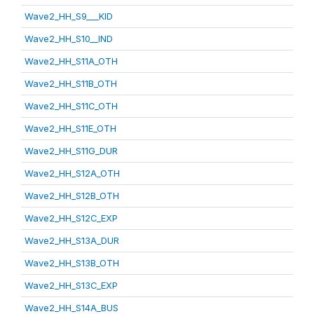
Wave2_HH_S9___KID
Wave2_HH_S10__IND
Wave2_HH_S11A_OTH
Wave2_HH_S11B_OTH
Wave2_HH_S11C_OTH
Wave2_HH_S11E_OTH
Wave2_HH_S11G_DUR
Wave2_HH_S12A_OTH
Wave2_HH_S12B_OTH
Wave2_HH_S12C_EXP
Wave2_HH_S13A_DUR
Wave2_HH_S13B_OTH
Wave2_HH_S13C_EXP
Wave2_HH_S14A_BUS