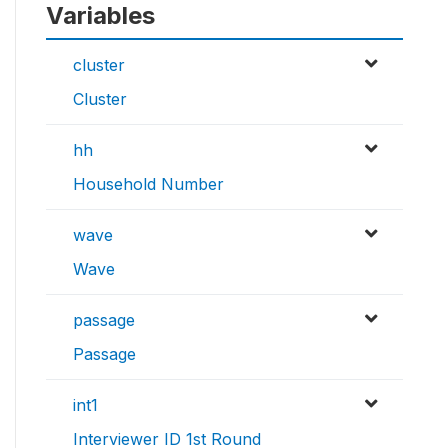
Variables
cluster
Cluster
hh
Household Number
wave
Wave
passage
Passage
int1
Interviewer ID 1st Round