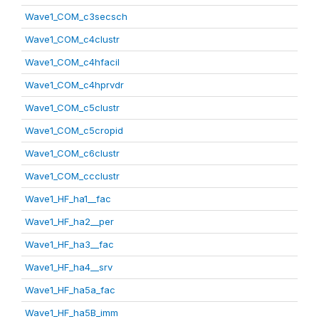
Wave1_COM_c3secsch
Wave1_COM_c4clustr
Wave1_COM_c4hfacil
Wave1_COM_c4hprvdr
Wave1_COM_c5clustr
Wave1_COM_c5cropid
Wave1_COM_c6clustr
Wave1_COM_ccclustr
Wave1_HF_ha1__fac
Wave1_HF_ha2__per
Wave1_HF_ha3__fac
Wave1_HF_ha4__srv
Wave1_HF_ha5a_fac
Wave1_HF_ha5B_imm