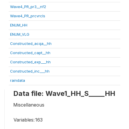
Wave4_PR_pr3__nf2
Wave4_PR_prcvrcls
ENUM_HH
ENUM_VLG
Constructed_acqa__hh
Constructed_capt__hh
Constructed_exp___hh
Constructed_inc___hh
raindata
Data file: Wave1_HH_S_____HH
Miscellaneous
Variables:
163