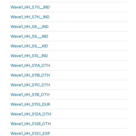
Wave1_HH_S7G__IND
Wave1_HH_S7H__IND
Wave1_HH_S8___IND
Wave1_HH_S9___IND
Wave1_HH_S9___KID
Wave1_HH_S10__IND
Wave1_HH_S11A_OTH
Wave1_HH_S11B_OTH
Wave1_HH_S11C_OTH
Wave1_HH_S11E_OTH
Wave1_HH_S11G_DUR
Wave1_HH_S12A_OTH
Wave1_HH_S12B_OTH
Wave1_HH_S12C_EXP