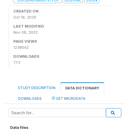
CREATED ON
Oct 19, 2020
LAST MODIFIED
Nov 08, 2022
PAGE VIEWS
1238042
DOWNLOADS
773
STUDY DESCRIPTION
DATA DICTIONARY
DOWNLOADS
GET MICRODATA
Data files