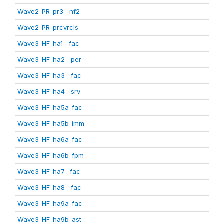
Wave2_PR_pr3__nf2
Wave2_PR_prcvrcls
Wave3_HF_ha1__fac
Wave3_HF_ha2__per
Wave3_HF_ha3__fac
Wave3_HF_ha4__srv
Wave3_HF_ha5a_fac
Wave3_HF_ha5b_imm
Wave3_HF_ha6a_fac
Wave3_HF_ha6b_fpm
Wave3_HF_ha7__fac
Wave3_HF_ha8__fac
Wave3_HF_ha9a_fac
Wave3_HF_ha9b_ast