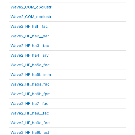
Wave2_COM_c6clustr
Wave2_COM_ccclustr
Wave2_HF_ha1__fac
Wave2_HF_ha2__per
Wave2_HF_ha3__fac
Wave2_HF_ha4__srv
Wave2_HF_ha5a_fac
Wave2_HF_ha5b_imm
Wave2_HF_ha6a_fac
Wave2_HF_ha6b_fpm
Wave2_HF_ha7__fac
Wave2_HF_ha8__fac
Wave2_HF_ha9a_fac
Wave2_HF_ha9b_ast