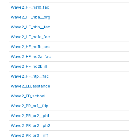
Wave2_HF_ha10_fac
Wave2_HF_hba__drg
Wave2_HF_hbb__fac
Wave2_HF_hc1a_fac
Wave2_HF_hc1b_cns
Wave2_HF_hc2a_fac
Wave2_HF_hc2b_ill
Wave2_HF_htp__fac
Wave2_ED_asstance
Wave2_ED_school
Wave2_PR_pr1__fdp
Wave2_PR_pr2__ph1
Wave2_PR_pr2__ph2
Wave2_PR_pr3__nf1