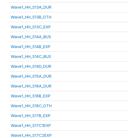
Wave1_HH_S13A_DUR
Wave1_HH_S13B_OTH
Wave1_HH_S13C_EXP
Wave1_HH_S14A_BUS
Wave1_HH_S14B_EXP
Wave1_HH_S14C_BUS
Wave1_HH_S14D_DUR
Wave1_HH_S15A_DUR
Wave1_HH_S16A_DUR
Wave1_HH_S16B_EXP
Wave1_HH_S16C_OTH
Wave1_HH_S17B_EXP
Wave1_HH_S17C1EXP
Wave1_HH_S17C2EXP