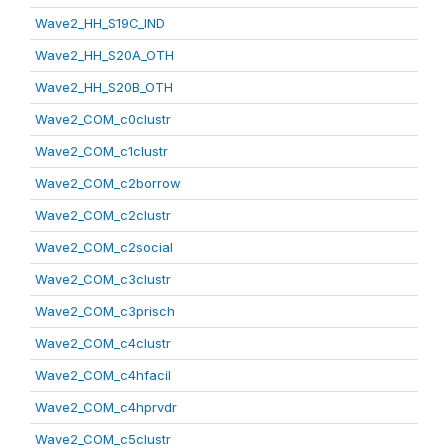
Wave2_HH_S19C_IND
Wave2_HH_S20A_OTH
Wave2_HH_S20B_OTH
Wave2_COM_c0clustr
Wave2_COM_c1clustr
Wave2_COM_c2borrow
Wave2_COM_c2clustr
Wave2_COM_c2social
Wave2_COM_c3clustr
Wave2_COM_c3prisch
Wave2_COM_c4clustr
Wave2_COM_c4hfacil
Wave2_COM_c4hprvdr
Wave2_COM_c5clustr