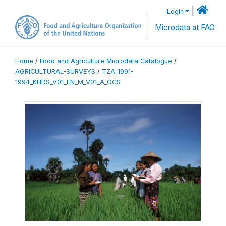
|
Login
Microdata at FAO
Home
/
Food and Agriculture Microdata Catalogue
/
AGRICULTURAL-SURVEYS
/
TZA_1991-
1994_KHDS_V01_EN_M_V01_A_OCS