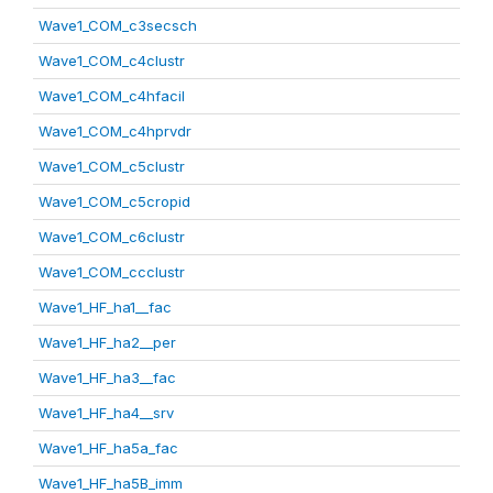
Wave1_COM_c3secsch
Wave1_COM_c4clustr
Wave1_COM_c4hfacil
Wave1_COM_c4hprvdr
Wave1_COM_c5clustr
Wave1_COM_c5cropid
Wave1_COM_c6clustr
Wave1_COM_ccclustr
Wave1_HF_ha1__fac
Wave1_HF_ha2__per
Wave1_HF_ha3__fac
Wave1_HF_ha4__srv
Wave1_HF_ha5a_fac
Wave1_HF_ha5B_imm