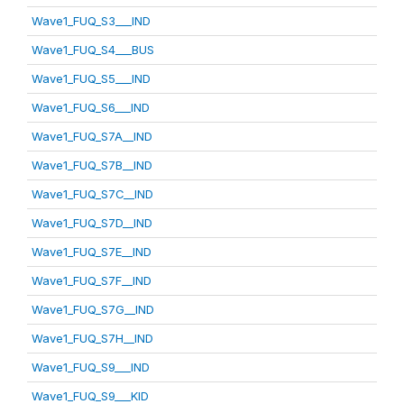
Wave1_FUQ_S3___IND
Wave1_FUQ_S4___BUS
Wave1_FUQ_S5___IND
Wave1_FUQ_S6___IND
Wave1_FUQ_S7A__IND
Wave1_FUQ_S7B__IND
Wave1_FUQ_S7C__IND
Wave1_FUQ_S7D__IND
Wave1_FUQ_S7E__IND
Wave1_FUQ_S7F__IND
Wave1_FUQ_S7G__IND
Wave1_FUQ_S7H__IND
Wave1_FUQ_S9___IND
Wave1_FUQ_S9___KID