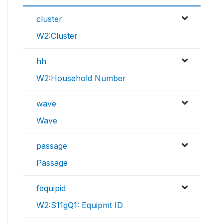
cluster
W2:Cluster
hh
W2:Household Number
wave
Wave
passage
Passage
fequipid
W2:S11gQ1: Equipmt ID