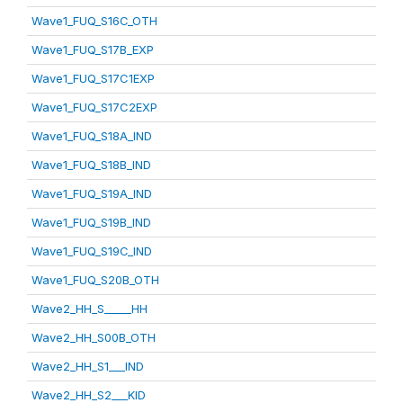
Wave1_FUQ_S16C_OTH
Wave1_FUQ_S17B_EXP
Wave1_FUQ_S17C1EXP
Wave1_FUQ_S17C2EXP
Wave1_FUQ_S18A_IND
Wave1_FUQ_S18B_IND
Wave1_FUQ_S19A_IND
Wave1_FUQ_S19B_IND
Wave1_FUQ_S19C_IND
Wave1_FUQ_S20B_OTH
Wave2_HH_S_____HH
Wave2_HH_S00B_OTH
Wave2_HH_S1___IND
Wave2_HH_S2___KID