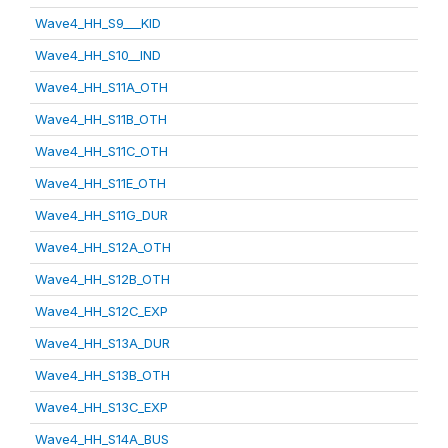
Wave4_HH_S9___KID
Wave4_HH_S10__IND
Wave4_HH_S11A_OTH
Wave4_HH_S11B_OTH
Wave4_HH_S11C_OTH
Wave4_HH_S11E_OTH
Wave4_HH_S11G_DUR
Wave4_HH_S12A_OTH
Wave4_HH_S12B_OTH
Wave4_HH_S12C_EXP
Wave4_HH_S13A_DUR
Wave4_HH_S13B_OTH
Wave4_HH_S13C_EXP
Wave4_HH_S14A_BUS