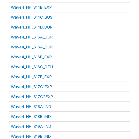
Wave4_HH_S14B_EXP
Wave4_HH_S14C_BUS
Wave4_HH_S14D_DUR
Wave4_HH_S15A_DUR
Wave4_HH_S16A_DUR
Wave4_HH_S16B_EXP
Wave4_HH_S16C_OTH
Wave4_HH_S17B_EXP
Wave4_HH_S17C1EXP
Wave4_HH_S17C2EXP
Wave4_HH_S18A_IND
Wave4_HH_S18B_IND
Wave4_HH_S19A_IND
Wave4_HH_S19B_IND