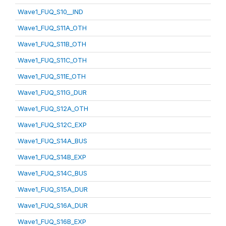
Wave1_FUQ_S10__IND
Wave1_FUQ_S11A_OTH
Wave1_FUQ_S11B_OTH
Wave1_FUQ_S11C_OTH
Wave1_FUQ_S11E_OTH
Wave1_FUQ_S11G_DUR
Wave1_FUQ_S12A_OTH
Wave1_FUQ_S12C_EXP
Wave1_FUQ_S14A_BUS
Wave1_FUQ_S14B_EXP
Wave1_FUQ_S14C_BUS
Wave1_FUQ_S15A_DUR
Wave1_FUQ_S16A_DUR
Wave1_FUQ_S16B_EXP