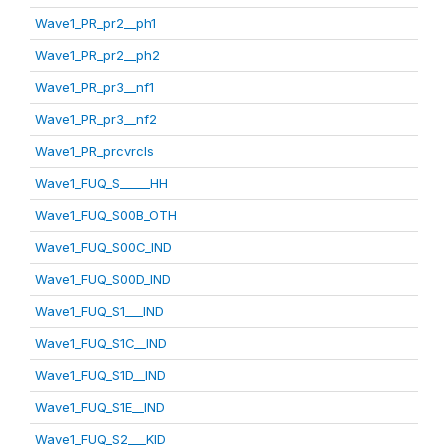
Wave1_PR_pr2__ph1
Wave1_PR_pr2__ph2
Wave1_PR_pr3__nf1
Wave1_PR_pr3__nf2
Wave1_PR_prcvrcls
Wave1_FUQ_S_____HH
Wave1_FUQ_S00B_OTH
Wave1_FUQ_S00C_IND
Wave1_FUQ_S00D_IND
Wave1_FUQ_S1___IND
Wave1_FUQ_S1C__IND
Wave1_FUQ_S1D__IND
Wave1_FUQ_S1E__IND
Wave1_FUQ_S2___KID