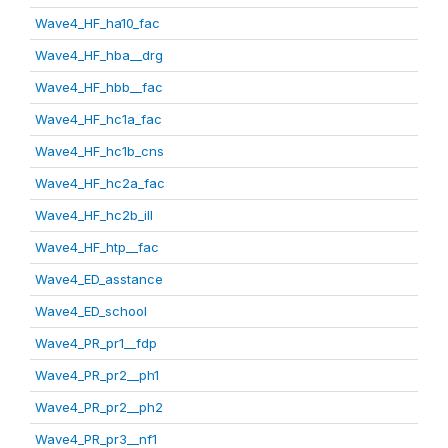
Wave4_HF_ha10_fac
Wave4_HF_hba__drg
Wave4_HF_hbb__fac
Wave4_HF_hc1a_fac
Wave4_HF_hc1b_cns
Wave4_HF_hc2a_fac
Wave4_HF_hc2b_ill
Wave4_HF_htp__fac
Wave4_ED_asstance
Wave4_ED_school
Wave4_PR_pr1__fdp
Wave4_PR_pr2__ph1
Wave4_PR_pr2__ph2
Wave4_PR_pr3__nf1