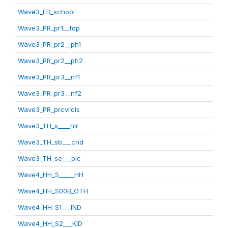
Wave3_ED_school
Wave3_PR_pr1__fdp
Wave3_PR_pr2__ph1
Wave3_PR_pr2__ph2
Wave3_PR_pr3__nf1
Wave3_PR_pr3__nf2
Wave3_PR_prcvrcls
Wave3_TH_s____hlr
Wave3_TH_sb___cnd
Wave3_TH_se___plc
Wave4_HH_S_____HH
Wave4_HH_S00B_OTH
Wave4_HH_S1___IND
Wave4_HH_S2___KID