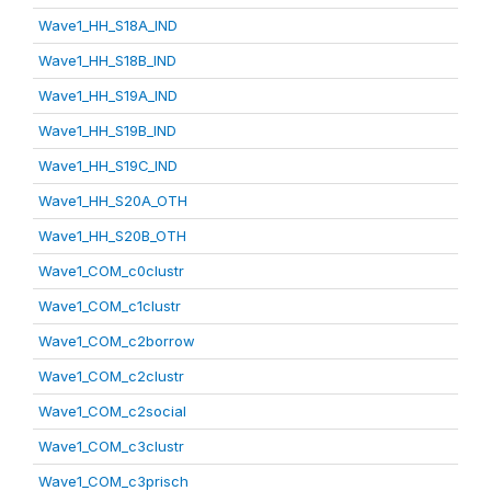
Wave1_HH_S18A_IND
Wave1_HH_S18B_IND
Wave1_HH_S19A_IND
Wave1_HH_S19B_IND
Wave1_HH_S19C_IND
Wave1_HH_S20A_OTH
Wave1_HH_S20B_OTH
Wave1_COM_c0clustr
Wave1_COM_c1clustr
Wave1_COM_c2borrow
Wave1_COM_c2clustr
Wave1_COM_c2social
Wave1_COM_c3clustr
Wave1_COM_c3prisch