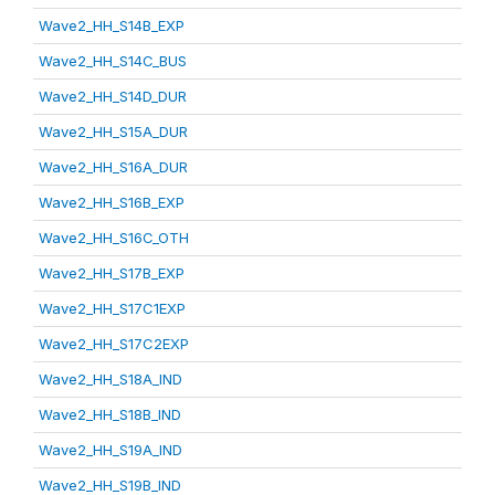
Wave2_HH_S14B_EXP
Wave2_HH_S14C_BUS
Wave2_HH_S14D_DUR
Wave2_HH_S15A_DUR
Wave2_HH_S16A_DUR
Wave2_HH_S16B_EXP
Wave2_HH_S16C_OTH
Wave2_HH_S17B_EXP
Wave2_HH_S17C1EXP
Wave2_HH_S17C2EXP
Wave2_HH_S18A_IND
Wave2_HH_S18B_IND
Wave2_HH_S19A_IND
Wave2_HH_S19B_IND