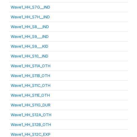
Wave1_HH_S7G__IND
Wave1_HH_S7H__IND
Wave1_HH_S8___IND
Wave1_HH_S9___IND
Wave1_HH_S9___KID
Wave1_HH_S10__IND
Wave1_HH_S11A_OTH
Wave1_HH_S11B_OTH
Wave1_HH_S11C_OTH
Wave1_HH_S11E_OTH
Wave1_HH_S11G_DUR
Wave1_HH_S12A_OTH
Wave1_HH_S12B_OTH
Wave1_HH_S12C_EXP