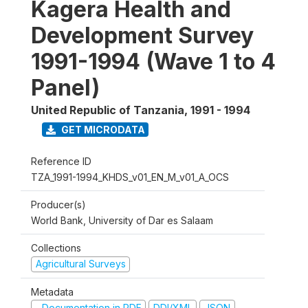
Kagera Health and
Development Survey
1991-1994 (Wave 1 to 4
Panel)
United Republic of Tanzania
,
1991 - 1994
GET MICRODATA
Reference ID
TZA_1991-1994_KHDS_v01_EN_M_v01_A_OCS
Producer(s)
World Bank, University of Dar es Salaam
Collections
Agricultural Surveys
Metadata
Documentation in PDF
DDI/XML
JSON