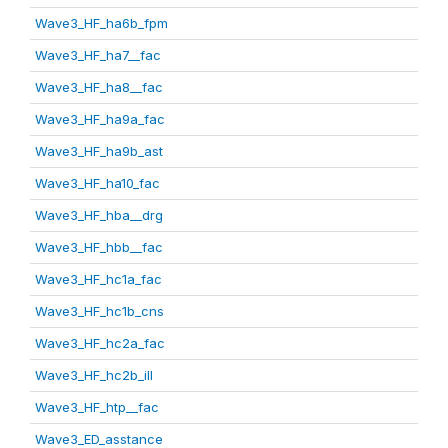
Wave3_HF_ha6b_fpm
Wave3_HF_ha7__fac
Wave3_HF_ha8__fac
Wave3_HF_ha9a_fac
Wave3_HF_ha9b_ast
Wave3_HF_ha10_fac
Wave3_HF_hba__drg
Wave3_HF_hbb__fac
Wave3_HF_hc1a_fac
Wave3_HF_hc1b_cns
Wave3_HF_hc2a_fac
Wave3_HF_hc2b_ill
Wave3_HF_htp__fac
Wave3_ED_asstance