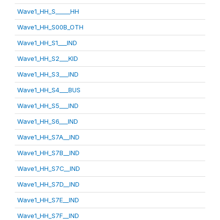
Wave1_HH_S_____HH
Wave1_HH_S00B_OTH
Wave1_HH_S1___IND
Wave1_HH_S2___KID
Wave1_HH_S3___IND
Wave1_HH_S4___BUS
Wave1_HH_S5___IND
Wave1_HH_S6___IND
Wave1_HH_S7A__IND
Wave1_HH_S7B__IND
Wave1_HH_S7C__IND
Wave1_HH_S7D__IND
Wave1_HH_S7E__IND
Wave1_HH_S7F__IND