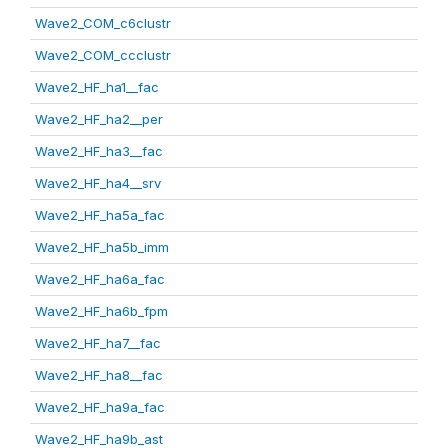
Wave2_COM_c6clustr
Wave2_COM_ccclustr
Wave2_HF_ha1__fac
Wave2_HF_ha2__per
Wave2_HF_ha3__fac
Wave2_HF_ha4__srv
Wave2_HF_ha5a_fac
Wave2_HF_ha5b_imm
Wave2_HF_ha6a_fac
Wave2_HF_ha6b_fpm
Wave2_HF_ha7__fac
Wave2_HF_ha8__fac
Wave2_HF_ha9a_fac
Wave2_HF_ha9b_ast