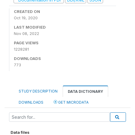
CREATED ON
Oct 19, 2020
LAST MODIFIED
Nov 08, 2022
PAGE VIEWS
1228281
DOWNLOADS
773
STUDY DESCRIPTION
DATA DICTIONARY
DOWNLOADS
GET MICRODATA
Data files