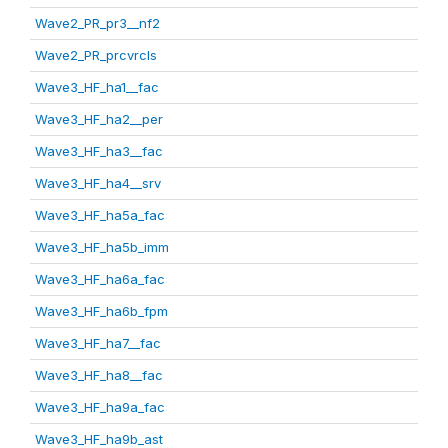
Wave2_PR_pr3__nf2
Wave2_PR_prcvrcls
Wave3_HF_ha1__fac
Wave3_HF_ha2__per
Wave3_HF_ha3__fac
Wave3_HF_ha4__srv
Wave3_HF_ha5a_fac
Wave3_HF_ha5b_imm
Wave3_HF_ha6a_fac
Wave3_HF_ha6b_fpm
Wave3_HF_ha7__fac
Wave3_HF_ha8__fac
Wave3_HF_ha9a_fac
Wave3_HF_ha9b_ast