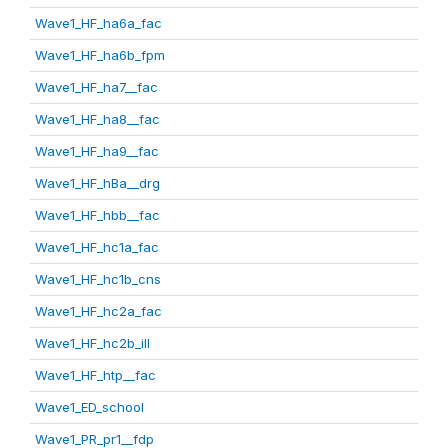
Wave1_HF_ha6a_fac
Wave1_HF_ha6b_fpm
Wave1_HF_ha7__fac
Wave1_HF_ha8__fac
Wave1_HF_ha9__fac
Wave1_HF_hBa__drg
Wave1_HF_hbb__fac
Wave1_HF_hc1a_fac
Wave1_HF_hc1b_cns
Wave1_HF_hc2a_fac
Wave1_HF_hc2b_ill
Wave1_HF_htp__fac
Wave1_ED_school
Wave1_PR_pr1__fdp