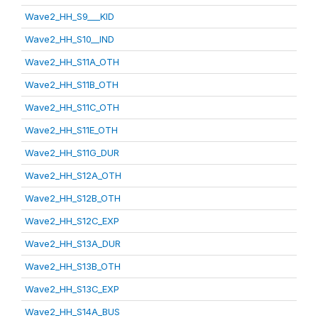
Wave2_HH_S9___KID
Wave2_HH_S10__IND
Wave2_HH_S11A_OTH
Wave2_HH_S11B_OTH
Wave2_HH_S11C_OTH
Wave2_HH_S11E_OTH
Wave2_HH_S11G_DUR
Wave2_HH_S12A_OTH
Wave2_HH_S12B_OTH
Wave2_HH_S12C_EXP
Wave2_HH_S13A_DUR
Wave2_HH_S13B_OTH
Wave2_HH_S13C_EXP
Wave2_HH_S14A_BUS