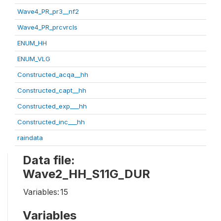
Wave4_PR_pr3__nf2
Wave4_PR_prcvrcls
ENUM_HH
ENUM_VLG
Constructed_acqa__hh
Constructed_capt__hh
Constructed_exp___hh
Constructed_inc___hh
raindata
Data file:
Wave2_HH_S11G_DUR
Variables:
15
Variables