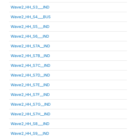
Wave2_HH_S3___IND
Wave2_HH_S4___BUS
Wave2_HH_S5___IND
Wave2_HH_S6___IND
Wave2_HH_S7A__IND
Wave2_HH_S7B__IND
Wave2_HH_S7C__IND
Wave2_HH_S7D__IND
Wave2_HH_S7E__IND
Wave2_HH_S7F__IND
Wave2_HH_S7G__IND
Wave2_HH_S7H__IND
Wave2_HH_S8___IND
Wave2_HH_S9___IND