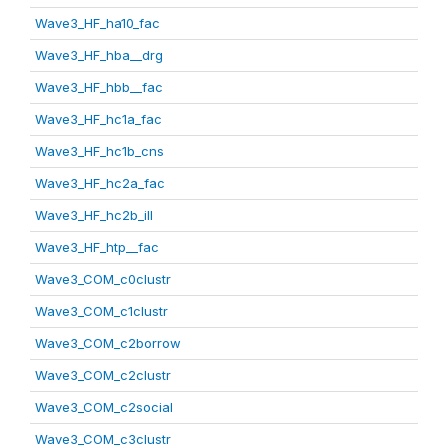
Wave3_HF_ha10_fac
Wave3_HF_hba__drg
Wave3_HF_hbb__fac
Wave3_HF_hc1a_fac
Wave3_HF_hc1b_cns
Wave3_HF_hc2a_fac
Wave3_HF_hc2b_ill
Wave3_HF_htp__fac
Wave3_COM_c0clustr
Wave3_COM_c1clustr
Wave3_COM_c2borrow
Wave3_COM_c2clustr
Wave3_COM_c2social
Wave3_COM_c3clustr