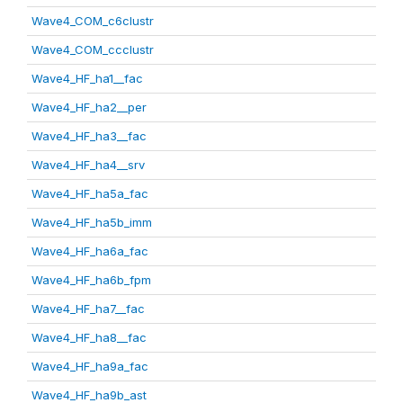
Wave4_COM_c6clustr
Wave4_COM_ccclustr
Wave4_HF_ha1__fac
Wave4_HF_ha2__per
Wave4_HF_ha3__fac
Wave4_HF_ha4__srv
Wave4_HF_ha5a_fac
Wave4_HF_ha5b_imm
Wave4_HF_ha6a_fac
Wave4_HF_ha6b_fpm
Wave4_HF_ha7__fac
Wave4_HF_ha8__fac
Wave4_HF_ha9a_fac
Wave4_HF_ha9b_ast