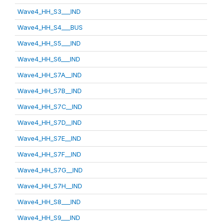
Wave4_HH_S3___IND
Wave4_HH_S4___BUS
Wave4_HH_S5___IND
Wave4_HH_S6___IND
Wave4_HH_S7A__IND
Wave4_HH_S7B__IND
Wave4_HH_S7C__IND
Wave4_HH_S7D__IND
Wave4_HH_S7E__IND
Wave4_HH_S7F__IND
Wave4_HH_S7G__IND
Wave4_HH_S7H__IND
Wave4_HH_S8___IND
Wave4_HH_S9___IND