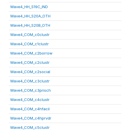
Wave4_HH_S19C_IND
Wave4_HH_S20A_OTH
Wave4_HH_S20B_OTH
Wave4_COM_c0clustr
Wave4_COM_c1clustr
Wave4_COM_c2borrow
Wave4_COM_c2clustr
Wave4_COM_c2social
Wave4_COM_c3clustr
Wave4_COM_c3prisch
Wave4_COM_c4clustr
Wave4_COM_c4hfacil
Wave4_COM_c4hprvdr
Wave4_COM_c5clustr