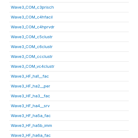
Wave3_COM_c3prisch
Wave3_COM_c4hfacil
Wave3_COM_c4hprvdr
Wave3_COM_c5clustr
Wave3_COM_c6clustr
Wave3_COM_ccclustr
Wave3_COM_vc4clustr
Wave3_HF_ha1__fac
Wave3_HF_ha2__per
Wave3_HF_ha3__fac
Wave3_HF_ha4__srv
Wave3_HF_ha5a_fac
Wave3_HF_ha5b_imm
Wave3_HF_ha6a_fac