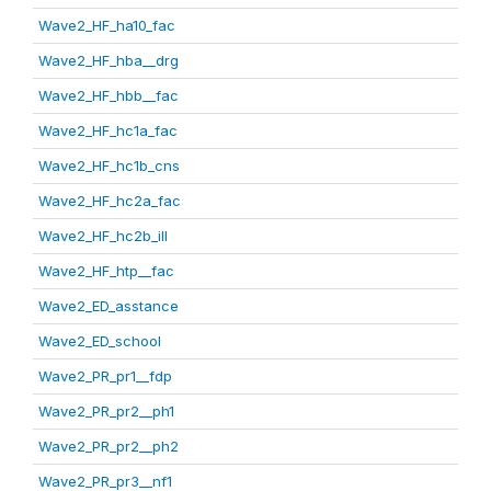
Wave2_HF_ha10_fac
Wave2_HF_hba__drg
Wave2_HF_hbb__fac
Wave2_HF_hc1a_fac
Wave2_HF_hc1b_cns
Wave2_HF_hc2a_fac
Wave2_HF_hc2b_ill
Wave2_HF_htp__fac
Wave2_ED_asstance
Wave2_ED_school
Wave2_PR_pr1__fdp
Wave2_PR_pr2__ph1
Wave2_PR_pr2__ph2
Wave2_PR_pr3__nf1