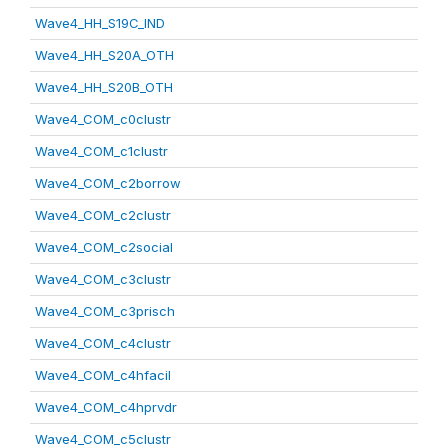
Wave4_HH_S19C_IND
Wave4_HH_S20A_OTH
Wave4_HH_S20B_OTH
Wave4_COM_c0clustr
Wave4_COM_c1clustr
Wave4_COM_c2borrow
Wave4_COM_c2clustr
Wave4_COM_c2social
Wave4_COM_c3clustr
Wave4_COM_c3prisch
Wave4_COM_c4clustr
Wave4_COM_c4hfacil
Wave4_COM_c4hprvdr
Wave4_COM_c5clustr