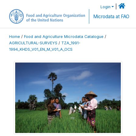
|
Login
Microdata at FAO
Home
/
Food and Agriculture Microdata Catalogue
/
AGRICULTURAL-SURVEYS
/
TZA_1991-
1994_KHDS_V01_EN_M_V01_A_OCS