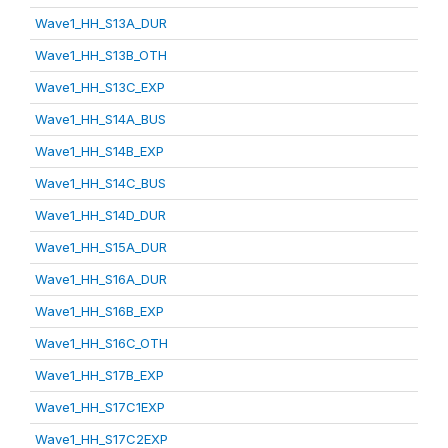
Wave1_HH_S13A_DUR
Wave1_HH_S13B_OTH
Wave1_HH_S13C_EXP
Wave1_HH_S14A_BUS
Wave1_HH_S14B_EXP
Wave1_HH_S14C_BUS
Wave1_HH_S14D_DUR
Wave1_HH_S15A_DUR
Wave1_HH_S16A_DUR
Wave1_HH_S16B_EXP
Wave1_HH_S16C_OTH
Wave1_HH_S17B_EXP
Wave1_HH_S17C1EXP
Wave1_HH_S17C2EXP