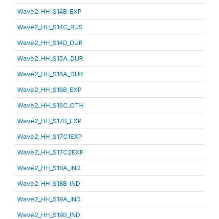
Wave2_HH_S14B_EXP
Wave2_HH_S14C_BUS
Wave2_HH_S14D_DUR
Wave2_HH_S15A_DUR
Wave2_HH_S16A_DUR
Wave2_HH_S16B_EXP
Wave2_HH_S16C_OTH
Wave2_HH_S17B_EXP
Wave2_HH_S17C1EXP
Wave2_HH_S17C2EXP
Wave2_HH_S18A_IND
Wave2_HH_S18B_IND
Wave2_HH_S19A_IND
Wave2_HH_S19B_IND