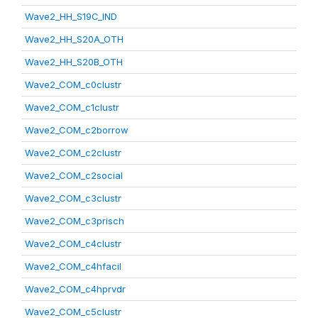
Wave2_HH_S19C_IND
Wave2_HH_S20A_OTH
Wave2_HH_S20B_OTH
Wave2_COM_c0clustr
Wave2_COM_c1clustr
Wave2_COM_c2borrow
Wave2_COM_c2clustr
Wave2_COM_c2social
Wave2_COM_c3clustr
Wave2_COM_c3prisch
Wave2_COM_c4clustr
Wave2_COM_c4hfacil
Wave2_COM_c4hprvdr
Wave2_COM_c5clustr