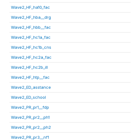
Wave2_HF_ha10_fac
Wave2_HF_hba__drg
Wave2_HF_hbb__fac
Wave2_HF_hc1a_fac
Wave2_HF_hc1b_cns
Wave2_HF_hc2a_fac
Wave2_HF_hc2b_ill
Wave2_HF_htp__fac
Wave2_ED_asstance
Wave2_ED_school
Wave2_PR_pr1__fdp
Wave2_PR_pr2__ph1
Wave2_PR_pr2__ph2
Wave2_PR_pr3__nf1