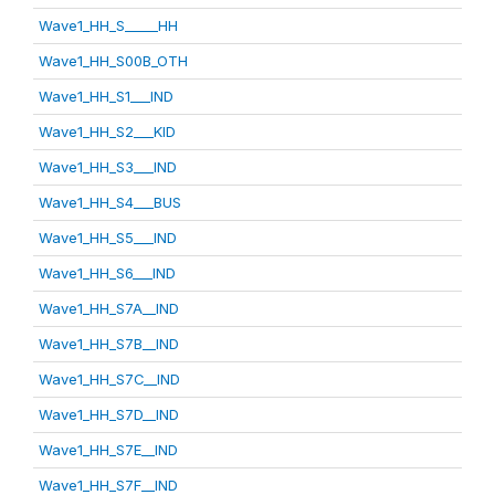
Wave1_HH_S_____HH
Wave1_HH_S00B_OTH
Wave1_HH_S1___IND
Wave1_HH_S2___KID
Wave1_HH_S3___IND
Wave1_HH_S4___BUS
Wave1_HH_S5___IND
Wave1_HH_S6___IND
Wave1_HH_S7A__IND
Wave1_HH_S7B__IND
Wave1_HH_S7C__IND
Wave1_HH_S7D__IND
Wave1_HH_S7E__IND
Wave1_HH_S7F__IND