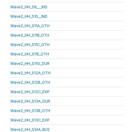
Wave2_HH_S9___KID
Wave2_HH_S10__IND
Wave2_HH_S11A_OTH
Wave2_HH_S11B_OTH
Wave2_HH_S11C_OTH
Wave2_HH_S11E_OTH
Wave2_HH_S11G_DUR
Wave2_HH_S12A_OTH
Wave2_HH_S12B_OTH
Wave2_HH_S12C_EXP
Wave2_HH_S13A_DUR
Wave2_HH_S13B_OTH
Wave2_HH_S13C_EXP
Wave2_HH_S14A_BUS