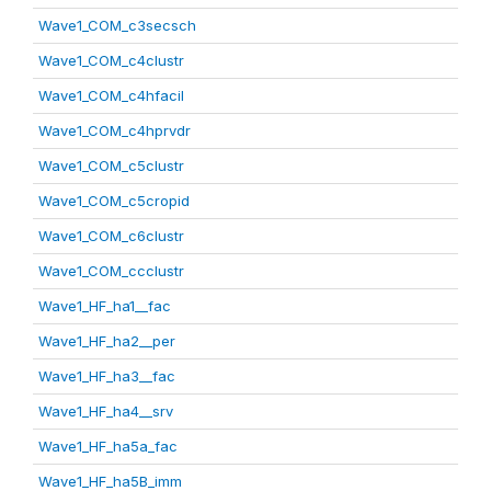
Wave1_COM_c3secsch
Wave1_COM_c4clustr
Wave1_COM_c4hfacil
Wave1_COM_c4hprvdr
Wave1_COM_c5clustr
Wave1_COM_c5cropid
Wave1_COM_c6clustr
Wave1_COM_ccclustr
Wave1_HF_ha1__fac
Wave1_HF_ha2__per
Wave1_HF_ha3__fac
Wave1_HF_ha4__srv
Wave1_HF_ha5a_fac
Wave1_HF_ha5B_imm