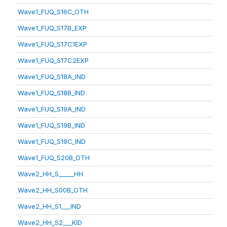
Wave1_FUQ_S16C_OTH
Wave1_FUQ_S17B_EXP
Wave1_FUQ_S17C1EXP
Wave1_FUQ_S17C2EXP
Wave1_FUQ_S18A_IND
Wave1_FUQ_S18B_IND
Wave1_FUQ_S19A_IND
Wave1_FUQ_S19B_IND
Wave1_FUQ_S19C_IND
Wave1_FUQ_S20B_OTH
Wave2_HH_S_____HH
Wave2_HH_S00B_OTH
Wave2_HH_S1___IND
Wave2_HH_S2___KID