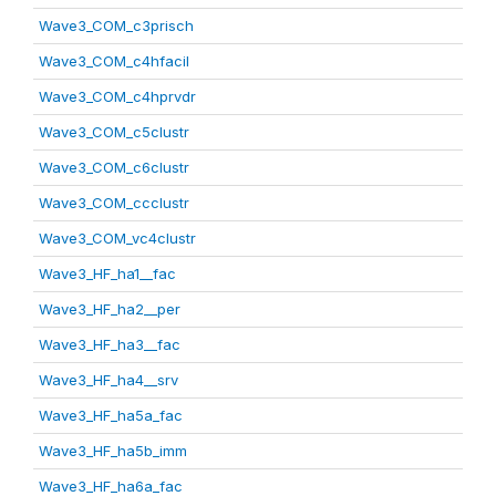
Wave3_COM_c3prisch
Wave3_COM_c4hfacil
Wave3_COM_c4hprvdr
Wave3_COM_c5clustr
Wave3_COM_c6clustr
Wave3_COM_ccclustr
Wave3_COM_vc4clustr
Wave3_HF_ha1__fac
Wave3_HF_ha2__per
Wave3_HF_ha3__fac
Wave3_HF_ha4__srv
Wave3_HF_ha5a_fac
Wave3_HF_ha5b_imm
Wave3_HF_ha6a_fac