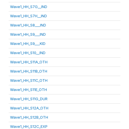
Wave1_HH_S7G__IND
Wave1_HH_S7H__IND
Wave1_HH_S8___IND
Wave1_HH_S9___IND
Wave1_HH_S9___KID
Wave1_HH_S10__IND
Wave1_HH_S11A_OTH
Wave1_HH_S11B_OTH
Wave1_HH_S11C_OTH
Wave1_HH_S11E_OTH
Wave1_HH_S11G_DUR
Wave1_HH_S12A_OTH
Wave1_HH_S12B_OTH
Wave1_HH_S12C_EXP