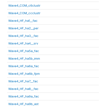
Wave4_COM_c6clustr
Wave4_COM_ccclustr
Wave4_HF_ha1__fac
Wave4_HF_ha2__per
Wave4_HF_ha3__fac
Wave4_HF_ha4__srv
Wave4_HF_ha5a_fac
Wave4_HF_ha5b_imm
Wave4_HF_ha6a_fac
Wave4_HF_ha6b_fpm
Wave4_HF_ha7__fac
Wave4_HF_ha8__fac
Wave4_HF_ha9a_fac
Wave4_HF_ha9b_ast