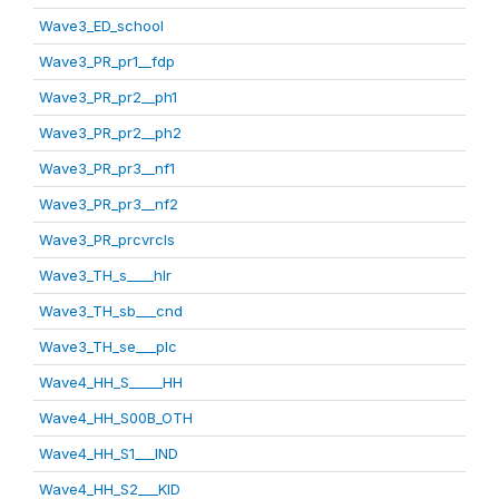
Wave3_ED_school
Wave3_PR_pr1__fdp
Wave3_PR_pr2__ph1
Wave3_PR_pr2__ph2
Wave3_PR_pr3__nf1
Wave3_PR_pr3__nf2
Wave3_PR_prcvrcls
Wave3_TH_s____hlr
Wave3_TH_sb___cnd
Wave3_TH_se___plc
Wave4_HH_S_____HH
Wave4_HH_S00B_OTH
Wave4_HH_S1___IND
Wave4_HH_S2___KID