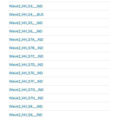
Wave2_HH_S3___IND
Wave2_HH_S4___BUS
Wave2_HH_S5___IND
Wave2_HH_S6___IND
Wave2_HH_S7A__IND
Wave2_HH_S7B__IND
Wave2_HH_S7C__IND
Wave2_HH_S7D__IND
Wave2_HH_S7E__IND
Wave2_HH_S7F__IND
Wave2_HH_S7G__IND
Wave2_HH_S7H__IND
Wave2_HH_S8___IND
Wave2_HH_S9___IND