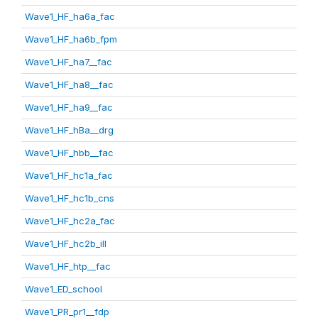
Wave1_HF_ha6a_fac
Wave1_HF_ha6b_fpm
Wave1_HF_ha7__fac
Wave1_HF_ha8__fac
Wave1_HF_ha9__fac
Wave1_HF_hBa__drg
Wave1_HF_hbb__fac
Wave1_HF_hc1a_fac
Wave1_HF_hc1b_cns
Wave1_HF_hc2a_fac
Wave1_HF_hc2b_ill
Wave1_HF_htp__fac
Wave1_ED_school
Wave1_PR_pr1__fdp