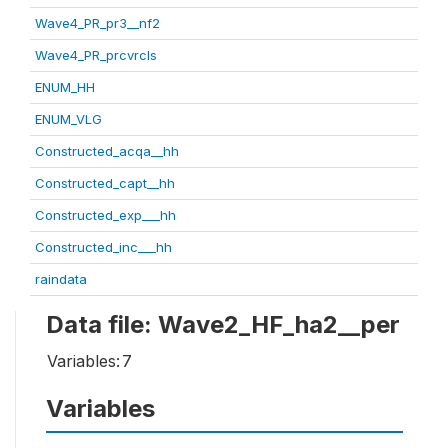
Wave4_PR_pr3__nf2
Wave4_PR_prcvrcls
ENUM_HH
ENUM_VLG
Constructed_acqa__hh
Constructed_capt__hh
Constructed_exp___hh
Constructed_inc___hh
raindata
Data file: Wave2_HF_ha2__per
Variables:
7
Variables