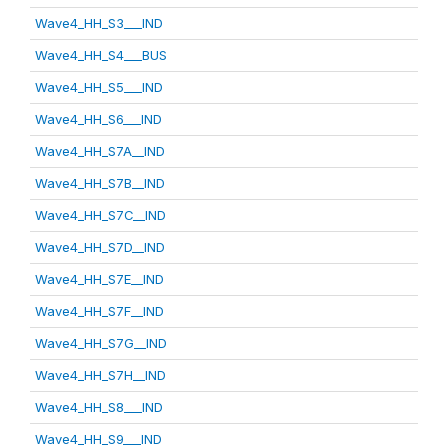
Wave4_HH_S3___IND
Wave4_HH_S4___BUS
Wave4_HH_S5___IND
Wave4_HH_S6___IND
Wave4_HH_S7A__IND
Wave4_HH_S7B__IND
Wave4_HH_S7C__IND
Wave4_HH_S7D__IND
Wave4_HH_S7E__IND
Wave4_HH_S7F__IND
Wave4_HH_S7G__IND
Wave4_HH_S7H__IND
Wave4_HH_S8___IND
Wave4_HH_S9___IND