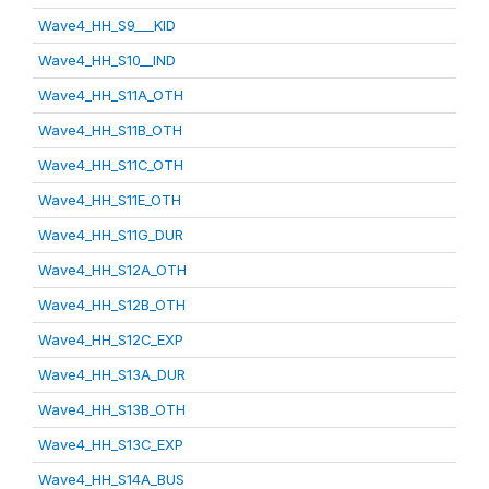
Wave4_HH_S9___KID
Wave4_HH_S10__IND
Wave4_HH_S11A_OTH
Wave4_HH_S11B_OTH
Wave4_HH_S11C_OTH
Wave4_HH_S11E_OTH
Wave4_HH_S11G_DUR
Wave4_HH_S12A_OTH
Wave4_HH_S12B_OTH
Wave4_HH_S12C_EXP
Wave4_HH_S13A_DUR
Wave4_HH_S13B_OTH
Wave4_HH_S13C_EXP
Wave4_HH_S14A_BUS