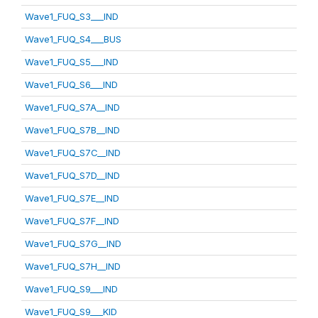
Wave1_FUQ_S3___IND
Wave1_FUQ_S4___BUS
Wave1_FUQ_S5___IND
Wave1_FUQ_S6___IND
Wave1_FUQ_S7A__IND
Wave1_FUQ_S7B__IND
Wave1_FUQ_S7C__IND
Wave1_FUQ_S7D__IND
Wave1_FUQ_S7E__IND
Wave1_FUQ_S7F__IND
Wave1_FUQ_S7G__IND
Wave1_FUQ_S7H__IND
Wave1_FUQ_S9___IND
Wave1_FUQ_S9___KID