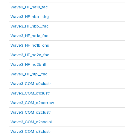
Wave3_HF_ha10_fac
Wave3_HF_hba__drg
Wave3_HF_hbb__fac
Wave3_HF_hc1a_fac
Wave3_HF_hc1b_cns
Wave3_HF_hc2a_fac
Wave3_HF_hc2b_ill
Wave3_HF_htp__fac
Wave3_COM_c0clustr
Wave3_COM_c1clustr
Wave3_COM_c2borrow
Wave3_COM_c2clustr
Wave3_COM_c2social
Wave3_COM_c3clustr