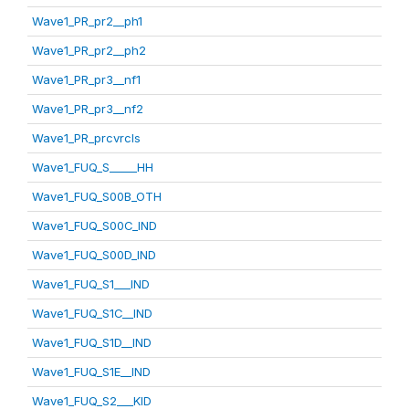
Wave1_PR_pr2__ph1
Wave1_PR_pr2__ph2
Wave1_PR_pr3__nf1
Wave1_PR_pr3__nf2
Wave1_PR_prcvrcls
Wave1_FUQ_S_____HH
Wave1_FUQ_S00B_OTH
Wave1_FUQ_S00C_IND
Wave1_FUQ_S00D_IND
Wave1_FUQ_S1___IND
Wave1_FUQ_S1C__IND
Wave1_FUQ_S1D__IND
Wave1_FUQ_S1E__IND
Wave1_FUQ_S2___KID