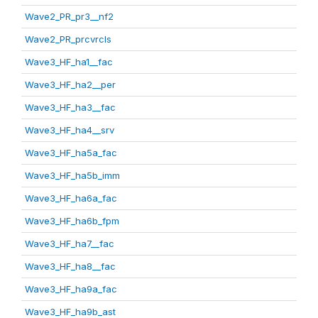
Wave2_PR_pr3__nf2
Wave2_PR_prcvrcls
Wave3_HF_ha1__fac
Wave3_HF_ha2__per
Wave3_HF_ha3__fac
Wave3_HF_ha4__srv
Wave3_HF_ha5a_fac
Wave3_HF_ha5b_imm
Wave3_HF_ha6a_fac
Wave3_HF_ha6b_fpm
Wave3_HF_ha7__fac
Wave3_HF_ha8__fac
Wave3_HF_ha9a_fac
Wave3_HF_ha9b_ast