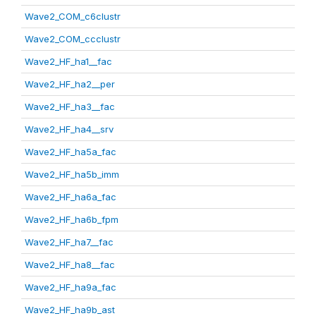
Wave2_COM_c6clustr
Wave2_COM_ccclustr
Wave2_HF_ha1__fac
Wave2_HF_ha2__per
Wave2_HF_ha3__fac
Wave2_HF_ha4__srv
Wave2_HF_ha5a_fac
Wave2_HF_ha5b_imm
Wave2_HF_ha6a_fac
Wave2_HF_ha6b_fpm
Wave2_HF_ha7__fac
Wave2_HF_ha8__fac
Wave2_HF_ha9a_fac
Wave2_HF_ha9b_ast