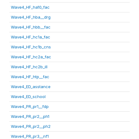
Wave4_HF_ha10_fac
Wave4_HF_hba__drg
Wave4_HF_hbb__fac
Wave4_HF_hc1a_fac
Wave4_HF_hc1b_cns
Wave4_HF_hc2a_fac
Wave4_HF_hc2b_ill
Wave4_HF_htp__fac
Wave4_ED_asstance
Wave4_ED_school
Wave4_PR_pr1__fdp
Wave4_PR_pr2__ph1
Wave4_PR_pr2__ph2
Wave4_PR_pr3__nf1