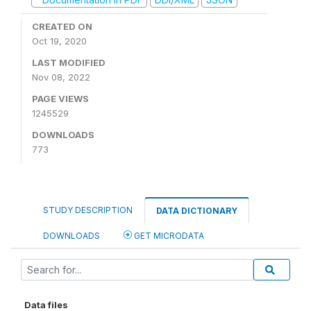
CREATED ON
Oct 19, 2020
LAST MODIFIED
Nov 08, 2022
PAGE VIEWS
1245529
DOWNLOADS
773
STUDY DESCRIPTION
DATA DICTIONARY
DOWNLOADS
GET MICRODATA
Data files