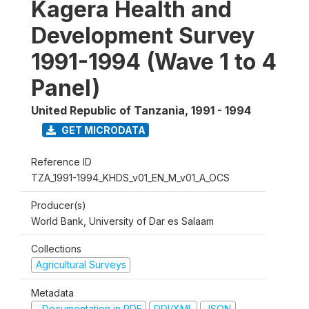
Kagera Health and
Development Survey
1991-1994 (Wave 1 to 4
Panel)
United Republic of Tanzania
,
1991 - 1994
GET MICRODATA
Reference ID
TZA_1991-1994_KHDS_v01_EN_M_v01_A_OCS
Producer(s)
World Bank, University of Dar es Salaam
Collections
Agricultural Surveys
Metadata
Documentation in PDF
DDI/XML
JSON