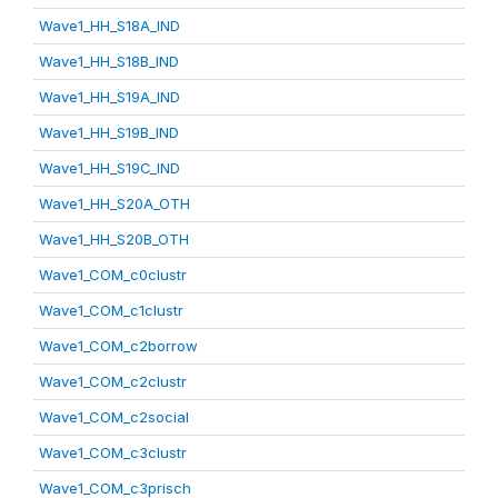
Wave1_HH_S18A_IND
Wave1_HH_S18B_IND
Wave1_HH_S19A_IND
Wave1_HH_S19B_IND
Wave1_HH_S19C_IND
Wave1_HH_S20A_OTH
Wave1_HH_S20B_OTH
Wave1_COM_c0clustr
Wave1_COM_c1clustr
Wave1_COM_c2borrow
Wave1_COM_c2clustr
Wave1_COM_c2social
Wave1_COM_c3clustr
Wave1_COM_c3prisch