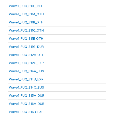
Wave1_FUQ_S10__IND
Wave1_FUQ_S11A_OTH
Wave1_FUQ_S11B_OTH
Wave1_FUQ_S11C_OTH
Wave1_FUQ_S11E_OTH
Wave1_FUQ_S11G_DUR
Wave1_FUQ_S12A_OTH
Wave1_FUQ_S12C_EXP
Wave1_FUQ_S14A_BUS
Wave1_FUQ_S14B_EXP
Wave1_FUQ_S14C_BUS
Wave1_FUQ_S15A_DUR
Wave1_FUQ_S16A_DUR
Wave1_FUQ_S16B_EXP