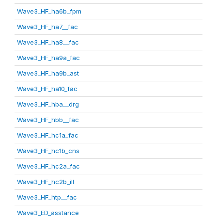
Wave3_HF_ha6b_fpm
Wave3_HF_ha7__fac
Wave3_HF_ha8__fac
Wave3_HF_ha9a_fac
Wave3_HF_ha9b_ast
Wave3_HF_ha10_fac
Wave3_HF_hba__drg
Wave3_HF_hbb__fac
Wave3_HF_hc1a_fac
Wave3_HF_hc1b_cns
Wave3_HF_hc2a_fac
Wave3_HF_hc2b_ill
Wave3_HF_htp__fac
Wave3_ED_asstance