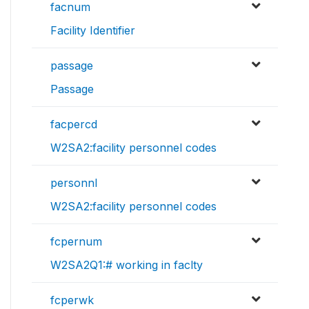
facnum
Facility Identifier
passage
Passage
facpercd
W2SA2:facility personnel codes
personnl
W2SA2:facility personnel codes
fcpernum
W2SA2Q1:# working in faclty
fcperwk