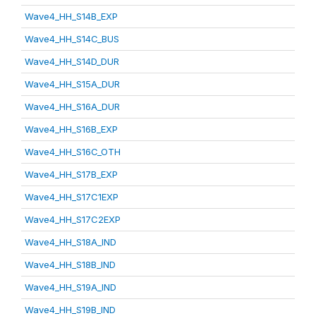
Wave4_HH_S14B_EXP
Wave4_HH_S14C_BUS
Wave4_HH_S14D_DUR
Wave4_HH_S15A_DUR
Wave4_HH_S16A_DUR
Wave4_HH_S16B_EXP
Wave4_HH_S16C_OTH
Wave4_HH_S17B_EXP
Wave4_HH_S17C1EXP
Wave4_HH_S17C2EXP
Wave4_HH_S18A_IND
Wave4_HH_S18B_IND
Wave4_HH_S19A_IND
Wave4_HH_S19B_IND