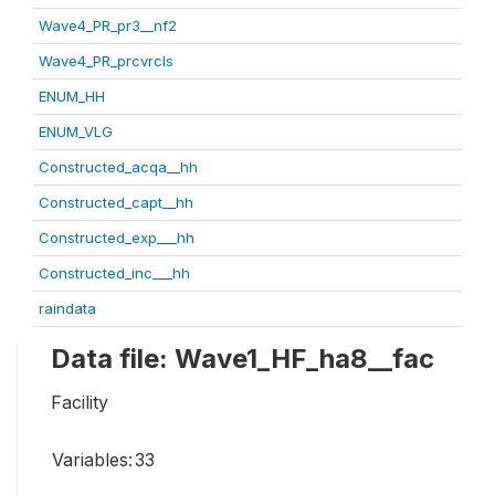
Wave4_PR_pr3__nf2
Wave4_PR_prcvrcls
ENUM_HH
ENUM_VLG
Constructed_acqa__hh
Constructed_capt__hh
Constructed_exp___hh
Constructed_inc___hh
raindata
Data file: Wave1_HF_ha8__fac
Facility
Variables:
33