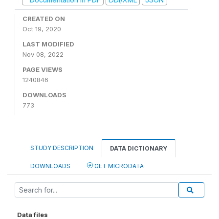
CREATED ON
Oct 19, 2020
LAST MODIFIED
Nov 08, 2022
PAGE VIEWS
1240846
DOWNLOADS
773
STUDY DESCRIPTION
DATA DICTIONARY
DOWNLOADS
GET MICRODATA
Data files