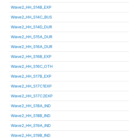
Wave2_HH_S14B_EXP
Wave2_HH_S14C_BUS
Wave2_HH_S14D_DUR
Wave2_HH_S15A_DUR
Wave2_HH_S16A_DUR
Wave2_HH_S16B_EXP
Wave2_HH_S16C_OTH
Wave2_HH_S17B_EXP
Wave2_HH_S17C1EXP
Wave2_HH_S17C2EXP
Wave2_HH_S18A_IND
Wave2_HH_S18B_IND
Wave2_HH_S19A_IND
Wave2_HH_S19B_IND