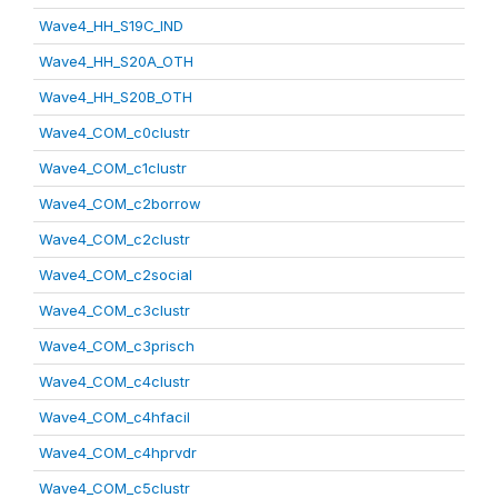
Wave4_HH_S19C_IND
Wave4_HH_S20A_OTH
Wave4_HH_S20B_OTH
Wave4_COM_c0clustr
Wave4_COM_c1clustr
Wave4_COM_c2borrow
Wave4_COM_c2clustr
Wave4_COM_c2social
Wave4_COM_c3clustr
Wave4_COM_c3prisch
Wave4_COM_c4clustr
Wave4_COM_c4hfacil
Wave4_COM_c4hprvdr
Wave4_COM_c5clustr