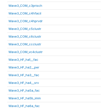
Wave3_COM_c3prisch
Wave3_COM_c4hfacil
Wave3_COM_c4hprvdr
Wave3_COM_c5clustr
Wave3_COM_c6clustr
Wave3_COM_ccclustr
Wave3_COM_vc4clustr
Wave3_HF_ha1__fac
Wave3_HF_ha2__per
Wave3_HF_ha3__fac
Wave3_HF_ha4__srv
Wave3_HF_ha5a_fac
Wave3_HF_ha5b_imm
Wave3_HF_ha6a_fac