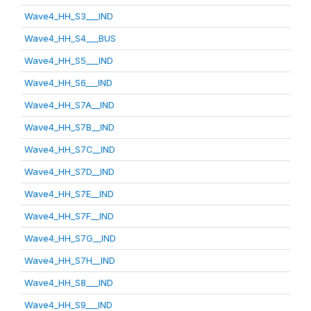
Wave4_HH_S3___IND
Wave4_HH_S4___BUS
Wave4_HH_S5___IND
Wave4_HH_S6___IND
Wave4_HH_S7A__IND
Wave4_HH_S7B__IND
Wave4_HH_S7C__IND
Wave4_HH_S7D__IND
Wave4_HH_S7E__IND
Wave4_HH_S7F__IND
Wave4_HH_S7G__IND
Wave4_HH_S7H__IND
Wave4_HH_S8___IND
Wave4_HH_S9___IND