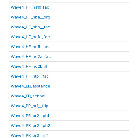
Wave4_HF_ha10_fac
Wave4_HF_hba__drg
Wave4_HF_hbb__fac
Wave4_HF_hc1a_fac
Wave4_HF_hc1b_cns
Wave4_HF_hc2a_fac
Wave4_HF_hc2b_ill
Wave4_HF_htp__fac
Wave4_ED_asstance
Wave4_ED_school
Wave4_PR_pr1__fdp
Wave4_PR_pr2__ph1
Wave4_PR_pr2__ph2
Wave4_PR_pr3__nf1