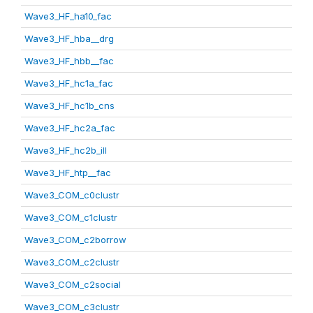
Wave3_HF_ha10_fac
Wave3_HF_hba__drg
Wave3_HF_hbb__fac
Wave3_HF_hc1a_fac
Wave3_HF_hc1b_cns
Wave3_HF_hc2a_fac
Wave3_HF_hc2b_ill
Wave3_HF_htp__fac
Wave3_COM_c0clustr
Wave3_COM_c1clustr
Wave3_COM_c2borrow
Wave3_COM_c2clustr
Wave3_COM_c2social
Wave3_COM_c3clustr