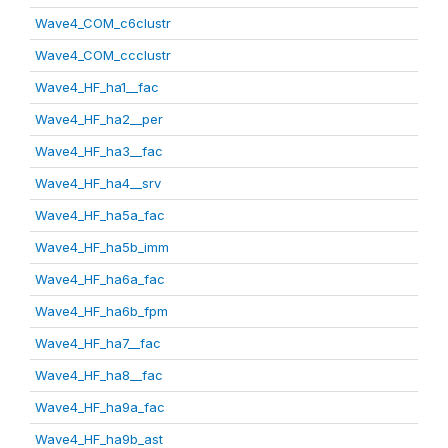
Wave4_COM_c6clustr
Wave4_COM_ccclustr
Wave4_HF_ha1__fac
Wave4_HF_ha2__per
Wave4_HF_ha3__fac
Wave4_HF_ha4__srv
Wave4_HF_ha5a_fac
Wave4_HF_ha5b_imm
Wave4_HF_ha6a_fac
Wave4_HF_ha6b_fpm
Wave4_HF_ha7__fac
Wave4_HF_ha8__fac
Wave4_HF_ha9a_fac
Wave4_HF_ha9b_ast