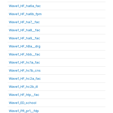
Wave1_HF_ha6a_fac
Wave1_HF_ha6b_fpm
Wave1_HF_ha7__fac
Wave1_HF_ha8__fac
Wave1_HF_ha9__fac
Wave1_HF_hBa__drg
Wave1_HF_hbb__fac
Wave1_HF_hc1a_fac
Wave1_HF_hc1b_cns
Wave1_HF_hc2a_fac
Wave1_HF_hc2b_ill
Wave1_HF_htp__fac
Wave1_ED_school
Wave1_PR_pr1__fdp