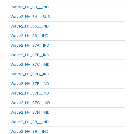
Wave2_HH_S3___IND
Wave2_HH_S4___BUS
Wave2_HH_S5___IND
Wave2_HH_S6___IND
Wave2_HH_S7A__IND
Wave2_HH_S7B__IND
Wave2_HH_S7C__IND
Wave2_HH_S7D__IND
Wave2_HH_S7E__IND
Wave2_HH_S7F__IND
Wave2_HH_S7G__IND
Wave2_HH_S7H__IND
Wave2_HH_S8___IND
Wave2_HH_S9___IND