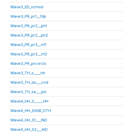
Wave3_ED_school
Wave3_PR_pr1__fdp
Wave3_PR_pr2__ph1
Wave3_PR_pr2__ph2
Wave3_PR_pr3__nf1
Wave3_PR_pr3__nf2
Wave3_PR_prcvrcls
Wave3_TH_s____hlr
Wave3_TH_sb___cnd
Wave3_TH_se___plc
Wave4_HH_S_____HH
Wave4_HH_S00B_OTH
Wave4_HH_S1___IND
Wave4_HH_S2___KID