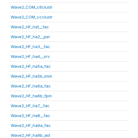
Wave2_COM_c6clustr
Wave2_COM_ccclustr
Wave2_HF_ha1__fac
Wave2_HF_ha2__per
Wave2_HF_ha3__fac
Wave2_HF_ha4__srv
Wave2_HF_ha5a_fac
Wave2_HF_ha5b_imm
Wave2_HF_ha6a_fac
Wave2_HF_ha6b_fpm
Wave2_HF_ha7__fac
Wave2_HF_ha8__fac
Wave2_HF_ha9a_fac
Wave2_HF_ha9b_ast