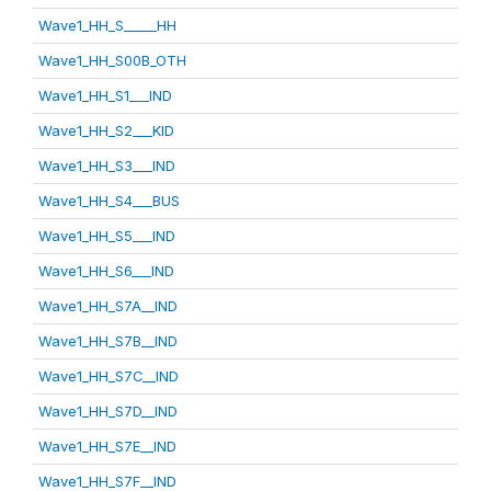
Wave1_HH_S_____HH
Wave1_HH_S00B_OTH
Wave1_HH_S1___IND
Wave1_HH_S2___KID
Wave1_HH_S3___IND
Wave1_HH_S4___BUS
Wave1_HH_S5___IND
Wave1_HH_S6___IND
Wave1_HH_S7A__IND
Wave1_HH_S7B__IND
Wave1_HH_S7C__IND
Wave1_HH_S7D__IND
Wave1_HH_S7E__IND
Wave1_HH_S7F__IND