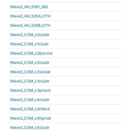
Wave2_HH_S19C_IND
Wave2_HH_S20A_OTH
Wave2_HH_S20B_OTH
Wave2_COM_c0clustr
Wave2_COM_c1clustr
Wave2_COM_c2borrow
Wave2_COM_c2clustr
Wave2_COM_c2social
Wave2_COM_c3clustr
Wave2_COM_c3prisch
Wave2_COM_c4clustr
Wave2_COM_c4hfacil
Wave2_COM_c4hprvdr
Wave2_COM_c5clustr