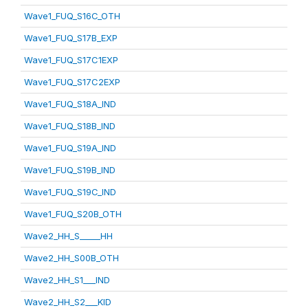
Wave1_FUQ_S16C_OTH
Wave1_FUQ_S17B_EXP
Wave1_FUQ_S17C1EXP
Wave1_FUQ_S17C2EXP
Wave1_FUQ_S18A_IND
Wave1_FUQ_S18B_IND
Wave1_FUQ_S19A_IND
Wave1_FUQ_S19B_IND
Wave1_FUQ_S19C_IND
Wave1_FUQ_S20B_OTH
Wave2_HH_S_____HH
Wave2_HH_S00B_OTH
Wave2_HH_S1___IND
Wave2_HH_S2___KID