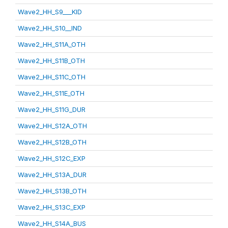
Wave2_HH_S9___KID
Wave2_HH_S10__IND
Wave2_HH_S11A_OTH
Wave2_HH_S11B_OTH
Wave2_HH_S11C_OTH
Wave2_HH_S11E_OTH
Wave2_HH_S11G_DUR
Wave2_HH_S12A_OTH
Wave2_HH_S12B_OTH
Wave2_HH_S12C_EXP
Wave2_HH_S13A_DUR
Wave2_HH_S13B_OTH
Wave2_HH_S13C_EXP
Wave2_HH_S14A_BUS