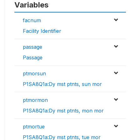
Variables
facnum
Facility Identifier
passage
Passage
ptmorsun
P1SA8Q1a:Dy mst ptnts, sun mor
ptmormon
P1SA8Q1a:Dy mst ptnts, mon mor
ptmortue
P1SA8Q1a:Dy mst ptnts, tue mor