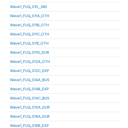
Wave1_FUQ_S10__IND
Wave1_FUQ_S11A_OTH
Wave1_FUQ_S11B_OTH
Wave1_FUQ_S11C_OTH
Wave1_FUQ_S11E_OTH
Wave1_FUQ_S11G_DUR
Wave1_FUQ_S12A_OTH
Wave1_FUQ_S12C_EXP
Wave1_FUQ_S14A_BUS
Wave1_FUQ_S14B_EXP
Wave1_FUQ_S14C_BUS
Wave1_FUQ_S15A_DUR
Wave1_FUQ_S16A_DUR
Wave1_FUQ_S16B_EXP