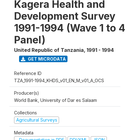
Kagera Health and
Development Survey
1991-1994 (Wave 1 to 4
Panel)
United Republic of Tanzania
,
1991 - 1994
GET MICRODATA
Reference ID
TZA_1991-1994_KHDS_v01_EN_M_v01_A_OCS
Producer(s)
World Bank, University of Dar es Salaam
Collections
Agricultural Surveys
Metadata
Documentation in PDF
DDI/XML
JSON