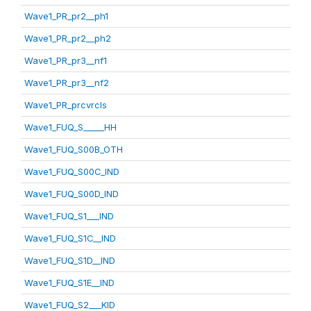
Wave1_PR_pr2__ph1
Wave1_PR_pr2__ph2
Wave1_PR_pr3__nf1
Wave1_PR_pr3__nf2
Wave1_PR_prcvrcls
Wave1_FUQ_S_____HH
Wave1_FUQ_S00B_OTH
Wave1_FUQ_S00C_IND
Wave1_FUQ_S00D_IND
Wave1_FUQ_S1___IND
Wave1_FUQ_S1C__IND
Wave1_FUQ_S1D__IND
Wave1_FUQ_S1E__IND
Wave1_FUQ_S2___KID