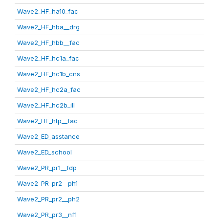
Wave2_HF_ha10_fac
Wave2_HF_hba__drg
Wave2_HF_hbb__fac
Wave2_HF_hc1a_fac
Wave2_HF_hc1b_cns
Wave2_HF_hc2a_fac
Wave2_HF_hc2b_ill
Wave2_HF_htp__fac
Wave2_ED_asstance
Wave2_ED_school
Wave2_PR_pr1__fdp
Wave2_PR_pr2__ph1
Wave2_PR_pr2__ph2
Wave2_PR_pr3__nf1