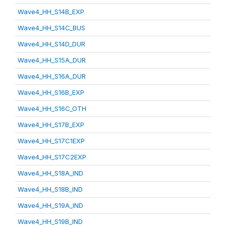
Wave4_HH_S14B_EXP
Wave4_HH_S14C_BUS
Wave4_HH_S14D_DUR
Wave4_HH_S15A_DUR
Wave4_HH_S16A_DUR
Wave4_HH_S16B_EXP
Wave4_HH_S16C_OTH
Wave4_HH_S17B_EXP
Wave4_HH_S17C1EXP
Wave4_HH_S17C2EXP
Wave4_HH_S18A_IND
Wave4_HH_S18B_IND
Wave4_HH_S19A_IND
Wave4_HH_S19B_IND