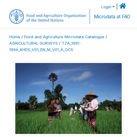
|
Login
Microdata at FAO
Home
/
Food and Agriculture Microdata Catalogue
/
AGRICULTURAL-SURVEYS
/
TZA_1991-
1994_KHDS_V01_EN_M_V01_A_OCS