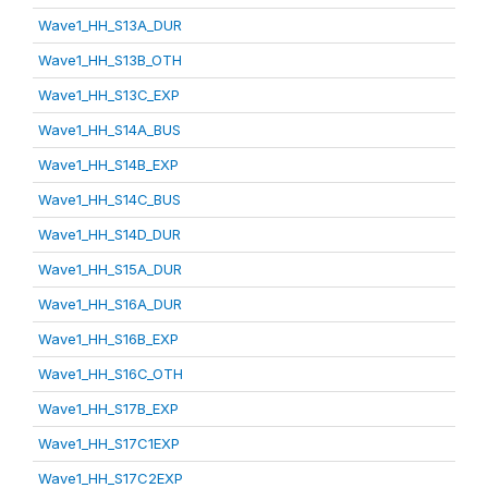
Wave1_HH_S13A_DUR
Wave1_HH_S13B_OTH
Wave1_HH_S13C_EXP
Wave1_HH_S14A_BUS
Wave1_HH_S14B_EXP
Wave1_HH_S14C_BUS
Wave1_HH_S14D_DUR
Wave1_HH_S15A_DUR
Wave1_HH_S16A_DUR
Wave1_HH_S16B_EXP
Wave1_HH_S16C_OTH
Wave1_HH_S17B_EXP
Wave1_HH_S17C1EXP
Wave1_HH_S17C2EXP