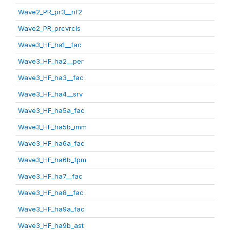
Wave2_PR_pr3__nf2
Wave2_PR_prcvrcls
Wave3_HF_ha1__fac
Wave3_HF_ha2__per
Wave3_HF_ha3__fac
Wave3_HF_ha4__srv
Wave3_HF_ha5a_fac
Wave3_HF_ha5b_imm
Wave3_HF_ha6a_fac
Wave3_HF_ha6b_fpm
Wave3_HF_ha7__fac
Wave3_HF_ha8__fac
Wave3_HF_ha9a_fac
Wave3_HF_ha9b_ast