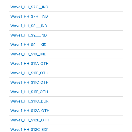
Wave1_HH_S7G__IND
Wave1_HH_S7H__IND
Wave1_HH_S8___IND
Wave1_HH_S9___IND
Wave1_HH_S9___KID
Wave1_HH_S10__IND
Wave1_HH_S11A_OTH
Wave1_HH_S11B_OTH
Wave1_HH_S11C_OTH
Wave1_HH_S11E_OTH
Wave1_HH_S11G_DUR
Wave1_HH_S12A_OTH
Wave1_HH_S12B_OTH
Wave1_HH_S12C_EXP