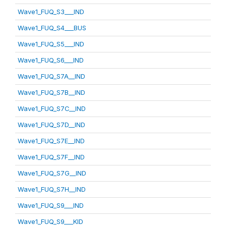
Wave1_FUQ_S3___IND
Wave1_FUQ_S4___BUS
Wave1_FUQ_S5___IND
Wave1_FUQ_S6___IND
Wave1_FUQ_S7A__IND
Wave1_FUQ_S7B__IND
Wave1_FUQ_S7C__IND
Wave1_FUQ_S7D__IND
Wave1_FUQ_S7E__IND
Wave1_FUQ_S7F__IND
Wave1_FUQ_S7G__IND
Wave1_FUQ_S7H__IND
Wave1_FUQ_S9___IND
Wave1_FUQ_S9___KID