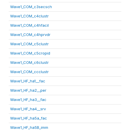
Wave1_COM_c3secsch
Wave1_COM_c4clustr
Wave1_COM_c4hfacil
Wave1_COM_c4hprvdr
Wave1_COM_c5clustr
Wave1_COM_c5cropid
Wave1_COM_c6clustr
Wave1_COM_ccclustr
Wave1_HF_ha1__fac
Wave1_HF_ha2__per
Wave1_HF_ha3__fac
Wave1_HF_ha4__srv
Wave1_HF_ha5a_fac
Wave1_HF_ha5B_imm