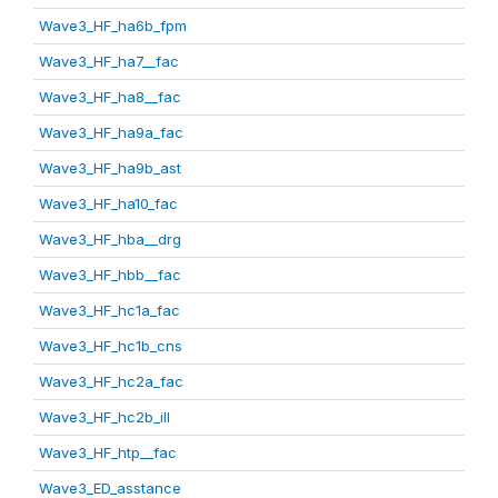
Wave3_HF_ha6b_fpm
Wave3_HF_ha7__fac
Wave3_HF_ha8__fac
Wave3_HF_ha9a_fac
Wave3_HF_ha9b_ast
Wave3_HF_ha10_fac
Wave3_HF_hba__drg
Wave3_HF_hbb__fac
Wave3_HF_hc1a_fac
Wave3_HF_hc1b_cns
Wave3_HF_hc2a_fac
Wave3_HF_hc2b_ill
Wave3_HF_htp__fac
Wave3_ED_asstance