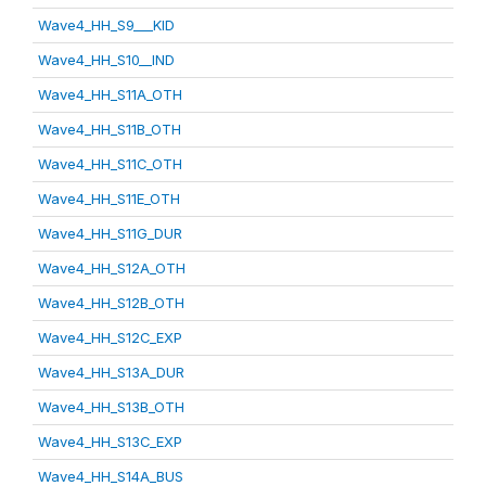
Wave4_HH_S9___KID
Wave4_HH_S10__IND
Wave4_HH_S11A_OTH
Wave4_HH_S11B_OTH
Wave4_HH_S11C_OTH
Wave4_HH_S11E_OTH
Wave4_HH_S11G_DUR
Wave4_HH_S12A_OTH
Wave4_HH_S12B_OTH
Wave4_HH_S12C_EXP
Wave4_HH_S13A_DUR
Wave4_HH_S13B_OTH
Wave4_HH_S13C_EXP
Wave4_HH_S14A_BUS