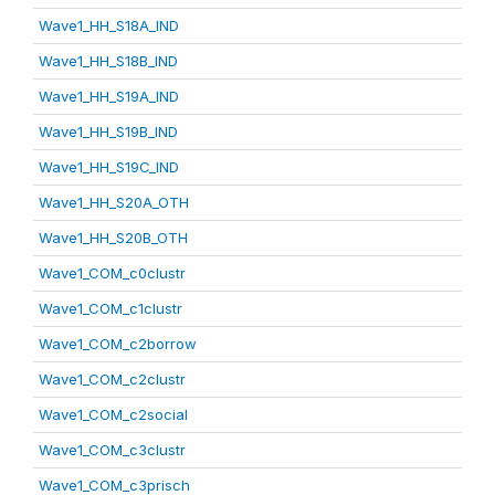
Wave1_HH_S18A_IND
Wave1_HH_S18B_IND
Wave1_HH_S19A_IND
Wave1_HH_S19B_IND
Wave1_HH_S19C_IND
Wave1_HH_S20A_OTH
Wave1_HH_S20B_OTH
Wave1_COM_c0clustr
Wave1_COM_c1clustr
Wave1_COM_c2borrow
Wave1_COM_c2clustr
Wave1_COM_c2social
Wave1_COM_c3clustr
Wave1_COM_c3prisch