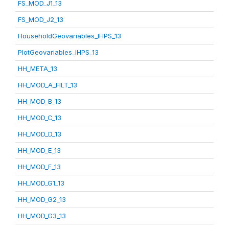
FS_MOD_J1_13
FS_MOD_J2_13
HouseholdGeovariables_IHPS_13
PlotGeovariables_IHPS_13
HH_META_13
HH_MOD_A_FILT_13
HH_MOD_B_13
HH_MOD_C_13
HH_MOD_D_13
HH_MOD_E_13
HH_MOD_F_13
HH_MOD_G1_13
HH_MOD_G2_13
HH_MOD_G3_13