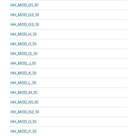
HH_MOD_G1_10
HH_MOD_G2_10
HH_MOD_G3_10
HH_MOD_H_10
HH_MOD_I1_10
HH_MOD_I2_10
HH_MOD_J_10
HH_MOD_K_10
HH_MOD_L_10
HH_MOD_M_10
HH_MOD_N1_10
HH_MOD_N2_10
HH_MOD_O_10
HH_MOD_P_10