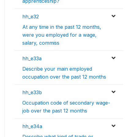
apprenticeship?
hh_e32
At any time in the past 12 months,
were you employed for a wage,
salary, commiss
hh_e33a
Describe your main employed
occupation over the past 12 months
hh_e33b
Occupation code of secondary wage-
job over the past 12 months
hh_e34a
Describe what kind of trade or