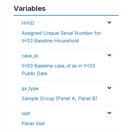
Variables
HHID
Assigned Unique Serial Number for
IHS3 Baseline Household
case_id
IHS3 Baseline case_id as in IHS3
Public Data
qx_type
Sample Group (Panel A, Panel B)
visit
Panel Visit