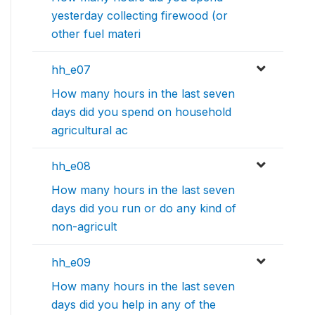
yesterday collecting firewood (or
other fuel materi
hh_e07
How many hours in the last seven
days did you spend on household
agricultural ac
hh_e08
How many hours in the last seven
days did you run or do any kind of
non-agricult
hh_e09
How many hours in the last seven
days did you help in any of the