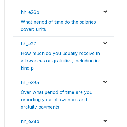
hh_e26b
What period of time do the salaries
cover: units
hh_e27
How much do you usually receive in
allowances or gratuities, including in-
kind p
hh_e28a
Over what period of time are you
reporting your allowances and
gratuity payments
hh_e28b