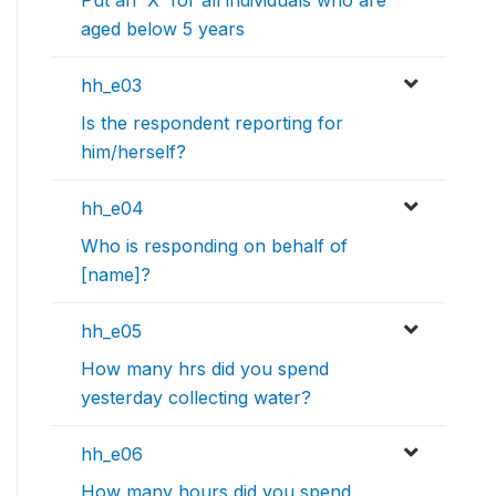
Put an 'X' for all individuals who are
aged below 5 years
hh_e03
Is the respondent reporting for
him/herself?
hh_e04
Who is responding on behalf of
[name]?
hh_e05
How many hrs did you spend
yesterday collecting water?
hh_e06
How many hours did you spend