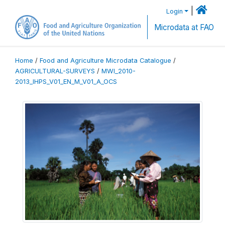
|
Login
Microdata at FAO
Home
/
Food and Agriculture Microdata Catalogue
/
AGRICULTURAL-SURVEYS
/
MWI_2010-
2013_IHPS_V01_EN_M_V01_A_OCS