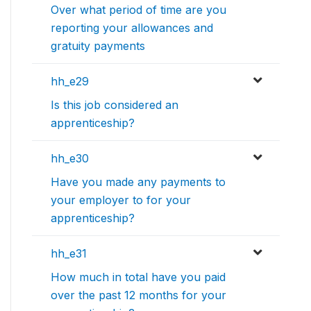
Over what period of time are you
reporting your allowances and
gratuity payments
hh_e29
Is this job considered an
apprenticeship?
hh_e30
Have you made any payments to
your employer to for your
apprenticeship?
hh_e31
How much in total have you paid
over the past 12 months for your