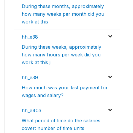
During these months, approximately
how many weeks per month did you
work at this
hh_e38
During these weeks, approximately
how many hours per week did you
work at this j
hh_e39
How much was your last payment for
wages and salary?
hh_e40a
What period of time do the salaries
cover: number of time units