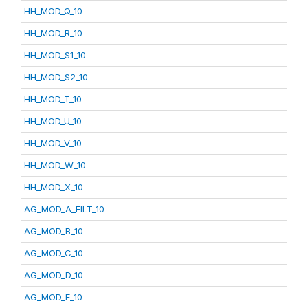
HH_MOD_Q_10
HH_MOD_R_10
HH_MOD_S1_10
HH_MOD_S2_10
HH_MOD_T_10
HH_MOD_U_10
HH_MOD_V_10
HH_MOD_W_10
HH_MOD_X_10
AG_MOD_A_FILT_10
AG_MOD_B_10
AG_MOD_C_10
AG_MOD_D_10
AG_MOD_E_10