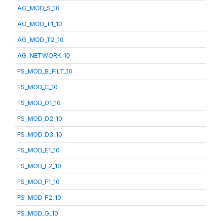
AG_MOD_S_10
AG_MOD_T1_10
AG_MOD_T2_10
AG_NETWORK_10
FS_MOD_B_FILT_10
FS_MOD_C_10
FS_MOD_D1_10
FS_MOD_D2_10
FS_MOD_D3_10
FS_MOD_E1_10
FS_MOD_E2_10
FS_MOD_F1_10
FS_MOD_F2_10
FS_MOD_G_10