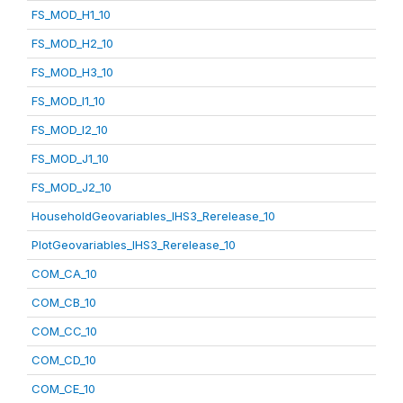
FS_MOD_H1_10
FS_MOD_H2_10
FS_MOD_H3_10
FS_MOD_I1_10
FS_MOD_I2_10
FS_MOD_J1_10
FS_MOD_J2_10
HouseholdGeovariables_IHS3_Rerelease_10
PlotGeovariables_IHS3_Rerelease_10
COM_CA_10
COM_CB_10
COM_CC_10
COM_CD_10
COM_CE_10