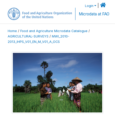
|
Login
Microdata at FAO
Home
/
Food and Agriculture Microdata Catalogue
/
AGRICULTURAL-SURVEYS
/
MWI_2010-
2013_IHPS_V01_EN_M_V01_A_OCS