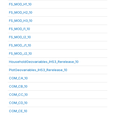
FS_MOD_H1_10
FS_MOD_H2_10
FS_MOD_H3_10
FS_MOD_I1_10
FS_MOD_I2_10
FS_MOD_J1_10
FS_MOD_J2_10
HouseholdGeovariables_IHS3_Rerelease_10
PlotGeovariables_IHS3_Rerelease_10
COM_CA_10
COM_CB_10
COM_CC_10
COM_CD_10
COM_CE_10