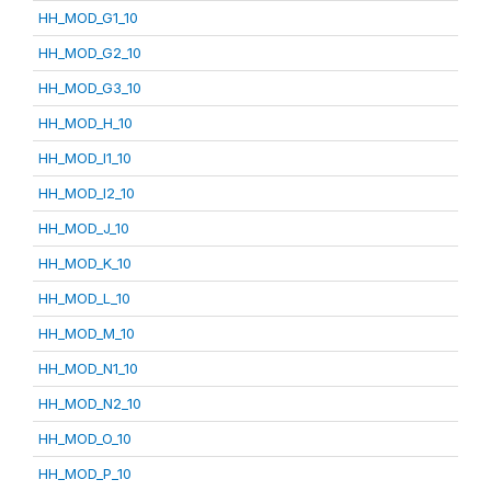
HH_MOD_G1_10
HH_MOD_G2_10
HH_MOD_G3_10
HH_MOD_H_10
HH_MOD_I1_10
HH_MOD_I2_10
HH_MOD_J_10
HH_MOD_K_10
HH_MOD_L_10
HH_MOD_M_10
HH_MOD_N1_10
HH_MOD_N2_10
HH_MOD_O_10
HH_MOD_P_10