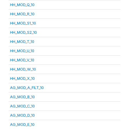
HH_MOD_Q_10
HH_MOD_R_10
HH_MOD_S1_10
HH_MOD_S2_10
HH_MOD_T_10
HH_MOD_U_10
HH_MOD_V_10
HH_MOD_W_10
HH_MOD_X_10
AG_MOD_A_FILT_10
AG_MOD_B_10
AG_MOD_C_10
AG_MOD_D_10
AG_MOD_E_10