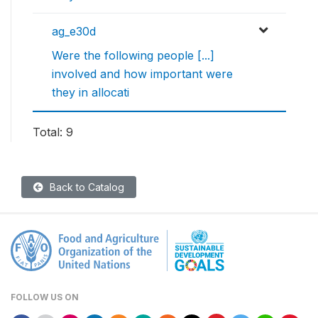
ag_e30d
Were the following people [...]
involved and how important were
they in allocati
Total: 9
Back to Catalog
FOLLOW US ON