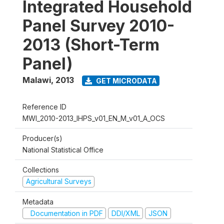
Integrated Household
Panel Survey 2010-
2013 (Short-Term
Panel)
Malawi
,
2013
GET MICRODATA
Reference ID
MWI_2010-2013_IHPS_v01_EN_M_v01_A_OCS
Producer(s)
National Statistical Office
Collections
Agricultural Surveys
Metadata
Documentation in PDF
DDI/XML
JSON