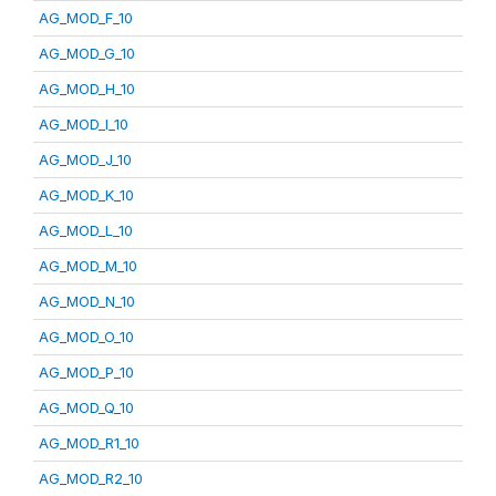
AG_MOD_F_10
AG_MOD_G_10
AG_MOD_H_10
AG_MOD_I_10
AG_MOD_J_10
AG_MOD_K_10
AG_MOD_L_10
AG_MOD_M_10
AG_MOD_N_10
AG_MOD_O_10
AG_MOD_P_10
AG_MOD_Q_10
AG_MOD_R1_10
AG_MOD_R2_10