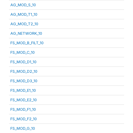
AG_MOD_S_10
AG_MOD_T1_10
AG_MOD_T2_10
AG_NETWORK_10
FS_MOD_B_FILT_10
FS_MOD_C_10
FS_MOD_D1_10
FS_MOD_D2_10
FS_MOD_D3_10
FS_MOD_E1_10
FS_MOD_E2_10
FS_MOD_F1_10
FS_MOD_F2_10
FS_MOD_G_10