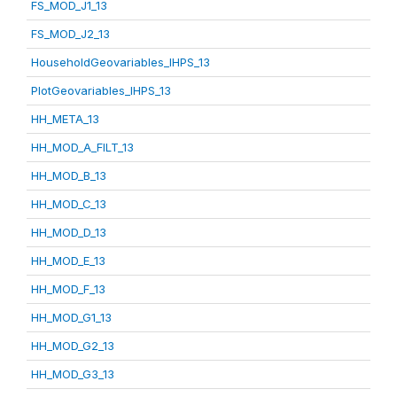
FS_MOD_J1_13
FS_MOD_J2_13
HouseholdGeovariables_IHPS_13
PlotGeovariables_IHPS_13
HH_META_13
HH_MOD_A_FILT_13
HH_MOD_B_13
HH_MOD_C_13
HH_MOD_D_13
HH_MOD_E_13
HH_MOD_F_13
HH_MOD_G1_13
HH_MOD_G2_13
HH_MOD_G3_13