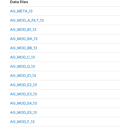
Data files
AG_META_13
AG_MOD_A_FILT_13
AG_MOD_B1_13
AG_MOD_BA_13
AG_MOD_BB_13
AG_MOD_C_13
AG_MOD_D_13
AG_MOD_E1_13
AG_MOD_E2_13
AG_MOD_E3_13
AG_MOD_E4_13
AG_MOD_E5_13
AG_MOD_F_13