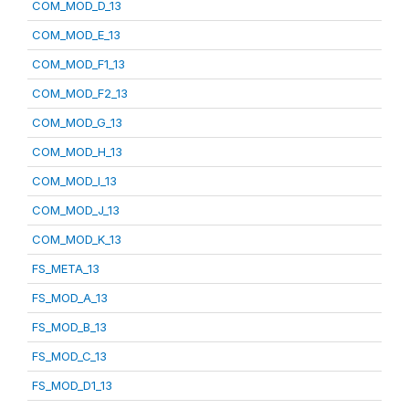
COM_MOD_D_13
COM_MOD_E_13
COM_MOD_F1_13
COM_MOD_F2_13
COM_MOD_G_13
COM_MOD_H_13
COM_MOD_I_13
COM_MOD_J_13
COM_MOD_K_13
FS_META_13
FS_MOD_A_13
FS_MOD_B_13
FS_MOD_C_13
FS_MOD_D1_13