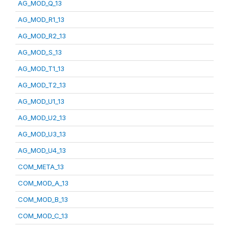
AG_MOD_Q_13
AG_MOD_R1_13
AG_MOD_R2_13
AG_MOD_S_13
AG_MOD_T1_13
AG_MOD_T2_13
AG_MOD_U1_13
AG_MOD_U2_13
AG_MOD_U3_13
AG_MOD_U4_13
COM_META_13
COM_MOD_A_13
COM_MOD_B_13
COM_MOD_C_13