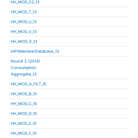
HH_MOD_S2_13
HH_MOD_T_13
HH_MOD_U_13
HH_MOD_V_13
HH_MOD_X_13
IHPSMemberDatabase_13
Round 2 (2013)
Consumption
Aggregate_13
HH_MOD_A_FILT_10
HH_MOD_B_10
HH_MOD_C_10
HH_MOD_D_10
HH_MOD_E_10
HH_MOD_F_10