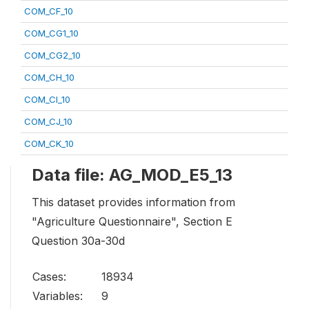
COM_CF_10
COM_CG1_10
COM_CG2_10
COM_CH_10
COM_CI_10
COM_CJ_10
COM_CK_10
Data file: AG_MOD_E5_13
This dataset provides information from
"Agriculture Questionnaire", Section E
Question 30a-30d
Cases:
18934
Variables:
9