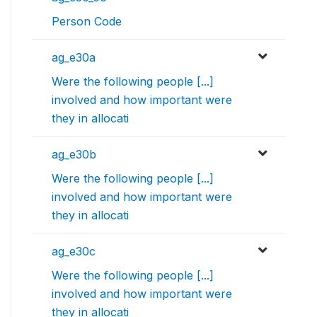
Person Code
ag_e30a
Were the following people [...]
involved and how important were
they in allocati
ag_e30b
Were the following people [...]
involved and how important were
they in allocati
ag_e30c
Were the following people [...]
involved and how important were
they in allocati