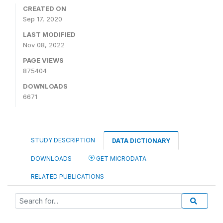
CREATED ON
Sep 17, 2020
LAST MODIFIED
Nov 08, 2022
PAGE VIEWS
875404
DOWNLOADS
6671
STUDY DESCRIPTION
DATA DICTIONARY
DOWNLOADS
GET MICRODATA
RELATED PUBLICATIONS