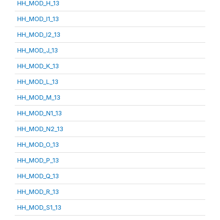
HH_MOD_H_13
HH_MOD_I1_13
HH_MOD_I2_13
HH_MOD_J_13
HH_MOD_K_13
HH_MOD_L_13
HH_MOD_M_13
HH_MOD_N1_13
HH_MOD_N2_13
HH_MOD_O_13
HH_MOD_P_13
HH_MOD_Q_13
HH_MOD_R_13
HH_MOD_S1_13