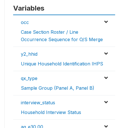
Variables
occ
Case Section Roster / Line
Occurrence Sequence for O/S Merge
y2_hhid
Unique Household Identification IHPS
qx_type
Sample Group (Panel A, Panel B)
interview_status
Household Interview Status
ag_e30_00