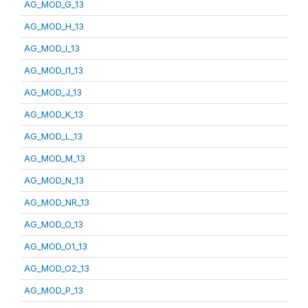
AG_MOD_G_13
AG_MOD_H_13
AG_MOD_I_13
AG_MOD_I1_13
AG_MOD_J_13
AG_MOD_K_13
AG_MOD_L_13
AG_MOD_M_13
AG_MOD_N_13
AG_MOD_NR_13
AG_MOD_O_13
AG_MOD_O1_13
AG_MOD_O2_13
AG_MOD_P_13