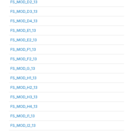
FS_MOD_D2_13
FS_MOD_D3_13
FS_MOD_D4_13
FS_MOD_E1_13
FS_MOD_E2_13
FS_MOD_F1_13
FS_MOD_F2_13
FS_MOD_G_13
FS_MOD_H1_13
FS_MOD_H2_13
FS_MOD_H3_13
FS_MOD_H4_13
FS_MOD_I1_13
FS_MOD_I2_13