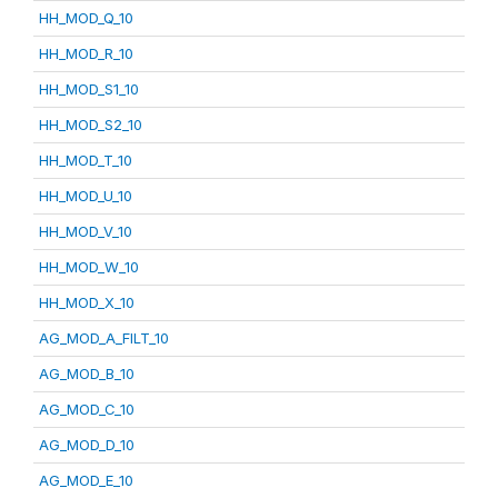
HH_MOD_Q_10
HH_MOD_R_10
HH_MOD_S1_10
HH_MOD_S2_10
HH_MOD_T_10
HH_MOD_U_10
HH_MOD_V_10
HH_MOD_W_10
HH_MOD_X_10
AG_MOD_A_FILT_10
AG_MOD_B_10
AG_MOD_C_10
AG_MOD_D_10
AG_MOD_E_10