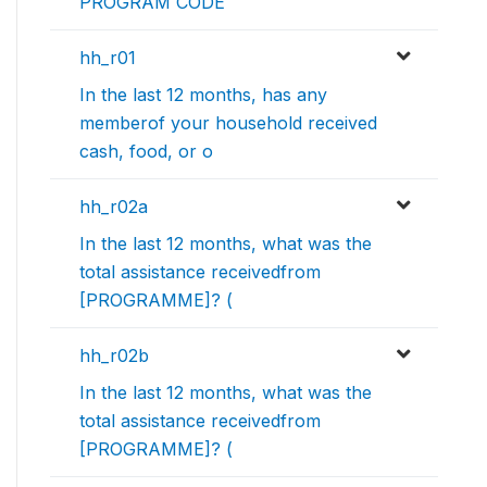
PROGRAM CODE
hh_r01
In the last 12 months, has any
memberof your household received
cash, food, or o
hh_r02a
In the last 12 months, what was the
total assistance receivedfrom
[PROGRAMME]? (
hh_r02b
In the last 12 months, what was the
total assistance receivedfrom
[PROGRAMME]? (