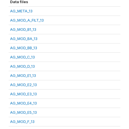
Data files
AG_META_13
AG_MOD_A_FILT_13
AG_MOD_B1_13
AG_MOD_BA_13
AG_MOD_BB_13
AG_MOD_C_13
AG_MOD_D_13
AG_MOD_E1_13
AG_MOD_E2_13
AG_MOD_E3_13
AG_MOD_E4_13
AG_MOD_E5_13
AG_MOD_F_13