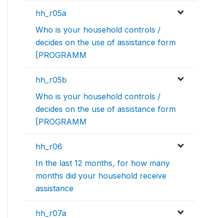
hh_r05a
Who is your household controls /
decides on the use of assistance form
[PROGRAMM
hh_r05b
Who is your household controls /
decides on the use of assistance form
[PROGRAMM
hh_r06
In the last 12 months, for how many
months did your household receive
assistance
hh_r07a