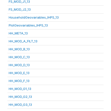
FS_MOD_J1_13
FS_MOD_J2_13
HouseholdGeovariables_IHPS_13
PlotGeovariables_IHPS_13
HH_META_13
HH_MOD_A_FILT_13
HH_MOD_B_13
HH_MOD_C_13
HH_MOD_D_13
HH_MOD_E_13
HH_MOD_F_13
HH_MOD_G1_13
HH_MOD_G2_13
HH_MOD_G3_13