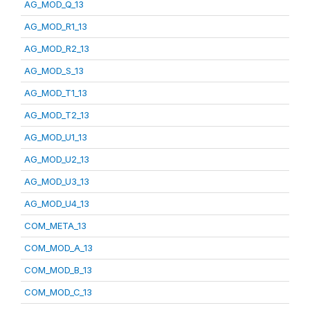
AG_MOD_Q_13
AG_MOD_R1_13
AG_MOD_R2_13
AG_MOD_S_13
AG_MOD_T1_13
AG_MOD_T2_13
AG_MOD_U1_13
AG_MOD_U2_13
AG_MOD_U3_13
AG_MOD_U4_13
COM_META_13
COM_MOD_A_13
COM_MOD_B_13
COM_MOD_C_13