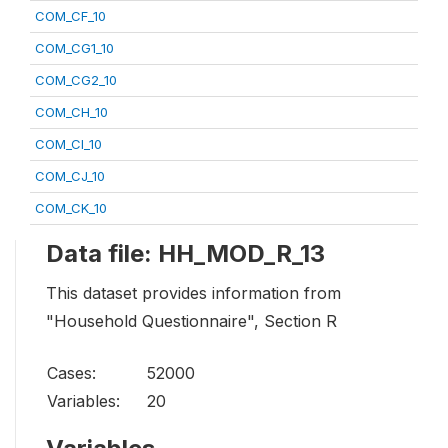
COM_CF_10
COM_CG1_10
COM_CG2_10
COM_CH_10
COM_CI_10
COM_CJ_10
COM_CK_10
Data file: HH_MOD_R_13
This dataset provides information from
"Household Questionnaire", Section R
Cases:
52000
Variables:
20