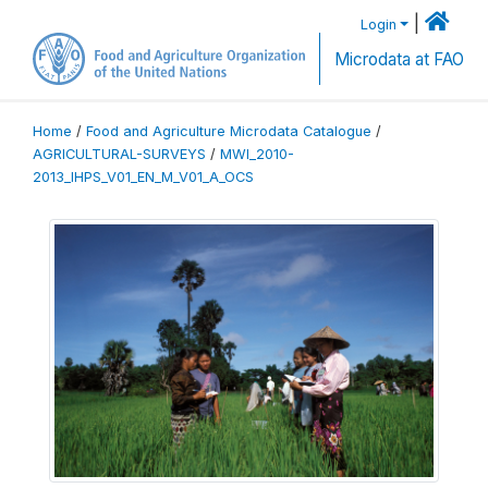
|
Login
Microdata at FAO
Home
/
Food and Agriculture Microdata Catalogue
/
AGRICULTURAL-SURVEYS
/
MWI_2010-
2013_IHPS_V01_EN_M_V01_A_OCS