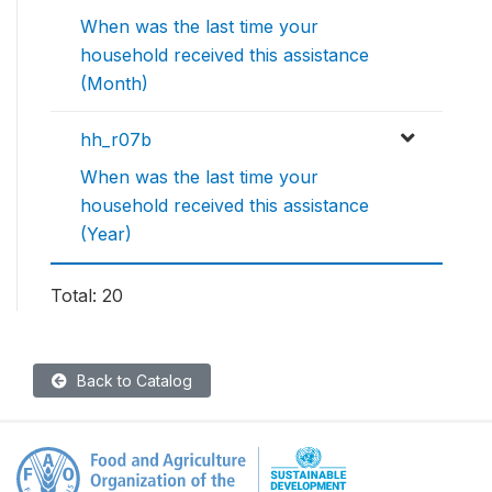
When was the last time your
household received this assistance
(Month)
hh_r07b
When was the last time your
household received this assistance
(Year)
Total: 20
Back to Catalog