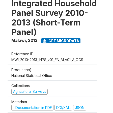
Integrated Household
Panel Survey 2010-
2013 (Short-Term
Panel)
Malawi
,
2013
GET MICRODATA
Reference ID
MWI_2010-2013_IHPS_v01_EN_M_v01_A_OCS
Producer(s)
National Statistical Office
Collections
Agricultural Surveys
Metadata
Documentation in PDF
DDI/XML
JSON