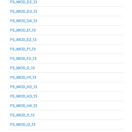
FS_MOD_D2_13
FS_MOD_D3_13
FS_MOD_D4_13
FS_MOD_E1_13
FS_MOD_E2_13
FS_MOD_F1_13
FS_MOD_F2_13
FS_MOD_G_13
FS_MOD_H1_13
FS_MOD_H2_13
FS_MOD_H3_13
FS_MOD_H4_13
FS_MOD_I1_13
FS_MOD_I2_13