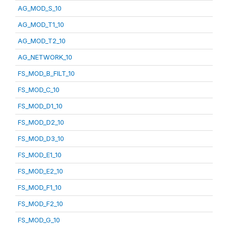
AG_MOD_S_10
AG_MOD_T1_10
AG_MOD_T2_10
AG_NETWORK_10
FS_MOD_B_FILT_10
FS_MOD_C_10
FS_MOD_D1_10
FS_MOD_D2_10
FS_MOD_D3_10
FS_MOD_E1_10
FS_MOD_E2_10
FS_MOD_F1_10
FS_MOD_F2_10
FS_MOD_G_10