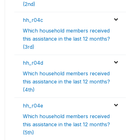
(2nd)
hh_r04c
Which household members received
this assistance in the last 12 months?
(3rd)
hh_r04d
Which household members received
this assistance in the last 12 months?
(4th)
hh_r04e
Which household members received
this assistance in the last 12 months?
(5th)