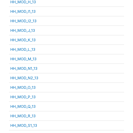
HH_MOD_H_13
HH_MOD_I1_13
HH_MOD_I2_13
HH_MOD_J_13
HH_MOD_K_13
HH_MOD_L_13
HH_MOD_M_13
HH_MOD_N1_13
HH_MOD_N2_13
HH_MOD_O_13
HH_MOD_P_13
HH_MOD_Q_13
HH_MOD_R_13
HH_MOD_S1_13