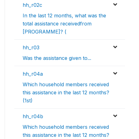
hh_r02c
In the last 12 months, what was the
total assistance receivedfrom
[PROGRAMME]? (
hh_r03
Was the assistance given to...
hh_r04a
Which household members received
this assistance in the last 12 months?
(1st)
hh_r04b
Which household members received
this assistance in the last 12 months?