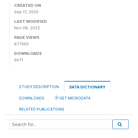
CREATED ON
Sep 17, 2020
LAST MODIFIED
Nov 08, 2022
PAGE VIEWS
877460
DOWNLOADS
6671
STUDY DESCRIPTION
DATA DICTIONARY
DOWNLOADS
GET MICRODATA
RELATED PUBLICATIONS