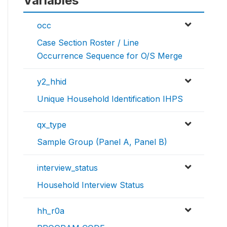
Variables
occ
Case Section Roster / Line
Occurrence Sequence for O/S Merge
y2_hhid
Unique Household Identification IHPS
qx_type
Sample Group (Panel A, Panel B)
interview_status
Household Interview Status
hh_r0a