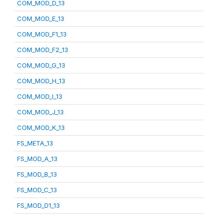
COM_MOD_D_13
COM_MOD_E_13
COM_MOD_F1_13
COM_MOD_F2_13
COM_MOD_G_13
COM_MOD_H_13
COM_MOD_I_13
COM_MOD_J_13
COM_MOD_K_13
FS_META_13
FS_MOD_A_13
FS_MOD_B_13
FS_MOD_C_13
FS_MOD_D1_13