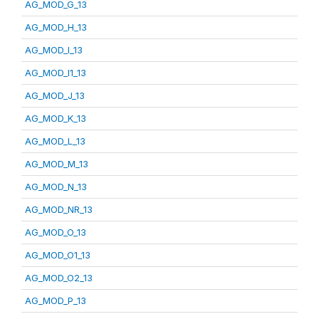
AG_MOD_G_13
AG_MOD_H_13
AG_MOD_I_13
AG_MOD_I1_13
AG_MOD_J_13
AG_MOD_K_13
AG_MOD_L_13
AG_MOD_M_13
AG_MOD_N_13
AG_MOD_NR_13
AG_MOD_O_13
AG_MOD_O1_13
AG_MOD_O2_13
AG_MOD_P_13