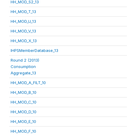
HH_MOD_S2_13
HH_MOD_T_13
HH_MOD_U_13
HH_MOD_V_13
HH_MOD_X_13
IHPSMemberDatabase_13
Round 2 (2013)
Consumption
Aggregate_13
HH_MOD_A_FILT_10
HH_MOD_B_10
HH_MOD_C_10
HH_MOD_D_10
HH_MOD_E_10
HH_MOD_F_10