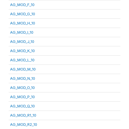
AG_MOD_F_10
AG_MOD_G_10
AG_MOD_H_10
AG_MOD_I_10
AG_MOD_J_10
AG_MOD_K_10
AG_MOD_L_10
AG_MOD_M_10
AG_MOD_N_10
AG_MOD_O_10
AG_MOD_P_10
AG_MOD_Q_10
AG_MOD_R1_10
AG_MOD_R2_10