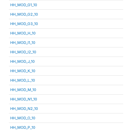
HH_MOD_G1_10
HH_MOD_G2_10
HH_MOD_G3_10
HH_MOD_H_10
HH_MOD_I1_10
HH_MOD_I2_10
HH_MOD_J_10
HH_MOD_K_10
HH_MOD_L_10
HH_MOD_M_10
HH_MOD_N1_10
HH_MOD_N2_10
HH_MOD_O_10
HH_MOD_P_10