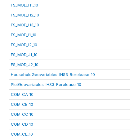
FS_MOD_H1_10
FS_MOD_H2_10
FS_MOD_H3_10
FS_MOD_I1_10
FS_MOD_I2_10
FS_MOD_J1_10
FS_MOD_J2_10
HouseholdGeovariables_IHS3_Rerelease_10
PlotGeovariables_IHS3_Rerelease_10
COM_CA_10
COM_CB_10
COM_CC_10
COM_CD_10
COM_CE_10