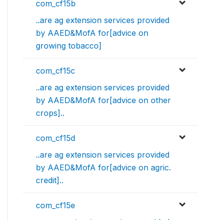
com_cf15b
..are ag extension services provided
by AAED&MofA for[advice on
growing tobacco]
com_cf15c
..are ag extension services provided
by AAED&MofA for[advice on other
crops]..
com_cf15d
..are ag extension services provided
by AAED&MofA for[advice on agric.
credit]..
com_cf15e