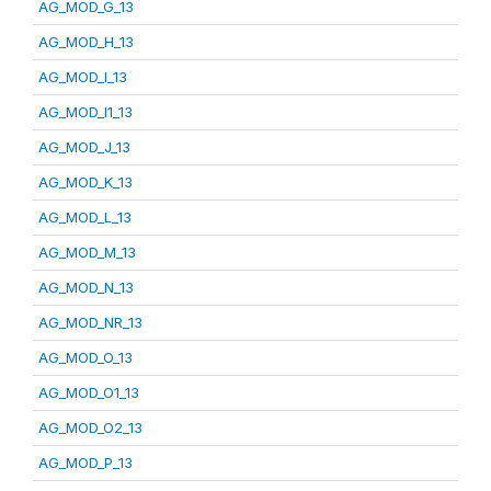
AG_MOD_G_13
AG_MOD_H_13
AG_MOD_I_13
AG_MOD_I1_13
AG_MOD_J_13
AG_MOD_K_13
AG_MOD_L_13
AG_MOD_M_13
AG_MOD_N_13
AG_MOD_NR_13
AG_MOD_O_13
AG_MOD_O1_13
AG_MOD_O2_13
AG_MOD_P_13