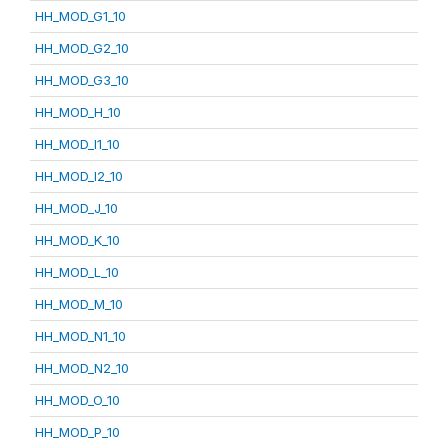
HH_MOD_G1_10
HH_MOD_G2_10
HH_MOD_G3_10
HH_MOD_H_10
HH_MOD_I1_10
HH_MOD_I2_10
HH_MOD_J_10
HH_MOD_K_10
HH_MOD_L_10
HH_MOD_M_10
HH_MOD_N1_10
HH_MOD_N2_10
HH_MOD_O_10
HH_MOD_P_10