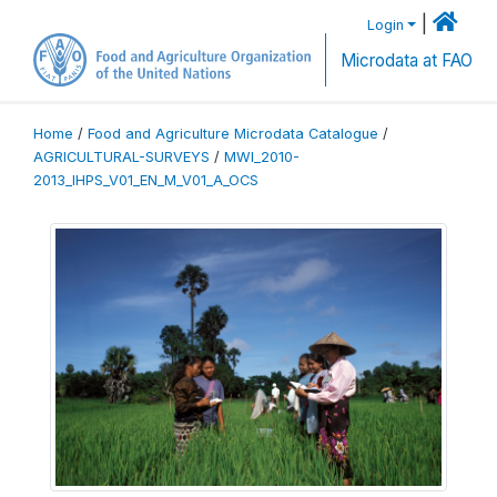
|
Login
Microdata at FAO
Home
/
Food and Agriculture Microdata Catalogue
/
AGRICULTURAL-SURVEYS
/
MWI_2010-
2013_IHPS_V01_EN_M_V01_A_OCS