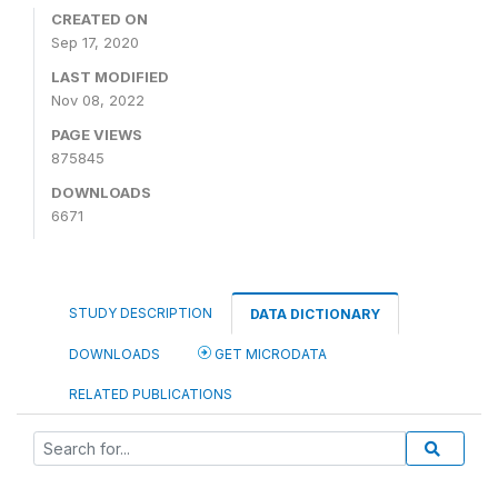
CREATED ON
Sep 17, 2020
LAST MODIFIED
Nov 08, 2022
PAGE VIEWS
875845
DOWNLOADS
6671
STUDY DESCRIPTION
DATA DICTIONARY
DOWNLOADS
GET MICRODATA
RELATED PUBLICATIONS