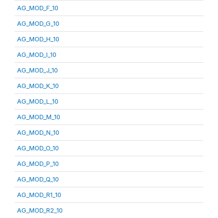
AG_MOD_F_10
AG_MOD_G_10
AG_MOD_H_10
AG_MOD_I_10
AG_MOD_J_10
AG_MOD_K_10
AG_MOD_L_10
AG_MOD_M_10
AG_MOD_N_10
AG_MOD_O_10
AG_MOD_P_10
AG_MOD_Q_10
AG_MOD_R1_10
AG_MOD_R2_10