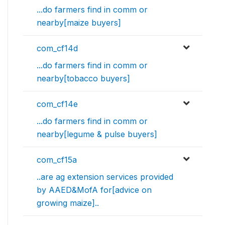
...do farmers find in comm or
nearby[maize buyers]
com_cf14d
...do farmers find in comm or
nearby[tobacco buyers]
com_cf14e
...do farmers find in comm or
nearby[legume & pulse buyers]
com_cf15a
..are ag extension services provided
by AAED&MofA for[advice on
growing maize]..