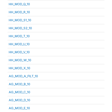
HH_MOD_Q_10
HH_MOD_R_10
HH_MOD_S1_10
HH_MOD_S2_10
HH_MOD_T_10
HH_MOD_U_10
HH_MOD_V_10
HH_MOD_W_10
HH_MOD_X_10
AG_MOD_A_FILT_10
AG_MOD_B_10
AG_MOD_C_10
AG_MOD_D_10
AG_MOD_E_10