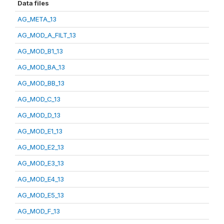
Data files
AG_META_13
AG_MOD_A_FILT_13
AG_MOD_B1_13
AG_MOD_BA_13
AG_MOD_BB_13
AG_MOD_C_13
AG_MOD_D_13
AG_MOD_E1_13
AG_MOD_E2_13
AG_MOD_E3_13
AG_MOD_E4_13
AG_MOD_E5_13
AG_MOD_F_13