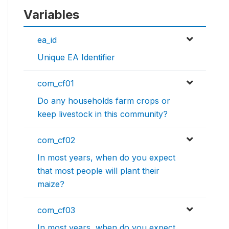
Variables
ea_id
Unique EA Identifier
com_cf01
Do any households farm crops or
keep livestock in this community?
com_cf02
In most years, when do you expect
that most people will plant their
maize?
com_cf03
In most years, when do you expect