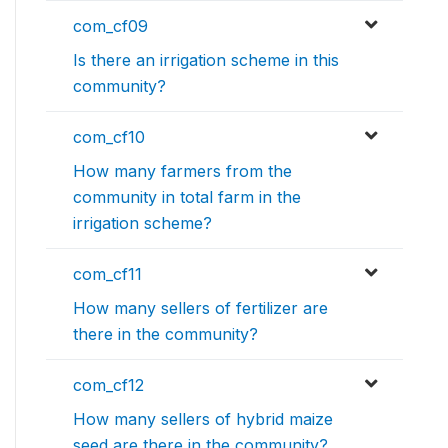
com_cf09
Is there an irrigation scheme in this
community?
com_cf10
How many farmers from the
community in total farm in the
irrigation scheme?
com_cf11
How many sellers of fertilizer are
there in the community?
com_cf12
How many sellers of hybrid maize
seed are there in the community?