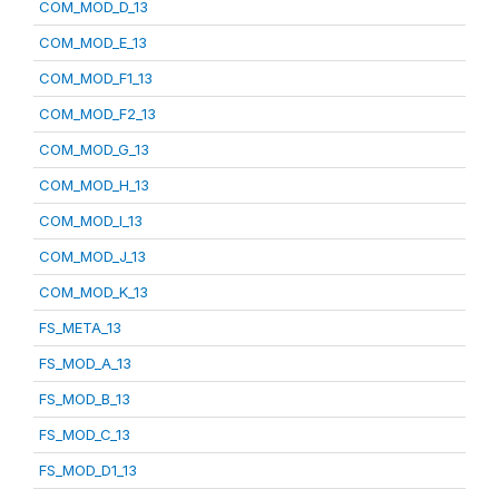
COM_MOD_D_13
COM_MOD_E_13
COM_MOD_F1_13
COM_MOD_F2_13
COM_MOD_G_13
COM_MOD_H_13
COM_MOD_I_13
COM_MOD_J_13
COM_MOD_K_13
FS_META_13
FS_MOD_A_13
FS_MOD_B_13
FS_MOD_C_13
FS_MOD_D1_13