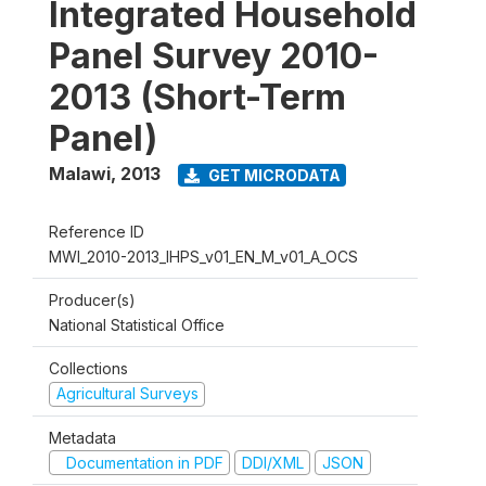
Integrated Household
Panel Survey 2010-
2013 (Short-Term
Panel)
Malawi
,
2013
GET MICRODATA
Reference ID
MWI_2010-2013_IHPS_v01_EN_M_v01_A_OCS
Producer(s)
National Statistical Office
Collections
Agricultural Surveys
Metadata
Documentation in PDF
DDI/XML
JSON