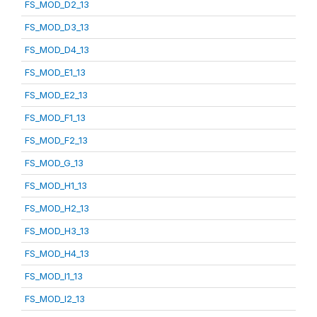
FS_MOD_D2_13
FS_MOD_D3_13
FS_MOD_D4_13
FS_MOD_E1_13
FS_MOD_E2_13
FS_MOD_F1_13
FS_MOD_F2_13
FS_MOD_G_13
FS_MOD_H1_13
FS_MOD_H2_13
FS_MOD_H3_13
FS_MOD_H4_13
FS_MOD_I1_13
FS_MOD_I2_13