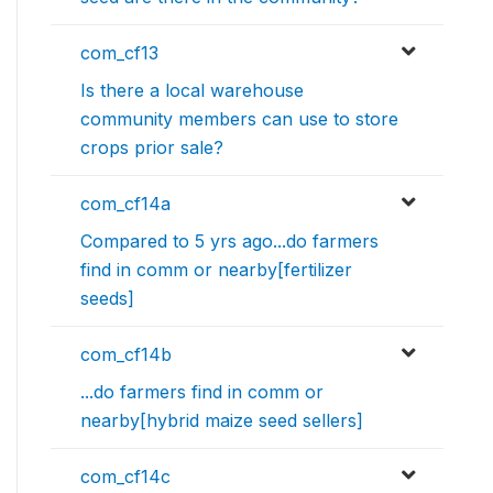
com_cf13
Is there a local warehouse
community members can use to store
crops prior sale?
com_cf14a
Compared to 5 yrs ago...do farmers
find in comm or nearby[fertilizer
seeds]
com_cf14b
...do farmers find in comm or
nearby[hybrid maize seed sellers]
com_cf14c