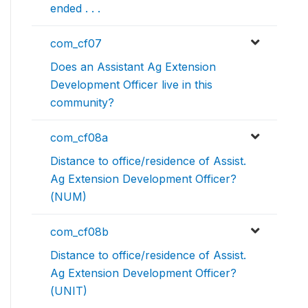
ended . . .
com_cf07
Does an Assistant Ag Extension
Development Officer live in this
community?
com_cf08a
Distance to office/residence of Assist.
Ag Extension Development Officer?
(NUM)
com_cf08b
Distance to office/residence of Assist.
Ag Extension Development Officer?
(UNIT)