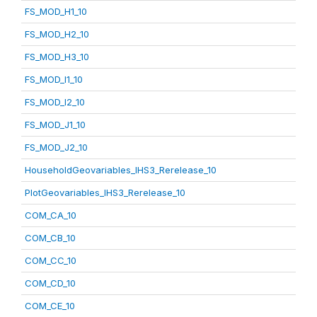
FS_MOD_H1_10
FS_MOD_H2_10
FS_MOD_H3_10
FS_MOD_I1_10
FS_MOD_I2_10
FS_MOD_J1_10
FS_MOD_J2_10
HouseholdGeovariables_IHS3_Rerelease_10
PlotGeovariables_IHS3_Rerelease_10
COM_CA_10
COM_CB_10
COM_CC_10
COM_CD_10
COM_CE_10