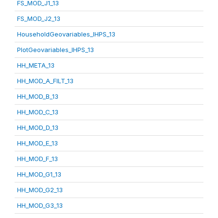
FS_MOD_J1_13
FS_MOD_J2_13
HouseholdGeovariables_IHPS_13
PlotGeovariables_IHPS_13
HH_META_13
HH_MOD_A_FILT_13
HH_MOD_B_13
HH_MOD_C_13
HH_MOD_D_13
HH_MOD_E_13
HH_MOD_F_13
HH_MOD_G1_13
HH_MOD_G2_13
HH_MOD_G3_13