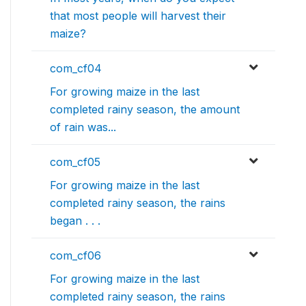
that most people will harvest their
maize?
com_cf04
For growing maize in the last
completed rainy season, the amount
of rain was...
com_cf05
For growing maize in the last
completed rainy season, the rains
began . . .
com_cf06
For growing maize in the last
completed rainy season, the rains