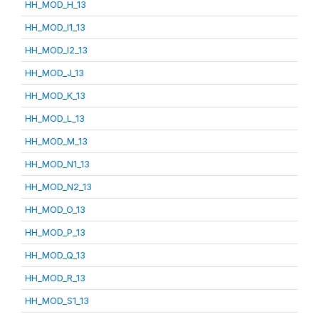
HH_MOD_H_13
HH_MOD_I1_13
HH_MOD_I2_13
HH_MOD_J_13
HH_MOD_K_13
HH_MOD_L_13
HH_MOD_M_13
HH_MOD_N1_13
HH_MOD_N2_13
HH_MOD_O_13
HH_MOD_P_13
HH_MOD_Q_13
HH_MOD_R_13
HH_MOD_S1_13