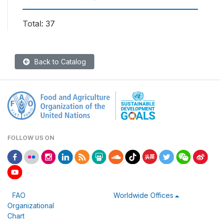
Total: 37
Back to Catalog
FOLLOW US ON
FAO
Worldwide Offices
Organizational
Chart