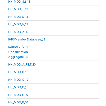
HH_MOD_S2_13
HH_MOD_T_13
HH_MOD_U_13
HH_MOD_V_13
HH_MOD_X_13
IHPSMemberDatabase_13
Round 2 (2013)
Consumption
Aggregate_13
HH_MOD_A_FILT_10
HH_MOD_B_10
HH_MOD_C_10
HH_MOD_D_10
HH_MOD_E_10
HH_MOD_F_10