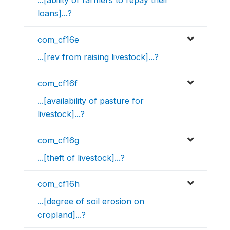
...[ability of farmers to repay their
loans]...?
com_cf16e
...[rev from raising livestock]...?
com_cf16f
...[availability of pasture for
livestock]...?
com_cf16g
...[theft of livestock]...?
com_cf16h
...[degree of soil erosion on
cropland]...?