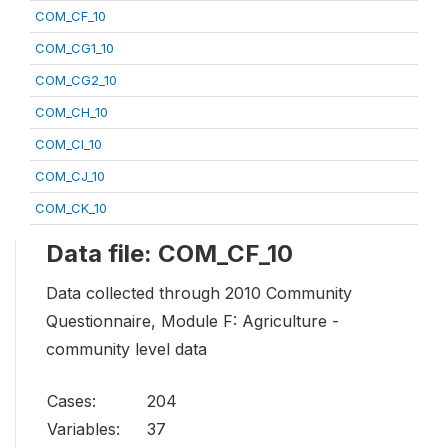
COM_CF_10
COM_CG1_10
COM_CG2_10
COM_CH_10
COM_CI_10
COM_CJ_10
COM_CK_10
Data file: COM_CF_10
Data collected through 2010 Community
Questionnaire, Module F: Agriculture -
community level data
Cases:
204
Variables:
37