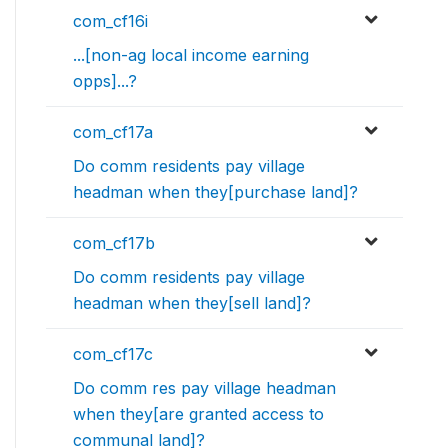
com_cf16i
...[non-ag local income earning
opps]...?
com_cf17a
Do comm residents pay village
headman when they[purchase land]?
com_cf17b
Do comm residents pay village
headman when they[sell land]?
com_cf17c
Do comm res pay village headman
when they[are granted access to
communal land]?