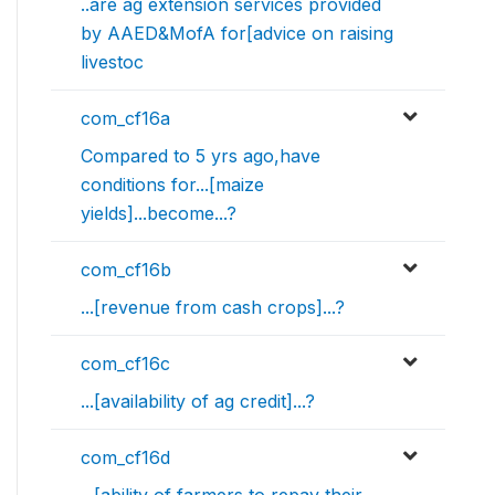
..are ag extension services provided
by AAED&MofA for[advice on raising
livestoc
com_cf16a
Compared to 5 yrs ago,have
conditions for...[maize
yields]...become...?
com_cf16b
...[revenue from cash crops]...?
com_cf16c
...[availability of ag credit]...?
com_cf16d