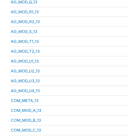
AG_MOD_Q_13
AG_MOD_R1_13
AG_MOD_R2_13
AG_MOD_S_13
AG_MOD_T1_13
AG_MOD_T2_13
AG_MOD_U1_13
AG_MOD_U2_13
AG_MOD_U3_13
AG_MOD_U4_13
COM_META_13
COM_MOD_A_13
COM_MOD_B_13
COM_MOD_C_13