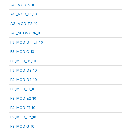
AG_MOD_S_10
AG_MOD_T1_10
AG_MOD_T2_10
AG_NETWORK_10
FS_MOD_B_FILT_10
FS_MOD_C_10
FS_MOD_D1_10
FS_MOD_D2_10
FS_MOD_D3_10
FS_MOD_E1_10
FS_MOD_E2_10
FS_MOD_F1_10
FS_MOD_F2_10
FS_MOD_G_10