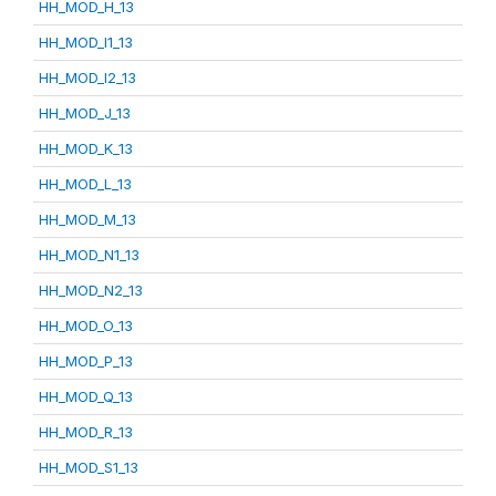
HH_MOD_H_13
HH_MOD_I1_13
HH_MOD_I2_13
HH_MOD_J_13
HH_MOD_K_13
HH_MOD_L_13
HH_MOD_M_13
HH_MOD_N1_13
HH_MOD_N2_13
HH_MOD_O_13
HH_MOD_P_13
HH_MOD_Q_13
HH_MOD_R_13
HH_MOD_S1_13