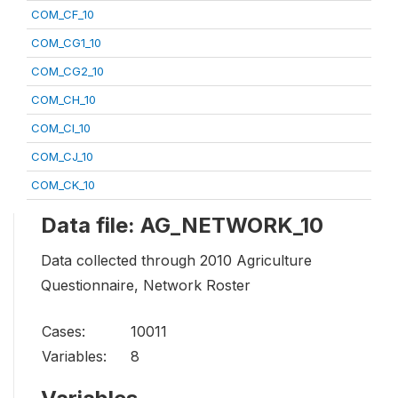
COM_CF_10
COM_CG1_10
COM_CG2_10
COM_CH_10
COM_CI_10
COM_CJ_10
COM_CK_10
Data file: AG_NETWORK_10
Data collected through 2010 Agriculture
Questionnaire, Network Roster
Cases:
10011
Variables:
8