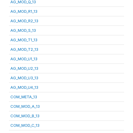
AG_MOD_Q_13
AG_MOD_R1_13
AG_MOD_R2_13
AG_MOD_S_13
AG_MOD_T1_13
AG_MOD_T2_13
AG_MOD_U1_13
AG_MOD_U2_13
AG_MOD_U3_13
AG_MOD_U4_13
COM_META_13
COM_MOD_A_13
COM_MOD_B_13
COM_MOD_C_13