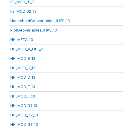
FS_MOD_J1_13
FS_MOD_J2_13
HouseholdGeovariables_IHPS_13
PlotGeovariables_IHPS_13
HH_META_13
HH_MOD_A_FILT_13
HH_MOD_B_13
HH_MOD_C_13
HH_MOD_D_13
HH_MOD_E_13
HH_MOD_F_13
HH_MOD_G1_13
HH_MOD_G2_13
HH_MOD_G3_13