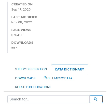
CREATED ON
Sep 17, 2020
LAST MODIFIED
Nov 08, 2022
PAGE VIEWS
876417
DOWNLOADS
6671
STUDY DESCRIPTION
DATA DICTIONARY
DOWNLOADS
GET MICRODATA
RELATED PUBLICATIONS