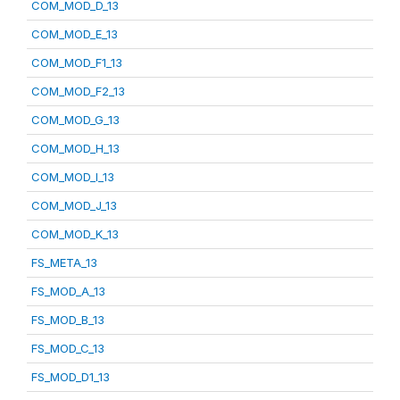
COM_MOD_D_13
COM_MOD_E_13
COM_MOD_F1_13
COM_MOD_F2_13
COM_MOD_G_13
COM_MOD_H_13
COM_MOD_I_13
COM_MOD_J_13
COM_MOD_K_13
FS_META_13
FS_MOD_A_13
FS_MOD_B_13
FS_MOD_C_13
FS_MOD_D1_13