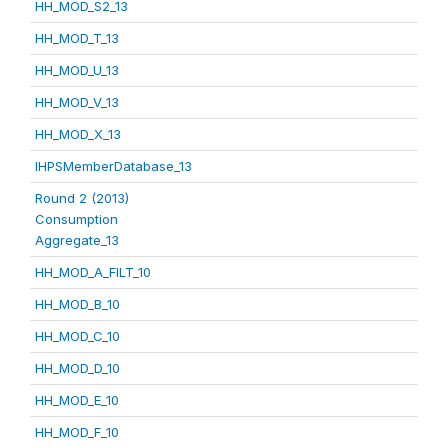
HH_MOD_S2_13
HH_MOD_T_13
HH_MOD_U_13
HH_MOD_V_13
HH_MOD_X_13
IHPSMemberDatabase_13
Round 2 (2013)
Consumption
Aggregate_13
HH_MOD_A_FILT_10
HH_MOD_B_10
HH_MOD_C_10
HH_MOD_D_10
HH_MOD_E_10
HH_MOD_F_10