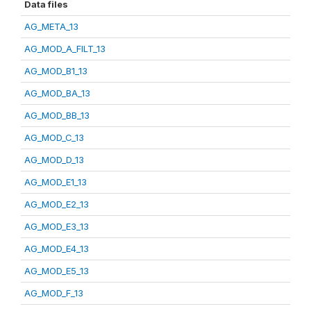
Data files
AG_META_13
AG_MOD_A_FILT_13
AG_MOD_B1_13
AG_MOD_BA_13
AG_MOD_BB_13
AG_MOD_C_13
AG_MOD_D_13
AG_MOD_E1_13
AG_MOD_E2_13
AG_MOD_E3_13
AG_MOD_E4_13
AG_MOD_E5_13
AG_MOD_F_13