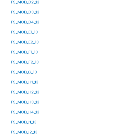
FS_MOD_D2_13
FS_MOD_D3_13
FS_MOD_D4_13
FS_MOD_E1_13
FS_MOD_E2_13
FS_MOD_F1_13
FS_MOD_F2_13
FS_MOD_G_13
FS_MOD_H1_13
FS_MOD_H2_13
FS_MOD_H3_13
FS_MOD_H4_13
FS_MOD_I1_13
FS_MOD_I2_13