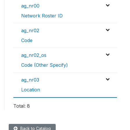
ag_nr00
Network Roster ID
ag_nr02
Code
ag_nr02_os
Code (Other Specify)
ag_nr03
Location
Total: 8
Back to Catalog