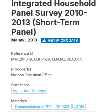
Integrated Household
Panel Survey 2010-
2013 (Short-Term
Panel)
Malawi
,
2013
GET MICRODATA
Reference ID
MWI_2010-2013_IHPS_v01_EN_M_v01_A_OCS
Producer(s)
National Statistical Office
Collections
Agricultural Surveys
Metadata
Documentation in PDF
DDI/XML
JSON