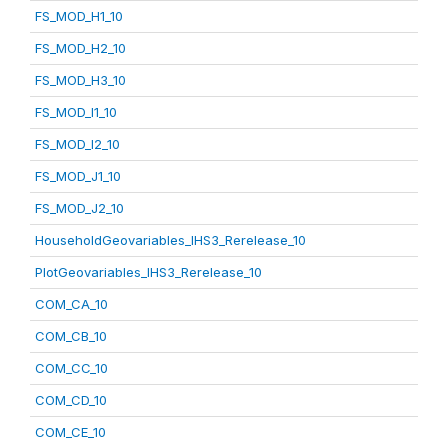
FS_MOD_H1_10
FS_MOD_H2_10
FS_MOD_H3_10
FS_MOD_I1_10
FS_MOD_I2_10
FS_MOD_J1_10
FS_MOD_J2_10
HouseholdGeovariables_IHS3_Rerelease_10
PlotGeovariables_IHS3_Rerelease_10
COM_CA_10
COM_CB_10
COM_CC_10
COM_CD_10
COM_CE_10