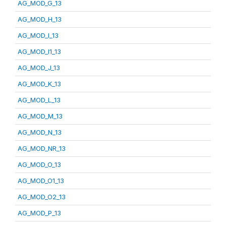
AG_MOD_G_13
AG_MOD_H_13
AG_MOD_I_13
AG_MOD_I1_13
AG_MOD_J_13
AG_MOD_K_13
AG_MOD_L_13
AG_MOD_M_13
AG_MOD_N_13
AG_MOD_NR_13
AG_MOD_O_13
AG_MOD_O1_13
AG_MOD_O2_13
AG_MOD_P_13