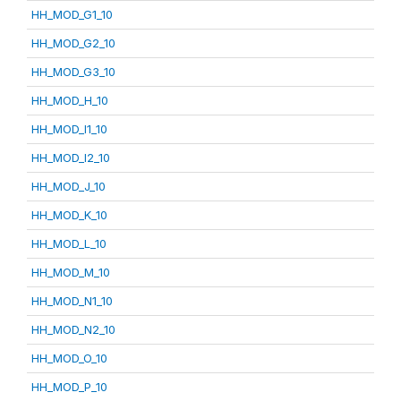
HH_MOD_G1_10
HH_MOD_G2_10
HH_MOD_G3_10
HH_MOD_H_10
HH_MOD_I1_10
HH_MOD_I2_10
HH_MOD_J_10
HH_MOD_K_10
HH_MOD_L_10
HH_MOD_M_10
HH_MOD_N1_10
HH_MOD_N2_10
HH_MOD_O_10
HH_MOD_P_10