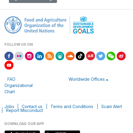
FOLLOW US ON
FAO
Worldwide Offices
Organizational
Chart
Jobs
|
Contact us
|
Terms and Conditions
|
Scam Alert
|
Report Misconduct
DOWNLOAD OUR APP