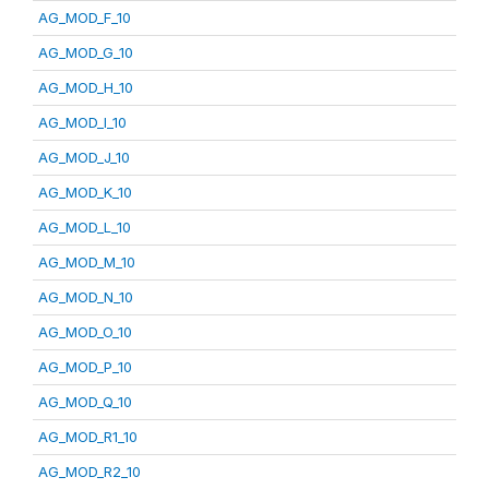
AG_MOD_F_10
AG_MOD_G_10
AG_MOD_H_10
AG_MOD_I_10
AG_MOD_J_10
AG_MOD_K_10
AG_MOD_L_10
AG_MOD_M_10
AG_MOD_N_10
AG_MOD_O_10
AG_MOD_P_10
AG_MOD_Q_10
AG_MOD_R1_10
AG_MOD_R2_10