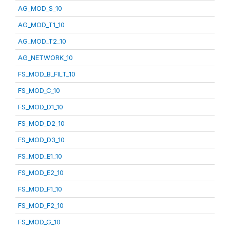
AG_MOD_S_10
AG_MOD_T1_10
AG_MOD_T2_10
AG_NETWORK_10
FS_MOD_B_FILT_10
FS_MOD_C_10
FS_MOD_D1_10
FS_MOD_D2_10
FS_MOD_D3_10
FS_MOD_E1_10
FS_MOD_E2_10
FS_MOD_F1_10
FS_MOD_F2_10
FS_MOD_G_10