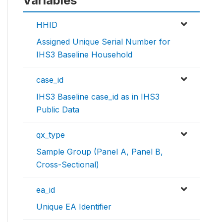
Variables
HHID
Assigned Unique Serial Number for
IHS3 Baseline Household
case_id
IHS3 Baseline case_id as in IHS3
Public Data
qx_type
Sample Group (Panel A, Panel B,
Cross-Sectional)
ea_id
Unique EA Identifier