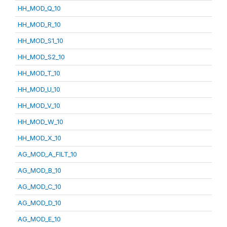
HH_MOD_Q_10
HH_MOD_R_10
HH_MOD_S1_10
HH_MOD_S2_10
HH_MOD_T_10
HH_MOD_U_10
HH_MOD_V_10
HH_MOD_W_10
HH_MOD_X_10
AG_MOD_A_FILT_10
AG_MOD_B_10
AG_MOD_C_10
AG_MOD_D_10
AG_MOD_E_10