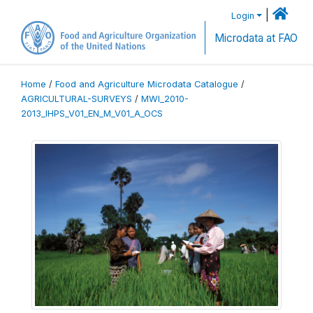
|
Login
Microdata at FAO
Home
/
Food and Agriculture Microdata Catalogue
/
AGRICULTURAL-SURVEYS
/
MWI_2010-
2013_IHPS_V01_EN_M_V01_A_OCS