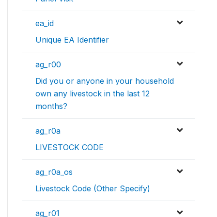
ea_id
Unique EA Identifier
ag_r00
Did you or anyone in your household
own any livestock in the last 12
months?
ag_r0a
LIVESTOCK CODE
ag_r0a_os
Livestock Code (Other Specify)
ag_r01