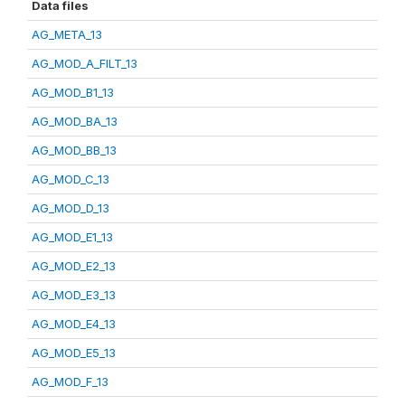
Data files
AG_META_13
AG_MOD_A_FILT_13
AG_MOD_B1_13
AG_MOD_BA_13
AG_MOD_BB_13
AG_MOD_C_13
AG_MOD_D_13
AG_MOD_E1_13
AG_MOD_E2_13
AG_MOD_E3_13
AG_MOD_E4_13
AG_MOD_E5_13
AG_MOD_F_13