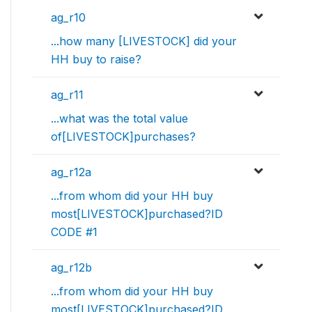
ag_r10
...how many [LIVESTOCK] did your
HH buy to raise?
ag_r11
...what was the total value
of[LIVESTOCK]purchases?
ag_r12a
...from whom did your HH buy
most[LIVESTOCK]purchased?ID
CODE #1
ag_r12b
...from whom did your HH buy
most[LIVESTOCK]purchased?ID