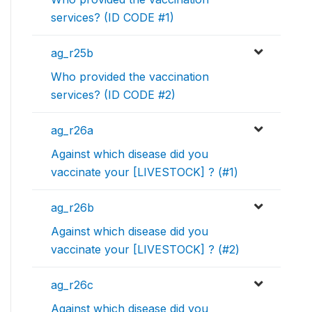
services? (ID CODE #1)
ag_r25b
Who provided the vaccination
services? (ID CODE #2)
ag_r26a
Against which disease did you
vaccinate your [LIVESTOCK] ? (#1)
ag_r26b
Against which disease did you
vaccinate your [LIVESTOCK] ? (#2)
ag_r26c
Against which disease did you