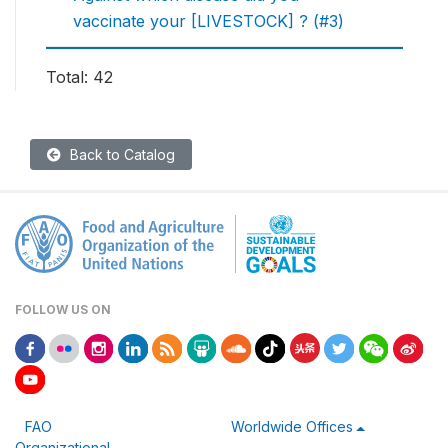
vaccinate your [LIVESTOCK] ? (#3)
Total: 42
Back to Catalog
FOLLOW US ON
FAO
Worldwide Offices
Organizational