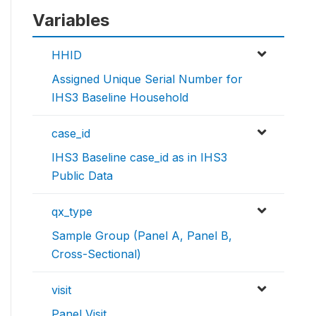
Variables
HHID
Assigned Unique Serial Number for
IHS3 Baseline Household
case_id
IHS3 Baseline case_id as in IHS3
Public Data
qx_type
Sample Group (Panel A, Panel B,
Cross-Sectional)
visit
Panel Visit