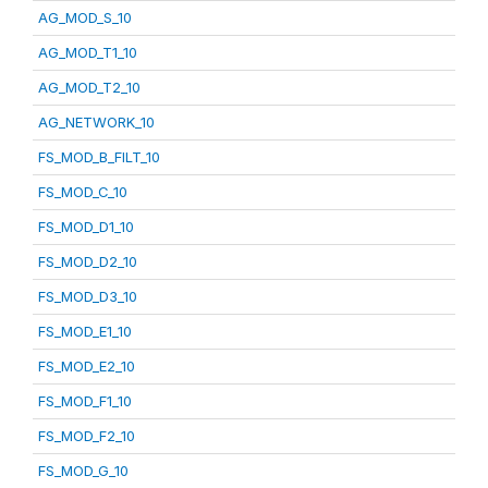
AG_MOD_S_10
AG_MOD_T1_10
AG_MOD_T2_10
AG_NETWORK_10
FS_MOD_B_FILT_10
FS_MOD_C_10
FS_MOD_D1_10
FS_MOD_D2_10
FS_MOD_D3_10
FS_MOD_E1_10
FS_MOD_E2_10
FS_MOD_F1_10
FS_MOD_F2_10
FS_MOD_G_10