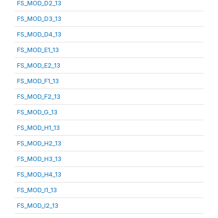
FS_MOD_D2_13
FS_MOD_D3_13
FS_MOD_D4_13
FS_MOD_E1_13
FS_MOD_E2_13
FS_MOD_F1_13
FS_MOD_F2_13
FS_MOD_G_13
FS_MOD_H1_13
FS_MOD_H2_13
FS_MOD_H3_13
FS_MOD_H4_13
FS_MOD_I1_13
FS_MOD_I2_13