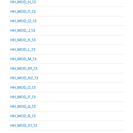
HH_MOD_H_13
HH_MOD_I1_13
HH_MOD_I2_13
HH_MOD_J_13
HH_MOD_K_13
HH_MOD_L_13
HH_MOD_M_13
HH_MOD_N1_13
HH_MOD_N2_13
HH_MOD_O_13
HH_MOD_P_13
HH_MOD_Q_13
HH_MOD_R_13
HH_MOD_S1_13