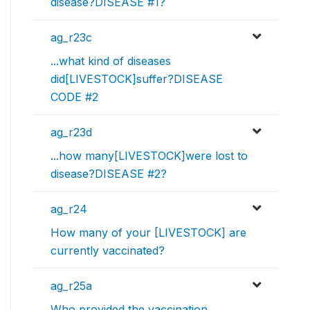
disease?DISEASE #1?
ag_r23c
...what kind of diseases
did[LIVESTOCK]suffer?DISEASE
CODE #2
ag_r23d
...how many[LIVESTOCK]were lost to
disease?DISEASE #2?
ag_r24
How many of your [LIVESTOCK] are
currently vaccinated?
ag_r25a
Who provided the vaccination