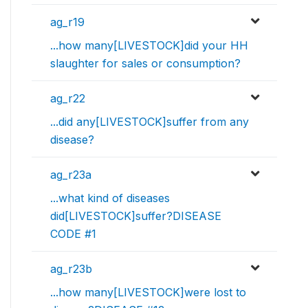
ag_r19
...how many[LIVESTOCK]did your HH
slaughter for sales or consumption?
ag_r22
...did any[LIVESTOCK]suffer from any
disease?
ag_r23a
...what kind of diseases
did[LIVESTOCK]suffer?DISEASE
CODE #1
ag_r23b
...how many[LIVESTOCK]were lost to