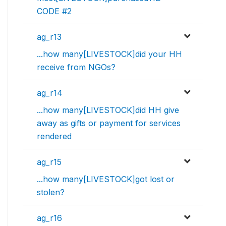
CODE #2
ag_r13
...how many[LIVESTOCK]did your HH
receive from NGOs?
ag_r14
...how many[LIVESTOCK]did HH give
away as gifts or payment for services
rendered
ag_r15
...how many[LIVESTOCK]got lost or
stolen?
ag_r16