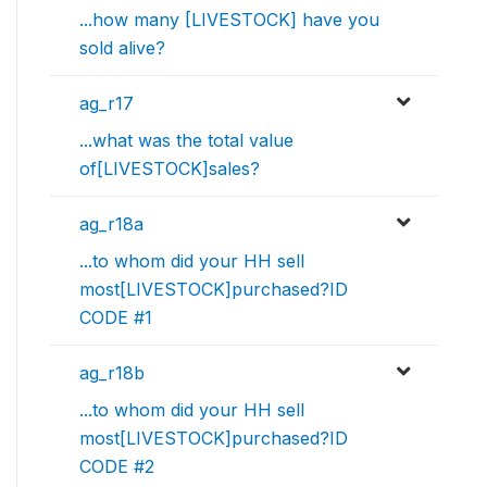
...how many [LIVESTOCK] have you
sold alive?
ag_r17
...what was the total value
of[LIVESTOCK]sales?
ag_r18a
...to whom did your HH sell
most[LIVESTOCK]purchased?ID
CODE #1
ag_r18b
...to whom did your HH sell
most[LIVESTOCK]purchased?ID
CODE #2