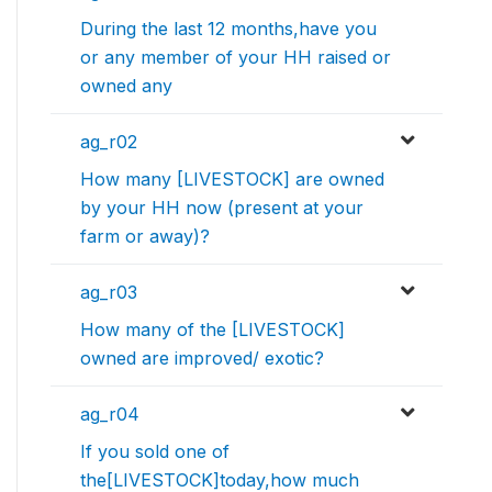
During the last 12 months,have you
or any member of your HH raised or
owned any
ag_r02
How many [LIVESTOCK] are owned
by your HH now (present at your
farm or away)?
ag_r03
How many of the [LIVESTOCK]
owned are improved/ exotic?
ag_r04
If you sold one of
the[LIVESTOCK]today,how much