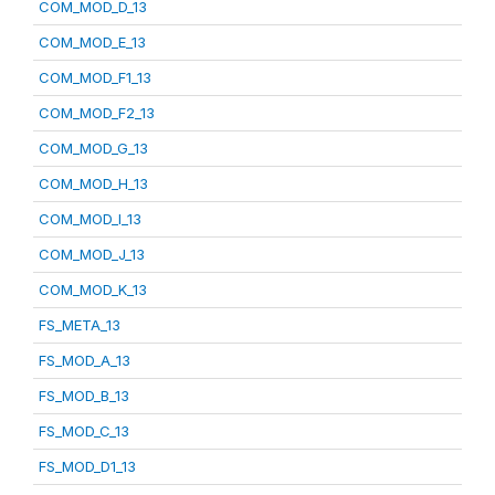
COM_MOD_D_13
COM_MOD_E_13
COM_MOD_F1_13
COM_MOD_F2_13
COM_MOD_G_13
COM_MOD_H_13
COM_MOD_I_13
COM_MOD_J_13
COM_MOD_K_13
FS_META_13
FS_MOD_A_13
FS_MOD_B_13
FS_MOD_C_13
FS_MOD_D1_13