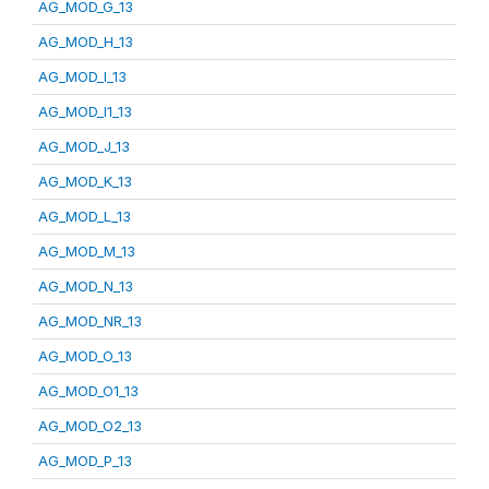
AG_MOD_G_13
AG_MOD_H_13
AG_MOD_I_13
AG_MOD_I1_13
AG_MOD_J_13
AG_MOD_K_13
AG_MOD_L_13
AG_MOD_M_13
AG_MOD_N_13
AG_MOD_NR_13
AG_MOD_O_13
AG_MOD_O1_13
AG_MOD_O2_13
AG_MOD_P_13