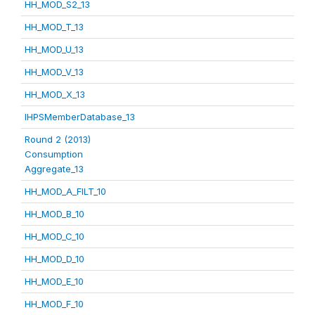
HH_MOD_S2_13
HH_MOD_T_13
HH_MOD_U_13
HH_MOD_V_13
HH_MOD_X_13
IHPSMemberDatabase_13
Round 2 (2013)
Consumption
Aggregate_13
HH_MOD_A_FILT_10
HH_MOD_B_10
HH_MOD_C_10
HH_MOD_D_10
HH_MOD_E_10
HH_MOD_F_10