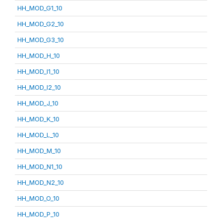
HH_MOD_G1_10
HH_MOD_G2_10
HH_MOD_G3_10
HH_MOD_H_10
HH_MOD_I1_10
HH_MOD_I2_10
HH_MOD_J_10
HH_MOD_K_10
HH_MOD_L_10
HH_MOD_M_10
HH_MOD_N1_10
HH_MOD_N2_10
HH_MOD_O_10
HH_MOD_P_10