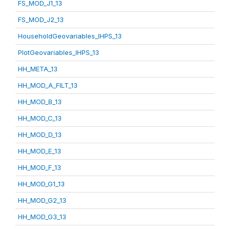
FS_MOD_J1_13
FS_MOD_J2_13
HouseholdGeovariables_IHPS_13
PlotGeovariables_IHPS_13
HH_META_13
HH_MOD_A_FILT_13
HH_MOD_B_13
HH_MOD_C_13
HH_MOD_D_13
HH_MOD_E_13
HH_MOD_F_13
HH_MOD_G1_13
HH_MOD_G2_13
HH_MOD_G3_13