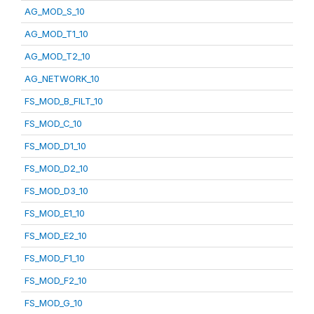
AG_MOD_S_10
AG_MOD_T1_10
AG_MOD_T2_10
AG_NETWORK_10
FS_MOD_B_FILT_10
FS_MOD_C_10
FS_MOD_D1_10
FS_MOD_D2_10
FS_MOD_D3_10
FS_MOD_E1_10
FS_MOD_E2_10
FS_MOD_F1_10
FS_MOD_F2_10
FS_MOD_G_10