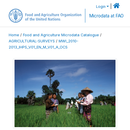
|
Login
Microdata at FAO
Home
/
Food and Agriculture Microdata Catalogue
/
AGRICULTURAL-SURVEYS
/
MWI_2010-
2013_IHPS_V01_EN_M_V01_A_OCS