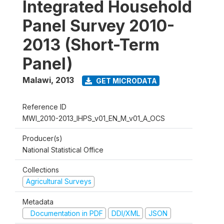
Integrated Household
Panel Survey 2010-
2013 (Short-Term
Panel)
Malawi
,
2013
GET MICRODATA
Reference ID
MWI_2010-2013_IHPS_v01_EN_M_v01_A_OCS
Producer(s)
National Statistical Office
Collections
Agricultural Surveys
Metadata
Documentation in PDF
DDI/XML
JSON