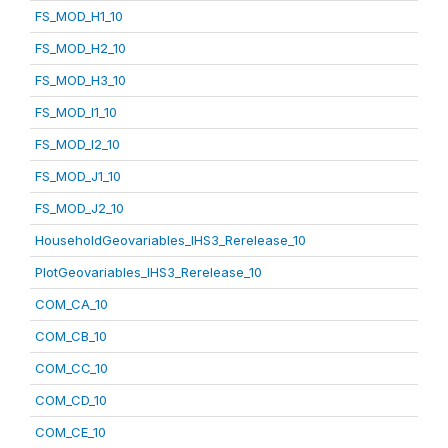
FS_MOD_H1_10
FS_MOD_H2_10
FS_MOD_H3_10
FS_MOD_I1_10
FS_MOD_I2_10
FS_MOD_J1_10
FS_MOD_J2_10
HouseholdGeovariables_IHS3_Rerelease_10
PlotGeovariables_IHS3_Rerelease_10
COM_CA_10
COM_CB_10
COM_CC_10
COM_CD_10
COM_CE_10