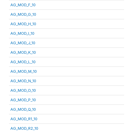
AG_MOD_F_10
AG_MOD_G_10
AG_MOD_H_10
AG_MOD_I_10
AG_MOD_J_10
AG_MOD_K_10
AG_MOD_L_10
AG_MOD_M_10
AG_MOD_N_10
AG_MOD_O_10
AG_MOD_P_10
AG_MOD_Q_10
AG_MOD_R1_10
AG_MOD_R2_10