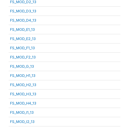
FS_MOD_D2_13
FS_MOD_D3_13
FS_MOD_D4_13
FS_MOD_E1_13
FS_MOD_E2_13
FS_MOD_F1_13
FS_MOD_F2_13
FS_MOD_G_13
FS_MOD_H1_13
FS_MOD_H2_13
FS_MOD_H3_13
FS_MOD_H4_13
FS_MOD_I1_13
FS_MOD_I2_13