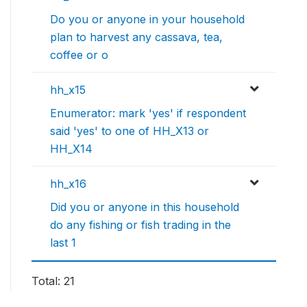
Do you or anyone in your household
plan to harvest any cassava, tea,
coffee or o
hh_x15
Enumerator: mark 'yes' if respondent
said 'yes' to one of HH_X13 or
HH_X14
hh_x16
Did you or anyone in this household
do any fishing or fish trading in the
last 1
Total: 21