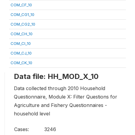
COM_CF_10
COM_CG1_10
COM_CG2_10
COM_CH_10
COM_CI_10
COM_CJ_10
COM_CK_10
Data file: HH_MOD_X_10
Data collected through 2010 Household
Questionnaire, Module X: Filter Questions for
Agriculture and Fishery Questionnaires -
household level
Cases:
3246