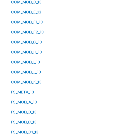
COM_MOD_D_13
COM_MOD_E_13
COM_MOD_F1_13
COM_MOD_F2_13
COM_MOD_G_13
COM_MOD_H_13
COM_MOD_I_13
COM_MOD_J_13
COM_MOD_K_13
FS_META_13
FS_MOD_A_13
FS_MOD_B_13
FS_MOD_C_13
FS_MOD_D1_13