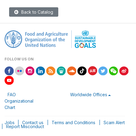
Back to Catalog
FOLLOW US ON
FAO
Worldwide Offices
Organizational
Chart
Jobs
|
Contact us
|
Terms and Conditions
|
Scam Alert
|
Report Misconduct