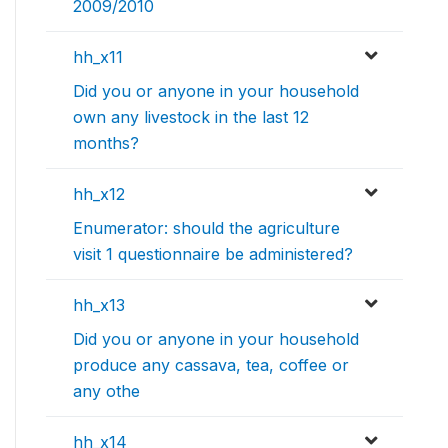
2009/2010
hh_x11
Did you or anyone in your household
own any livestock in the last 12
months?
hh_x12
Enumerator: should the agriculture
visit 1 questionnaire be administered?
hh_x13
Did you or anyone in your household
produce any cassava, tea, coffee or
any othe
hh_x14