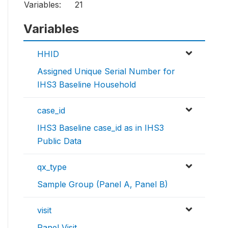
Variables:
21
Variables
HHID
Assigned Unique Serial Number for
IHS3 Baseline Household
case_id
IHS3 Baseline case_id as in IHS3
Public Data
qx_type
Sample Group (Panel A, Panel B)
visit
Panel Visit