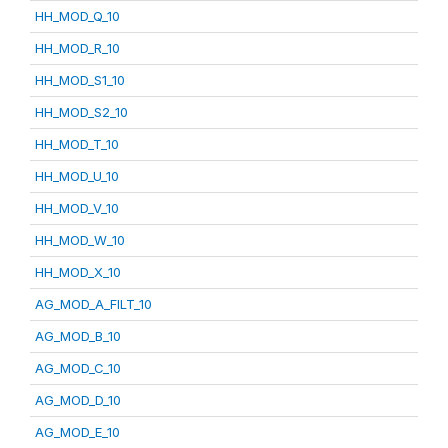
HH_MOD_Q_10
HH_MOD_R_10
HH_MOD_S1_10
HH_MOD_S2_10
HH_MOD_T_10
HH_MOD_U_10
HH_MOD_V_10
HH_MOD_W_10
HH_MOD_X_10
AG_MOD_A_FILT_10
AG_MOD_B_10
AG_MOD_C_10
AG_MOD_D_10
AG_MOD_E_10