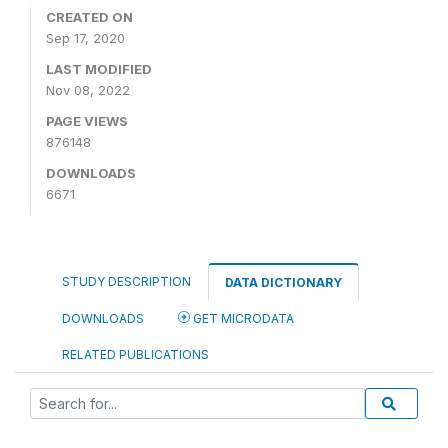
CREATED ON
Sep 17, 2020
LAST MODIFIED
Nov 08, 2022
PAGE VIEWS
876148
DOWNLOADS
6671
STUDY DESCRIPTION
DATA DICTIONARY
DOWNLOADS
GET MICRODATA
RELATED PUBLICATIONS