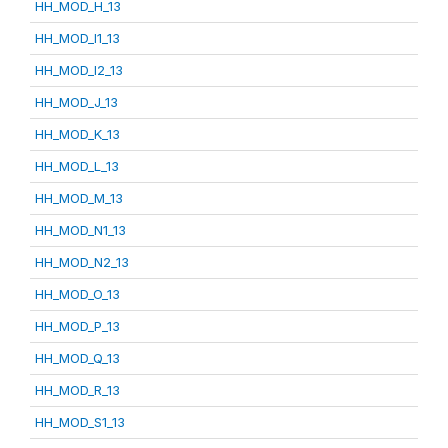
HH_MOD_H_13
HH_MOD_I1_13
HH_MOD_I2_13
HH_MOD_J_13
HH_MOD_K_13
HH_MOD_L_13
HH_MOD_M_13
HH_MOD_N1_13
HH_MOD_N2_13
HH_MOD_O_13
HH_MOD_P_13
HH_MOD_Q_13
HH_MOD_R_13
HH_MOD_S1_13