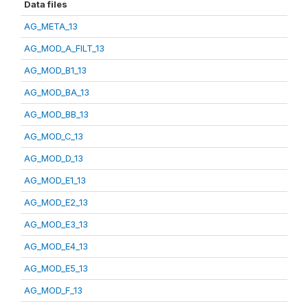
Data files
AG_META_13
AG_MOD_A_FILT_13
AG_MOD_B1_13
AG_MOD_BA_13
AG_MOD_BB_13
AG_MOD_C_13
AG_MOD_D_13
AG_MOD_E1_13
AG_MOD_E2_13
AG_MOD_E3_13
AG_MOD_E4_13
AG_MOD_E5_13
AG_MOD_F_13