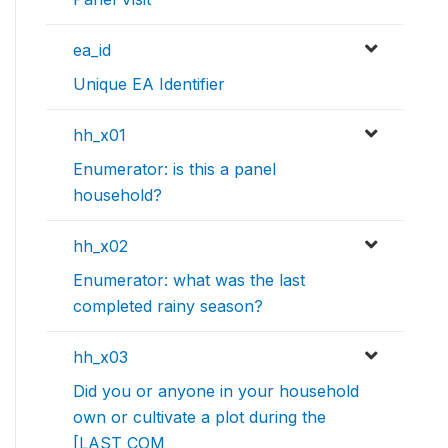
ea_id
Unique EA Identifier
hh_x01
Enumerator: is this a panel
household?
hh_x02
Enumerator: what was the last
completed rainy season?
hh_x03
Did you or anyone in your household
own or cultivate a plot during the
[LAST COM