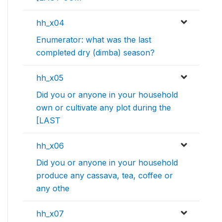
hh_x04
Enumerator: what was the last
completed dry (dimba) season?
hh_x05
Did you or anyone in your household
own or cultivate any plot during the
[LAST
hh_x06
Did you or anyone in your household
produce any cassava, tea, coffee or
any othe
hh_x07