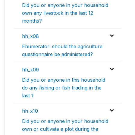
Did you or anyone in your household
own any livestock in the last 12
months?
hh_x08
Enumerator: should the agriculture
questionnaire be administered?
hh_x09
Did you or anyone in this household
do any fishing or fish trading in the
last 1
hh_x10
Did you or anyone in your household
own or cultivate a plot during the