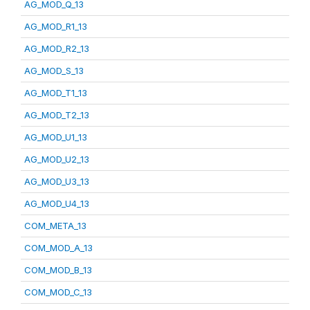
AG_MOD_Q_13
AG_MOD_R1_13
AG_MOD_R2_13
AG_MOD_S_13
AG_MOD_T1_13
AG_MOD_T2_13
AG_MOD_U1_13
AG_MOD_U2_13
AG_MOD_U3_13
AG_MOD_U4_13
COM_META_13
COM_MOD_A_13
COM_MOD_B_13
COM_MOD_C_13