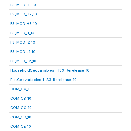
FS_MOD_H1_10
FS_MOD_H2_10
FS_MOD_H3_10
FS_MOD_I1_10
FS_MOD_I2_10
FS_MOD_J1_10
FS_MOD_J2_10
HouseholdGeovariables_IHS3_Rerelease_10
PlotGeovariables_IHS3_Rerelease_10
COM_CA_10
COM_CB_10
COM_CC_10
COM_CD_10
COM_CE_10