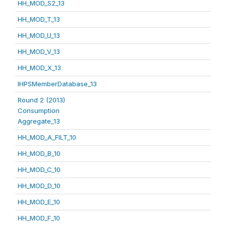
HH_MOD_S2_13
HH_MOD_T_13
HH_MOD_U_13
HH_MOD_V_13
HH_MOD_X_13
IHPSMemberDatabase_13
Round 2 (2013)
Consumption
Aggregate_13
HH_MOD_A_FILT_10
HH_MOD_B_10
HH_MOD_C_10
HH_MOD_D_10
HH_MOD_E_10
HH_MOD_F_10