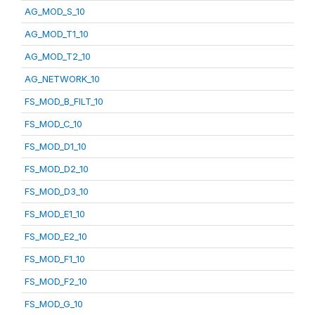
AG_MOD_S_10
AG_MOD_T1_10
AG_MOD_T2_10
AG_NETWORK_10
FS_MOD_B_FILT_10
FS_MOD_C_10
FS_MOD_D1_10
FS_MOD_D2_10
FS_MOD_D3_10
FS_MOD_E1_10
FS_MOD_E2_10
FS_MOD_F1_10
FS_MOD_F2_10
FS_MOD_G_10