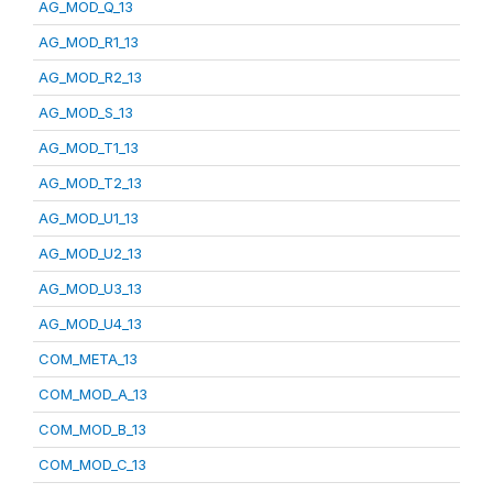
AG_MOD_Q_13
AG_MOD_R1_13
AG_MOD_R2_13
AG_MOD_S_13
AG_MOD_T1_13
AG_MOD_T2_13
AG_MOD_U1_13
AG_MOD_U2_13
AG_MOD_U3_13
AG_MOD_U4_13
COM_META_13
COM_MOD_A_13
COM_MOD_B_13
COM_MOD_C_13