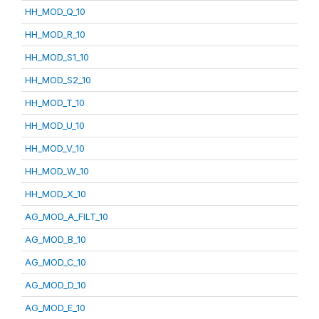
HH_MOD_Q_10
HH_MOD_R_10
HH_MOD_S1_10
HH_MOD_S2_10
HH_MOD_T_10
HH_MOD_U_10
HH_MOD_V_10
HH_MOD_W_10
HH_MOD_X_10
AG_MOD_A_FILT_10
AG_MOD_B_10
AG_MOD_C_10
AG_MOD_D_10
AG_MOD_E_10