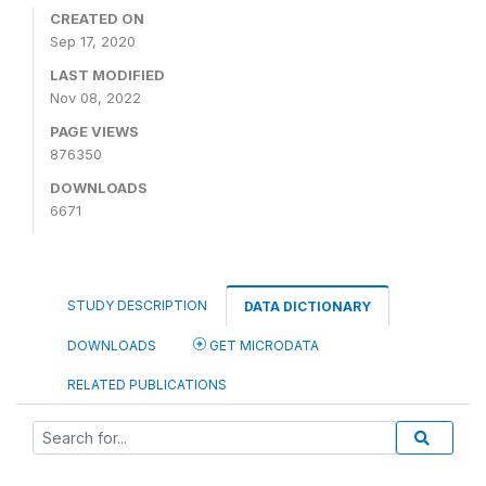
CREATED ON
Sep 17, 2020
LAST MODIFIED
Nov 08, 2022
PAGE VIEWS
876350
DOWNLOADS
6671
STUDY DESCRIPTION
DATA DICTIONARY
DOWNLOADS
GET MICRODATA
RELATED PUBLICATIONS