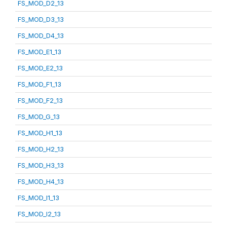
FS_MOD_D2_13
FS_MOD_D3_13
FS_MOD_D4_13
FS_MOD_E1_13
FS_MOD_E2_13
FS_MOD_F1_13
FS_MOD_F2_13
FS_MOD_G_13
FS_MOD_H1_13
FS_MOD_H2_13
FS_MOD_H3_13
FS_MOD_H4_13
FS_MOD_I1_13
FS_MOD_I2_13