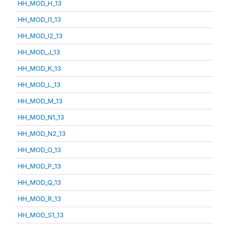
HH_MOD_H_13
HH_MOD_I1_13
HH_MOD_I2_13
HH_MOD_J_13
HH_MOD_K_13
HH_MOD_L_13
HH_MOD_M_13
HH_MOD_N1_13
HH_MOD_N2_13
HH_MOD_O_13
HH_MOD_P_13
HH_MOD_Q_13
HH_MOD_R_13
HH_MOD_S1_13