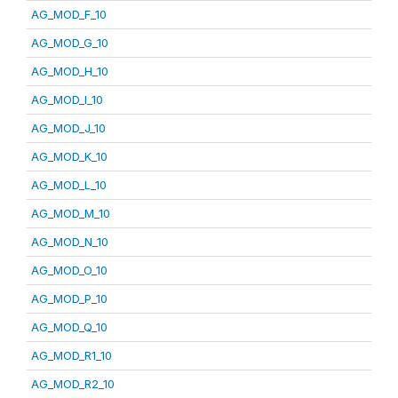
AG_MOD_F_10
AG_MOD_G_10
AG_MOD_H_10
AG_MOD_I_10
AG_MOD_J_10
AG_MOD_K_10
AG_MOD_L_10
AG_MOD_M_10
AG_MOD_N_10
AG_MOD_O_10
AG_MOD_P_10
AG_MOD_Q_10
AG_MOD_R1_10
AG_MOD_R2_10