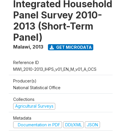
Integrated Household
Panel Survey 2010-
2013 (Short-Term
Panel)
Malawi
,
2013
GET MICRODATA
Reference ID
MWI_2010-2013_IHPS_v01_EN_M_v01_A_OCS
Producer(s)
National Statistical Office
Collections
Agricultural Surveys
Metadata
Documentation in PDF
DDI/XML
JSON