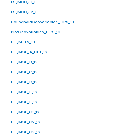
FS_MOD_J1_13
FS_MOD_J2_13
HouseholdGeovariables_IHPS_13
PlotGeovariables_IHPS_13
HH_META_13
HH_MOD_A_FILT_13
HH_MOD_B_13
HH_MOD_C_13
HH_MOD_D_13
HH_MOD_E_13
HH_MOD_F_13
HH_MOD_G1_13
HH_MOD_G2_13
HH_MOD_G3_13