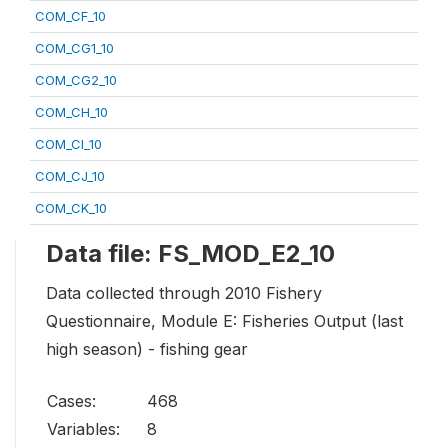
COM_CF_10
COM_CG1_10
COM_CG2_10
COM_CH_10
COM_CI_10
COM_CJ_10
COM_CK_10
Data file: FS_MOD_E2_10
Data collected through 2010 Fishery
Questionnaire, Module E: Fisheries Output (last
high season) - fishing gear
Cases:
468
Variables:
8