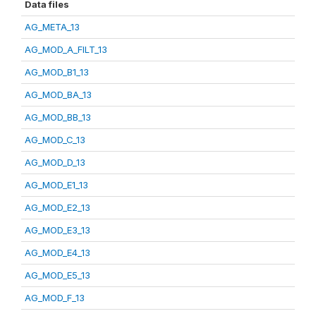
Data files
AG_META_13
AG_MOD_A_FILT_13
AG_MOD_B1_13
AG_MOD_BA_13
AG_MOD_BB_13
AG_MOD_C_13
AG_MOD_D_13
AG_MOD_E1_13
AG_MOD_E2_13
AG_MOD_E3_13
AG_MOD_E4_13
AG_MOD_E5_13
AG_MOD_F_13