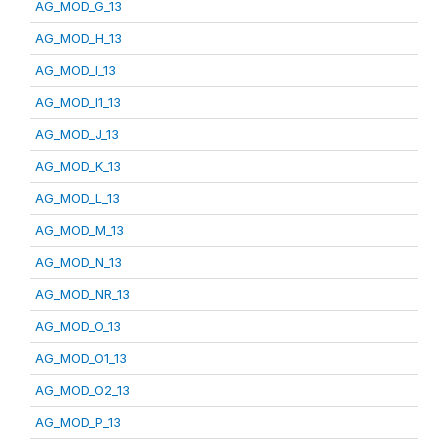
AG_MOD_G_13
AG_MOD_H_13
AG_MOD_I_13
AG_MOD_I1_13
AG_MOD_J_13
AG_MOD_K_13
AG_MOD_L_13
AG_MOD_M_13
AG_MOD_N_13
AG_MOD_NR_13
AG_MOD_O_13
AG_MOD_O1_13
AG_MOD_O2_13
AG_MOD_P_13