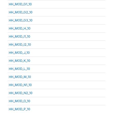
HH_MOD_G1_10
HH_MOD_G2_10
HH_MOD_G3_10
HH_MOD_H_10
HH_MOD_I1_10
HH_MOD_I2_10
HH_MOD_J_10
HH_MOD_K_10
HH_MOD_L_10
HH_MOD_M_10
HH_MOD_N1_10
HH_MOD_N2_10
HH_MOD_O_10
HH_MOD_P_10