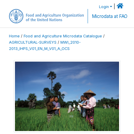
|
Login
Microdata at FAO
Home
/
Food and Agriculture Microdata Catalogue
/
AGRICULTURAL-SURVEYS
/
MWI_2010-
2013_IHPS_V01_EN_M_V01_A_OCS