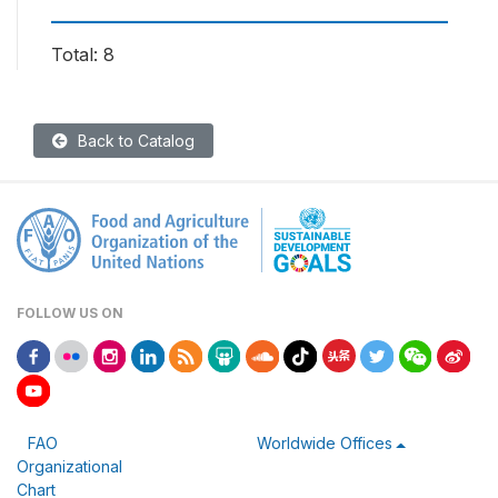
Total: 8
Back to Catalog
FOLLOW US ON
FAO
Worldwide Offices
Organizational
Chart