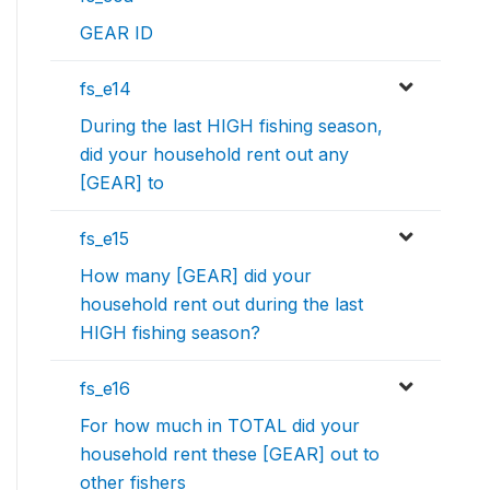
GEAR ID
fs_e14
During the last HIGH fishing season,
did your household rent out any
[GEAR] to
fs_e15
How many [GEAR] did your
household rent out during the last
HIGH fishing season?
fs_e16
For how much in TOTAL did your
household rent these [GEAR] out to
other fishers