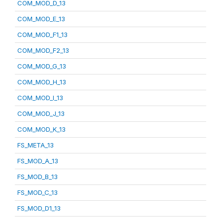
COM_MOD_D_13
COM_MOD_E_13
COM_MOD_F1_13
COM_MOD_F2_13
COM_MOD_G_13
COM_MOD_H_13
COM_MOD_I_13
COM_MOD_J_13
COM_MOD_K_13
FS_META_13
FS_MOD_A_13
FS_MOD_B_13
FS_MOD_C_13
FS_MOD_D1_13