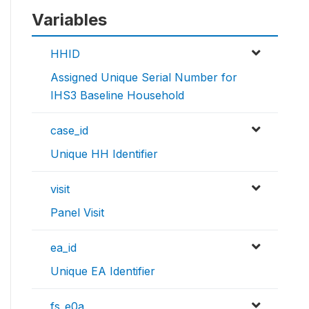
Variables
HHID
Assigned Unique Serial Number for
IHS3 Baseline Household
case_id
Unique HH Identifier
visit
Panel Visit
ea_id
Unique EA Identifier
fs_e0a