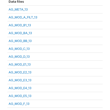
Data files
AG_META_13
AG_MOD_A_FILT_13
AG_MOD_B1_13
AG_MOD_BA_13
AG_MOD_BB_13
AG_MOD_C_13
AG_MOD_D_13
AG_MOD_E1_13
AG_MOD_E2_13
AG_MOD_E3_13
AG_MOD_E4_13
AG_MOD_E5_13
AG_MOD_F_13