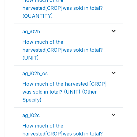
How much of the
harvested[CROP]was sold in total?
(QUANTITY)
ag_i02b
How much of the
harvested[CROP]was sold in total?
(UNIT)
ag_i02b_os
How much of the harvested [CROP]
was sold in total? (UNIT) (Other
Specify)
ag_i02c
How much of the
harvested[CROP]was sold in total?