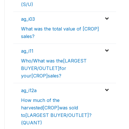
(S/U)
ag_i03
What was the total value of [CROP]
sales?
ag_i11
Who/What was the[LARGEST
BUYER/OUTLET]for
your[CROP]sales?
ag_i12a
How much of the
harvested[CROP]was sold
to[LARGEST BUYER/OUTLET]?
(QUANT)