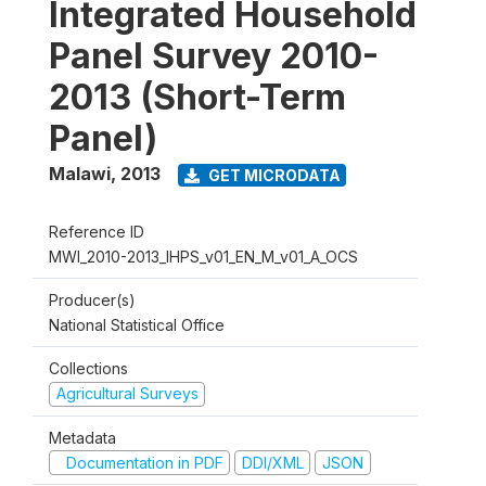
Integrated Household
Panel Survey 2010-
2013 (Short-Term
Panel)
Malawi
,
2013
GET MICRODATA
Reference ID
MWI_2010-2013_IHPS_v01_EN_M_v01_A_OCS
Producer(s)
National Statistical Office
Collections
Agricultural Surveys
Metadata
Documentation in PDF
DDI/XML
JSON