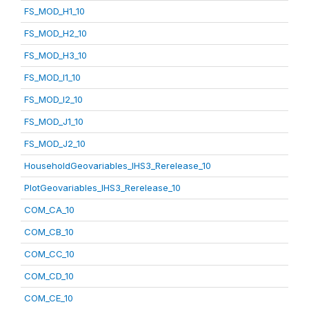
FS_MOD_H1_10
FS_MOD_H2_10
FS_MOD_H3_10
FS_MOD_I1_10
FS_MOD_I2_10
FS_MOD_J1_10
FS_MOD_J2_10
HouseholdGeovariables_IHS3_Rerelease_10
PlotGeovariables_IHS3_Rerelease_10
COM_CA_10
COM_CB_10
COM_CC_10
COM_CD_10
COM_CE_10