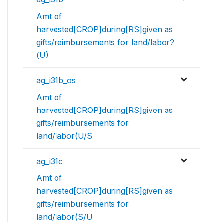
Amt of
harvested[CROP]during[RS]given as
gifts/reimbursements for land/labor?
(U)
ag_i31b_os
Amt of
harvested[CROP]during[RS]given as
gifts/reimbursements for
land/labor(U/S
ag_i31c
Amt of
harvested[CROP]during[RS]given as
gifts/reimbursements for
land/labor(S/U