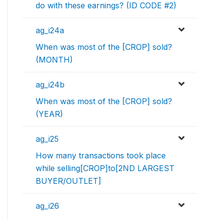
do with these earnings? (ID CODE #2)
ag_i24a
When was most of the [CROP] sold?
(MONTH)
ag_i24b
When was most of the [CROP] sold?
(YEAR)
ag_i25
How many transactions took place
while selling[CROP]to[2ND LARGEST
BUYER/OUTLET]
ag_i26