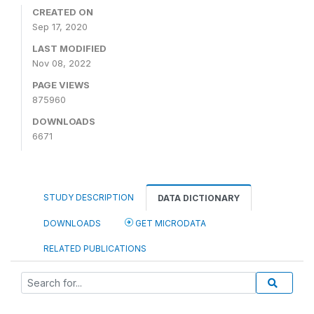
CREATED ON
Sep 17, 2020
LAST MODIFIED
Nov 08, 2022
PAGE VIEWS
875960
DOWNLOADS
6671
STUDY DESCRIPTION
DATA DICTIONARY
DOWNLOADS
GET MICRODATA
RELATED PUBLICATIONS