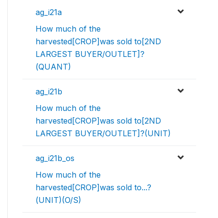
ag_i21a
How much of the
harvested[CROP]was sold to[2ND
LARGEST BUYER/OUTLET]?
(QUANT)
ag_i21b
How much of the
harvested[CROP]was sold to[2ND
LARGEST BUYER/OUTLET]?(UNIT)
ag_i21b_os
How much of the
harvested[CROP]was sold to...?
(UNIT)(O/S)