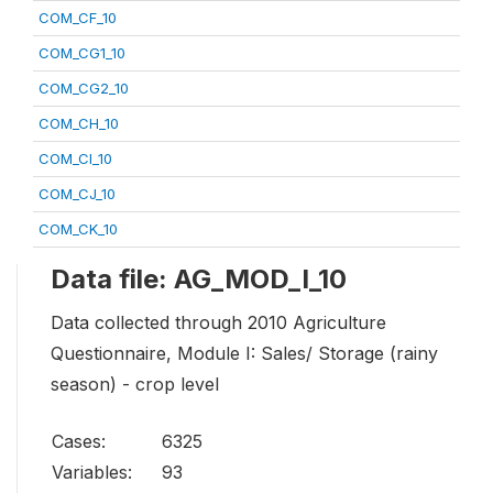
COM_CF_10
COM_CG1_10
COM_CG2_10
COM_CH_10
COM_CI_10
COM_CJ_10
COM_CK_10
Data file: AG_MOD_I_10
Data collected through 2010 Agriculture
Questionnaire, Module I: Sales/ Storage (rainy
season) - crop level
Cases:
6325
Variables:
93