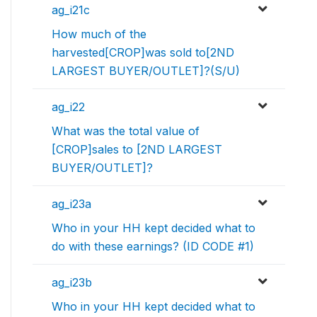
ag_i21c
How much of the
harvested[CROP]was sold to[2ND
LARGEST BUYER/OUTLET]?(S/U)
ag_i22
What was the total value of
[CROP]sales to [2ND LARGEST
BUYER/OUTLET]?
ag_i23a
Who in your HH kept decided what to
do with these earnings? (ID CODE #1)
ag_i23b
Who in your HH kept decided what to