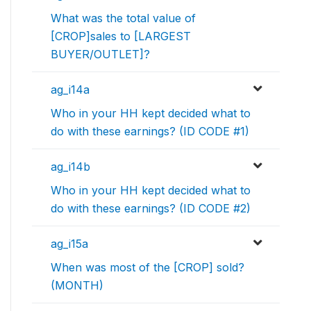
What was the total value of
[CROP]sales to [LARGEST
BUYER/OUTLET]?
ag_i14a
Who in your HH kept decided what to
do with these earnings? (ID CODE #1)
ag_i14b
Who in your HH kept decided what to
do with these earnings? (ID CODE #2)
ag_i15a
When was most of the [CROP] sold?
(MONTH)