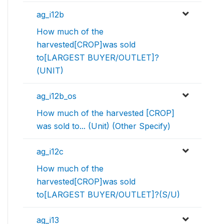
ag_i12b
How much of the
harvested[CROP]was sold
to[LARGEST BUYER/OUTLET]?
(UNIT)
ag_i12b_os
How much of the harvested [CROP]
was sold to... (Unit) (Other Specify)
ag_i12c
How much of the
harvested[CROP]was sold
to[LARGEST BUYER/OUTLET]?(S/U)
ag_i13