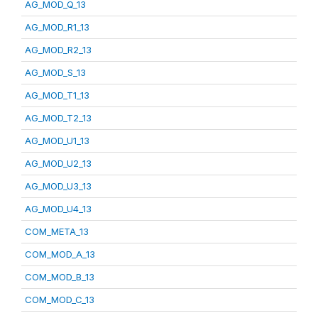
AG_MOD_Q_13
AG_MOD_R1_13
AG_MOD_R2_13
AG_MOD_S_13
AG_MOD_T1_13
AG_MOD_T2_13
AG_MOD_U1_13
AG_MOD_U2_13
AG_MOD_U3_13
AG_MOD_U4_13
COM_META_13
COM_MOD_A_13
COM_MOD_B_13
COM_MOD_C_13