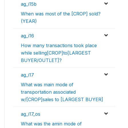
ag_i15b
When was most of the [CROP] sold?
(YEAR)
ag_i16
How many transactions took place
while selling[CROP]to[LARGEST
BUYER/OUTLET]?
ag_i17
What was main mode of
transportation associated
w/[CROP]sales to [LARGEST BUYER]
ag_i17_os
What was the amin mode of