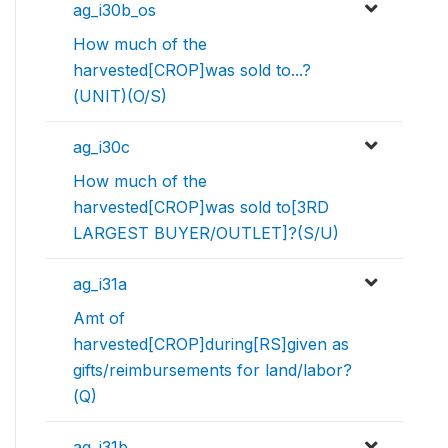
ag_i30b_os
How much of the
harvested[CROP]was sold to...?
(UNIT)(O/S)
ag_i30c
How much of the
harvested[CROP]was sold to[3RD
LARGEST BUYER/OUTLET]?(S/U)
ag_i31a
Amt of
harvested[CROP]during[RS]given as
gifts/reimbursements for land/labor?
(Q)
ag_i31b