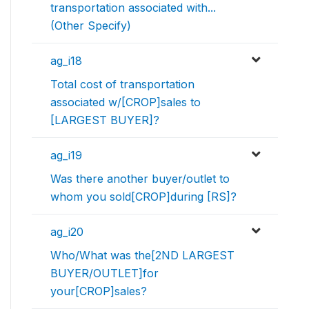
transportation associated with...
(Other Specify)
ag_i18
Total cost of transportation
associated w/[CROP]sales to
[LARGEST BUYER]?
ag_i19
Was there another buyer/outlet to
whom you sold[CROP]during [RS]?
ag_i20
Who/What was the[2ND LARGEST
BUYER/OUTLET]for
your[CROP]sales?