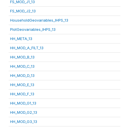
FS_MOD_J1_13
FS_MOD_J2_13
HouseholdGeovariables_IHPS_13
PlotGeovariables_IHPS_13
HH_META_13
HH_MOD_A_FILT_13
HH_MOD_B_13
HH_MOD_C_13
HH_MOD_D_13
HH_MOD_E_13
HH_MOD_F_13
HH_MOD_G1_13
HH_MOD_G2_13
HH_MOD_G3_13