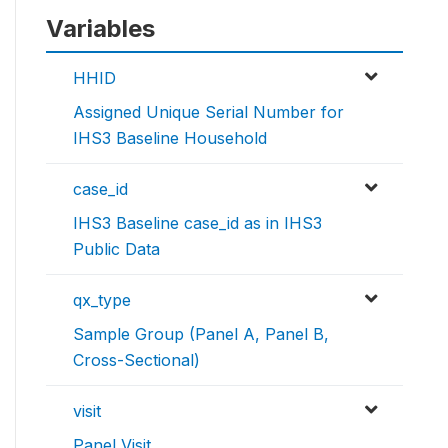
Variables
HHID
Assigned Unique Serial Number for
IHS3 Baseline Household
case_id
IHS3 Baseline case_id as in IHS3
Public Data
qx_type
Sample Group (Panel A, Panel B,
Cross-Sectional)
visit
Panel Visit