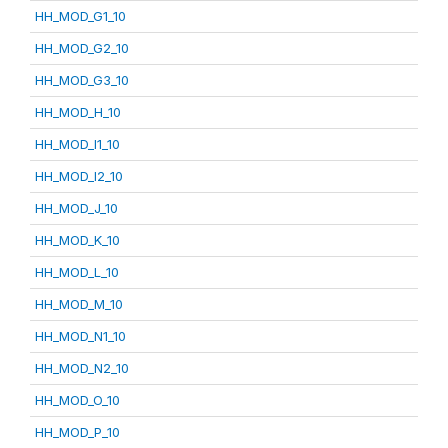
HH_MOD_G1_10
HH_MOD_G2_10
HH_MOD_G3_10
HH_MOD_H_10
HH_MOD_I1_10
HH_MOD_I2_10
HH_MOD_J_10
HH_MOD_K_10
HH_MOD_L_10
HH_MOD_M_10
HH_MOD_N1_10
HH_MOD_N2_10
HH_MOD_O_10
HH_MOD_P_10