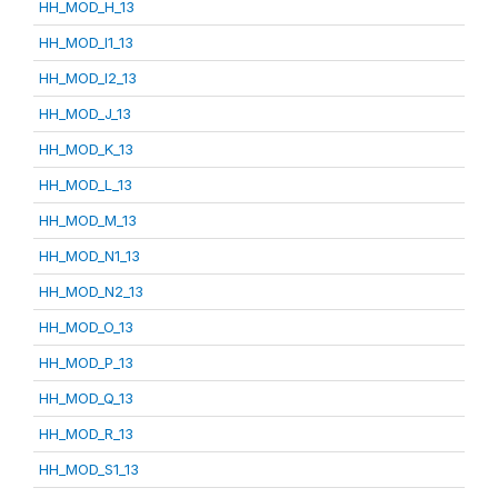
HH_MOD_H_13
HH_MOD_I1_13
HH_MOD_I2_13
HH_MOD_J_13
HH_MOD_K_13
HH_MOD_L_13
HH_MOD_M_13
HH_MOD_N1_13
HH_MOD_N2_13
HH_MOD_O_13
HH_MOD_P_13
HH_MOD_Q_13
HH_MOD_R_13
HH_MOD_S1_13