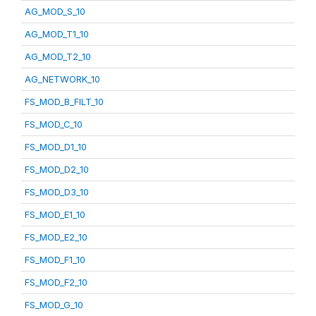
AG_MOD_S_10
AG_MOD_T1_10
AG_MOD_T2_10
AG_NETWORK_10
FS_MOD_B_FILT_10
FS_MOD_C_10
FS_MOD_D1_10
FS_MOD_D2_10
FS_MOD_D3_10
FS_MOD_E1_10
FS_MOD_E2_10
FS_MOD_F1_10
FS_MOD_F2_10
FS_MOD_G_10