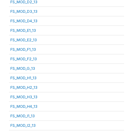
FS_MOD_D2_13
FS_MOD_D3_13
FS_MOD_D4_13
FS_MOD_E1_13
FS_MOD_E2_13
FS_MOD_F1_13
FS_MOD_F2_13
FS_MOD_G_13
FS_MOD_H1_13
FS_MOD_H2_13
FS_MOD_H3_13
FS_MOD_H4_13
FS_MOD_I1_13
FS_MOD_I2_13