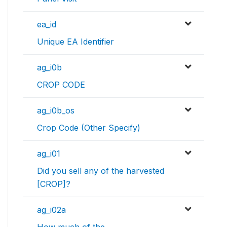
ea_id
Unique EA Identifier
ag_i0b
CROP CODE
ag_i0b_os
Crop Code (Other Specify)
ag_i01
Did you sell any of the harvested
[CROP]?
ag_i02a