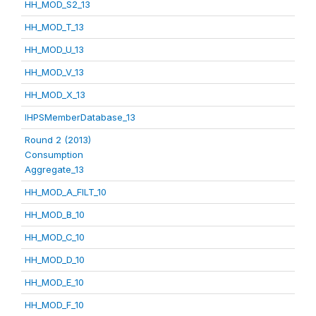
HH_MOD_S2_13
HH_MOD_T_13
HH_MOD_U_13
HH_MOD_V_13
HH_MOD_X_13
IHPSMemberDatabase_13
Round 2 (2013)
Consumption
Aggregate_13
HH_MOD_A_FILT_10
HH_MOD_B_10
HH_MOD_C_10
HH_MOD_D_10
HH_MOD_E_10
HH_MOD_F_10