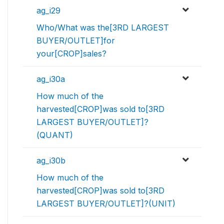
ag_i29
Who/What was the[3RD LARGEST
BUYER/OUTLET]for
your[CROP]sales?
ag_i30a
How much of the
harvested[CROP]was sold to[3RD
LARGEST BUYER/OUTLET]?
(QUANT)
ag_i30b
How much of the
harvested[CROP]was sold to[3RD
LARGEST BUYER/OUTLET]?(UNIT)