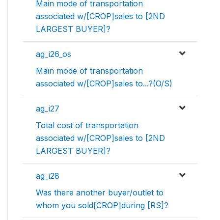
Main mode of transportation
associated w/[CROP]sales to [2ND
LARGEST BUYER]?
ag_i26_os
Main mode of transportation
associated w/[CROP]sales to...?(O/S)
ag_i27
Total cost of transportation
associated w/[CROP]sales to [2ND
LARGEST BUYER]?
ag_i28
Was there another buyer/outlet to
whom you sold[CROP]during [RS]?