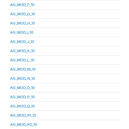
AG_MOD_F_10
AG_MOD_G_10
AG_MOD_H_10
AG_MOD_I_10
AG_MOD_J_10
AG_MOD_K_10
AG_MOD_L_10
AG_MOD_M_10
AG_MOD_N_10
AG_MOD_O_10
AG_MOD_P_10
AG_MOD_Q_10
AG_MOD_R1_10
AG_MOD_R2_10