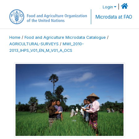
|
Login
Microdata at FAO
Home
/
Food and Agriculture Microdata Catalogue
/
AGRICULTURAL-SURVEYS
/
MWI_2010-
2013_IHPS_V01_EN_M_V01_A_OCS