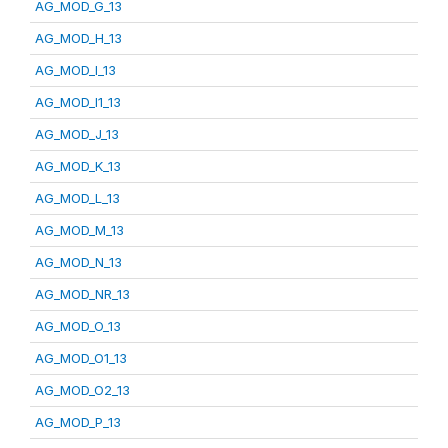
AG_MOD_G_13
AG_MOD_H_13
AG_MOD_I_13
AG_MOD_I1_13
AG_MOD_J_13
AG_MOD_K_13
AG_MOD_L_13
AG_MOD_M_13
AG_MOD_N_13
AG_MOD_NR_13
AG_MOD_O_13
AG_MOD_O1_13
AG_MOD_O2_13
AG_MOD_P_13