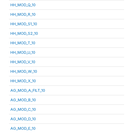
HH_MOD_Q_10
HH_MOD_R_10
HH_MOD_S1_10
HH_MOD_S2_10
HH_MOD_T_10
HH_MOD_U_10
HH_MOD_V_10
HH_MOD_W_10
HH_MOD_X_10
AG_MOD_A_FILT_10
AG_MOD_B_10
AG_MOD_C_10
AG_MOD_D_10
AG_MOD_E_10