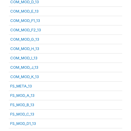
COM_MOD_D_13
COM_MOD_E_13
COM_MOD_F1_13
COM_MOD_F2_13
COM_MOD_G_13
COM_MOD_H_13
COM_MOD_I_13
COM_MOD_J_13
COM_MOD_K_13
FS_META_13
FS_MOD_A_13
FS_MOD_B_13
FS_MOD_C_13
FS_MOD_D1_13