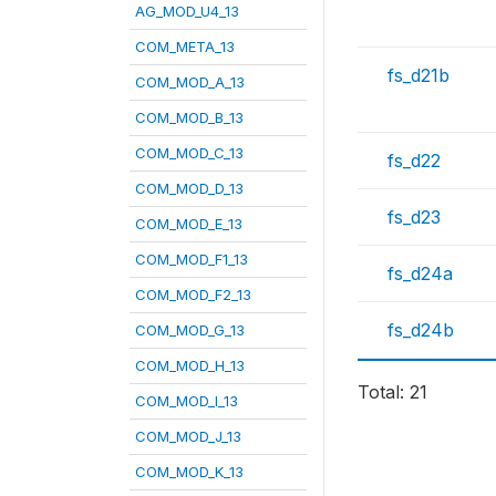
AG_MOD_U4_13
COM_META_13
fs_d21b
COM_MOD_A_13
COM_MOD_B_13
COM_MOD_C_13
fs_d22
COM_MOD_D_13
fs_d23
COM_MOD_E_13
COM_MOD_F1_13
fs_d24a
COM_MOD_F2_13
fs_d24b
COM_MOD_G_13
COM_MOD_H_13
Total: 21
COM_MOD_I_13
COM_MOD_J_13
COM_MOD_K_13