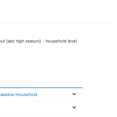
ut (last high season) - household level
Baseline Household