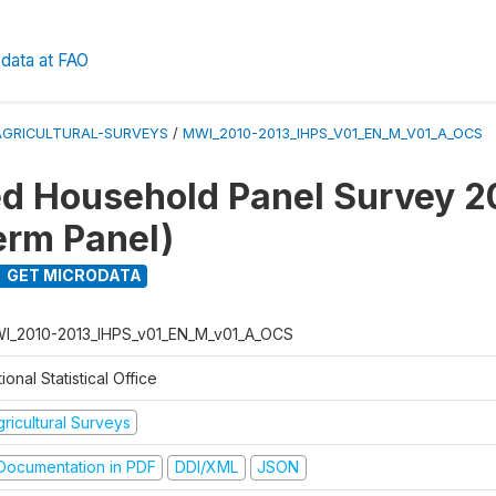
data at FAO
AGRICULTURAL-SURVEYS
/
MWI_2010-2013_IHPS_V01_EN_M_V01_A_OCS
ed Household Panel Survey 
erm Panel)
GET MICRODATA
I_2010-2013_IHPS_v01_EN_M_v01_A_OCS
ional Statistical Office
ricultural Surveys
ocumentation in PDF
DDI/XML
JSON