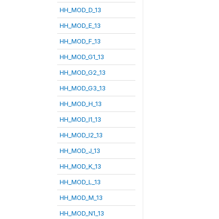
HH_MOD_D_13
HH_MOD_E_13
HH_MOD_F_13
HH_MOD_G1_13
HH_MOD_G2_13
HH_MOD_G3_13
HH_MOD_H_13
HH_MOD_I1_13
HH_MOD_I2_13
HH_MOD_J_13
HH_MOD_K_13
HH_MOD_L_13
HH_MOD_M_13
HH_MOD_N1_13