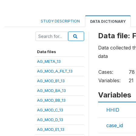
STUDY DESCRIPTION
DATA DICTIONARY
Data file
Data collected t
Data files
data
AG_META_13
AG_MOD_A_FILT_13
Cases:
78
Variables:
21
AG_MOD_B1_13
AG_MOD_BA_13
Variables
AG_MOD_BB_13
HHID
AG_MOD_C_13
AG_MOD_D_13
case_id
AG_MOD_E1_13