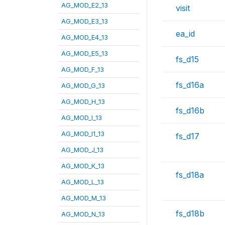
AG_MOD_E2_13
visit
AG_MOD_E3_13
ea_id
AG_MOD_E4_13
AG_MOD_E5_13
fs_d15
AG_MOD_F_13
fs_d16a
AG_MOD_G_13
AG_MOD_H_13
fs_d16b
AG_MOD_I_13
AG_MOD_I1_13
fs_d17
AG_MOD_J_13
AG_MOD_K_13
fs_d18a
AG_MOD_L_13
AG_MOD_M_13
fs_d18b
AG_MOD_N_13