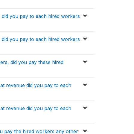
h did you pay to each hired workers
h did you pay to each hired workers
ers, did you pay these hired
at revenue did you pay to each
at revenue did you pay to each
ou pay the hired workers any other