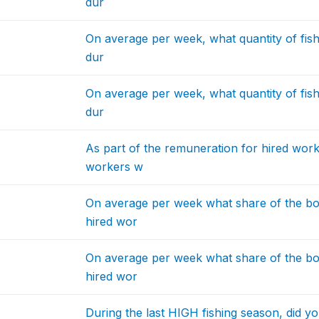
dur
On average per week, what quantity of fis
dur
On average per week, what quantity of fis
dur
As part of the remuneration for hired work
workers w
On average per week what share of the bo
hired wor
On average per week what share of the bo
hired wor
During the last HIGH fishing season, did y