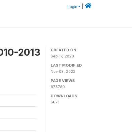
|
Login
2010-2013
CREATED ON
Sep 17, 2020
LAST MODIFIED
Nov 08, 2022
PAGE VIEWS
875780
DOWNLOADS
6671