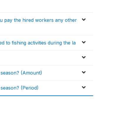
ou pay the hired workers any other
 to fishing activities during the la
H season? (Amount)
 season? (Period)