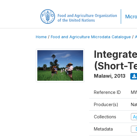
Micro
Home
/
Food and Agriculture Microdata Catalogue
/
Integrat
(Short-T
Malawi
,
2013
Reference ID
MW
Producer(s)
Nat
Collections
Ag
Metadata
D