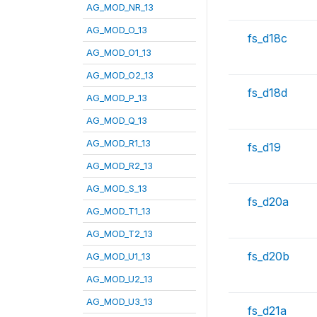
AG_MOD_NR_13
AG_MOD_O_13
fs_d18c
AG_MOD_O1_13
AG_MOD_O2_13
fs_d18d
AG_MOD_P_13
AG_MOD_Q_13
AG_MOD_R1_13
fs_d19
AG_MOD_R2_13
AG_MOD_S_13
fs_d20a
AG_MOD_T1_13
AG_MOD_T2_13
fs_d20b
AG_MOD_U1_13
AG_MOD_U2_13
AG_MOD_U3_13
fs_d21a