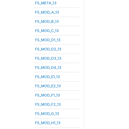
FS_META_13
FS_MOD_A_13
FS_MOD_B_13
FS_MOD_C_13
FS_MOD_D1_13
FS_MOD_D2_13
FS_MOD_D3_13
FS_MOD_D4_13
FS_MOD_E1_13
FS_MOD_E2_13
FS_MOD_F1_13
FS_MOD_F2_13
FS_MOD_G_13
FS_MOD_H1_13