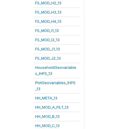
FS_MOD_H2_13
FS_MOD_H3_13
FS_MOD_H4_13
FS_MOD_I1_13
FS_MOD_I2_13
FS_MOD_J1_13
FS_MOD_J2_13
HouseholdGeovariable
s_IHPS_13
PlotGeovariables_IHPS
_13
HH_META_13
HH_MOD_A_FILT_13
HH_MOD_B_13
HH_MOD_C_13