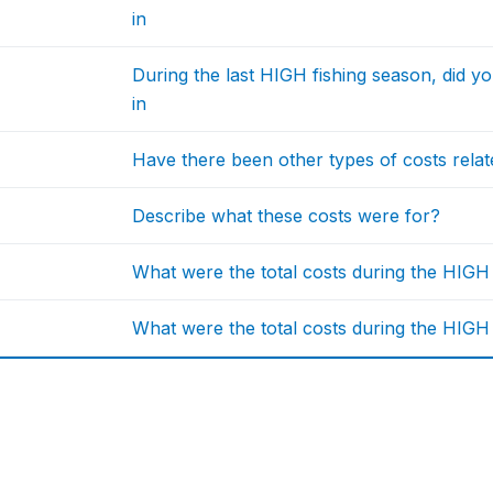
in
During the last HIGH fishing season, did y
in
Have there been other types of costs related
Describe what these costs were for?
What were the total costs during the HIG
What were the total costs during the HIGH