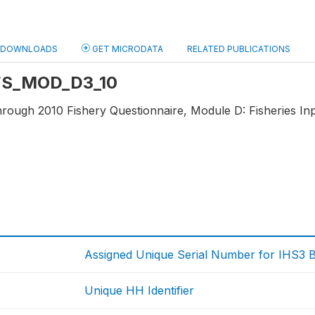
DOWNLOADS
GET MICRODATA
RELATED PUBLICATIONS
: FS_MOD_D3_10
hrough 2010 Fishery Questionnaire, Module D: Fisheries Inp
Assigned Unique Serial Number for IHS3 
Unique HH Identifier