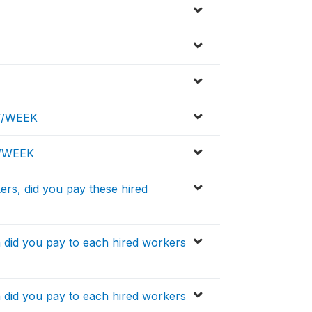
T/WEEK
D/WEEK
ers, did you pay these hired
h did you pay to each hired workers
h did you pay to each hired workers