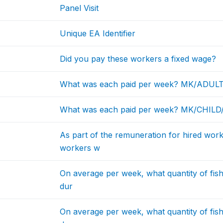
Panel Visit
Unique EA Identifier
Did you pay these workers a fixed wage?
What was each paid per week? MK/ADUL
What was each paid per week? MK/CHIL
As part of the remuneration for hired work
workers w
On average per week, what quantity of fis
dur
On average per week, what quantity of fis