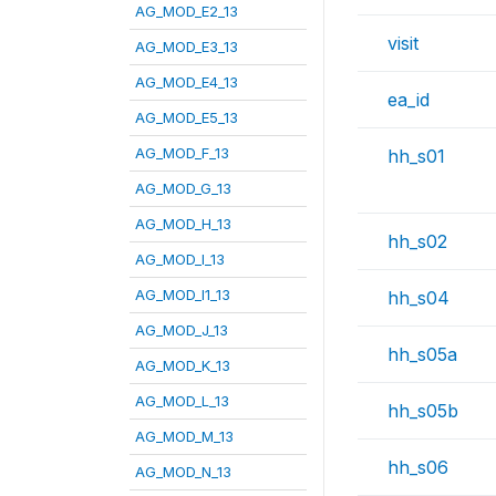
AG_MOD_E2_13
visit
AG_MOD_E3_13
AG_MOD_E4_13
ea_id
AG_MOD_E5_13
AG_MOD_F_13
hh_s01
AG_MOD_G_13
AG_MOD_H_13
hh_s02
AG_MOD_I_13
AG_MOD_I1_13
hh_s04
AG_MOD_J_13
hh_s05a
AG_MOD_K_13
AG_MOD_L_13
hh_s05b
AG_MOD_M_13
hh_s06
AG_MOD_N_13