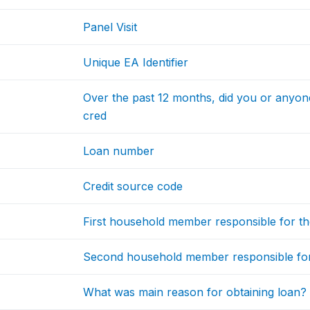
Panel Visit
Unique EA Identifier
Over the past 12 months, did you or anyon
cred
Loan number
Credit source code
First household member responsible for th
Second household member responsible for
What was main reason for obtaining loan?