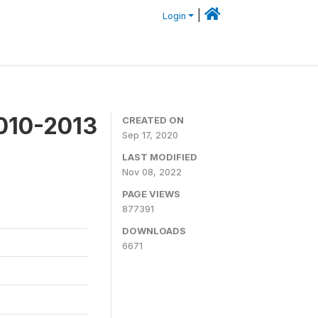
|
Login
2010-2013
CREATED ON
Sep 17, 2020
LAST MODIFIED
Nov 08, 2022
PAGE VIEWS
877391
DOWNLOADS
6671