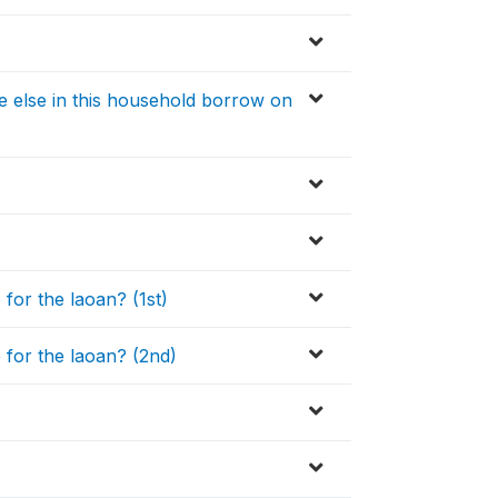
e else in this household borrow on
or the laoan? (1st)
for the laoan? (2nd)