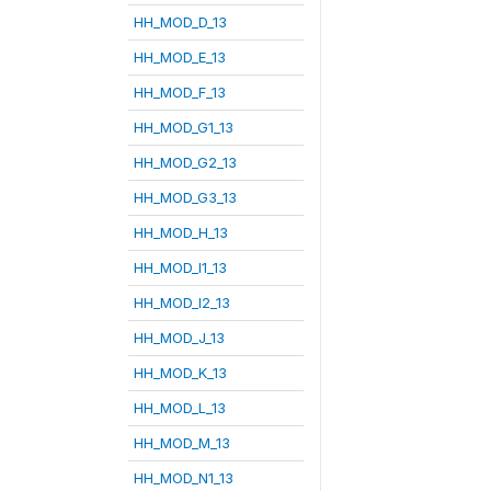
HH_MOD_D_13
HH_MOD_E_13
HH_MOD_F_13
HH_MOD_G1_13
HH_MOD_G2_13
HH_MOD_G3_13
HH_MOD_H_13
HH_MOD_I1_13
HH_MOD_I2_13
HH_MOD_J_13
HH_MOD_K_13
HH_MOD_L_13
HH_MOD_M_13
HH_MOD_N1_13