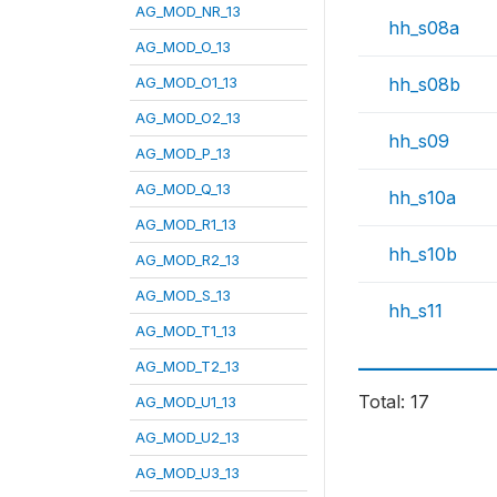
AG_MOD_NR_13
hh_s08a
AG_MOD_O_13
AG_MOD_O1_13
hh_s08b
AG_MOD_O2_13
hh_s09
AG_MOD_P_13
AG_MOD_Q_13
hh_s10a
AG_MOD_R1_13
hh_s10b
AG_MOD_R2_13
AG_MOD_S_13
hh_s11
AG_MOD_T1_13
AG_MOD_T2_13
Total: 17
AG_MOD_U1_13
AG_MOD_U2_13
AG_MOD_U3_13