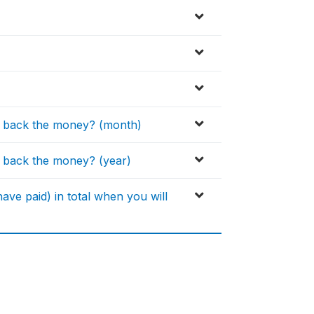
y back the money? (month)
 back the money? (year)
ve paid) in total when you will