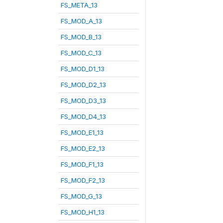
FS_META_13
FS_MOD_A_13
FS_MOD_B_13
FS_MOD_C_13
FS_MOD_D1_13
FS_MOD_D2_13
FS_MOD_D3_13
FS_MOD_D4_13
FS_MOD_E1_13
FS_MOD_E2_13
FS_MOD_F1_13
FS_MOD_F2_13
FS_MOD_G_13
FS_MOD_H1_13