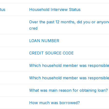
tus
Household Interview Status
Over the past 12 months, did you or anyon
cred
LOAN NUMBER
CREDIT SOURCE CODE
Which household member was responsible f
Which household member was responsible 
What was main reason for obtaining loan?
How much was borrowed?