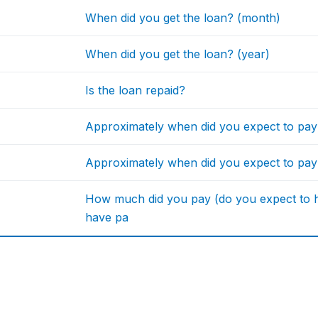
When did you get the loan? (month)
When did you get the loan? (year)
Is the loan repaid?
Approximately when did you expect to pa
Approximately when did you expect to pay
How much did you pay (do you expect to ha
have pa