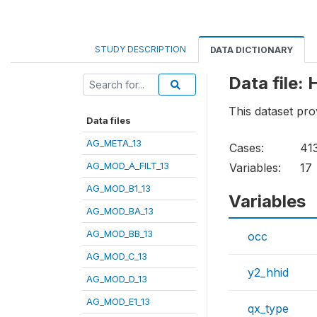
STUDY DESCRIPTION
DATA DICTIONARY
Data file
This dataset pr
Data files
AG_META_13
Cases:
41
AG_MOD_A_FILT_13
Variables:
17
AG_MOD_B1_13
Variables
AG_MOD_BA_13
AG_MOD_BB_13
occ
AG_MOD_C_13
y2_hhid
AG_MOD_D_13
AG_MOD_E1_13
qx_type