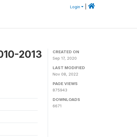
|
Login
2010-2013
CREATED ON
Sep 17, 2020
LAST MODIFIED
Nov 08, 2022
PAGE VIEWS
875943
DOWNLOADS
6671