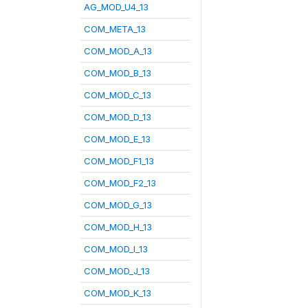
AG_MOD_U4_13
COM_META_13
COM_MOD_A_13
COM_MOD_B_13
COM_MOD_C_13
COM_MOD_D_13
COM_MOD_E_13
COM_MOD_F1_13
COM_MOD_F2_13
COM_MOD_G_13
COM_MOD_H_13
COM_MOD_I_13
COM_MOD_J_13
COM_MOD_K_13