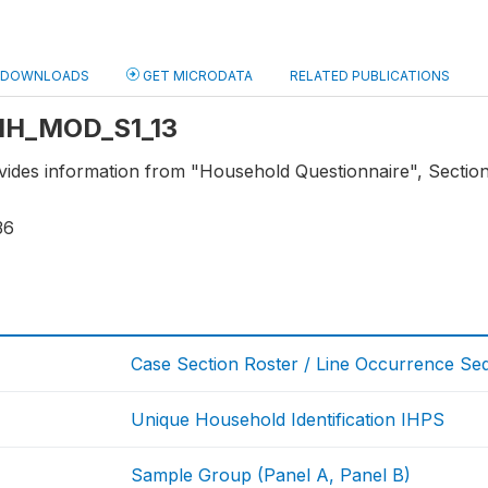
DOWNLOADS
GET MICRODATA
RELATED PUBLICATIONS
: HH_MOD_S1_13
ovides information from "Household Questionnaire", Section
36
Case Section Roster / Line Occurrence S
Unique Household Identification IHPS
Sample Group (Panel A, Panel B)