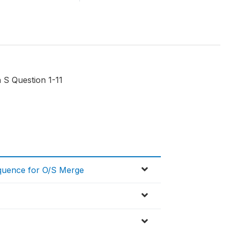
 S Question 1-11
equence for O/S Merge