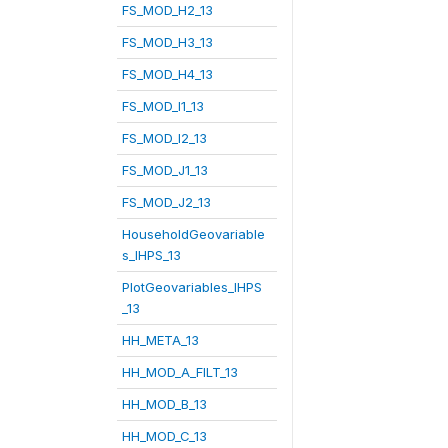
FS_MOD_H2_13
FS_MOD_H3_13
FS_MOD_H4_13
FS_MOD_I1_13
FS_MOD_I2_13
FS_MOD_J1_13
FS_MOD_J2_13
HouseholdGeovariable
s_IHPS_13
PlotGeovariables_IHPS
_13
HH_META_13
HH_MOD_A_FILT_13
HH_MOD_B_13
HH_MOD_C_13