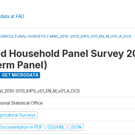
data at FAO
AGRICULTURAL-SURVEYS
/
MWI_2010-2013_IHPS_V01_EN_M_V01_A_OCS
ed Household Panel Survey 
erm Panel)
GET MICRODATA
I_2010-2013_IHPS_v01_EN_M_v01_A_OCS
ional Statistical Office
ricultural Surveys
ocumentation in PDF
DDI/XML
JSON