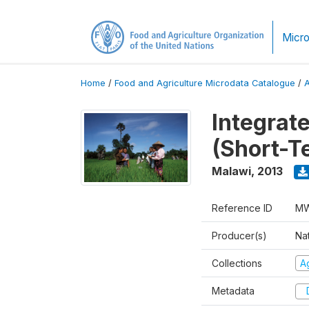
Micro
Home
/
Food and Agriculture Microdata Catalogue
/
Integrat
(Short-T
Malawi
,
2013
Reference ID
MW
Producer(s)
Nat
Collections
Ag
Metadata
D