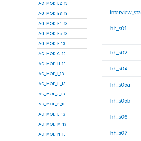
AG_MOD_E2_13
interview_sta
AG_MOD_E3_13
AG_MOD_E4_13
hh_s01
AG_MOD_E5_13
AG_MOD_F_13
hh_s02
AG_MOD_G_13
AG_MOD_H_13
hh_s04
AG_MOD_I_13
AG_MOD_I1_13
hh_s05a
AG_MOD_J_13
hh_s05b
AG_MOD_K_13
AG_MOD_L_13
hh_s06
AG_MOD_M_13
hh_s07
AG_MOD_N_13