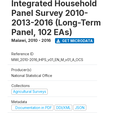
Integrated Household
Panel Survey 2010-
2013-2016 (Long-Term
Panel, 102 EAs)
Malawi
,
2010 - 2016
GET MICRODATA
Reference ID
MWI_2010-2016_IHPS_v01_EN_M_v01_A_OCS
Producer(s)
National Statistical Office
Collections
Agricultural Surveys
Metadata
Documentation in PDF
DDI/XML
JSON