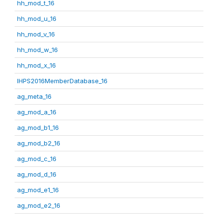
hh_mod_t_16
hh_mod_u_16
hh_mod_v_16
hh_mod_w_16
hh_mod_x_16
IHPS2016MemberDatabase_16
ag_meta_16
ag_mod_a_16
ag_mod_b1_16
ag_mod_b2_16
ag_mod_c_16
ag_mod_d_16
ag_mod_e1_16
ag_mod_e2_16