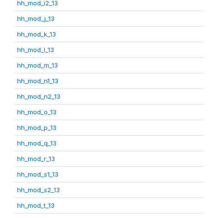
hh_mod_i2_13
hh_mod_j_13
hh_mod_k_13
hh_mod_l_13
hh_mod_m_13
hh_mod_n1_13
hh_mod_n2_13
hh_mod_o_13
hh_mod_p_13
hh_mod_q_13
hh_mod_r_13
hh_mod_s1_13
hh_mod_s2_13
hh_mod_t_13