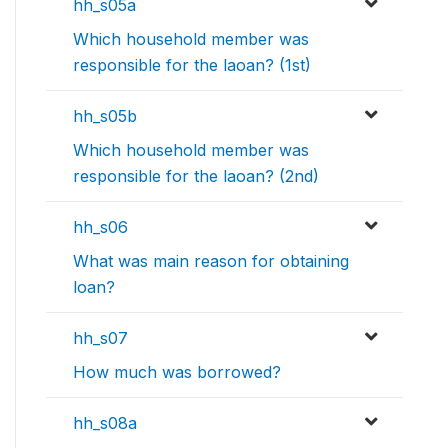
hh_s05a
Which household member was
responsible for the laoan? (1st)
hh_s05b
Which household member was
responsible for the laoan? (2nd)
hh_s06
What was main reason for obtaining
loan?
hh_s07
How much was borrowed?
hh_s08a