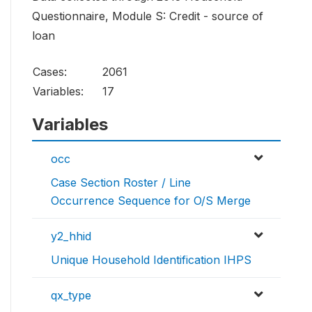
Questionnaire, Module S: Credit - source of
loan
Cases:
2061
Variables:
17
Variables
occ
Case Section Roster / Line
Occurrence Sequence for O/S Merge
y2_hhid
Unique Household Identification IHPS
qx_type