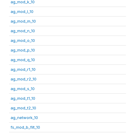
ag_mod_k_10
ag_mod_l_10
ag_mod_m_10
ag_mod_n_10
ag_mod_o_10
ag_mod_p_10
ag_mod_q_10
ag_mod_r1_10
ag_mod_r2_10
ag_mod_s_10
ag_mod_t1_10
ag_mod_t2_10
ag_network_10
fs_mod_b_filt_10