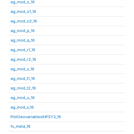
ag_mod_o_16
ag_mod_o1_16
ag_mod_o2_16
ag_mod_p_16
ag_mod_q_16
ag_mod_r1_16
ag_mod_r2_16
ag_mod_s_16
ag_mod_t1_16
ag_mod_t2_16
ag_mod_u_16
ag_mod_v_16
PlotGeovariablesIHPSY3_16
fs_meta_16