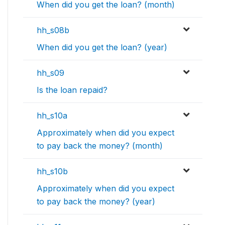
When did you get the loan? (month)
hh_s08b
When did you get the loan? (year)
hh_s09
Is the loan repaid?
hh_s10a
Approximately when did you expect
to pay back the money? (month)
hh_s10b
Approximately when did you expect
to pay back the money? (year)