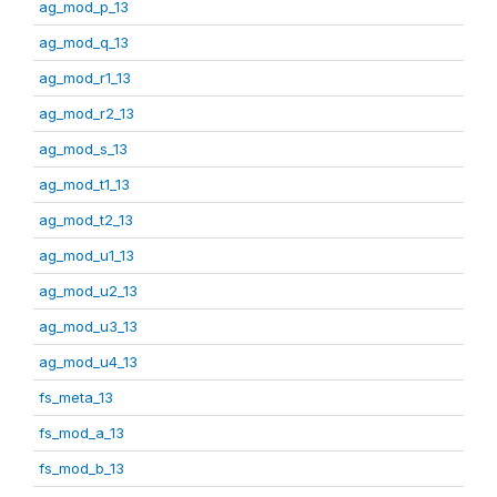
ag_mod_p_13
ag_mod_q_13
ag_mod_r1_13
ag_mod_r2_13
ag_mod_s_13
ag_mod_t1_13
ag_mod_t2_13
ag_mod_u1_13
ag_mod_u2_13
ag_mod_u3_13
ag_mod_u4_13
fs_meta_13
fs_mod_a_13
fs_mod_b_13