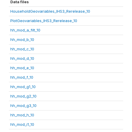
Data files
HouseholdGeovariables_IHS3_Rerelease_10
PlotGeovariables_IHS3_Rerelease_10
hh_mod_a_filt_10
hh_mod_b_10
hh_mod_c_10
hh_mod_d_10
hh_mod_e_10
hh_mod_f_10
hh_mod_g1_10
hh_mod_g2_10
hh_mod_g3_10
hh_mod_h_10
hh_mod_i1_10