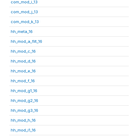
com_mod_i_13
com_mod_j_13
com_mod_k_13
hh_meta_16
hh_mod_a_filt_16
hh_mod_c_16
hh_mod_d_16
hh_mod_e_16
hh_mod_f_16
hh_mod_g1_16
hh_mod_g2_16
hh_mod_g3_16
hh_mod_h_16
hh_mod_i1_16