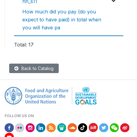
hh_s11
How much did you pay (do you
expect to have paid) in total when
you will have pa
Total: 17
Back to Catalog
FOLLOW US ON