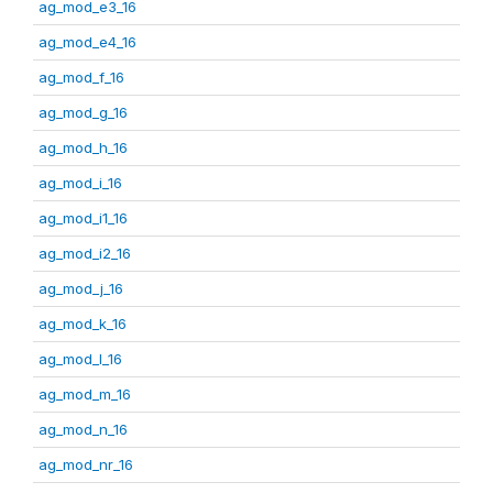
ag_mod_e3_16
ag_mod_e4_16
ag_mod_f_16
ag_mod_g_16
ag_mod_h_16
ag_mod_i_16
ag_mod_i1_16
ag_mod_i2_16
ag_mod_j_16
ag_mod_k_16
ag_mod_l_16
ag_mod_m_16
ag_mod_n_16
ag_mod_nr_16