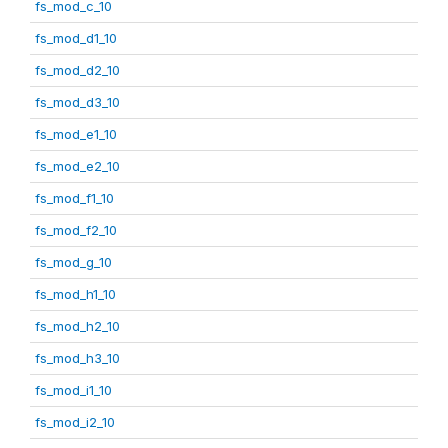
fs_mod_c_10
fs_mod_d1_10
fs_mod_d2_10
fs_mod_d3_10
fs_mod_e1_10
fs_mod_e2_10
fs_mod_f1_10
fs_mod_f2_10
fs_mod_g_10
fs_mod_h1_10
fs_mod_h2_10
fs_mod_h3_10
fs_mod_i1_10
fs_mod_i2_10