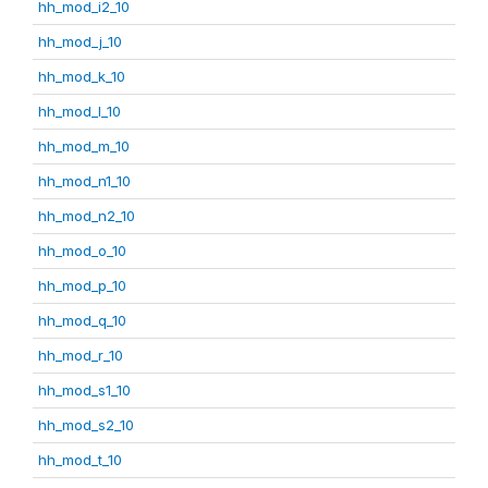
hh_mod_i2_10
hh_mod_j_10
hh_mod_k_10
hh_mod_l_10
hh_mod_m_10
hh_mod_n1_10
hh_mod_n2_10
hh_mod_o_10
hh_mod_p_10
hh_mod_q_10
hh_mod_r_10
hh_mod_s1_10
hh_mod_s2_10
hh_mod_t_10