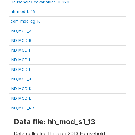
HouseholdGeovariablesIHPSY3
hh_mod_b_16
com_mod_cg_16
IND_MOD_A
IND_MOD_B
IND_MOD_F
IND_MOD_H
IND_MOD_I
IND_MOD_J
IND_MOD_K
IND_MOD_L
IND_MOD_NR
Data file: hh_mod_s1_13
Data collected through 2013 Household