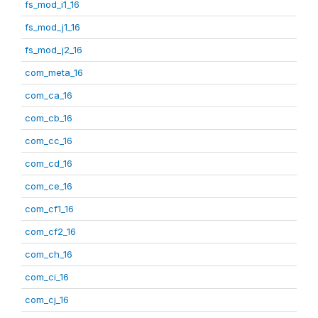
fs_mod_i1_16
fs_mod_j1_16
fs_mod_j2_16
com_meta_16
com_ca_16
com_cb_16
com_cc_16
com_cd_16
com_ce_16
com_cf1_16
com_cf2_16
com_ch_16
com_ci_16
com_cj_16