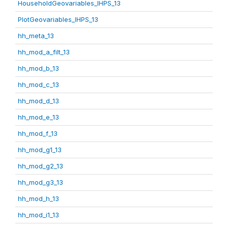
HouseholdGeovariables_IHPS_13
PlotGeovariables_IHPS_13
hh_meta_13
hh_mod_a_filt_13
hh_mod_b_13
hh_mod_c_13
hh_mod_d_13
hh_mod_e_13
hh_mod_f_13
hh_mod_g1_13
hh_mod_g2_13
hh_mod_g3_13
hh_mod_h_13
hh_mod_i1_13