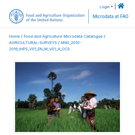
|
Login
Microdata at FAO
Home
/
Food and Agriculture Microdata Catalogue
/
AGRICULTURAL-SURVEYS
/
MWI_2010-
2016_IHPS_V01_EN_M_V01_A_OCS