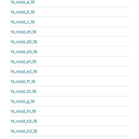
fs_mod_a_16
fs_mod_b_16
fs_mod_c_16
fs_mod_d1_16
fs_mod_d2_16
fs_mod_d3_16
fs_mod_e1_16
fs_mod_e2_16
fs_mod_f1_16
fs_mod_f2_16
fs_mod_g_16
fs_mod_h1_16
fs_mod_h2_16
fs_mod_h3_16