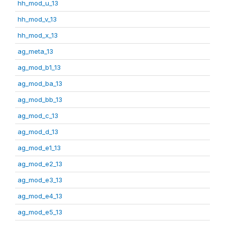
hh_mod_u_13
hh_mod_v_13
hh_mod_x_13
ag_meta_13
ag_mod_b1_13
ag_mod_ba_13
ag_mod_bb_13
ag_mod_c_13
ag_mod_d_13
ag_mod_e1_13
ag_mod_e2_13
ag_mod_e3_13
ag_mod_e4_13
ag_mod_e5_13