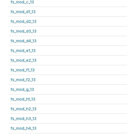
fs_mod_c_13
fs_mod_d1_13
fs_mod_d2_13
fs_mod_d3_13
fs_mod_d4_13
fs_mod_e1_13
fs_mod_e2_13
fs_mod_f1_13
fs_mod_f2_13
fs_mod_g_13
fs_mod_h1_13
fs_mod_h2_13
fs_mod_h3_13
fs_mod_h4_13