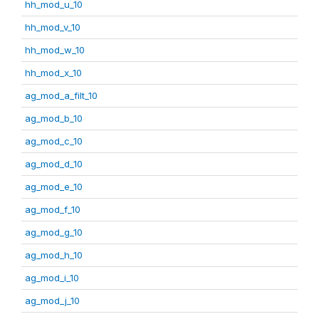
hh_mod_u_10
hh_mod_v_10
hh_mod_w_10
hh_mod_x_10
ag_mod_a_filt_10
ag_mod_b_10
ag_mod_c_10
ag_mod_d_10
ag_mod_e_10
ag_mod_f_10
ag_mod_g_10
ag_mod_h_10
ag_mod_i_10
ag_mod_j_10