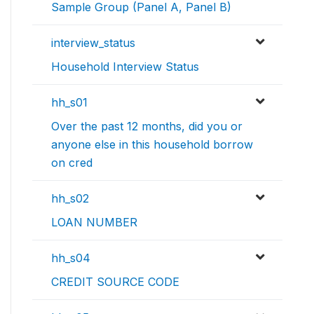
Sample Group (Panel A, Panel B)
interview_status
Household Interview Status
hh_s01
Over the past 12 months, did you or
anyone else in this household borrow
on cred
hh_s02
LOAN NUMBER
hh_s04
CREDIT SOURCE CODE