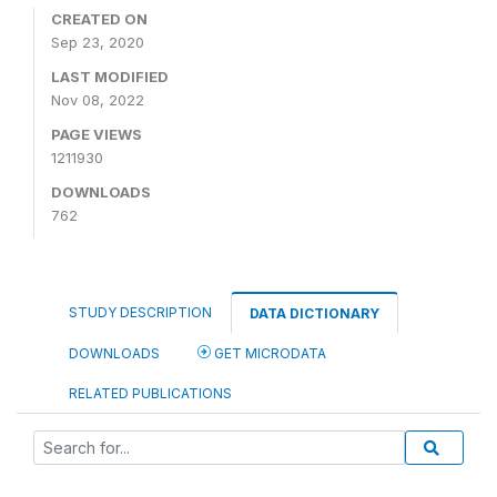
CREATED ON
Sep 23, 2020
LAST MODIFIED
Nov 08, 2022
PAGE VIEWS
1211930
DOWNLOADS
762
STUDY DESCRIPTION
DATA DICTIONARY
DOWNLOADS
GET MICRODATA
RELATED PUBLICATIONS