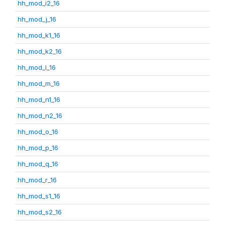
hh_mod_i2_16
hh_mod_j_16
hh_mod_k1_16
hh_mod_k2_16
hh_mod_l_16
hh_mod_m_16
hh_mod_n1_16
hh_mod_n2_16
hh_mod_o_16
hh_mod_p_16
hh_mod_q_16
hh_mod_r_16
hh_mod_s1_16
hh_mod_s2_16