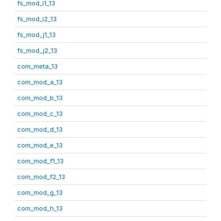
fs_mod_i1_13
fs_mod_i2_13
fs_mod_j1_13
fs_mod_j2_13
com_meta_13
com_mod_a_13
com_mod_b_13
com_mod_c_13
com_mod_d_13
com_mod_e_13
com_mod_f1_13
com_mod_f2_13
com_mod_g_13
com_mod_h_13