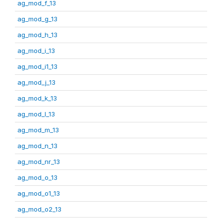
ag_mod_f_13
ag_mod_g_13
ag_mod_h_13
ag_mod_i_13
ag_mod_i1_13
ag_mod_j_13
ag_mod_k_13
ag_mod_l_13
ag_mod_m_13
ag_mod_n_13
ag_mod_nr_13
ag_mod_o_13
ag_mod_o1_13
ag_mod_o2_13