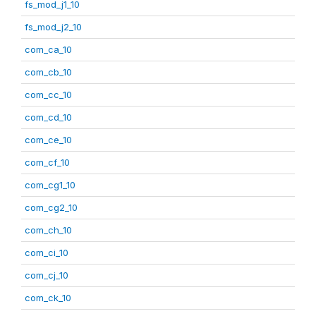
fs_mod_j1_10
fs_mod_j2_10
com_ca_10
com_cb_10
com_cc_10
com_cd_10
com_ce_10
com_cf_10
com_cg1_10
com_cg2_10
com_ch_10
com_ci_10
com_cj_10
com_ck_10