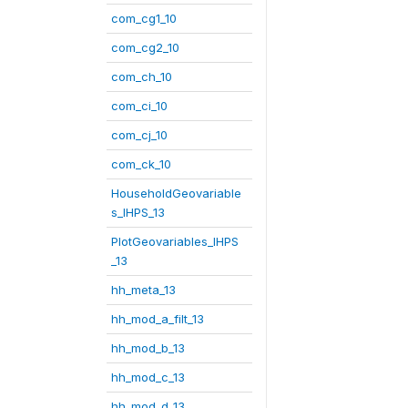
com_cg1_10
com_cg2_10
com_ch_10
com_ci_10
com_cj_10
com_ck_10
HouseholdGeovariable
s_IHPS_13
PlotGeovariables_IHPS
_13
hh_meta_13
hh_mod_a_filt_13
hh_mod_b_13
hh_mod_c_13
hh_mod_d_13