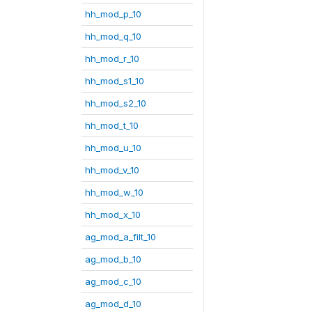
hh_mod_p_10
hh_mod_q_10
hh_mod_r_10
hh_mod_s1_10
hh_mod_s2_10
hh_mod_t_10
hh_mod_u_10
hh_mod_v_10
hh_mod_w_10
hh_mod_x_10
ag_mod_a_filt_10
ag_mod_b_10
ag_mod_c_10
ag_mod_d_10