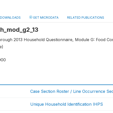
DOWNLOADS
GET MICRODATA
RELATED PUBLICATIONS
 hh_mod_g2_13
through 2013 Household Questionnaire, Module G: Food C
e)
900
Case Section Roster / Line Occurrence S
Unique Household Identification IHPS