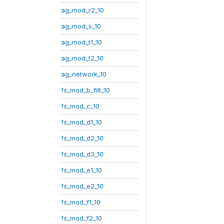
ag_mod_r2_10
ag_mod_s_10
ag_mod_t1_10
ag_mod_t2_10
ag_network_10
fs_mod_b_filt_10
fs_mod_c_10
fs_mod_d1_10
fs_mod_d2_10
fs_mod_d3_10
fs_mod_e1_10
fs_mod_e2_10
fs_mod_f1_10
fs_mod_f2_10