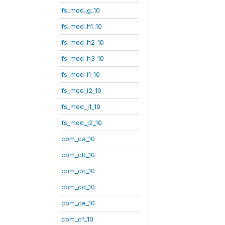
fs_mod_g_10
fs_mod_h1_10
fs_mod_h2_10
fs_mod_h3_10
fs_mod_i1_10
fs_mod_i2_10
fs_mod_j1_10
fs_mod_j2_10
com_ca_10
com_cb_10
com_cc_10
com_cd_10
com_ce_10
com_cf_10