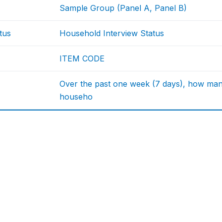
Sample Group (Panel A, Panel B)
tus
Household Interview Status
ITEM CODE
Over the past one week (7 days), how many
househo