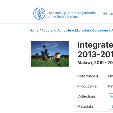
Micro
Home
/
Food and Agriculture Microdata Catalogue
/
Integrat
2013-201
Malawi
,
2010 - 20
Reference ID
MW
Producer(s)
Nat
Collections
Ag
Metadata
D