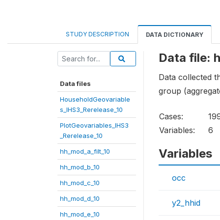
STUDY DESCRIPTION
DATA DICTIONARY
Data file:
Data collected 
Data files
group (aggregat
HouseholdGeovariable
s_IHS3_Rerelease_10
Cases:
19
PlotGeovariables_IHS3
Variables:
6
_Rerelease_10
Variables
hh_mod_a_filt_10
hh_mod_b_10
occ
hh_mod_c_10
hh_mod_d_10
y2_hhid
hh_mod_e_10