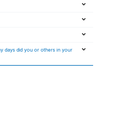
 days did you or others in your