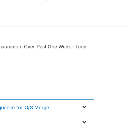
onsumption Over Past One Week - food
equence for O/S Merge