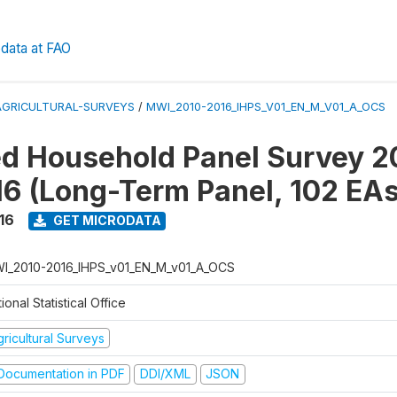
data at FAO
AGRICULTURAL-SURVEYS
/
MWI_2010-2016_IHPS_V01_EN_M_V01_A_OCS
ed Household Panel Survey 2
6 (Long-Term Panel, 102 EAs
16
GET MICRODATA
I_2010-2016_IHPS_v01_EN_M_v01_A_OCS
ional Statistical Office
ricultural Surveys
ocumentation in PDF
DDI/XML
JSON