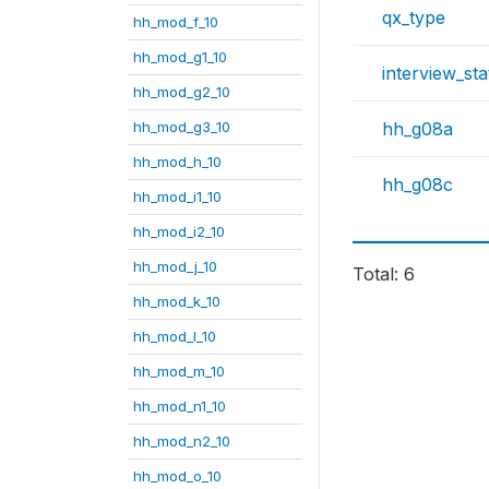
qx_type
hh_mod_f_10
hh_mod_g1_10
interview_sta
hh_mod_g2_10
hh_mod_g3_10
hh_g08a
hh_mod_h_10
hh_g08c
hh_mod_i1_10
hh_mod_i2_10
hh_mod_j_10
Total: 6
hh_mod_k_10
hh_mod_l_10
hh_mod_m_10
hh_mod_n1_10
hh_mod_n2_10
hh_mod_o_10