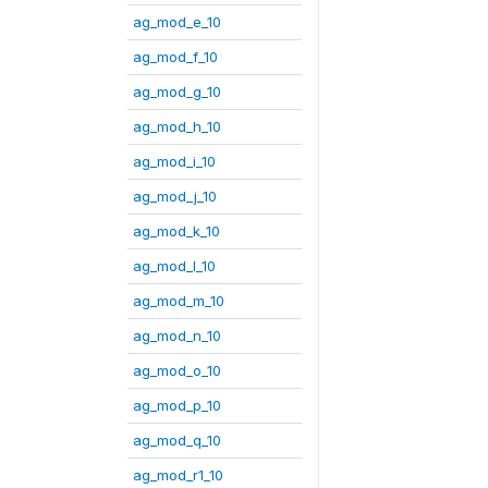
ag_mod_e_10
ag_mod_f_10
ag_mod_g_10
ag_mod_h_10
ag_mod_i_10
ag_mod_j_10
ag_mod_k_10
ag_mod_l_10
ag_mod_m_10
ag_mod_n_10
ag_mod_o_10
ag_mod_p_10
ag_mod_q_10
ag_mod_r1_10