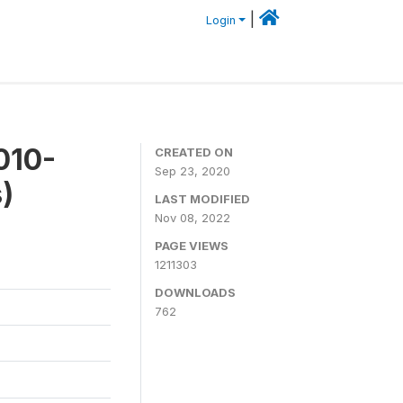
|
Login
010-
CREATED ON
Sep 23, 2020
)
LAST MODIFIED
Nov 08, 2022
PAGE VIEWS
1211303
DOWNLOADS
762