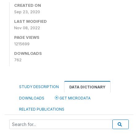
CREATED ON
Sep 23, 2020
LAST MODIFIED
Nov 08, 2022
PAGE VIEWS
1215699
DOWNLOADS
762
STUDY DESCRIPTION
DATA DICTIONARY
DOWNLOADS
GET MICRODATA
RELATED PUBLICATIONS