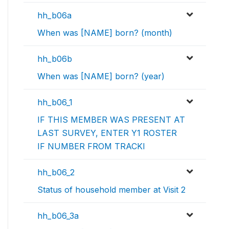
hh_b06a
When was [NAME] born? (month)
hh_b06b
When was [NAME] born? (year)
hh_b06_1
IF THIS MEMBER WAS PRESENT AT
LAST SURVEY, ENTER Y1 ROSTER
IF NUMBER FROM TRACKI
hh_b06_2
Status of household member at Visit 2
hh_b06_3a