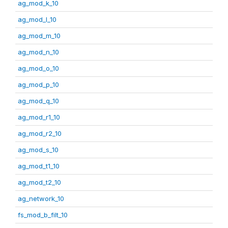
ag_mod_k_10
ag_mod_l_10
ag_mod_m_10
ag_mod_n_10
ag_mod_o_10
ag_mod_p_10
ag_mod_q_10
ag_mod_r1_10
ag_mod_r2_10
ag_mod_s_10
ag_mod_t1_10
ag_mod_t2_10
ag_network_10
fs_mod_b_filt_10