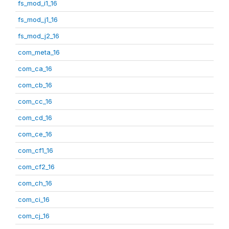
fs_mod_i1_16
fs_mod_j1_16
fs_mod_j2_16
com_meta_16
com_ca_16
com_cb_16
com_cc_16
com_cd_16
com_ce_16
com_cf1_16
com_cf2_16
com_ch_16
com_ci_16
com_cj_16