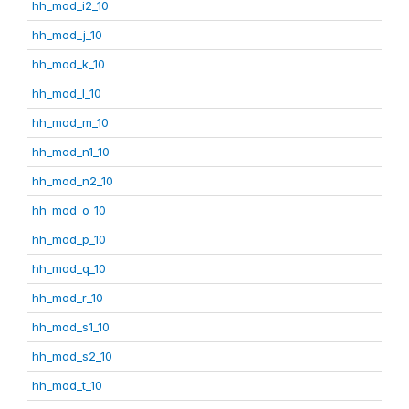
hh_mod_i2_10
hh_mod_j_10
hh_mod_k_10
hh_mod_l_10
hh_mod_m_10
hh_mod_n1_10
hh_mod_n2_10
hh_mod_o_10
hh_mod_p_10
hh_mod_q_10
hh_mod_r_10
hh_mod_s1_10
hh_mod_s2_10
hh_mod_t_10