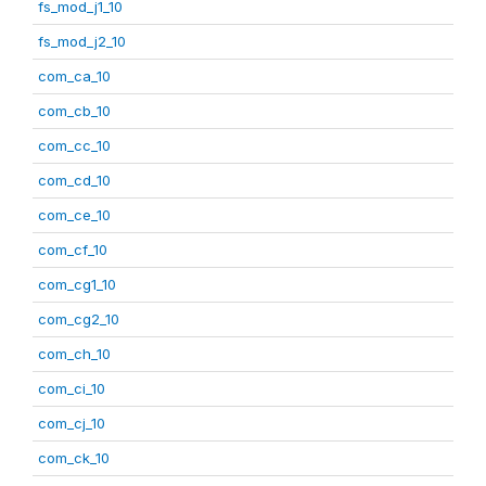
fs_mod_j1_10
fs_mod_j2_10
com_ca_10
com_cb_10
com_cc_10
com_cd_10
com_ce_10
com_cf_10
com_cg1_10
com_cg2_10
com_ch_10
com_ci_10
com_cj_10
com_ck_10