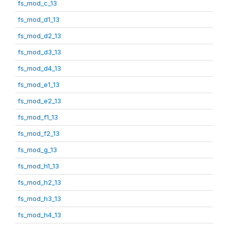
fs_mod_c_13
fs_mod_d1_13
fs_mod_d2_13
fs_mod_d3_13
fs_mod_d4_13
fs_mod_e1_13
fs_mod_e2_13
fs_mod_f1_13
fs_mod_f2_13
fs_mod_g_13
fs_mod_h1_13
fs_mod_h2_13
fs_mod_h3_13
fs_mod_h4_13