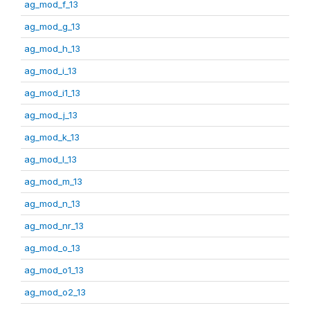
ag_mod_f_13
ag_mod_g_13
ag_mod_h_13
ag_mod_i_13
ag_mod_i1_13
ag_mod_j_13
ag_mod_k_13
ag_mod_l_13
ag_mod_m_13
ag_mod_n_13
ag_mod_nr_13
ag_mod_o_13
ag_mod_o1_13
ag_mod_o2_13