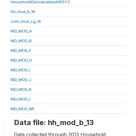
HouseholdGeovariablesIHPSY3
hh_mod_b_16
com_mod_cg_16
IND_MOD_A
IND_MOD_B
IND_MOD_F
IND_MOD_H
IND_MOD_I
IND_MOD_J
IND_MOD_K
IND_MOD_L
IND_MOD_NR
Data file: hh_mod_b_13
Data collected through 2013 Household