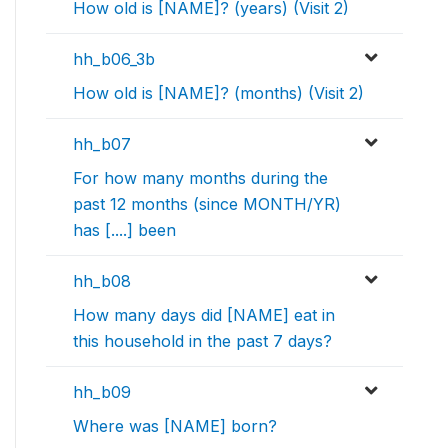
How old is [NAME]? (years) (Visit 2)
hh_b06_3b
How old is [NAME]? (months) (Visit 2)
hh_b07
For how many months during the
past 12 months (since MONTH/YR)
has [....] been
hh_b08
How many days did [NAME] eat in
this household in the past 7 days?
hh_b09
Where was [NAME] born?