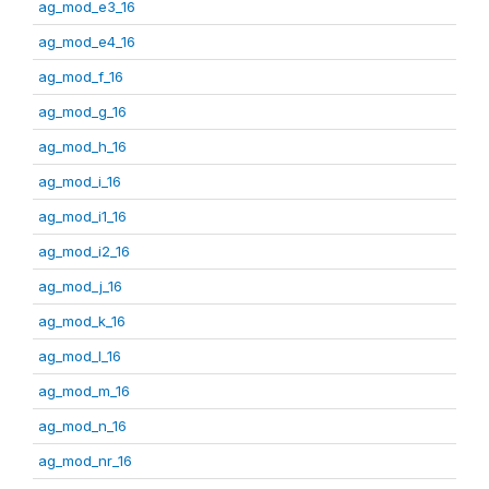
ag_mod_e3_16
ag_mod_e4_16
ag_mod_f_16
ag_mod_g_16
ag_mod_h_16
ag_mod_i_16
ag_mod_i1_16
ag_mod_i2_16
ag_mod_j_16
ag_mod_k_16
ag_mod_l_16
ag_mod_m_16
ag_mod_n_16
ag_mod_nr_16