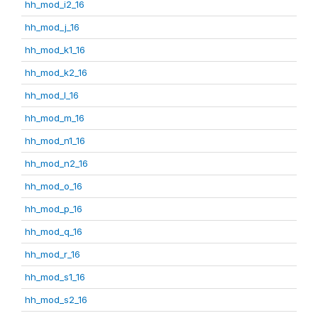
hh_mod_i2_16
hh_mod_j_16
hh_mod_k1_16
hh_mod_k2_16
hh_mod_l_16
hh_mod_m_16
hh_mod_n1_16
hh_mod_n2_16
hh_mod_o_16
hh_mod_p_16
hh_mod_q_16
hh_mod_r_16
hh_mod_s1_16
hh_mod_s2_16