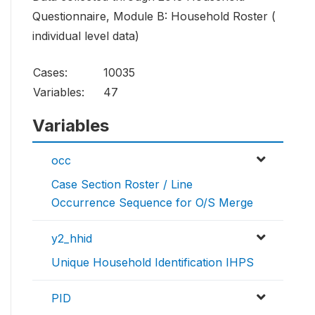
Questionnaire, Module B: Household Roster (
individual level data)
Cases:
10035
Variables:
47
Variables
occ
Case Section Roster / Line
Occurrence Sequence for O/S Merge
y2_hhid
Unique Household Identification IHPS
PID