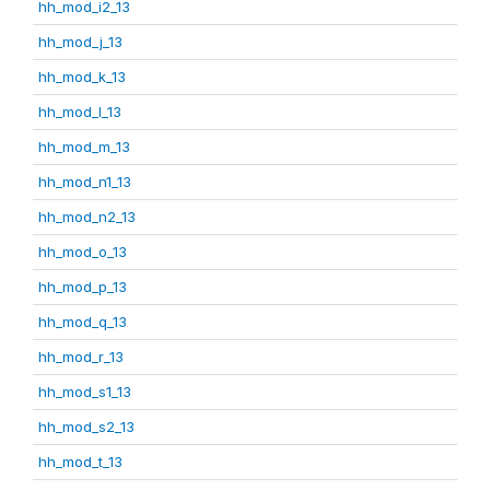
hh_mod_i2_13
hh_mod_j_13
hh_mod_k_13
hh_mod_l_13
hh_mod_m_13
hh_mod_n1_13
hh_mod_n2_13
hh_mod_o_13
hh_mod_p_13
hh_mod_q_13
hh_mod_r_13
hh_mod_s1_13
hh_mod_s2_13
hh_mod_t_13