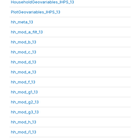
HouseholdGeovariables_IHPS_13
PlotGeovariables_IHPS_13
hh_meta_13
hh_mod_a_filt_13
hh_mod_b_13
hh_mod_c_13
hh_mod_d_13
hh_mod_e_13
hh_mod_f_13
hh_mod_g1_13
hh_mod_g2_13
hh_mod_g3_13
hh_mod_h_13
hh_mod_i1_13