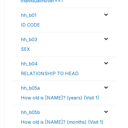
individualmover==1
hh_b01
ID CODE
hh_b03
SEX
hh_b04
RELATIONSHIP TO HEAD
hh_b05a
How old is [NAME]? (years) (Visit 1)
hh_b05b
How old is [NAME]? (months) (Visit 1)