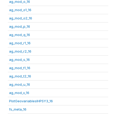
ag_mod_o_16
ag_mod_o1_16
ag_mod_o2_16
ag_mod_p_16
ag_mod_q_16
ag_mod_r1_16
ag_mod_r2_16
ag_mod_s_16
ag_mod_t1_16
ag_mod_t2_16
ag_mod_u_16
ag_mod_v_16
PlotGeovariablesIHPSY3_16
fs_meta_16