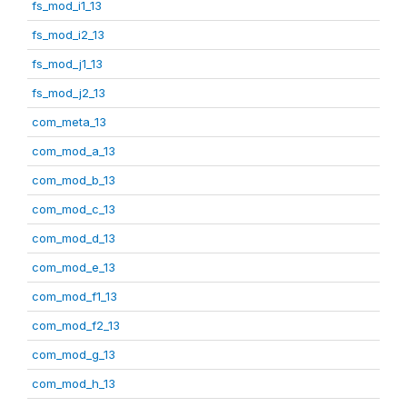
fs_mod_i1_13
fs_mod_i2_13
fs_mod_j1_13
fs_mod_j2_13
com_meta_13
com_mod_a_13
com_mod_b_13
com_mod_c_13
com_mod_d_13
com_mod_e_13
com_mod_f1_13
com_mod_f2_13
com_mod_g_13
com_mod_h_13