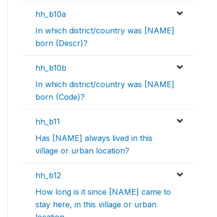
hh_b10a
In which district/country was [NAME]
born (Descr)?
hh_b10b
In which district/country was [NAME]
born (Code)?
hh_b11
Has [NAME] always lived in this
village or urban location?
hh_b12
How long is it since [NAME] came to
stay here, in this village or urban