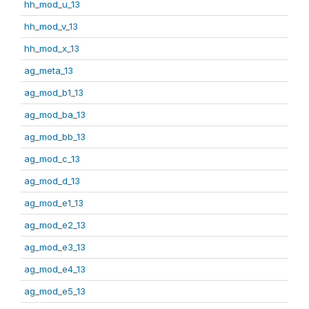
hh_mod_u_13
hh_mod_v_13
hh_mod_x_13
ag_meta_13
ag_mod_b1_13
ag_mod_ba_13
ag_mod_bb_13
ag_mod_c_13
ag_mod_d_13
ag_mod_e1_13
ag_mod_e2_13
ag_mod_e3_13
ag_mod_e4_13
ag_mod_e5_13