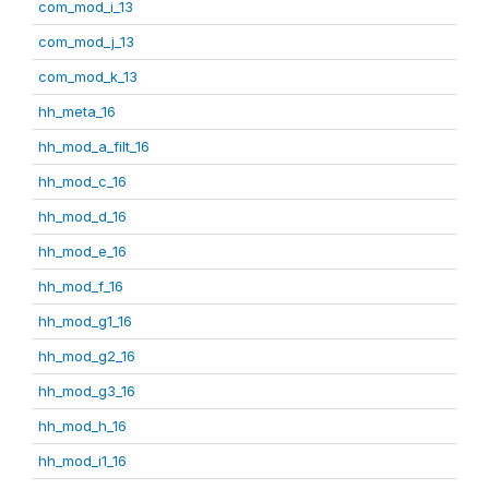
com_mod_i_13
com_mod_j_13
com_mod_k_13
hh_meta_16
hh_mod_a_filt_16
hh_mod_c_16
hh_mod_d_16
hh_mod_e_16
hh_mod_f_16
hh_mod_g1_16
hh_mod_g2_16
hh_mod_g3_16
hh_mod_h_16
hh_mod_i1_16