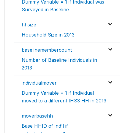
Dummy Variable = 1 if Individual was
Surveyed in Baseline
hhsize
Household Size in 2013
baselinemembercount
Number of Baseline Individuals in
2013
individualmover
Dummy Variable = 1 if Individual
moved to a different IHS3 HH in 2013
moverbasehh
Base HHID of ind'l if