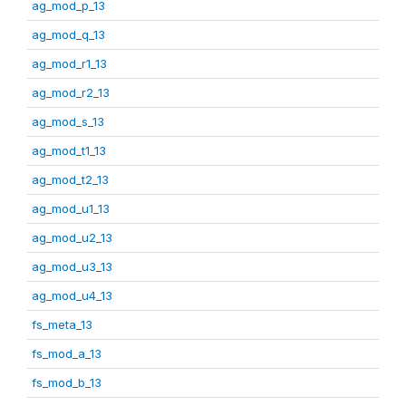
ag_mod_p_13
ag_mod_q_13
ag_mod_r1_13
ag_mod_r2_13
ag_mod_s_13
ag_mod_t1_13
ag_mod_t2_13
ag_mod_u1_13
ag_mod_u2_13
ag_mod_u3_13
ag_mod_u4_13
fs_meta_13
fs_mod_a_13
fs_mod_b_13