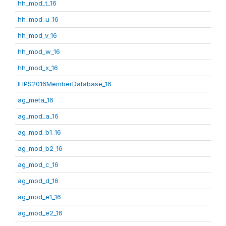
hh_mod_t_16
hh_mod_u_16
hh_mod_v_16
hh_mod_w_16
hh_mod_x_16
IHPS2016MemberDatabase_16
ag_meta_16
ag_mod_a_16
ag_mod_b1_16
ag_mod_b2_16
ag_mod_c_16
ag_mod_d_16
ag_mod_e1_16
ag_mod_e2_16