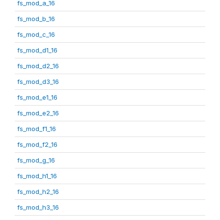
fs_mod_a_16
fs_mod_b_16
fs_mod_c_16
fs_mod_d1_16
fs_mod_d2_16
fs_mod_d3_16
fs_mod_e1_16
fs_mod_e2_16
fs_mod_f1_16
fs_mod_f2_16
fs_mod_g_16
fs_mod_h1_16
fs_mod_h2_16
fs_mod_h3_16