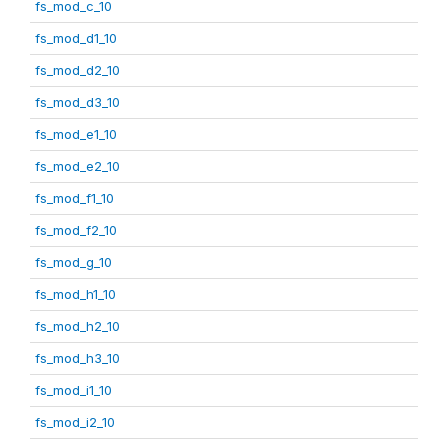
fs_mod_c_10
fs_mod_d1_10
fs_mod_d2_10
fs_mod_d3_10
fs_mod_e1_10
fs_mod_e2_10
fs_mod_f1_10
fs_mod_f2_10
fs_mod_g_10
fs_mod_h1_10
fs_mod_h2_10
fs_mod_h3_10
fs_mod_i1_10
fs_mod_i2_10