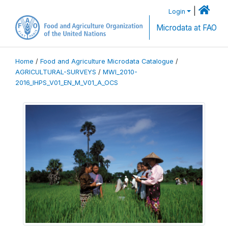
|
Login
Microdata at FAO
Home
/
Food and Agriculture Microdata Catalogue
/
AGRICULTURAL-SURVEYS
/
MWI_2010-
2016_IHPS_V01_EN_M_V01_A_OCS