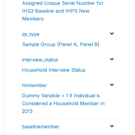
Assigned Unique Serial Number for
IHS3 Baseline and IHPS New
Members
qx_type
Sample Group (Panel A, Panel B)
interview_status
Household Interview Status
hhmember
Dummy Variable = 1 if Individual is
Considered a Household Member in
2013
baselinemember