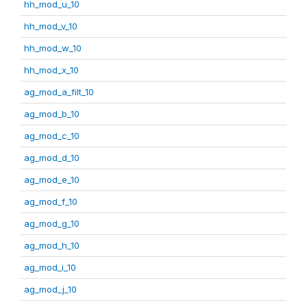
hh_mod_u_10
hh_mod_v_10
hh_mod_w_10
hh_mod_x_10
ag_mod_a_filt_10
ag_mod_b_10
ag_mod_c_10
ag_mod_d_10
ag_mod_e_10
ag_mod_f_10
ag_mod_g_10
ag_mod_h_10
ag_mod_i_10
ag_mod_j_10