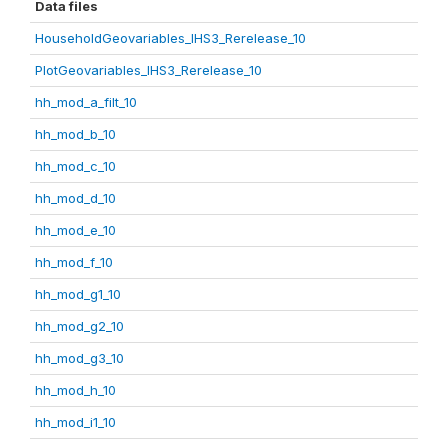
Data files
HouseholdGeovariables_IHS3_Rerelease_10
PlotGeovariables_IHS3_Rerelease_10
hh_mod_a_filt_10
hh_mod_b_10
hh_mod_c_10
hh_mod_d_10
hh_mod_e_10
hh_mod_f_10
hh_mod_g1_10
hh_mod_g2_10
hh_mod_g3_10
hh_mod_h_10
hh_mod_i1_10