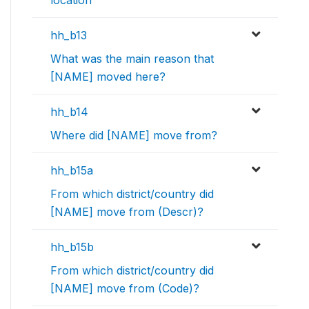
location
hh_b13
What was the main reason that
[NAME] moved here?
hh_b14
Where did [NAME] move from?
hh_b15a
From which district/country did
[NAME] move from (Descr)?
hh_b15b
From which district/country did
[NAME] move from (Code)?