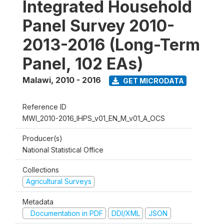
Integrated Household
Panel Survey 2010-
2013-2016 (Long-Term
Panel, 102 EAs)
Malawi
,
2010 - 2016
GET MICRODATA
Reference ID
MWI_2010-2016_IHPS_v01_EN_M_v01_A_OCS
Producer(s)
National Statistical Office
Collections
Agricultural Surveys
Metadata
Documentation in PDF
DDI/XML
JSON