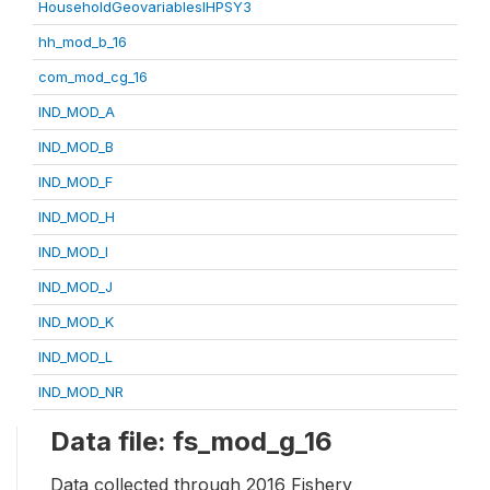
HouseholdGeovariablesIHPSY3
hh_mod_b_16
com_mod_cg_16
IND_MOD_A
IND_MOD_B
IND_MOD_F
IND_MOD_H
IND_MOD_I
IND_MOD_J
IND_MOD_K
IND_MOD_L
IND_MOD_NR
Data file: fs_mod_g_16
Data collected through 2016 Fishery