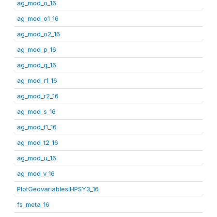
ag_mod_o_16
ag_mod_o1_16
ag_mod_o2_16
ag_mod_p_16
ag_mod_q_16
ag_mod_r1_16
ag_mod_r2_16
ag_mod_s_16
ag_mod_t1_16
ag_mod_t2_16
ag_mod_u_16
ag_mod_v_16
PlotGeovariablesIHPSY3_16
fs_meta_16