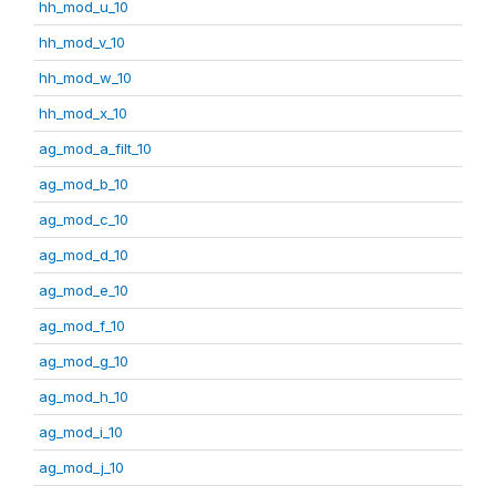
hh_mod_u_10
hh_mod_v_10
hh_mod_w_10
hh_mod_x_10
ag_mod_a_filt_10
ag_mod_b_10
ag_mod_c_10
ag_mod_d_10
ag_mod_e_10
ag_mod_f_10
ag_mod_g_10
ag_mod_h_10
ag_mod_i_10
ag_mod_j_10