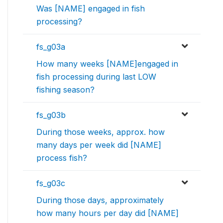
Was [NAME] engaged in fish
processing?
fs_g03a
How many weeks [NAME]engaged in
fish processing during last LOW
fishing season?
fs_g03b
During those weeks, approx. how
many days per week did [NAME]
process fish?
fs_g03c
During those days, approximately
how many hours per day did [NAME]