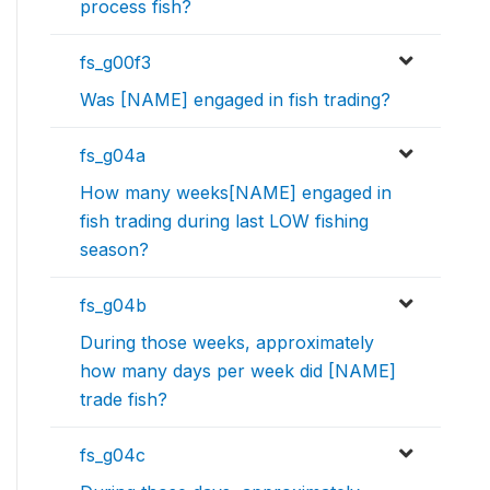
process fish?
fs_g00f3
Was [NAME] engaged in fish trading?
fs_g04a
How many weeks[NAME] engaged in
fish trading during last LOW fishing
season?
fs_g04b
During those weeks, approximately
how many days per week did [NAME]
trade fish?
fs_g04c