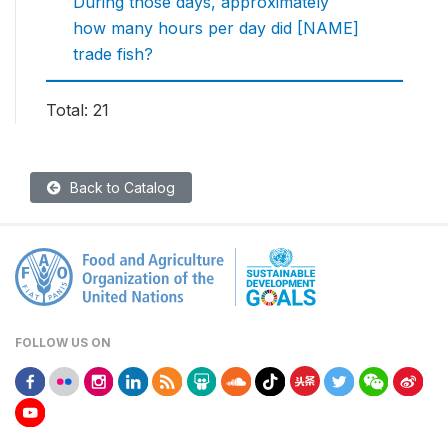
During those days, approximately
how many hours per day did [NAME]
trade fish?
Total: 21
Back to Catalog
FOLLOW US ON