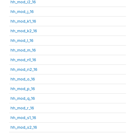
hh_mod_i2_16
hh_mod_j_16
hh_mod_k1_16
hh_mod_k2_16
hh_mod_l_16
hh_mod_m_16
hh_mod_n1_16
hh_mod_n2_16
hh_mod_o_16
hh_mod_p_16
hh_mod_q_16
hh_mod_r_16
hh_mod_s1_16
hh_mod_s2_16