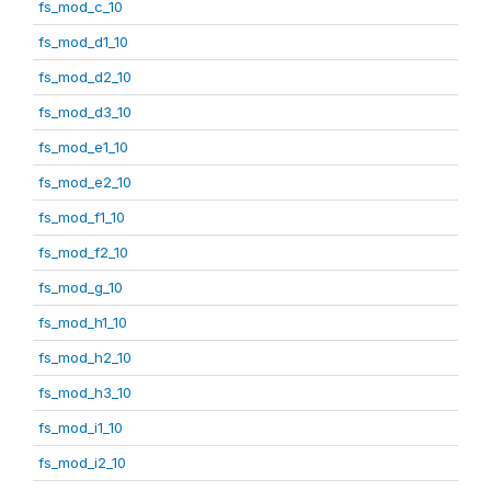
fs_mod_c_10
fs_mod_d1_10
fs_mod_d2_10
fs_mod_d3_10
fs_mod_e1_10
fs_mod_e2_10
fs_mod_f1_10
fs_mod_f2_10
fs_mod_g_10
fs_mod_h1_10
fs_mod_h2_10
fs_mod_h3_10
fs_mod_i1_10
fs_mod_i2_10