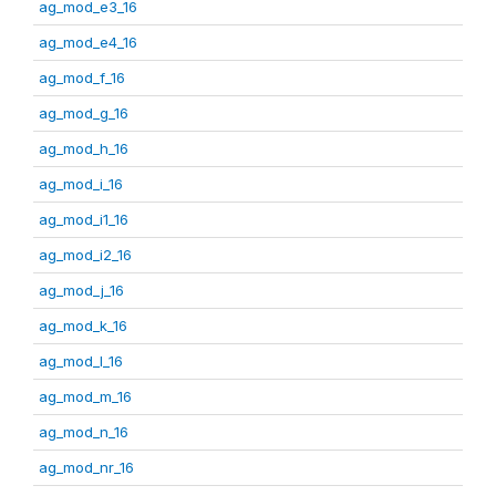
ag_mod_e3_16
ag_mod_e4_16
ag_mod_f_16
ag_mod_g_16
ag_mod_h_16
ag_mod_i_16
ag_mod_i1_16
ag_mod_i2_16
ag_mod_j_16
ag_mod_k_16
ag_mod_l_16
ag_mod_m_16
ag_mod_n_16
ag_mod_nr_16