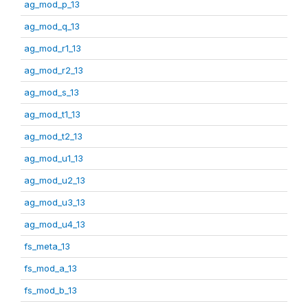
ag_mod_p_13
ag_mod_q_13
ag_mod_r1_13
ag_mod_r2_13
ag_mod_s_13
ag_mod_t1_13
ag_mod_t2_13
ag_mod_u1_13
ag_mod_u2_13
ag_mod_u3_13
ag_mod_u4_13
fs_meta_13
fs_mod_a_13
fs_mod_b_13