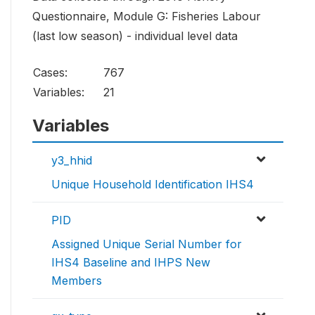
Questionnaire, Module G: Fisheries Labour
(last low season) - individual level data
Cases:
767
Variables:
21
Variables
y3_hhid
Unique Household Identification IHS4
PID
Assigned Unique Serial Number for
IHS4 Baseline and IHPS New
Members