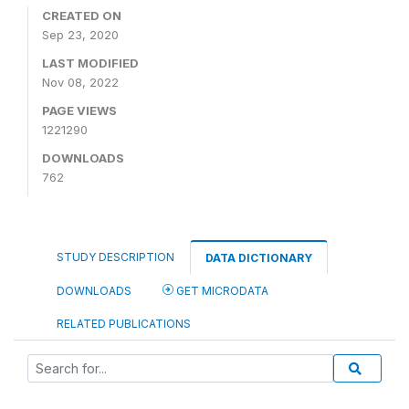
CREATED ON
Sep 23, 2020
LAST MODIFIED
Nov 08, 2022
PAGE VIEWS
1221290
DOWNLOADS
762
STUDY DESCRIPTION
DATA DICTIONARY
DOWNLOADS
GET MICRODATA
RELATED PUBLICATIONS