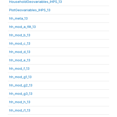
HouseholdGeovariables_IHPS_13
PlotGeovariables_IHPS_13
hh_meta_13
hh_mod_a_filt_13
hh_mod_b_13
hh_mod_c_13
hh_mod_d_13
hh_mod_e_13
hh_mod_f_13
hh_mod_g1_13
hh_mod_g2_13
hh_mod_g3_13
hh_mod_h_13
hh_mod_i1_13