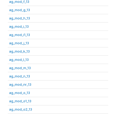
ag_mod_f_13
ag_mod_g_13
ag_mod_h_13
ag_mod_i_13
ag_mod_i1_13
ag_mod_j_13
ag_mod_k_13
ag_mod_l_13
ag_mod_m_13
ag_mod_n_13
ag_mod_nr_13
ag_mod_o_13
ag_mod_o1_13
ag_mod_o2_13