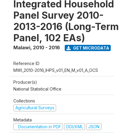
Integrated Household
Panel Survey 2010-
2013-2016 (Long-Term
Panel, 102 EAs)
Malawi
,
2010 - 2016
GET MICRODATA
Reference ID
MWI_2010-2016_IHPS_v01_EN_M_v01_A_OCS
Producer(s)
National Statistical Office
Collections
Agricultural Surveys
Metadata
Documentation in PDF
DDI/XML
JSON