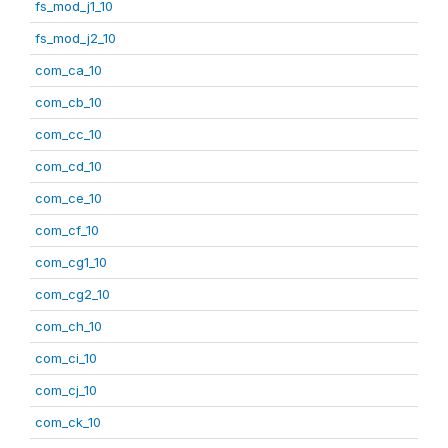
fs_mod_j1_10
fs_mod_j2_10
com_ca_10
com_cb_10
com_cc_10
com_cd_10
com_ce_10
com_cf_10
com_cg1_10
com_cg2_10
com_ch_10
com_ci_10
com_cj_10
com_ck_10