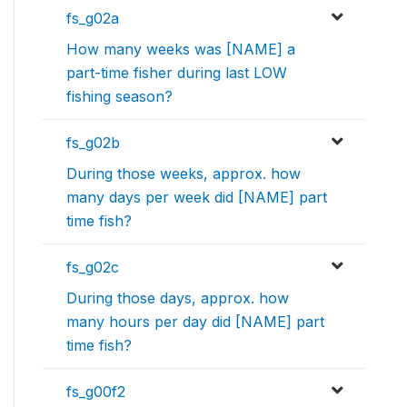
fs_g02a
How many weeks was [NAME] a
part-time fisher during last LOW
fishing season?
fs_g02b
During those weeks, approx. how
many days per week did [NAME] part
time fish?
fs_g02c
During those days, approx. how
many hours per day did [NAME] part
time fish?
fs_g00f2