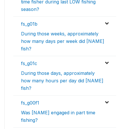
time fisher during last LOW fishing
season?
fs_g01b
During those weeks, approximately
how many days per week did [NAME]
fish?
fs_g01c
During those days, approximately
how many hours per day did [NAME]
fish?
fs_g00f1
Was [NAME] engaged in part time
fishing?