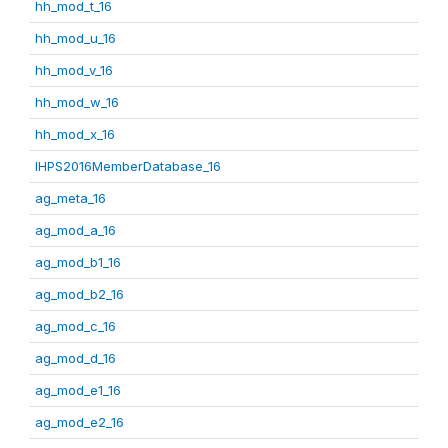
hh_mod_t_16
hh_mod_u_16
hh_mod_v_16
hh_mod_w_16
hh_mod_x_16
IHPS2016MemberDatabase_16
ag_meta_16
ag_mod_a_16
ag_mod_b1_16
ag_mod_b2_16
ag_mod_c_16
ag_mod_d_16
ag_mod_e1_16
ag_mod_e2_16