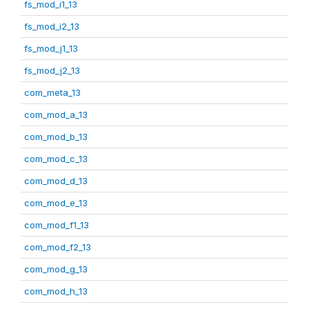
fs_mod_i1_13
fs_mod_i2_13
fs_mod_j1_13
fs_mod_j2_13
com_meta_13
com_mod_a_13
com_mod_b_13
com_mod_c_13
com_mod_d_13
com_mod_e_13
com_mod_f1_13
com_mod_f2_13
com_mod_g_13
com_mod_h_13