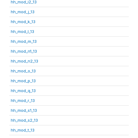
hh_mod_i2_13
hh_mod_j_13
hh_mod_k_13
hh_mod_l_13
hh_mod_m_13
hh_mod_n1_13
hh_mod_n2_13
hh_mod_o_13
hh_mod_p_13
hh_mod_q_13
hh_mod_r_13
hh_mod_s1_13
hh_mod_s2_13
hh_mod_t_13