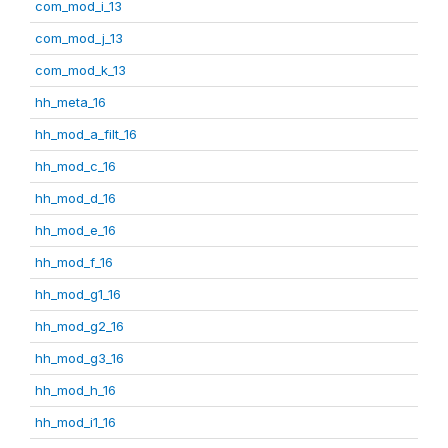
com_mod_i_13
com_mod_j_13
com_mod_k_13
hh_meta_16
hh_mod_a_filt_16
hh_mod_c_16
hh_mod_d_16
hh_mod_e_16
hh_mod_f_16
hh_mod_g1_16
hh_mod_g2_16
hh_mod_g3_16
hh_mod_h_16
hh_mod_i1_16