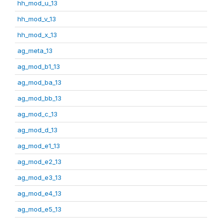
hh_mod_u_13
hh_mod_v_13
hh_mod_x_13
ag_meta_13
ag_mod_b1_13
ag_mod_ba_13
ag_mod_bb_13
ag_mod_c_13
ag_mod_d_13
ag_mod_e1_13
ag_mod_e2_13
ag_mod_e3_13
ag_mod_e4_13
ag_mod_e5_13