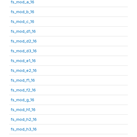
fs_mod_a_16
fs_mod_b_16
fs_mod_c_16
fs_mod_d1_16
fs_mod_d2_16
fs_mod_d3_16
fs_mod_e1_16
fs_mod_e2_16
fs_mod_f1_16
fs_mod_f2_16
fs_mod_g_16
fs_mod_h1_16
fs_mod_h2_16
fs_mod_h3_16