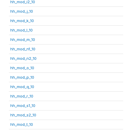
hh_mod_i2_10
hh_mod_j_10
hh_mod_k_10
hh_mod_l_10
hh_mod_m_10
hh_mod_n1_10
hh_mod_n2_10
hh_mod_o_10
hh_mod_p_10
hh_mod_q_10
hh_mod_r_10
hh_mod_s1_10
hh_mod_s2_10
hh_mod_t_10