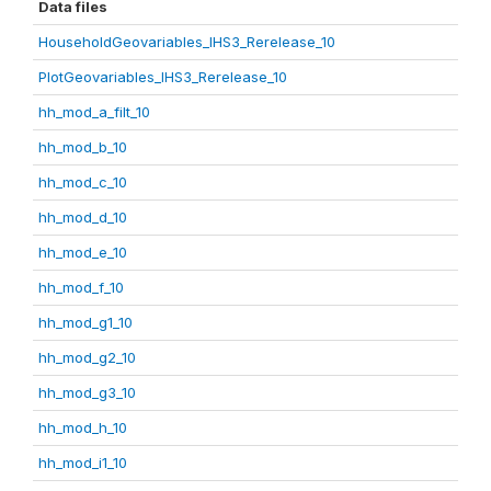
Data files
HouseholdGeovariables_IHS3_Rerelease_10
PlotGeovariables_IHS3_Rerelease_10
hh_mod_a_filt_10
hh_mod_b_10
hh_mod_c_10
hh_mod_d_10
hh_mod_e_10
hh_mod_f_10
hh_mod_g1_10
hh_mod_g2_10
hh_mod_g3_10
hh_mod_h_10
hh_mod_i1_10