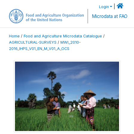
|
Login
Microdata at FAO
Home
/
Food and Agriculture Microdata Catalogue
/
AGRICULTURAL-SURVEYS
/
MWI_2010-
2016_IHPS_V01_EN_M_V01_A_OCS