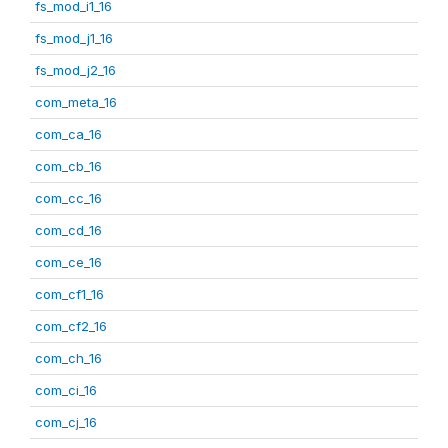
fs_mod_i1_16
fs_mod_j1_16
fs_mod_j2_16
com_meta_16
com_ca_16
com_cb_16
com_cc_16
com_cd_16
com_ce_16
com_cf1_16
com_cf2_16
com_ch_16
com_ci_16
com_cj_16