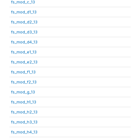
fs_mod_c_13
fs_mod_d1_13
fs_mod_d2_13
fs_mod_d3_13
fs_mod_d4_13
fs_mod_e1_13
fs_mod_e2_13
fs_mod_f1_13
fs_mod_f2_13
fs_mod_g_13
fs_mod_h1_13
fs_mod_h2_13
fs_mod_h3_13
fs_mod_h4_13