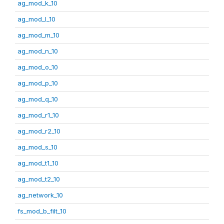
ag_mod_k_10
ag_mod_l_10
ag_mod_m_10
ag_mod_n_10
ag_mod_o_10
ag_mod_p_10
ag_mod_q_10
ag_mod_r1_10
ag_mod_r2_10
ag_mod_s_10
ag_mod_t1_10
ag_mod_t2_10
ag_network_10
fs_mod_b_filt_10