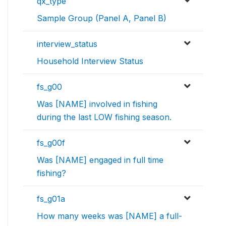
qx_type
Sample Group (Panel A, Panel B)
interview_status
Household Interview Status
fs_g00
Was [NAME] involved in fishing
during the last LOW fishing season.
fs_g00f
Was [NAME] engaged in full time
fishing?
fs_g01a
How many weeks was [NAME] a full-