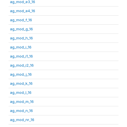
ag_mod_e3_16
ag_mod_e4_16
ag_mod_f_16
ag_mod_g_16
ag_mod_h_16
ag_mod_i_16
ag_mod_i1_16
ag_mod_i2_16
ag_mod_j_16
ag_mod_k_16
ag_mod_l_16
ag_mod_m_16
ag_mod_n_16
ag_mod_nr_16