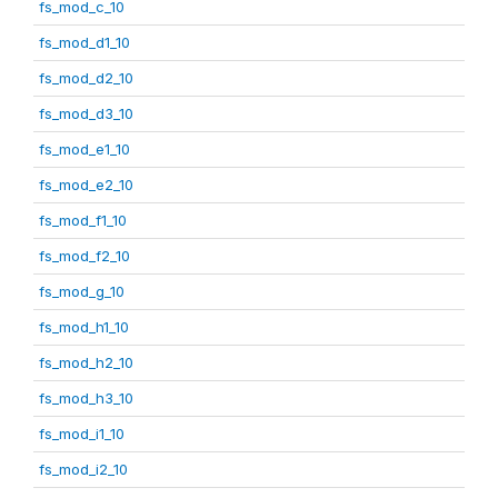
fs_mod_c_10
fs_mod_d1_10
fs_mod_d2_10
fs_mod_d3_10
fs_mod_e1_10
fs_mod_e2_10
fs_mod_f1_10
fs_mod_f2_10
fs_mod_g_10
fs_mod_h1_10
fs_mod_h2_10
fs_mod_h3_10
fs_mod_i1_10
fs_mod_i2_10