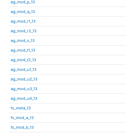
ag_mod_p_13
ag_mod_q_13
ag_mod_r1_13
ag_mod_r2_13
ag_mod_s_13
ag_mod_t1_13
ag_mod_t2_13
ag_mod_u1_13
ag_mod_u2_13
ag_mod_u3_13
ag_mod_u4_13
fs_meta_13
fs_mod_a_13
fs_mod_b_13