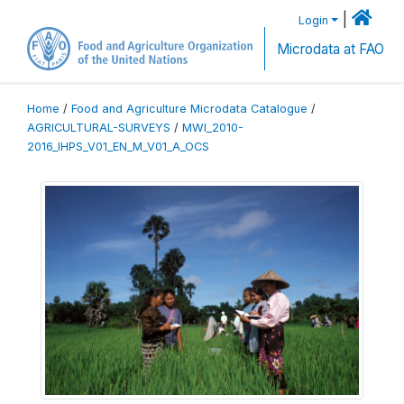
|
Login
Microdata at FAO
Home
/
Food and Agriculture Microdata Catalogue
/
AGRICULTURAL-SURVEYS
/
MWI_2010-
2016_IHPS_V01_EN_M_V01_A_OCS