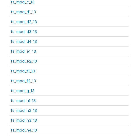
fs_mod_c_13
fs_mod_d1_13
fs_mod_d2_13
fs_mod_d3_13
fs_mod_d4_13
fs_mod_e1_13
fs_mod_e2_13
fs_mod_f1_13
fs_mod_f2_13
fs_mod_g_13
fs_mod_h1_13
fs_mod_h2_13
fs_mod_h3_13
fs_mod_h4_13