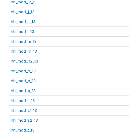
hh_mod_i2_13
hh_mod_j_13
hh_mod_k_13
hh_mod_l_13
hh_mod_m_13
hh_mod_n1_13
hh_mod_n2_13
hh_mod_o_13
hh_mod_p_13
hh_mod_q_13
hh_mod_r_13
hh_mod_s1_13
hh_mod_s2_13
hh_mod_t_13