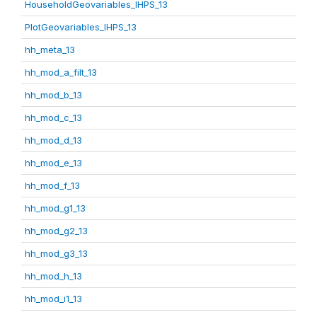
HouseholdGeovariables_IHPS_13
PlotGeovariables_IHPS_13
hh_meta_13
hh_mod_a_filt_13
hh_mod_b_13
hh_mod_c_13
hh_mod_d_13
hh_mod_e_13
hh_mod_f_13
hh_mod_g1_13
hh_mod_g2_13
hh_mod_g3_13
hh_mod_h_13
hh_mod_i1_13