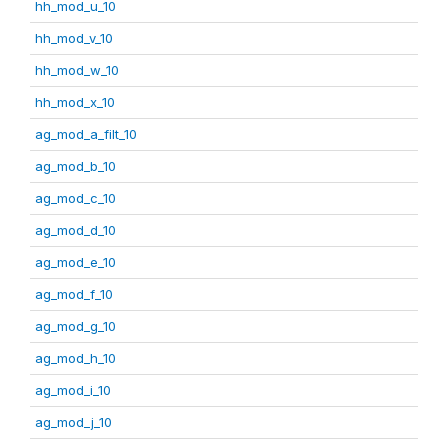
hh_mod_u_10
hh_mod_v_10
hh_mod_w_10
hh_mod_x_10
ag_mod_a_filt_10
ag_mod_b_10
ag_mod_c_10
ag_mod_d_10
ag_mod_e_10
ag_mod_f_10
ag_mod_g_10
ag_mod_h_10
ag_mod_i_10
ag_mod_j_10