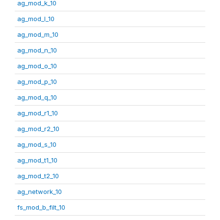
ag_mod_k_10
ag_mod_l_10
ag_mod_m_10
ag_mod_n_10
ag_mod_o_10
ag_mod_p_10
ag_mod_q_10
ag_mod_r1_10
ag_mod_r2_10
ag_mod_s_10
ag_mod_t1_10
ag_mod_t2_10
ag_network_10
fs_mod_b_filt_10