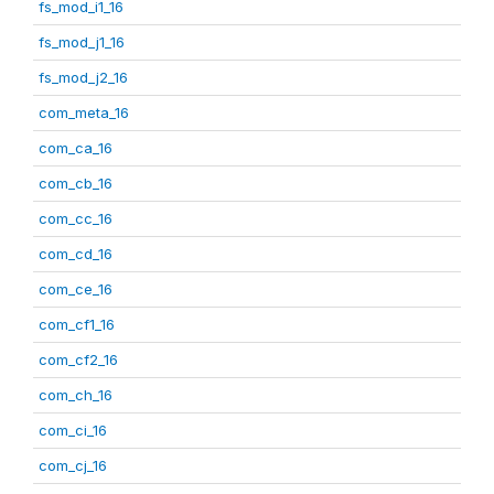
fs_mod_i1_16
fs_mod_j1_16
fs_mod_j2_16
com_meta_16
com_ca_16
com_cb_16
com_cc_16
com_cd_16
com_ce_16
com_cf1_16
com_cf2_16
com_ch_16
com_ci_16
com_cj_16