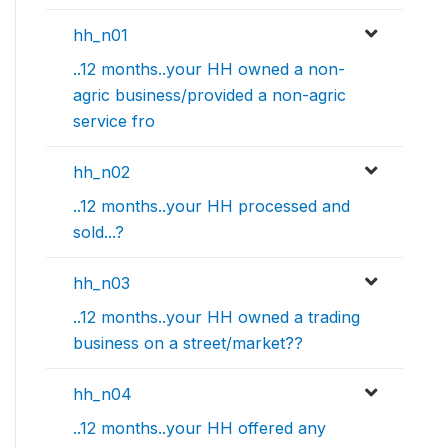
hh_n01
..12 months..your HH owned a non-
agric business/provided a non-agric
service fro
hh_n02
..12 months..your HH processed and
sold...?
hh_n03
..12 months..your HH owned a trading
business on a street/market??
hh_n04
..12 months..your HH offered any