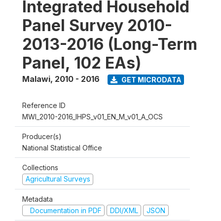
Integrated Household
Panel Survey 2010-
2013-2016 (Long-Term
Panel, 102 EAs)
Malawi
,
2010 - 2016
GET MICRODATA
Reference ID
MWI_2010-2016_IHPS_v01_EN_M_v01_A_OCS
Producer(s)
National Statistical Office
Collections
Agricultural Surveys
Metadata
Documentation in PDF
DDI/XML
JSON