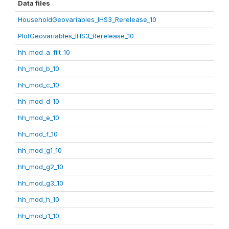
Data files
HouseholdGeovariables_IHS3_Rerelease_10
PlotGeovariables_IHS3_Rerelease_10
hh_mod_a_filt_10
hh_mod_b_10
hh_mod_c_10
hh_mod_d_10
hh_mod_e_10
hh_mod_f_10
hh_mod_g1_10
hh_mod_g2_10
hh_mod_g3_10
hh_mod_h_10
hh_mod_i1_10