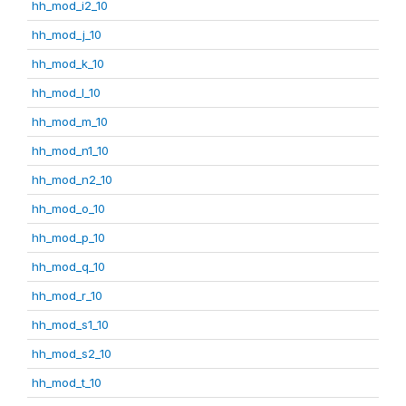
hh_mod_i2_10
hh_mod_j_10
hh_mod_k_10
hh_mod_l_10
hh_mod_m_10
hh_mod_n1_10
hh_mod_n2_10
hh_mod_o_10
hh_mod_p_10
hh_mod_q_10
hh_mod_r_10
hh_mod_s1_10
hh_mod_s2_10
hh_mod_t_10