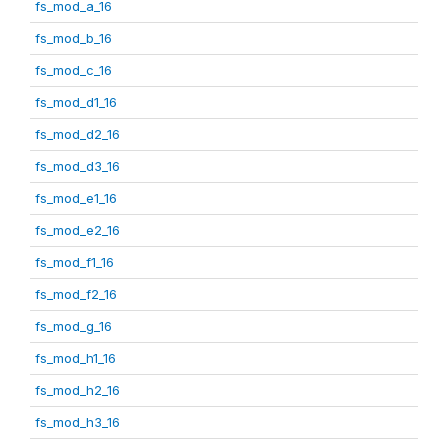
fs_mod_a_16
fs_mod_b_16
fs_mod_c_16
fs_mod_d1_16
fs_mod_d2_16
fs_mod_d3_16
fs_mod_e1_16
fs_mod_e2_16
fs_mod_f1_16
fs_mod_f2_16
fs_mod_g_16
fs_mod_h1_16
fs_mod_h2_16
fs_mod_h3_16