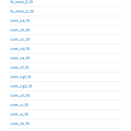
fs_mod_j1_10
fs_mod_j2_10
com_ca_10
com_cb_10
com_cc_10
com_cd_10
com_ce_10
com_cf_10
com_cg1_10
com_cg2_10
com_ch_10
com_ci_10
com_cj_10
com_ck_10