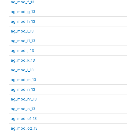
ag_mod_f_13
ag_mod_g_13
ag_mod_h_13
ag_mod_i_13
ag_mod_i1_13
ag_mod_j_13
ag_mod_k_13
ag_mod_l_13
ag_mod_m_13
ag_mod_n_13
ag_mod_nr_13
ag_mod_o_13
ag_mod_o1_13
ag_mod_o2_13