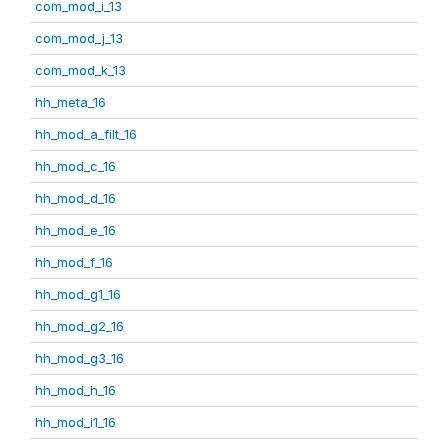
com_mod_i_13
com_mod_j_13
com_mod_k_13
hh_meta_16
hh_mod_a_filt_16
hh_mod_c_16
hh_mod_d_16
hh_mod_e_16
hh_mod_f_16
hh_mod_g1_16
hh_mod_g2_16
hh_mod_g3_16
hh_mod_h_16
hh_mod_i1_16