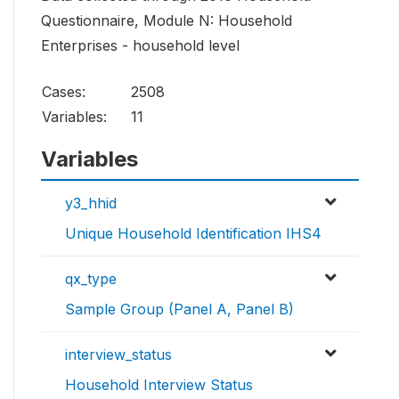
Questionnaire, Module N: Household
Enterprises - household level
Cases:
2508
Variables:
11
Variables
y3_hhid
Unique Household Identification IHS4
qx_type
Sample Group (Panel A, Panel B)
interview_status
Household Interview Status