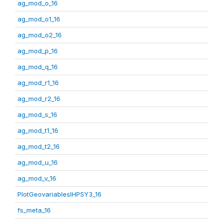
ag_mod_o_16
ag_mod_o1_16
ag_mod_o2_16
ag_mod_p_16
ag_mod_q_16
ag_mod_r1_16
ag_mod_r2_16
ag_mod_s_16
ag_mod_t1_16
ag_mod_t2_16
ag_mod_u_16
ag_mod_v_16
PlotGeovariablesIHPSY3_16
fs_meta_16