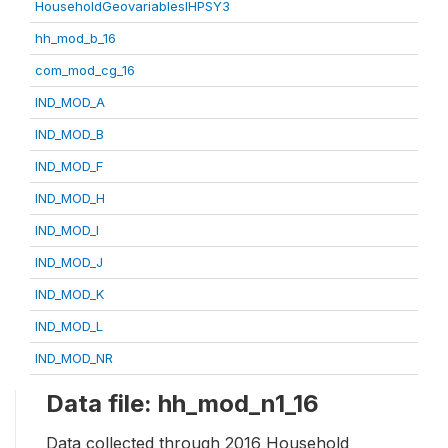
HouseholdGeovariablesIHPSY3
hh_mod_b_16
com_mod_cg_16
IND_MOD_A
IND_MOD_B
IND_MOD_F
IND_MOD_H
IND_MOD_I
IND_MOD_J
IND_MOD_K
IND_MOD_L
IND_MOD_NR
Data file: hh_mod_n1_16
Data collected through 2016 Household