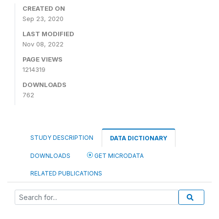
CREATED ON
Sep 23, 2020
LAST MODIFIED
Nov 08, 2022
PAGE VIEWS
1214319
DOWNLOADS
762
STUDY DESCRIPTION
DATA DICTIONARY
DOWNLOADS
GET MICRODATA
RELATED PUBLICATIONS