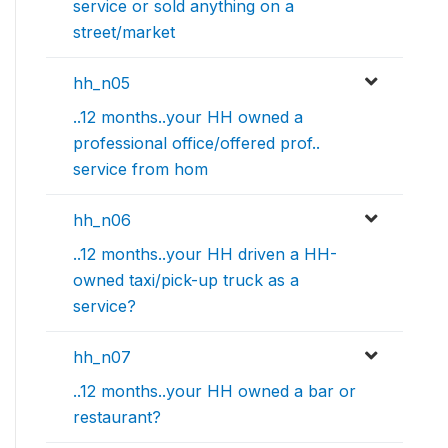
service or sold anything on a
street/market
hh_n05
..12 months..your HH owned a
professional office/offered prof..
service from hom
hh_n06
..12 months..your HH driven a HH-
owned taxi/pick-up truck as a
service?
hh_n07
..12 months..your HH owned a bar or
restaurant?