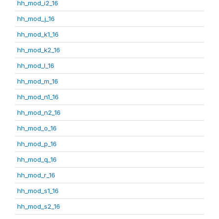
hh_mod_i2_16
hh_mod_j_16
hh_mod_k1_16
hh_mod_k2_16
hh_mod_l_16
hh_mod_m_16
hh_mod_n1_16
hh_mod_n2_16
hh_mod_o_16
hh_mod_p_16
hh_mod_q_16
hh_mod_r_16
hh_mod_s1_16
hh_mod_s2_16