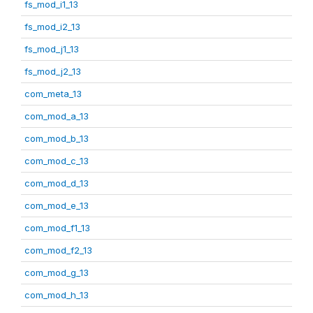
fs_mod_i1_13
fs_mod_i2_13
fs_mod_j1_13
fs_mod_j2_13
com_meta_13
com_mod_a_13
com_mod_b_13
com_mod_c_13
com_mod_d_13
com_mod_e_13
com_mod_f1_13
com_mod_f2_13
com_mod_g_13
com_mod_h_13