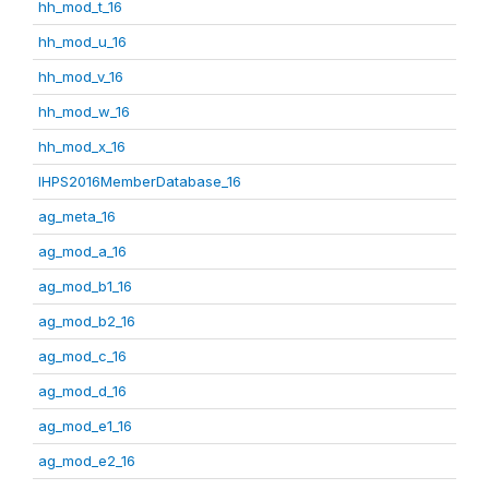
hh_mod_t_16
hh_mod_u_16
hh_mod_v_16
hh_mod_w_16
hh_mod_x_16
IHPS2016MemberDatabase_16
ag_meta_16
ag_mod_a_16
ag_mod_b1_16
ag_mod_b2_16
ag_mod_c_16
ag_mod_d_16
ag_mod_e1_16
ag_mod_e2_16