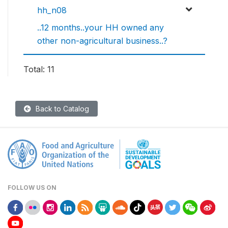
hh_n08
..12 months..your HH owned any
other non-agricultural business..?
Total: 11
Back to Catalog
FOLLOW US ON