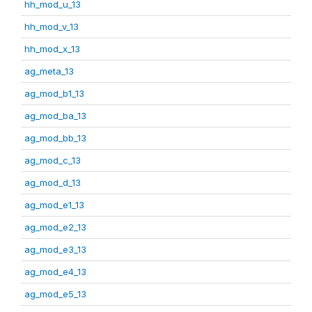
hh_mod_u_13
hh_mod_v_13
hh_mod_x_13
ag_meta_13
ag_mod_b1_13
ag_mod_ba_13
ag_mod_bb_13
ag_mod_c_13
ag_mod_d_13
ag_mod_e1_13
ag_mod_e2_13
ag_mod_e3_13
ag_mod_e4_13
ag_mod_e5_13