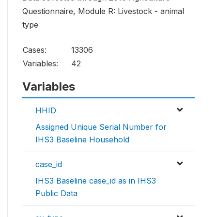
Questionnaire, Module R: Livestock - animal
type
Cases:
13306
Variables:
42
Variables
HHID
Assigned Unique Serial Number for
IHS3 Baseline Household
case_id
IHS3 Baseline case_id as in IHS3
Public Data