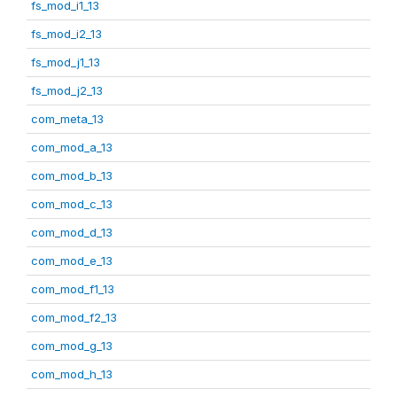
fs_mod_i1_13
fs_mod_i2_13
fs_mod_j1_13
fs_mod_j2_13
com_meta_13
com_mod_a_13
com_mod_b_13
com_mod_c_13
com_mod_d_13
com_mod_e_13
com_mod_f1_13
com_mod_f2_13
com_mod_g_13
com_mod_h_13