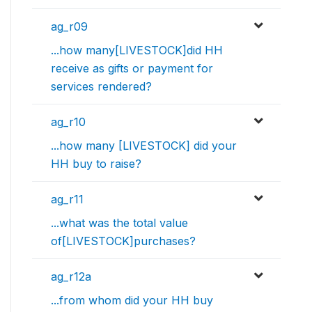
ag_r09
...how many[LIVESTOCK]did HH
receive as gifts or payment for
services rendered?
ag_r10
...how many [LIVESTOCK] did your
HH buy to raise?
ag_r11
...what was the total value
of[LIVESTOCK]purchases?
ag_r12a
...from whom did your HH buy