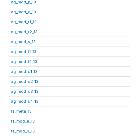
ag_mod_p_13
ag_mod_q_13
ag_mod_r1_13
ag_mod_r2_13
ag_mod_s_13
ag_mod_t1_13
ag_mod_t2_13
ag_mod_u1_13
ag_mod_u2_13
ag_mod_u3_13
ag_mod_u4_13
fs_meta_13
fs_mod_a_13
fs_mod_b_13