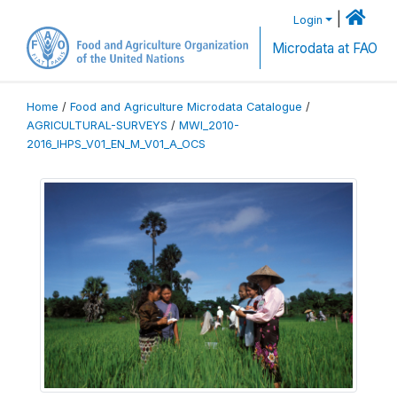
|
Login
Microdata at FAO
Home
/
Food and Agriculture Microdata Catalogue
/
AGRICULTURAL-SURVEYS
/
MWI_2010-
2016_IHPS_V01_EN_M_V01_A_OCS