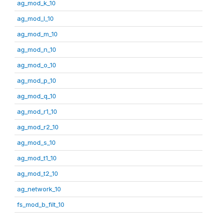
ag_mod_k_10
ag_mod_l_10
ag_mod_m_10
ag_mod_n_10
ag_mod_o_10
ag_mod_p_10
ag_mod_q_10
ag_mod_r1_10
ag_mod_r2_10
ag_mod_s_10
ag_mod_t1_10
ag_mod_t2_10
ag_network_10
fs_mod_b_filt_10