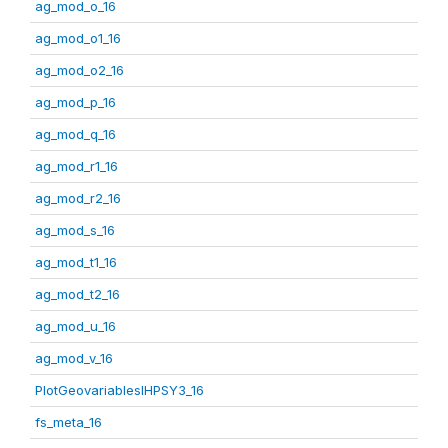
ag_mod_o_16
ag_mod_o1_16
ag_mod_o2_16
ag_mod_p_16
ag_mod_q_16
ag_mod_r1_16
ag_mod_r2_16
ag_mod_s_16
ag_mod_t1_16
ag_mod_t2_16
ag_mod_u_16
ag_mod_v_16
PlotGeovariablesIHPSY3_16
fs_meta_16