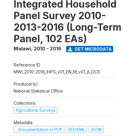
Integrated Household
Panel Survey 2010-
2013-2016 (Long-Term
Panel, 102 EAs)
Malawi
,
2010 - 2016
GET MICRODATA
Reference ID
MWI_2010-2016_IHPS_v01_EN_M_v01_A_OCS
Producer(s)
National Statistical Office
Collections
Agricultural Surveys
Metadata
Documentation in PDF
DDI/XML
JSON