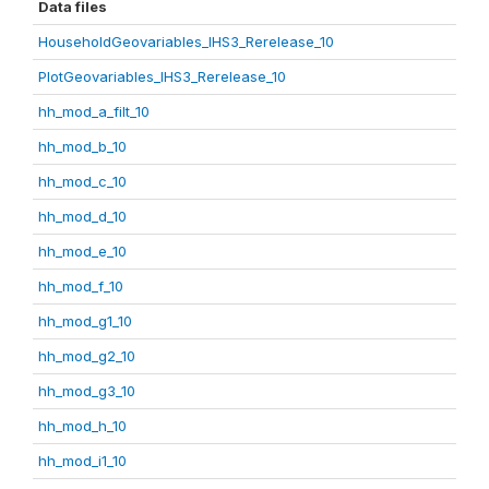
Data files
HouseholdGeovariables_IHS3_Rerelease_10
PlotGeovariables_IHS3_Rerelease_10
hh_mod_a_filt_10
hh_mod_b_10
hh_mod_c_10
hh_mod_d_10
hh_mod_e_10
hh_mod_f_10
hh_mod_g1_10
hh_mod_g2_10
hh_mod_g3_10
hh_mod_h_10
hh_mod_i1_10