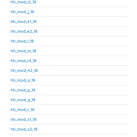
hh_mod_i2_16
hh_mod_j_16
hh_mod_k1_16
hh_mod_k2_16
hh_mod_l_16
hh_mod_m_16
hh_mod_n1_16
hh_mod_n2_16
hh_mod_o_16
hh_mod_p_16
hh_mod_q_16
hh_mod_r_16
hh_mod_s1_16
hh_mod_s2_16