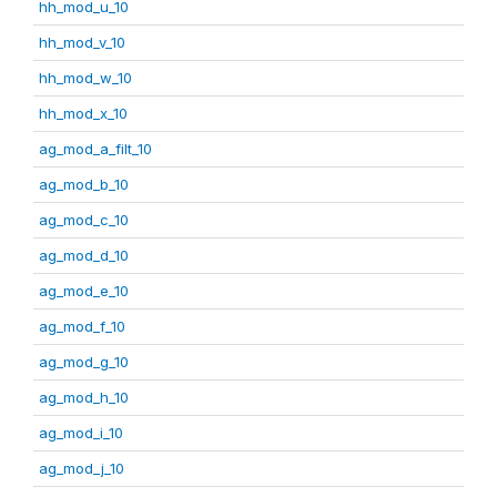
hh_mod_u_10
hh_mod_v_10
hh_mod_w_10
hh_mod_x_10
ag_mod_a_filt_10
ag_mod_b_10
ag_mod_c_10
ag_mod_d_10
ag_mod_e_10
ag_mod_f_10
ag_mod_g_10
ag_mod_h_10
ag_mod_i_10
ag_mod_j_10