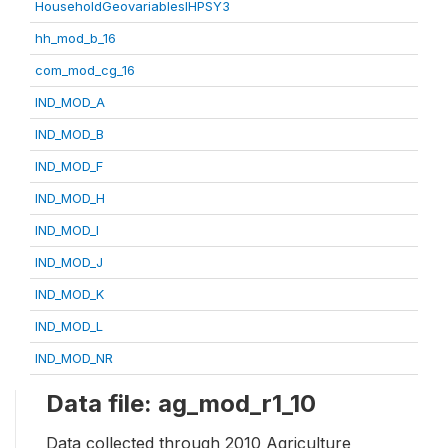
HouseholdGeovariablesIHPSY3
hh_mod_b_16
com_mod_cg_16
IND_MOD_A
IND_MOD_B
IND_MOD_F
IND_MOD_H
IND_MOD_I
IND_MOD_J
IND_MOD_K
IND_MOD_L
IND_MOD_NR
Data file: ag_mod_r1_10
Data collected through 2010 Agriculture