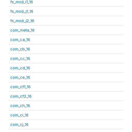
fs_mod_i1_16
fs_mod_j1_16
fs_mod_j2_16
com_meta_16
com_ca_16
com_cb_16
com_cc_16
com_cd_16
com_ce_16
com_cf1_16
com_cf2_16
com_ch_16
com_ci_16
com_cj_16