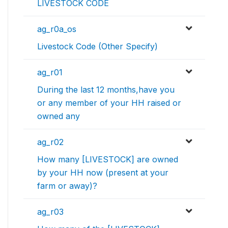
LIVESTOCK CODE
ag_r0a_os
Livestock Code (Other Specify)
ag_r01
During the last 12 months,have you
or any member of your HH raised or
owned any
ag_r02
How many [LIVESTOCK] are owned
by your HH now (present at your
farm or away)?
ag_r03