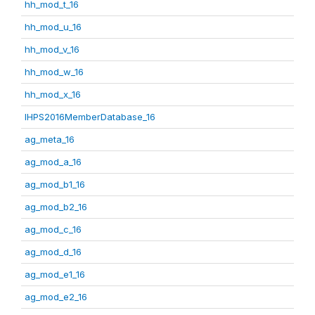
hh_mod_t_16
hh_mod_u_16
hh_mod_v_16
hh_mod_w_16
hh_mod_x_16
IHPS2016MemberDatabase_16
ag_meta_16
ag_mod_a_16
ag_mod_b1_16
ag_mod_b2_16
ag_mod_c_16
ag_mod_d_16
ag_mod_e1_16
ag_mod_e2_16