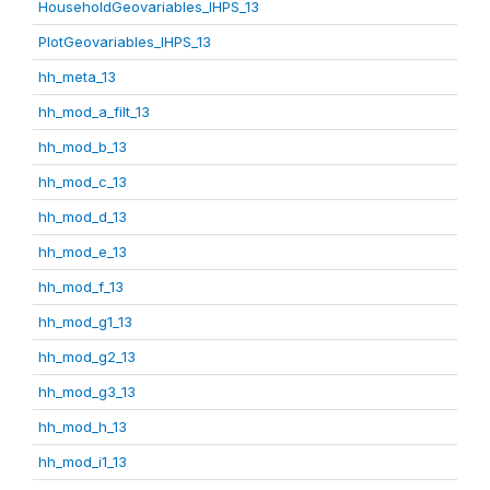
HouseholdGeovariables_IHPS_13
PlotGeovariables_IHPS_13
hh_meta_13
hh_mod_a_filt_13
hh_mod_b_13
hh_mod_c_13
hh_mod_d_13
hh_mod_e_13
hh_mod_f_13
hh_mod_g1_13
hh_mod_g2_13
hh_mod_g3_13
hh_mod_h_13
hh_mod_i1_13