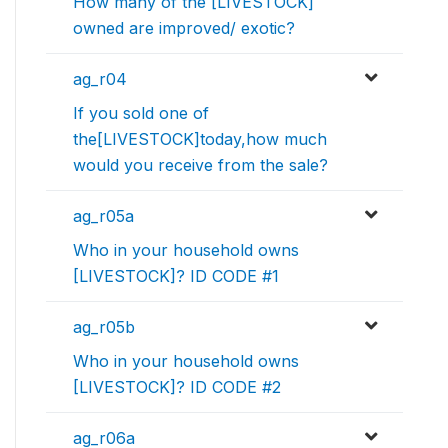
How many of the [LIVESTOCK]
owned are improved/ exotic?
ag_r04
If you sold one of
the[LIVESTOCK]today,how much
would you receive from the sale?
ag_r05a
Who in your household owns
[LIVESTOCK]? ID CODE #1
ag_r05b
Who in your household owns
[LIVESTOCK]? ID CODE #2
ag_r06a