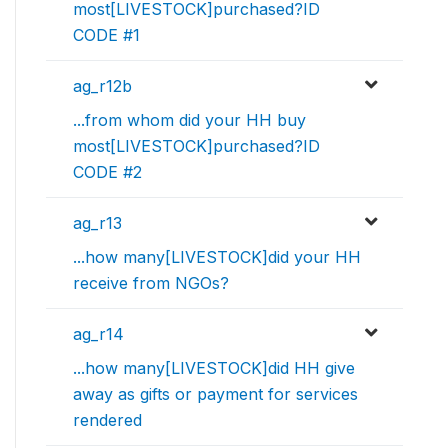
most[LIVESTOCK]purchased?ID
CODE #1
ag_r12b
...from whom did your HH buy
most[LIVESTOCK]purchased?ID
CODE #2
ag_r13
...how many[LIVESTOCK]did your HH
receive from NGOs?
ag_r14
...how many[LIVESTOCK]did HH give
away as gifts or payment for services
rendered