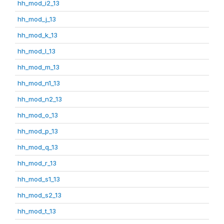
hh_mod_i2_13
hh_mod_j_13
hh_mod_k_13
hh_mod_l_13
hh_mod_m_13
hh_mod_n1_13
hh_mod_n2_13
hh_mod_o_13
hh_mod_p_13
hh_mod_q_13
hh_mod_r_13
hh_mod_s1_13
hh_mod_s2_13
hh_mod_t_13