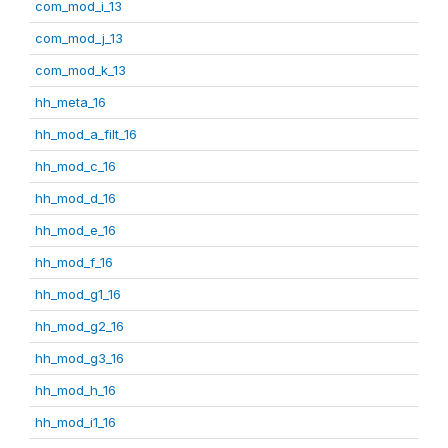
com_mod_i_13
com_mod_j_13
com_mod_k_13
hh_meta_16
hh_mod_a_filt_16
hh_mod_c_16
hh_mod_d_16
hh_mod_e_16
hh_mod_f_16
hh_mod_g1_16
hh_mod_g2_16
hh_mod_g3_16
hh_mod_h_16
hh_mod_i1_16