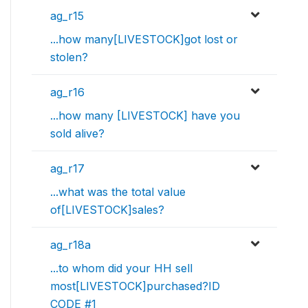
ag_r15
...how many[LIVESTOCK]got lost or
stolen?
ag_r16
...how many [LIVESTOCK] have you
sold alive?
ag_r17
...what was the total value
of[LIVESTOCK]sales?
ag_r18a
...to whom did your HH sell
most[LIVESTOCK]purchased?ID
CODE #1