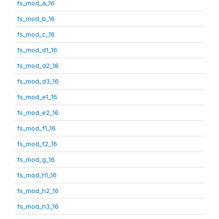
fs_mod_a_16
fs_mod_b_16
fs_mod_c_16
fs_mod_d1_16
fs_mod_d2_16
fs_mod_d3_16
fs_mod_e1_16
fs_mod_e2_16
fs_mod_f1_16
fs_mod_f2_16
fs_mod_g_16
fs_mod_h1_16
fs_mod_h2_16
fs_mod_h3_16