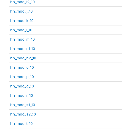
hh_mod_i2_10
hh_mod_j_10
hh_mod_k_10
hh_mod_l_10
hh_mod_m_10
hh_mod_n1_10
hh_mod_n2_10
hh_mod_o_10
hh_mod_p_10
hh_mod_q_10
hh_mod_r_10
hh_mod_s1_10
hh_mod_s2_10
hh_mod_t_10