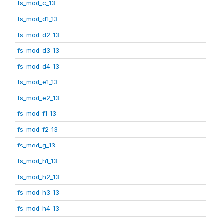
fs_mod_c_13
fs_mod_d1_13
fs_mod_d2_13
fs_mod_d3_13
fs_mod_d4_13
fs_mod_e1_13
fs_mod_e2_13
fs_mod_f1_13
fs_mod_f2_13
fs_mod_g_13
fs_mod_h1_13
fs_mod_h2_13
fs_mod_h3_13
fs_mod_h4_13