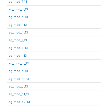
ag_mod_f_13
ag_mod_g_13
ag_mod_h_13
ag_mod_i_13
ag_mod_i1_13
ag_mod_j_13
ag_mod_k_13
ag_mod_l_13
ag_mod_m_13
ag_mod_n_13
ag_mod_nr_13
ag_mod_o_13
ag_mod_o1_13
ag_mod_o2_13