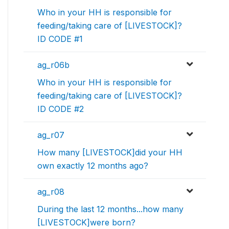
Who in your HH is responsible for
feeding/taking care of [LIVESTOCK]?
ID CODE #1
ag_r06b
Who in your HH is responsible for
feeding/taking care of [LIVESTOCK]?
ID CODE #2
ag_r07
How many [LIVESTOCK]did your HH
own exactly 12 months ago?
ag_r08
During the last 12 months...how many
[LIVESTOCK]were born?