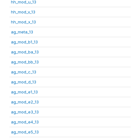
hh_mod_u_13
hh_mod_v_13
hh_mod_x_13
ag_meta_13
ag_mod_b1_13
ag_mod_ba_13
ag_mod_bb_13
ag_mod_c_13
ag_mod_d_13
ag_mod_e1_13
ag_mod_e2_13
ag_mod_e3_13
ag_mod_e4_13
ag_mod_e5_13