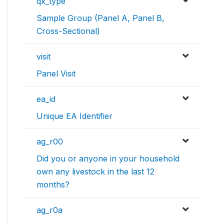
qx_type
Sample Group (Panel A, Panel B,
Cross-Sectional)
visit
Panel Visit
ea_id
Unique EA Identifier
ag_r00
Did you or anyone in your household
own any livestock in the last 12
months?
ag_r0a