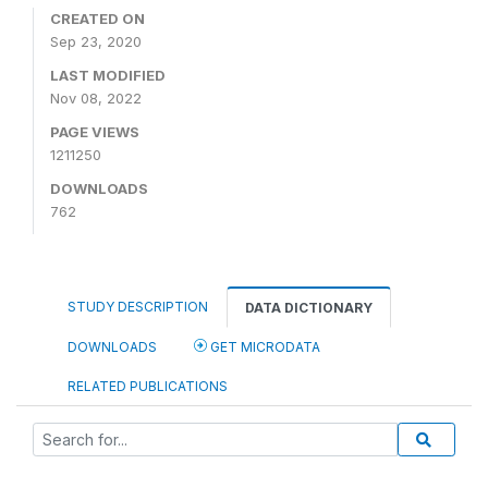
CREATED ON
Sep 23, 2020
LAST MODIFIED
Nov 08, 2022
PAGE VIEWS
1211250
DOWNLOADS
762
STUDY DESCRIPTION
DATA DICTIONARY
DOWNLOADS
GET MICRODATA
RELATED PUBLICATIONS