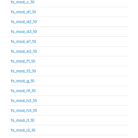
fs_mod_c_10
fs_mod_d1_10
fs_mod_d2_10
fs_mod_d3_10
fs_mod_e1_10
fs_mod_e2_10
fs_mod_f1_10
fs_mod_f2_10
fs_mod_g_10
fs_mod_h1_10
fs_mod_h2_10
fs_mod_h3_10
fs_mod_i1_10
fs_mod_i2_10