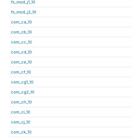
fs_mod_j1_10
fs_mod_j2_10
com_ca_10
com_cb_10
com_cc_10
com_cd_10
com_ce_10
com_cf_10
com_cg1_10
com_cg2_10
com_ch_10
com_ci_10
com_cj_10
com_ck_10