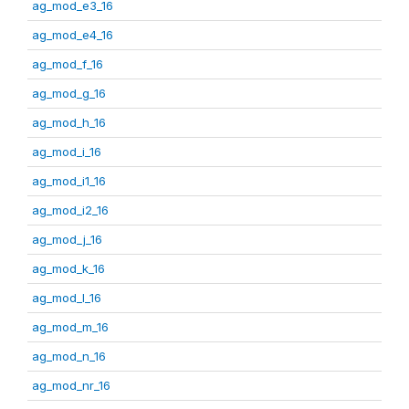
ag_mod_e3_16
ag_mod_e4_16
ag_mod_f_16
ag_mod_g_16
ag_mod_h_16
ag_mod_i_16
ag_mod_i1_16
ag_mod_i2_16
ag_mod_j_16
ag_mod_k_16
ag_mod_l_16
ag_mod_m_16
ag_mod_n_16
ag_mod_nr_16