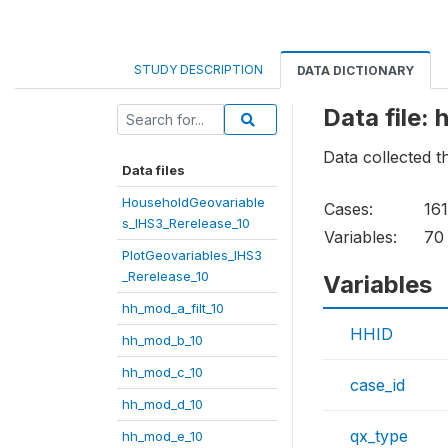
STUDY DESCRIPTION
DATA DICTIONARY
Data file:
Data collected 
Data files
HouseholdGeovariable
Cases:
16
s_IHS3_Rerelease_10
Variables:
70
PlotGeovariables_IHS3
_Rerelease_10
Variables
hh_mod_a_filt_10
HHID
hh_mod_b_10
hh_mod_c_10
case_id
hh_mod_d_10
qx_type
hh_mod_e_10