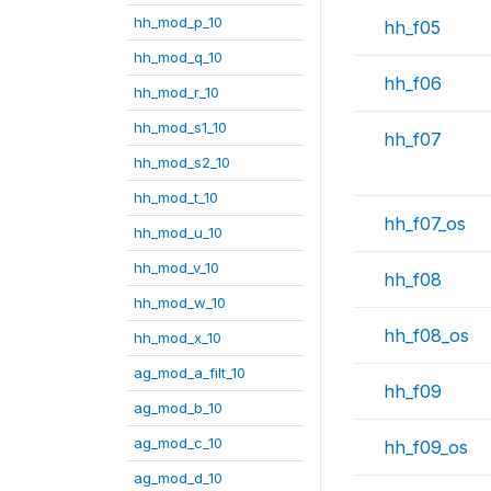
hh_mod_p_10
hh_f05
hh_mod_q_10
hh_f06
hh_mod_r_10
hh_mod_s1_10
hh_f07
hh_mod_s2_10
hh_mod_t_10
hh_f07_os
hh_mod_u_10
hh_mod_v_10
hh_f08
hh_mod_w_10
hh_f08_os
hh_mod_x_10
ag_mod_a_filt_10
hh_f09
ag_mod_b_10
ag_mod_c_10
hh_f09_os
ag_mod_d_10