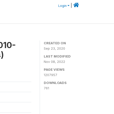
|
Login
010-
CREATED ON
Sep 23, 2020
)
LAST MODIFIED
Nov 08, 2022
PAGE VIEWS
1207957
DOWNLOADS
761