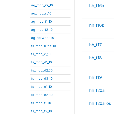
ag_mod_r2_10
hh_f16a
ag_mod_s_10
ag_mod_t1_10
hh_f16b
ag_mod_t2_10
ag_network_10
hh_f17
fs_mod_b_filt_10
fs_mod_c_10
hh_f18
fs_mod_d1_10
fs_mod_d2_10
hh_f19
fs_mod_d3_10
fs_mod_e1_10
hh_f20a
fs_mod_e2_10
fs_mod_f1_10
hh_f20a_os
fs_mod_f2_10