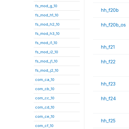
fs_mod_g_10
hh_f20b
fs_mod_h1_10
fs_mod_h2_10
hh_f20b_os
fs_mod_h3_10
fs_mod_i1_10
hh_f21
fs_mod_i2_10
fs_mod_j1_10
hh_f22
fs_mod_j2_10
com_ca_10
hh_f23
com_cb_10
com_cc_10
hh_f24
com_cd_10
com_ce_10
hh_f25
com_cf_10