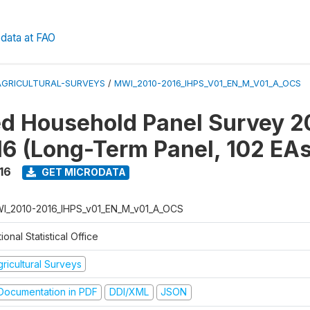
data at FAO
AGRICULTURAL-SURVEYS
/
MWI_2010-2016_IHPS_V01_EN_M_V01_A_OCS
ed Household Panel Survey 2
6 (Long-Term Panel, 102 EAs
16
GET MICRODATA
I_2010-2016_IHPS_v01_EN_M_v01_A_OCS
ional Statistical Office
ricultural Surveys
ocumentation in PDF
DDI/XML
JSON