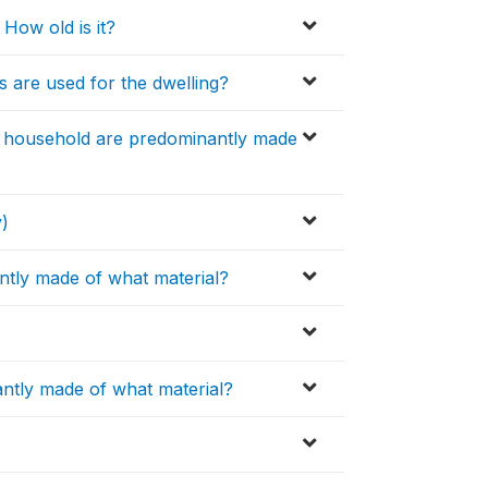
How old is it?
s are used for the dwelling?
he household are predominantly made
y)
ntly made of what material?
antly made of what material?