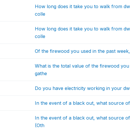
How long does it take you to walk from dwe
colle
How long does it take you to walk from dwe
colle
Of the firewood you used in the past week
What is the total value of the firewood yo
gathe
Do you have electricity working in your dw
In the event of a black out, what source o
In the event of a black out, what source o
(Oth