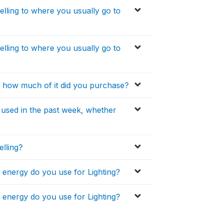
lling to where you usually go to
lling to where you usually go to
, how much of it did you purchase?
u used in the past week, whether
elling?
f energy do you use for Lighting?
f energy do you use for Lighting?