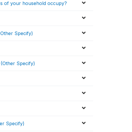
s of your household occupy?
(Other Specify)
 (Other Specify)
er Specify)