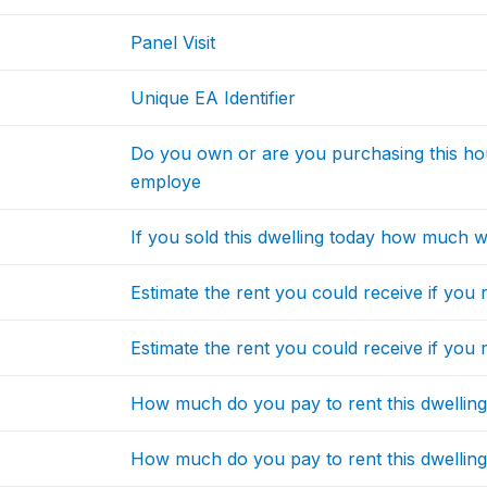
Panel Visit
Unique EA Identifier
Do you own or are you purchasing this hous
employe
If you sold this dwelling today how much w
Estimate the rent you could receive if you 
Estimate the rent you could receive if you r
How much do you pay to rent this dwellin
How much do you pay to rent this dwelling 