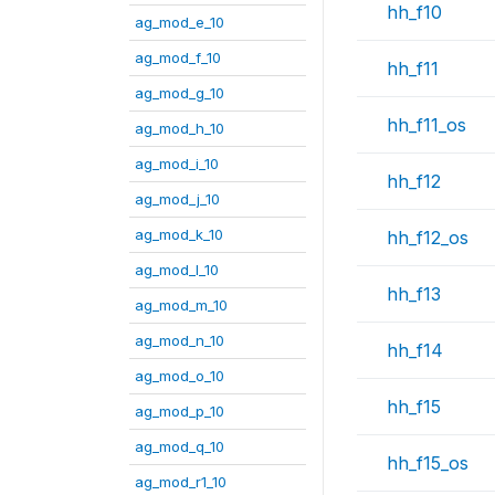
hh_f10
ag_mod_e_10
ag_mod_f_10
hh_f11
ag_mod_g_10
hh_f11_os
ag_mod_h_10
ag_mod_i_10
hh_f12
ag_mod_j_10
ag_mod_k_10
hh_f12_os
ag_mod_l_10
hh_f13
ag_mod_m_10
ag_mod_n_10
hh_f14
ag_mod_o_10
hh_f15
ag_mod_p_10
ag_mod_q_10
hh_f15_os
ag_mod_r1_10