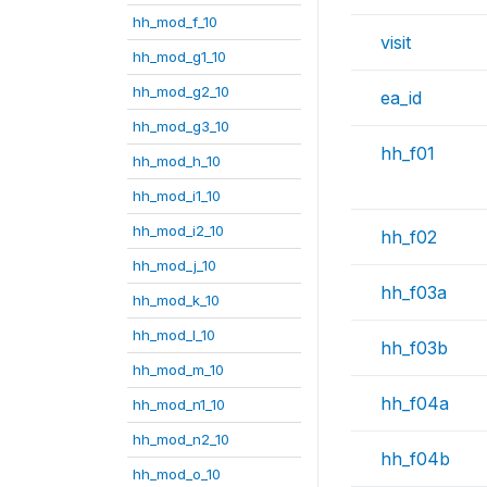
hh_mod_f_10
visit
hh_mod_g1_10
hh_mod_g2_10
ea_id
hh_mod_g3_10
hh_f01
hh_mod_h_10
hh_mod_i1_10
hh_mod_i2_10
hh_f02
hh_mod_j_10
hh_f03a
hh_mod_k_10
hh_mod_l_10
hh_f03b
hh_mod_m_10
hh_f04a
hh_mod_n1_10
hh_mod_n2_10
hh_f04b
hh_mod_o_10