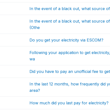
In the event of a black out, what source 
In the event of a black out, what source 
(Othe
Do you get your electricity via ESCOM?
Following your application to get electric
wa
Did you have to pay an unofficial fee to ge
In the last 12 months, how frequently did 
area?
How much did you last pay for electricity?