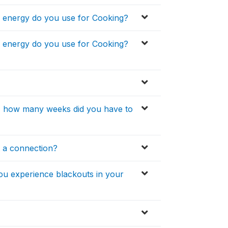
of energy do you use for Cooking?
of energy do you use for Cooking?
ity, how many weeks did you have to
t a connection?
you experience blackouts in your