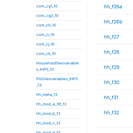
com_cg1_10
hh_f26a
com_cg2_10
hh_f26b
com_ch_10
com_ci_10
hh_f27
com_cj_10
hh_f28
com_ck_10
HouseholdGeovariable
hh_f29
s_IHPS_13
PlotGeovariables_IHPS
hh_f30
_13
hh_meta_13
hh_f31
hh_mod_a_filt_13
hh_f32
hh_mod_b_13
hh_mod_c_13
hh_mod_d_13