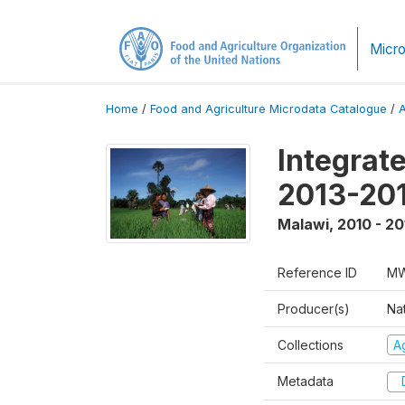
Micro
Home
/
Food and Agriculture Microdata Catalogue
/
Integrat
2013-201
Malawi
,
2010 - 20
Reference ID
MW
Producer(s)
Nat
Collections
Ag
Metadata
D