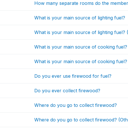
How many separate rooms do the member
What is your main source of lighting fuel?
What is your main source of lighting fuel? 
What is your main source of cooking fuel?
What is your main source of cooking fuel?
Do you ever use firewood for fuel?
Do you ever collect firewood?
Where do you go to collect firewood?
Where do you go to collect firewood? (Oth