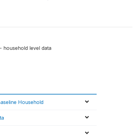
- household level data
Baseline Household
ta