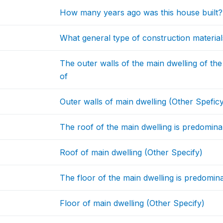
How many years ago was this house built? 
What general type of construction material
The outer walls of the main dwelling of t
of
Outer walls of main dwelling (Other Spefic
The roof of the main dwelling is predomina
Roof of main dwelling (Other Specify)
The floor of the main dwelling is predomin
Floor of main dwelling (Other Specify)