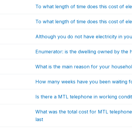
To what length of time does this cost of el
To what length of time does this cost of elec
Although you do not have electricity in you
Enumerator: is the dwelling owned by the
What is the main reason for your household
How many weeks have you been waiting f
Is there a MTL telephone in working conditi
What was the total cost for MTL telephone
last