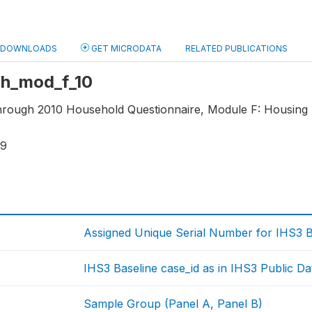
DOWNLOADS
GET MICRODATA
RELATED PUBLICATIONS
 hh_mod_f_10
through 2010 Household Questionnaire, Module F: Housing 
19
Assigned Unique Serial Number for IHS3 
IHS3 Baseline case_id as in IHS3 Public Da
Sample Group (Panel A, Panel B)