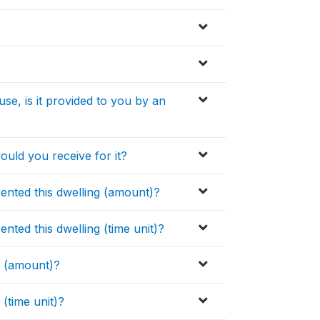
e, is it provided to you by an
ould you receive for it?
rented this dwelling (amount)?
ented this dwelling (time unit)?
g (amount)?
(time unit)?