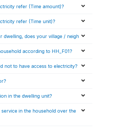
ectricity refer (Time amount)?
tricity refer (Time unit)?
r dwelling, does your village / neigh
 household according to HH_F01?
 not to have access to electricity?
or?
on in the dwelling unit?
 service in the household over the