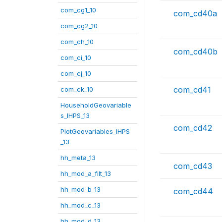
com_cg1_10
com_cd40a
com_cg2_10
com_ch_10
com_cd40b
com_ci_10
com_cj_10
com_cd41
com_ck_10
HouseholdGeovariable
s_IHPS_13
com_cd42
PlotGeovariables_IHPS
_13
hh_meta_13
com_cd43
hh_mod_a_filt_13
hh_mod_b_13
com_cd44
hh_mod_c_13
hh_mod_d_13