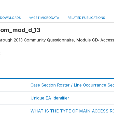
DOWNLOADS
GET MICRODATA
RELATED PUBLICATIONS
 com_mod_d_13
through 2013 Community Questionnaire, Module CD: Access 
2
Case Section Roster / Line Occurrance S
Unique EA Identifier
WHAT IS THE TYPE OF MAIN ACCESS R