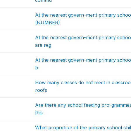
commu
At the nearest govern-ment primary schoo
(NUMBER)
At the nearest govern-ment primary schoo
are reg
At the nearest govern-ment primary school,
b
How many classes do not meet in classrooms
roofs
Are there any school feeding pro-grammes
this
What proportion of the primary school chil