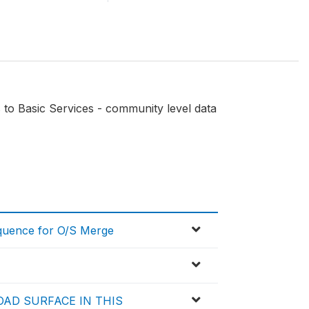
to Basic Services - community level data
equence for O/S Merge
OAD SURFACE IN THIS