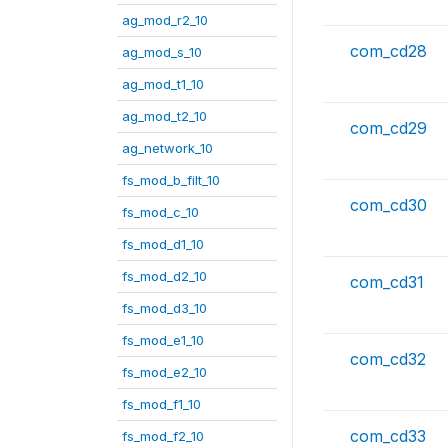
ag_mod_r2_10
com_cd28
ag_mod_s_10
ag_mod_t1_10
ag_mod_t2_10
com_cd29
ag_network_10
fs_mod_b_filt_10
com_cd30
fs_mod_c_10
fs_mod_d1_10
fs_mod_d2_10
com_cd31
fs_mod_d3_10
fs_mod_e1_10
com_cd32
fs_mod_e2_10
fs_mod_f1_10
com_cd33
fs_mod_f2_10