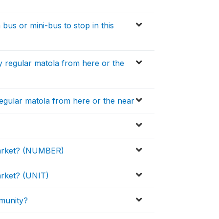
bus or mini-bus to stop in this
y regular matola from here or the
 regular matola from here or the near
 market? (NUMBER)
market? (UNIT)
mmunity?