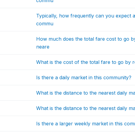
commu
Typically, how frequently can you expect a 
commu
How much does the total fare cost to go b
neare
What is the cost of the total fare to go by
Is there a daily market in this community?
What is the distance to the nearest daily
What is the distance to the nearest daily 
Is there a larger weekly market in this co