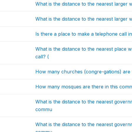
What is the distance to the nearest larg
What is the distance to the nearest larger
Is there a place to make a telephone call in
What is the distance to the nearest place
call? (
How many churches (congre-gations) are
How many mosques are there in this co
What is the distance to the nearest govern
commu
What is the distance to the nearest govern