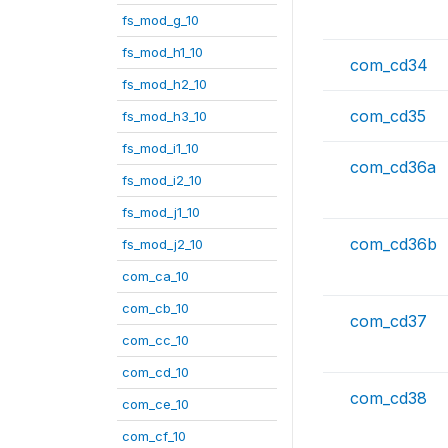
fs_mod_g_10
fs_mod_h1_10
com_cd34
fs_mod_h2_10
com_cd35
fs_mod_h3_10
fs_mod_i1_10
com_cd36a
fs_mod_i2_10
fs_mod_j1_10
com_cd36b
fs_mod_j2_10
com_ca_10
com_cb_10
com_cd37
com_cc_10
com_cd_10
com_cd38
com_ce_10
com_cf_10