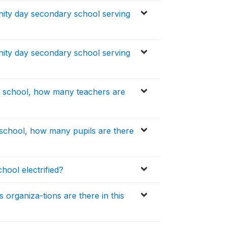
nity day secondary school serving
nity day secondary school serving
y school, how many teachers are
school, how many pupils are there
hool electrified?
organiza-tions are there in this