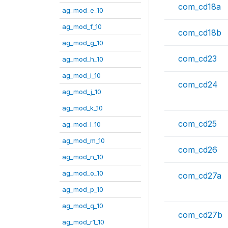
com_cd18a
ag_mod_e_10
ag_mod_f_10
com_cd18b
ag_mod_g_10
com_cd23
ag_mod_h_10
ag_mod_i_10
com_cd24
ag_mod_j_10
ag_mod_k_10
com_cd25
ag_mod_l_10
ag_mod_m_10
com_cd26
ag_mod_n_10
ag_mod_o_10
com_cd27a
ag_mod_p_10
ag_mod_q_10
com_cd27b
ag_mod_r1_10