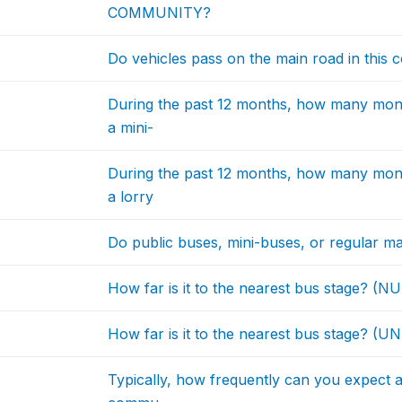
COMMUNITY?
Do vehicles pass on the main road in this
During the past 12 months, how many mon
a mini-
During the past 12 months, how many mon
a lorry
Do public buses, mini-buses, or regular ma
How far is it to the nearest bus stage? (
How far is it to the nearest bus stage? (UN
Typically, how frequently can you expect a 