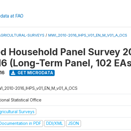
data at FAO
AGRICULTURAL-SURVEYS
/
MWI_2010-2016_IHPS_V01_EN_M_V01_A_OCS
ed Household Panel Survey 2
6 (Long-Term Panel, 102 EAs
16
GET MICRODATA
I_2010-2016_IHPS_v01_EN_M_v01_A_OCS
ional Statistical Office
ricultural Surveys
ocumentation in PDF
DDI/XML
JSON