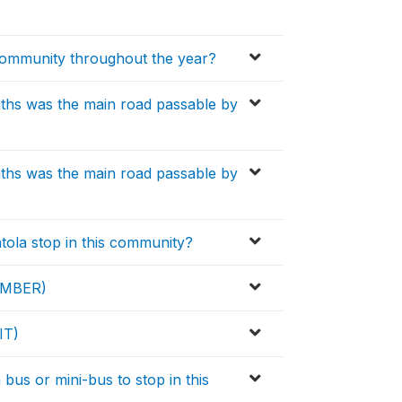
 community throughout the year?
ths was the main road passable by
ths was the main road passable by
tola stop in this community?
NUMBER)
IT)
bus or mini-bus to stop in this