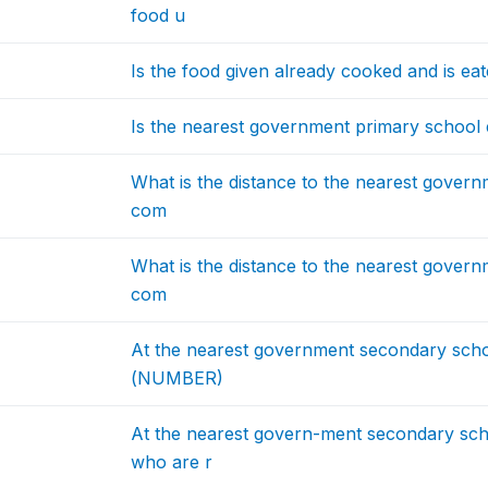
food u
Is the food given already cooked and is eaten
Is the nearest government primary school e
What is the distance to the nearest govern
com
What is the distance to the nearest govern
com
At the nearest government secondary sch
(NUMBER)
At the nearest govern-ment secondary sch
who are r