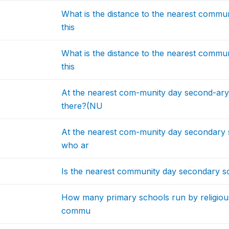
What is the distance to the nearest commu
this
What is the distance to the nearest commu
this
At the nearest com-munity day second-ar
there?(NU
At the nearest com-munity day secondary 
who ar
Is the nearest community day secondary sc
How many primary schools run by religious 
commu