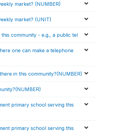
er weekly market? (NUMBER)
 weekly market? (UNIT)
 this community - e.g., a public tel
 where one can make a telephone
 there in this community?(NUMBER)
mmunity?(NUMBER)
ment primary school serving this
ment primary school serving this