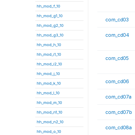
hh_mod_f_10
hh_mod_g1_10
com_cd03
hh_mod_g2_10
com_cd04
hh_mod_g3_10
hh_mod_h_10
hh_mod_i1_10
com_cd05
hh_mod_i2_10
hh_mod_j_10
com_cd06
hh_mod_k_10
hh_mod_l_10
com_cd07a
hh_mod_m_10
com_cd07b
hh_mod_n1_10
hh_mod_n2_10
com_cd08a
hh_mod_o_10