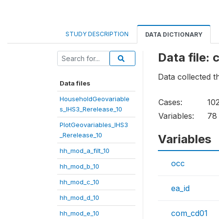
STUDY DESCRIPTION
DATA DICTIONARY
Data file:
Data collected 
Data files
HouseholdGeovariable
Cases:
10
s_IHS3_Rerelease_10
Variables:
78
PlotGeovariables_IHS3
_Rerelease_10
Variables
hh_mod_a_filt_10
occ
hh_mod_b_10
hh_mod_c_10
ea_id
hh_mod_d_10
com_cd01
hh_mod_e_10