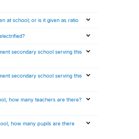
 at school; or is it given as ratio
lectrified?
ment secondary school serving this
ment secondary school serving this
ool, how many teachers are there?
ool, how many pupils are there