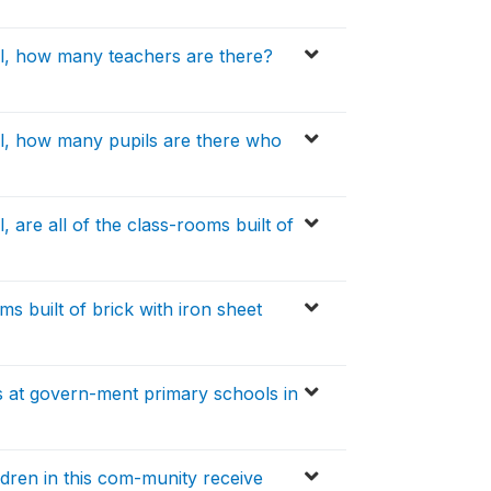
l, how many teachers are there?
l, how many pupils are there who
 are all of the class-rooms built of
 built of brick with iron sheet
 at govern-ment primary schools in
dren in this com-munity receive