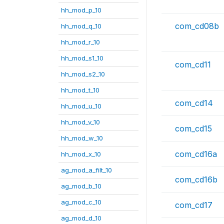
hh_mod_p_10
com_cd08b
hh_mod_q_10
hh_mod_r_10
hh_mod_s1_10
com_cd11
hh_mod_s2_10
hh_mod_t_10
com_cd14
hh_mod_u_10
hh_mod_v_10
com_cd15
hh_mod_w_10
com_cd16a
hh_mod_x_10
ag_mod_a_filt_10
com_cd16b
ag_mod_b_10
ag_mod_c_10
com_cd17
ag_mod_d_10