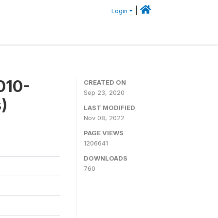
|
Login
010-
CREATED ON
Sep 23, 2020
)
LAST MODIFIED
Nov 08, 2022
PAGE VIEWS
1206641
DOWNLOADS
760