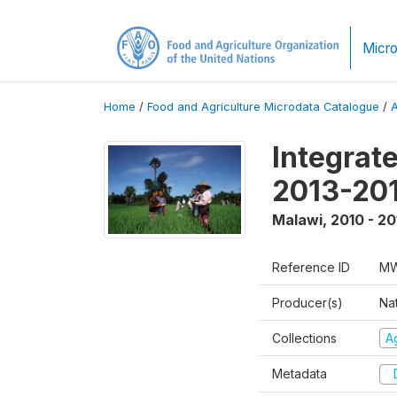
Micro
Home
/
Food and Agriculture Microdata Catalogue
/
Integrat
2013-201
Malawi
,
2010 - 20
Reference ID
MW
Producer(s)
Nat
Collections
Ag
Metadata
D