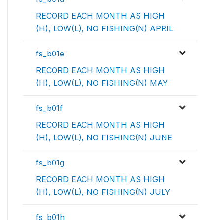
RECORD EACH MONTH AS HIGH
(H), LOW(L), NO FISHING(N) APRIL
fs_b01e
RECORD EACH MONTH AS HIGH
(H), LOW(L), NO FISHING(N) MAY
fs_b01f
RECORD EACH MONTH AS HIGH
(H), LOW(L), NO FISHING(N) JUNE
fs_b01g
RECORD EACH MONTH AS HIGH
(H), LOW(L), NO FISHING(N) JULY
fs_b01h