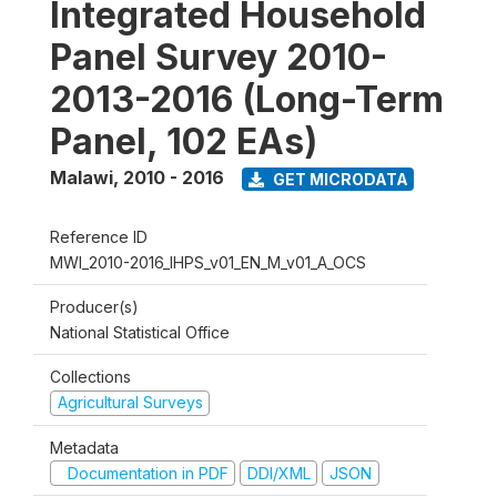
Integrated Household
Panel Survey 2010-
2013-2016 (Long-Term
Panel, 102 EAs)
Malawi
,
2010 - 2016
GET MICRODATA
Reference ID
MWI_2010-2016_IHPS_v01_EN_M_v01_A_OCS
Producer(s)
National Statistical Office
Collections
Agricultural Surveys
Metadata
Documentation in PDF
DDI/XML
JSON