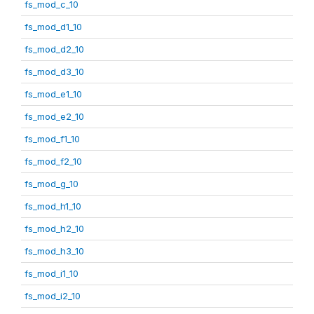
fs_mod_c_10
fs_mod_d1_10
fs_mod_d2_10
fs_mod_d3_10
fs_mod_e1_10
fs_mod_e2_10
fs_mod_f1_10
fs_mod_f2_10
fs_mod_g_10
fs_mod_h1_10
fs_mod_h2_10
fs_mod_h3_10
fs_mod_i1_10
fs_mod_i2_10