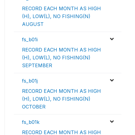
RECORD EACH MONTH AS HIGH
(H), LOW(L), NO FISHING(N)
AUGUST
fs_b01i
RECORD EACH MONTH AS HIGH
(H), LOW(L), NO FISHING(N)
SEPTEMBER
fs_b01j
RECORD EACH MONTH AS HIGH
(H), LOW(L), NO FISHING(N)
OCTOBER
fs_b01k
RECORD EACH MONTH AS HIGH