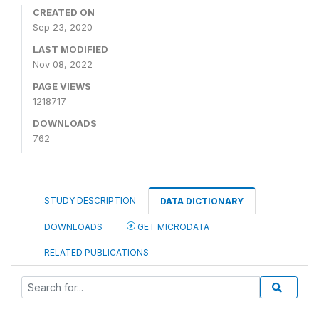
CREATED ON
Sep 23, 2020
LAST MODIFIED
Nov 08, 2022
PAGE VIEWS
1218717
DOWNLOADS
762
STUDY DESCRIPTION
DATA DICTIONARY
DOWNLOADS
GET MICRODATA
RELATED PUBLICATIONS