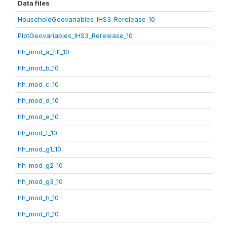
Data files
HouseholdGeovariables_IHS3_Rerelease_10
PlotGeovariables_IHS3_Rerelease_10
hh_mod_a_filt_10
hh_mod_b_10
hh_mod_c_10
hh_mod_d_10
hh_mod_e_10
hh_mod_f_10
hh_mod_g1_10
hh_mod_g2_10
hh_mod_g3_10
hh_mod_h_10
hh_mod_i1_10