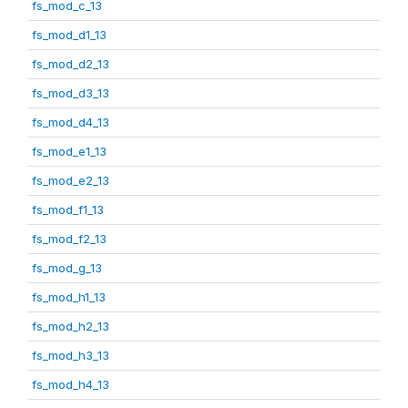
fs_mod_c_13
fs_mod_d1_13
fs_mod_d2_13
fs_mod_d3_13
fs_mod_d4_13
fs_mod_e1_13
fs_mod_e2_13
fs_mod_f1_13
fs_mod_f2_13
fs_mod_g_13
fs_mod_h1_13
fs_mod_h2_13
fs_mod_h3_13
fs_mod_h4_13