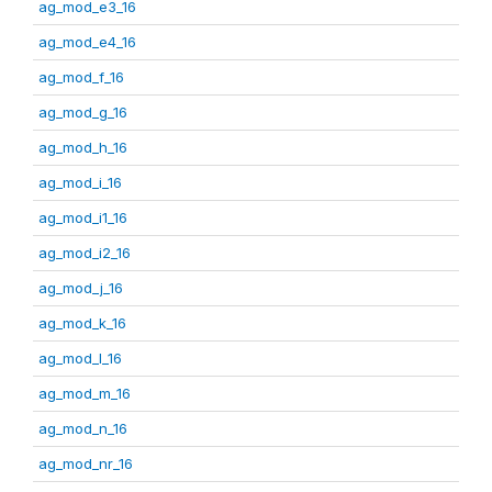
ag_mod_e3_16
ag_mod_e4_16
ag_mod_f_16
ag_mod_g_16
ag_mod_h_16
ag_mod_i_16
ag_mod_i1_16
ag_mod_i2_16
ag_mod_j_16
ag_mod_k_16
ag_mod_l_16
ag_mod_m_16
ag_mod_n_16
ag_mod_nr_16