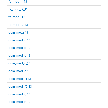
fs_mod_i1_13
fs_mod_i2_13
fs_mod_j1_13
fs_mod_j2_13
com_meta_13
com_mod_a_13
com_mod_b_13
com_mod_c_13
com_mod_d_13
com_mod_e_13
com_mod_f1_13
com_mod_f2_13
com_mod_g_13
com_mod_h_13