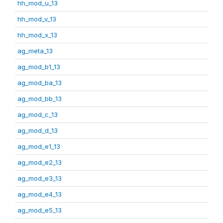
hh_mod_u_13
hh_mod_v_13
hh_mod_x_13
ag_meta_13
ag_mod_b1_13
ag_mod_ba_13
ag_mod_bb_13
ag_mod_c_13
ag_mod_d_13
ag_mod_e1_13
ag_mod_e2_13
ag_mod_e3_13
ag_mod_e4_13
ag_mod_e5_13