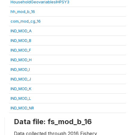
HouseholdGeovariablesIHPSY3
hh_mod_b_16
com_mod_cg_16
IND_MOD_A
IND_MOD_B
IND_MOD_F
IND_MOD_H
IND_MOD_I
IND_MOD_J
IND_MOD_K
IND_MOD_L
IND_MOD_NR
Data file: fs_mod_b_16
Data collected through 2016 Fishery