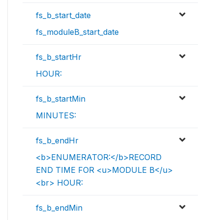
fs_b_start_date
fs_moduleB_start_date
fs_b_startHr
HOUR:
fs_b_startMin
MINUTES:
fs_b_endHr
<b>ENUMERATOR:</b>RECORD
END TIME FOR <u>MODULE B</u>
<br> HOUR:
fs_b_endMin