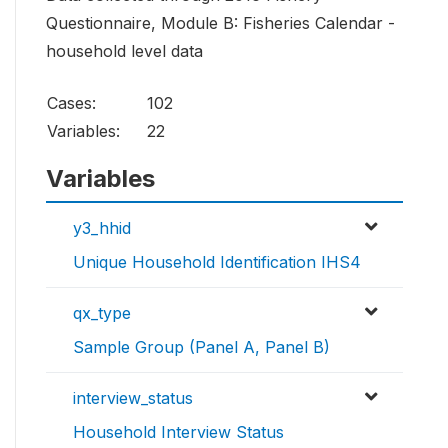
Questionnaire, Module B: Fisheries Calendar -
household level data
Cases:
102
Variables:
22
Variables
y3_hhid
Unique Household Identification IHS4
qx_type
Sample Group (Panel A, Panel B)
interview_status
Household Interview Status