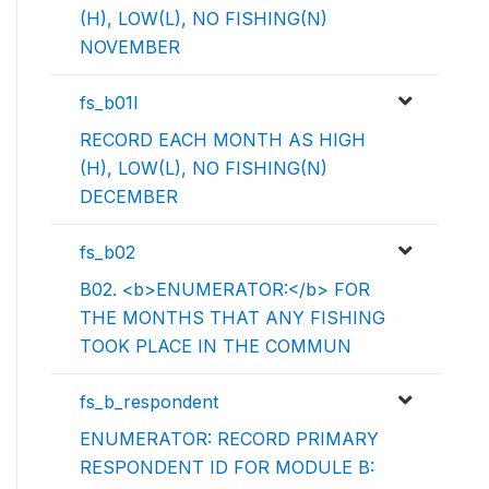
(H), LOW(L), NO FISHING(N)
NOVEMBER
fs_b01l
RECORD EACH MONTH AS HIGH
(H), LOW(L), NO FISHING(N)
DECEMBER
fs_b02
B02. <b>ENUMERATOR:</b> FOR
THE MONTHS THAT ANY FISHING
TOOK PLACE IN THE COMMUN
fs_b_respondent
ENUMERATOR: RECORD PRIMARY
RESPONDENT ID FOR MODULE B: