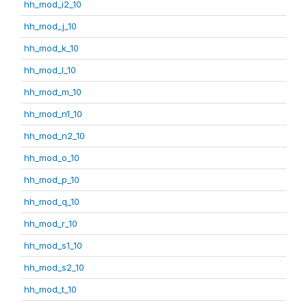
hh_mod_i2_10
hh_mod_j_10
hh_mod_k_10
hh_mod_l_10
hh_mod_m_10
hh_mod_n1_10
hh_mod_n2_10
hh_mod_o_10
hh_mod_p_10
hh_mod_q_10
hh_mod_r_10
hh_mod_s1_10
hh_mod_s2_10
hh_mod_t_10