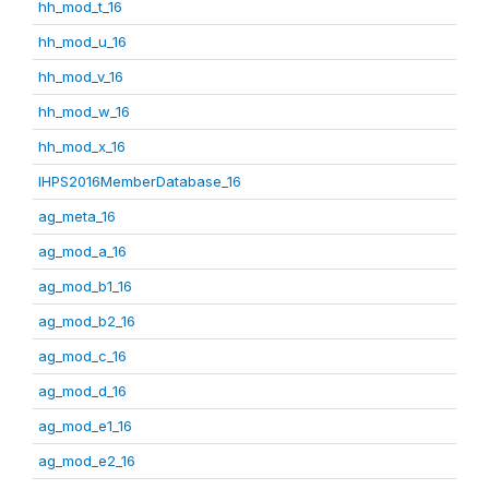
hh_mod_t_16
hh_mod_u_16
hh_mod_v_16
hh_mod_w_16
hh_mod_x_16
IHPS2016MemberDatabase_16
ag_meta_16
ag_mod_a_16
ag_mod_b1_16
ag_mod_b2_16
ag_mod_c_16
ag_mod_d_16
ag_mod_e1_16
ag_mod_e2_16