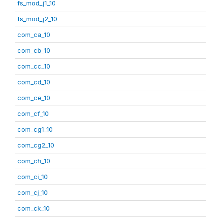
fs_mod_j1_10
fs_mod_j2_10
com_ca_10
com_cb_10
com_cc_10
com_cd_10
com_ce_10
com_cf_10
com_cg1_10
com_cg2_10
com_ch_10
com_ci_10
com_cj_10
com_ck_10