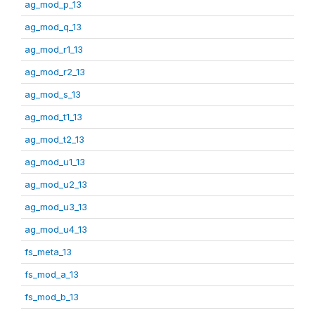
ag_mod_p_13
ag_mod_q_13
ag_mod_r1_13
ag_mod_r2_13
ag_mod_s_13
ag_mod_t1_13
ag_mod_t2_13
ag_mod_u1_13
ag_mod_u2_13
ag_mod_u3_13
ag_mod_u4_13
fs_meta_13
fs_mod_a_13
fs_mod_b_13