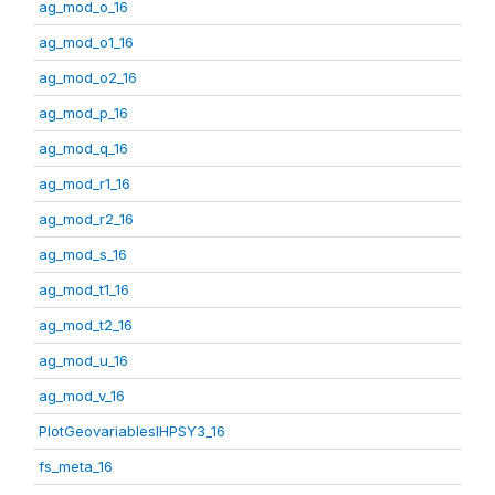
ag_mod_o_16
ag_mod_o1_16
ag_mod_o2_16
ag_mod_p_16
ag_mod_q_16
ag_mod_r1_16
ag_mod_r2_16
ag_mod_s_16
ag_mod_t1_16
ag_mod_t2_16
ag_mod_u_16
ag_mod_v_16
PlotGeovariablesIHPSY3_16
fs_meta_16