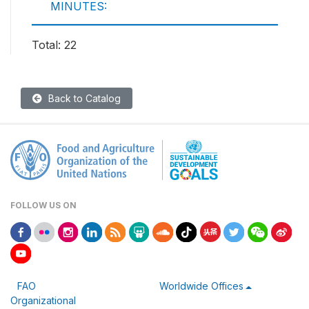
MINUTES:
Total: 22
Back to Catalog
FOLLOW US ON
FAO
Worldwide Offices
Organizational