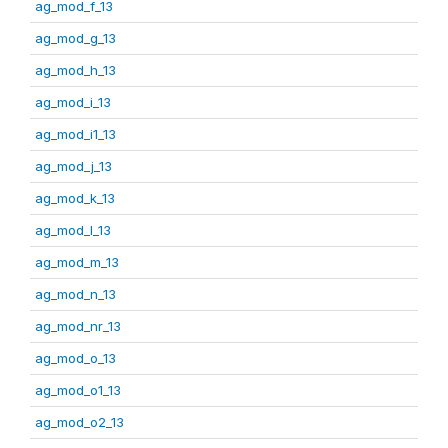
ag_mod_f_13
ag_mod_g_13
ag_mod_h_13
ag_mod_i_13
ag_mod_i1_13
ag_mod_j_13
ag_mod_k_13
ag_mod_l_13
ag_mod_m_13
ag_mod_n_13
ag_mod_nr_13
ag_mod_o_13
ag_mod_o1_13
ag_mod_o2_13