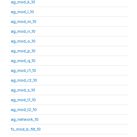
ag_mod_k_10
ag_mod_l_10
ag_mod_m_10
ag_mod_n_10
ag_mod_o_10
ag_mod_p_10
ag_mod_q_10
ag_mod_r1_10
ag_mod_r2_10
ag_mod_s_10
ag_mod_t1_10
ag_mod_t2_10
ag_network_10
fs_mod_b_filt_10