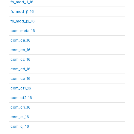
fs_mod_i1_16
fs_mod_j1_16
fs_mod_j2_16
com_meta_16
com_ca_16
com_cb_16
com_cc_16
com_cd_16
com_ce_16
com_cf1_16
com_cf2_16
com_ch_16
com_ci_16
com_cj_16