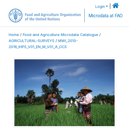
|
Login
Microdata at FAO
Home
/
Food and Agriculture Microdata Catalogue
/
AGRICULTURAL-SURVEYS
/
MWI_2010-
2016_IHPS_V01_EN_M_V01_A_OCS