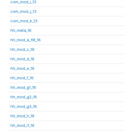
com_mod_i_13
com_mod_j_13
com_mod_k_13
hh_meta_16
hh_mod_a_filt_16
hh_mod_c_16
hh_mod_d_16
hh_mod_e_16
hh_mod_f_16
hh_mod_g1_16
hh_mod_g2_16
hh_mod_g3_16
hh_mod_h_16
hh_mod_i1_16