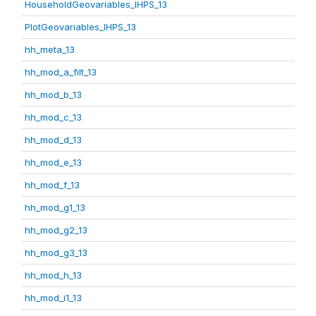
HouseholdGeovariables_IHPS_13
PlotGeovariables_IHPS_13
hh_meta_13
hh_mod_a_filt_13
hh_mod_b_13
hh_mod_c_13
hh_mod_d_13
hh_mod_e_13
hh_mod_f_13
hh_mod_g1_13
hh_mod_g2_13
hh_mod_g3_13
hh_mod_h_13
hh_mod_i1_13