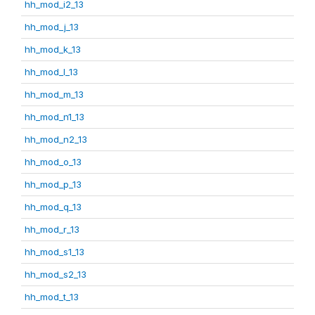
hh_mod_i2_13
hh_mod_j_13
hh_mod_k_13
hh_mod_l_13
hh_mod_m_13
hh_mod_n1_13
hh_mod_n2_13
hh_mod_o_13
hh_mod_p_13
hh_mod_q_13
hh_mod_r_13
hh_mod_s1_13
hh_mod_s2_13
hh_mod_t_13