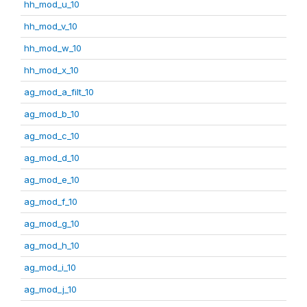
hh_mod_u_10
hh_mod_v_10
hh_mod_w_10
hh_mod_x_10
ag_mod_a_filt_10
ag_mod_b_10
ag_mod_c_10
ag_mod_d_10
ag_mod_e_10
ag_mod_f_10
ag_mod_g_10
ag_mod_h_10
ag_mod_i_10
ag_mod_j_10