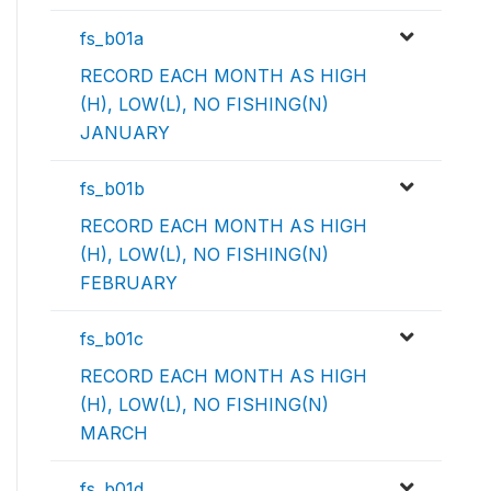
fs_b01a
RECORD EACH MONTH AS HIGH
(H), LOW(L), NO FISHING(N)
JANUARY
fs_b01b
RECORD EACH MONTH AS HIGH
(H), LOW(L), NO FISHING(N)
FEBRUARY
fs_b01c
RECORD EACH MONTH AS HIGH
(H), LOW(L), NO FISHING(N)
MARCH
fs_b01d