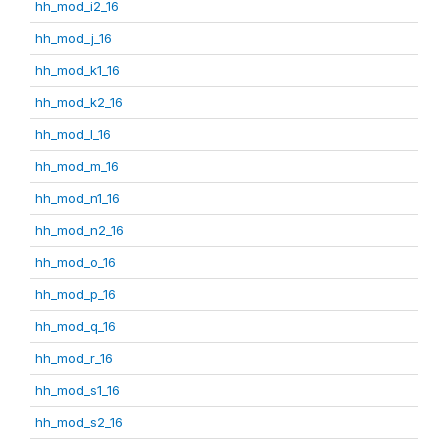
hh_mod_i2_16
hh_mod_j_16
hh_mod_k1_16
hh_mod_k2_16
hh_mod_l_16
hh_mod_m_16
hh_mod_n1_16
hh_mod_n2_16
hh_mod_o_16
hh_mod_p_16
hh_mod_q_16
hh_mod_r_16
hh_mod_s1_16
hh_mod_s2_16