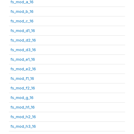
fs_mod_a_16
fs_mod_b_16
fs_mod_c_16
fs_mod_d1_16
fs_mod_d2_16
fs_mod_d3_16
fs_mod_e1_16
fs_mod_e2_16
fs_mod_f1_16
fs_mod_f2_16
fs_mod_g_16
fs_mod_h1_16
fs_mod_h2_16
fs_mod_h3_16