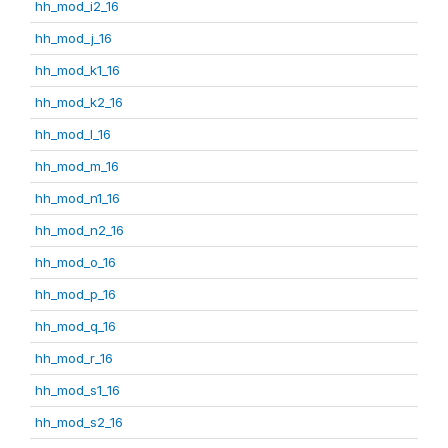
hh_mod_i2_16
hh_mod_j_16
hh_mod_k1_16
hh_mod_k2_16
hh_mod_l_16
hh_mod_m_16
hh_mod_n1_16
hh_mod_n2_16
hh_mod_o_16
hh_mod_p_16
hh_mod_q_16
hh_mod_r_16
hh_mod_s1_16
hh_mod_s2_16