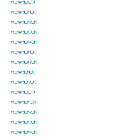
fs_mod_c_13
fs_mod_d1_13
fs_mod_d2_13
fs_mod_d3_13
fs_mod_d4_13
fs_mod_e1_13
fs_mod_e2_13
fs_mod_f1_13
fs_mod_f2_13
fs_mod_g_13
fs_mod_h1_13
fs_mod_h2_13
fs_mod_h3_13
fs_mod_h4_13