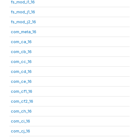
fs_mod_i1_16
fs_mod_j1_16
fs_mod_j2_16
com_meta_16
com_ca_16
com_cb_16
com_cc_16
com_cd_16
com_ce_16
com_cf1_16
com_cf2_16
com_ch_16
com_ci_16
com_cj_16