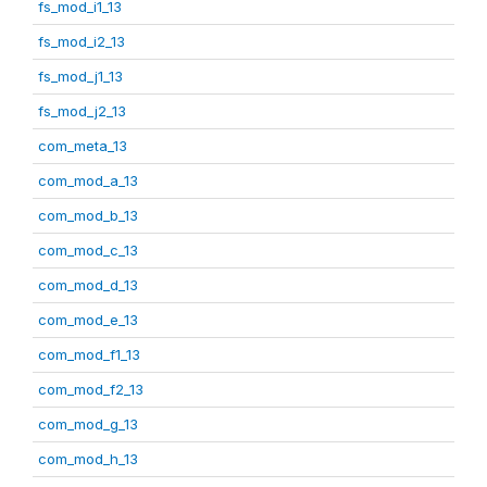
fs_mod_i1_13
fs_mod_i2_13
fs_mod_j1_13
fs_mod_j2_13
com_meta_13
com_mod_a_13
com_mod_b_13
com_mod_c_13
com_mod_d_13
com_mod_e_13
com_mod_f1_13
com_mod_f2_13
com_mod_g_13
com_mod_h_13