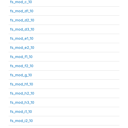
fs_mod_c_10
fs_mod_d1_10
fs_mod_d2_10
fs_mod_d3_10
fs_mod_e1_10
fs_mod_e2_10
fs_mod_f1_10
fs_mod_f2_10
fs_mod_g_10
fs_mod_h1_10
fs_mod_h2_10
fs_mod_h3_10
fs_mod_i1_10
fs_mod_i2_10