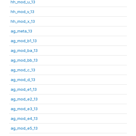
hh_mod_u_13
hh_mod_v_13
hh_mod_x_13
ag_meta_13
ag_mod_b1_13
ag_mod_ba_13
ag_mod_bb_13
ag_mod_c_13
ag_mod_d_13
ag_mod_e1_13
ag_mod_e2_13
ag_mod_e3_13
ag_mod_e4_13
ag_mod_e5_13