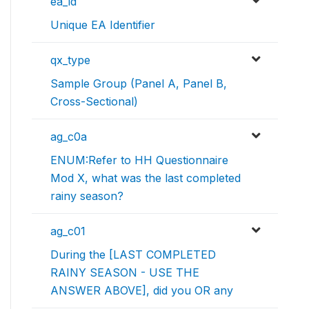
ea_id
Unique EA Identifier
qx_type
Sample Group (Panel A, Panel B,
Cross-Sectional)
ag_c0a
ENUM:Refer to HH Questionnaire
Mod X, what was the last completed
rainy season?
ag_c01
During the [LAST COMPLETED
RAINY SEASON - USE THE
ANSWER ABOVE], did you OR any