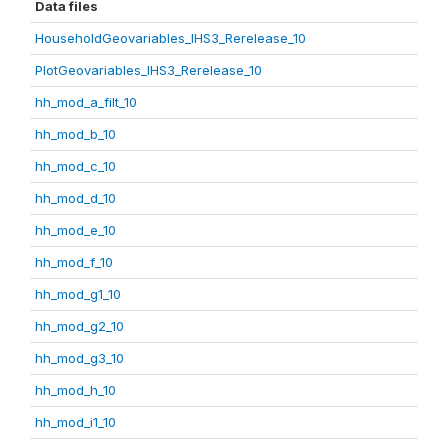
Data files
HouseholdGeovariables_IHS3_Rerelease_10
PlotGeovariables_IHS3_Rerelease_10
hh_mod_a_filt_10
hh_mod_b_10
hh_mod_c_10
hh_mod_d_10
hh_mod_e_10
hh_mod_f_10
hh_mod_g1_10
hh_mod_g2_10
hh_mod_g3_10
hh_mod_h_10
hh_mod_i1_10