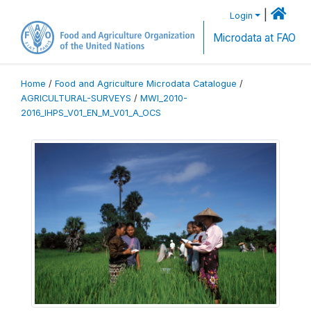
|
Login
Microdata at FAO
Home
/
Food and Agriculture Microdata Catalogue
/
AGRICULTURAL-SURVEYS
/
MWI_2010-
2016_IHPS_V01_EN_M_V01_A_OCS