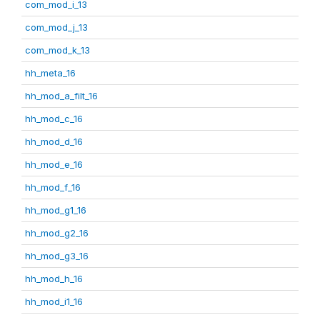
com_mod_i_13
com_mod_j_13
com_mod_k_13
hh_meta_16
hh_mod_a_filt_16
hh_mod_c_16
hh_mod_d_16
hh_mod_e_16
hh_mod_f_16
hh_mod_g1_16
hh_mod_g2_16
hh_mod_g3_16
hh_mod_h_16
hh_mod_i1_16