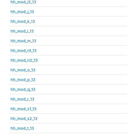
hh_mod_i2_13
hh_mod_j_13
hh_mod_k_13
hh_mod_l_13
hh_mod_m_13
hh_mod_n1_13
hh_mod_n2_13
hh_mod_o_13
hh_mod_p_13
hh_mod_q_13
hh_mod_r_13
hh_mod_s1_13
hh_mod_s2_13
hh_mod_t_13