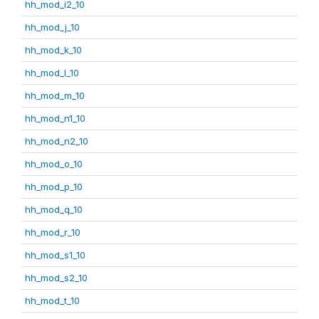
hh_mod_i2_10
hh_mod_j_10
hh_mod_k_10
hh_mod_l_10
hh_mod_m_10
hh_mod_n1_10
hh_mod_n2_10
hh_mod_o_10
hh_mod_p_10
hh_mod_q_10
hh_mod_r_10
hh_mod_s1_10
hh_mod_s2_10
hh_mod_t_10