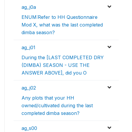
ag_j0a
ENUM:Refer to HH Questionnaire
Mod X, what was the last completed
dimba season?
ag_j01
During the [LAST COMPLETED DRY
(DIMBA) SEASON - USE THE
ANSWER ABOVE], did you O
ag_j02
Any plots that your HH
owned/cultivated during the last
completed dimba season?
ag_s00