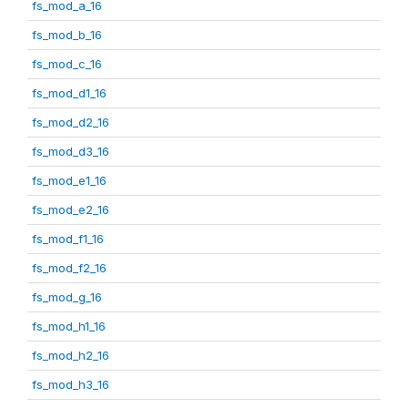
fs_mod_a_16
fs_mod_b_16
fs_mod_c_16
fs_mod_d1_16
fs_mod_d2_16
fs_mod_d3_16
fs_mod_e1_16
fs_mod_e2_16
fs_mod_f1_16
fs_mod_f2_16
fs_mod_g_16
fs_mod_h1_16
fs_mod_h2_16
fs_mod_h3_16