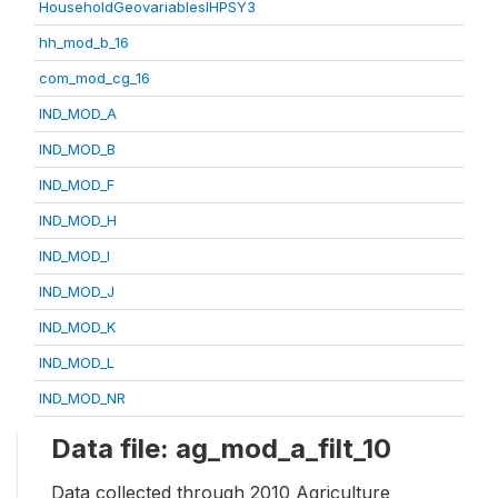
HouseholdGeovariablesIHPSY3
hh_mod_b_16
com_mod_cg_16
IND_MOD_A
IND_MOD_B
IND_MOD_F
IND_MOD_H
IND_MOD_I
IND_MOD_J
IND_MOD_K
IND_MOD_L
IND_MOD_NR
Data file: ag_mod_a_filt_10
Data collected through 2010 Agriculture