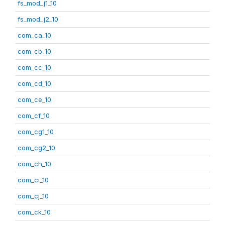
fs_mod_j1_10
fs_mod_j2_10
com_ca_10
com_cb_10
com_cc_10
com_cd_10
com_ce_10
com_cf_10
com_cg1_10
com_cg2_10
com_ch_10
com_ci_10
com_cj_10
com_ck_10