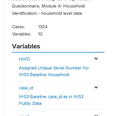
Questionnaire, Module A: Household
Identification - household level data
Cases:
1304
Variables:
10
Variables
HHID
Assigned Unique Serial Number for
IHS3 Baseline Household
case_id
IHS3 Baseline case_id as in IHS3
Public Data