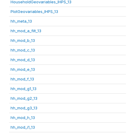
HouseholdGeovariables_IHPS_13
PlotGeovariables_IHPS_13
hh_meta_13
hh_mod_a_filt_13
hh_mod_b_13
hh_mod_c_13
hh_mod_d_13
hh_mod_e_13
hh_mod_f_13
hh_mod_g1_13
hh_mod_g2_13
hh_mod_g3_13
hh_mod_h_13
hh_mod_i1_13