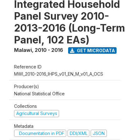
Integrated Household
Panel Survey 2010-
2013-2016 (Long-Term
Panel, 102 EAs)
Malawi
,
2010 - 2016
GET MICRODATA
Reference ID
MWI_2010-2016_IHPS_v01_EN_M_v01_A_OCS
Producer(s)
National Statistical Office
Collections
Agricultural Surveys
Metadata
Documentation in PDF
DDI/XML
JSON