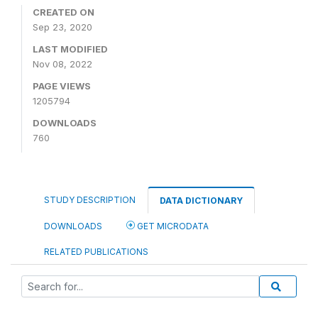
CREATED ON
Sep 23, 2020
LAST MODIFIED
Nov 08, 2022
PAGE VIEWS
1205794
DOWNLOADS
760
STUDY DESCRIPTION
DATA DICTIONARY
DOWNLOADS
GET MICRODATA
RELATED PUBLICATIONS