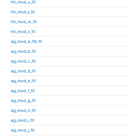
hh_mod_u_10
hh_mod_v_10
hh_mod_w_10
hh_mod_x_10
ag_mod_a_filt_10
ag_mod_b_10
ag_mod_c_10
ag_mod_d_10
ag_mod_e_10
ag_mod_f_10
ag_mod_g_10
ag_mod_h_10
ag_mod_i_10
ag_mod_j_10