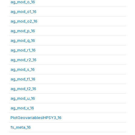
ag_mod_o_16
ag_mod_o1_16
ag_mod_o2_16
ag_mod_p_16
ag_mod_q_16
ag_mod_r1_16
ag_mod_r2_16
ag_mod_s_16
ag_mod_t1_16
ag_mod_t2_16
ag_mod_u_16
ag_mod_v_16
PlotGeovariablesIHPSY3_16
fs_meta_16