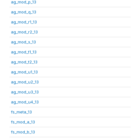
ag_mod_p_13
ag_mod_q_13
ag_mod_r1_13
ag_mod_r2_13
ag_mod_s_13
ag_mod_t1_13
ag_mod_t2_13
ag_mod_u1_13
ag_mod_u2_13
ag_mod_u3_13
ag_mod_u4_13
fs_meta_13
fs_mod_a_13
fs_mod_b_13