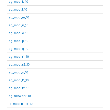
ag_mod_k_10
ag_mod_l_10
ag_mod_m_10
ag_mod_n_10
ag_mod_o_10
ag_mod_p_10
ag_mod_q_10
ag_mod_r1_10
ag_mod_r2_10
ag_mod_s_10
ag_mod_t1_10
ag_mod_t2_10
ag_network_10
fs_mod_b_filt_10