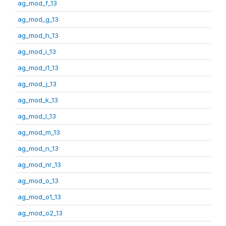
ag_mod_f_13
ag_mod_g_13
ag_mod_h_13
ag_mod_i_13
ag_mod_i1_13
ag_mod_j_13
ag_mod_k_13
ag_mod_l_13
ag_mod_m_13
ag_mod_n_13
ag_mod_nr_13
ag_mod_o_13
ag_mod_o1_13
ag_mod_o2_13