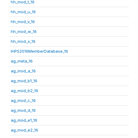
hh_mod_t_16
hh_mod_u_16
hh_mod_v_16
hh_mod_w_16
hh_mod_x_16
IHPS2016MemberDatabase_16
ag_meta_16
ag_mod_a_16
ag_mod_b1_16
ag_mod_b2_16
ag_mod_c_16
ag_mod_d_16
ag_mod_e1_16
ag_mod_e2_16