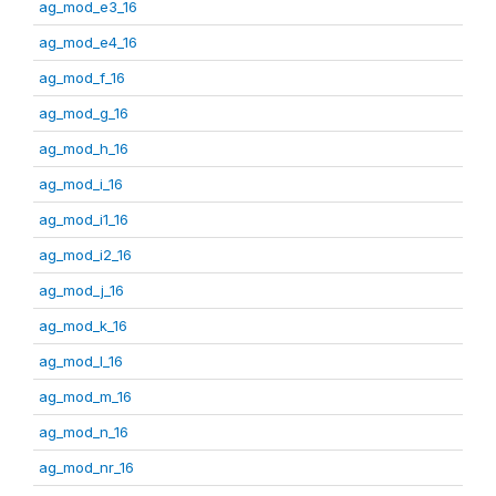
ag_mod_e3_16
ag_mod_e4_16
ag_mod_f_16
ag_mod_g_16
ag_mod_h_16
ag_mod_i_16
ag_mod_i1_16
ag_mod_i2_16
ag_mod_j_16
ag_mod_k_16
ag_mod_l_16
ag_mod_m_16
ag_mod_n_16
ag_mod_nr_16