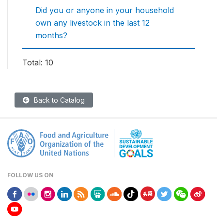
Did you or anyone in your household
own any livestock in the last 12
months?
Total: 10
Back to Catalog
FOLLOW US ON