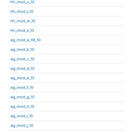
hh_mod_u_10
hh_mod_v_10
hh_mod_w_10
hh_mod_x_10
ag_mod_a_filt_10
ag_mod_b_10
ag_mod_c_10
ag_mod_d_10
ag_mod_e_10
ag_mod_f_10
ag_mod_g_10
ag_mod_h_10
ag_mod_i_10
ag_mod_j_10