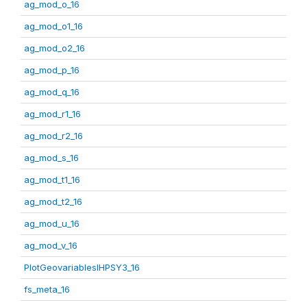
ag_mod_o_16
ag_mod_o1_16
ag_mod_o2_16
ag_mod_p_16
ag_mod_q_16
ag_mod_r1_16
ag_mod_r2_16
ag_mod_s_16
ag_mod_t1_16
ag_mod_t2_16
ag_mod_u_16
ag_mod_v_16
PlotGeovariablesIHPSY3_16
fs_meta_16