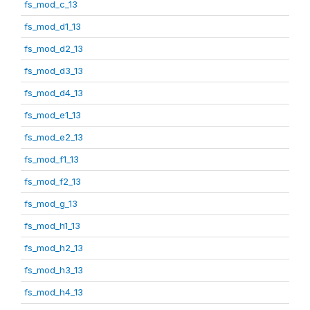
fs_mod_c_13
fs_mod_d1_13
fs_mod_d2_13
fs_mod_d3_13
fs_mod_d4_13
fs_mod_e1_13
fs_mod_e2_13
fs_mod_f1_13
fs_mod_f2_13
fs_mod_g_13
fs_mod_h1_13
fs_mod_h2_13
fs_mod_h3_13
fs_mod_h4_13