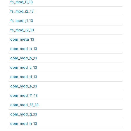
fs_mod_i1_13
fs_mod_i2_13
fs_mod_j1_13
fs_mod_j2_13
com_meta_13
com_mod_a_13
com_mod_b_13
com_mod_c_13
com_mod_d_13
com_mod_e_13
com_mod_f1_13
com_mod_f2_13
com_mod_g_13
com_mod_h_13