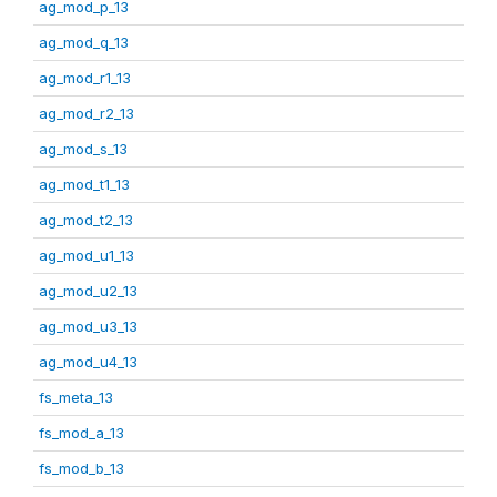
ag_mod_p_13
ag_mod_q_13
ag_mod_r1_13
ag_mod_r2_13
ag_mod_s_13
ag_mod_t1_13
ag_mod_t2_13
ag_mod_u1_13
ag_mod_u2_13
ag_mod_u3_13
ag_mod_u4_13
fs_meta_13
fs_mod_a_13
fs_mod_b_13