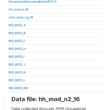
HouseholdGeovariablesIHPSY3
hh_mod_b_16
com_mod_cg_16
IND_MOD_A
IND_MOD_B
IND_MOD_F
IND_MOD_H
IND_MOD_I
IND_MOD_J
IND_MOD_K
IND_MOD_L
IND_MOD_NR
Data file: hh_mod_n2_16
Data collected through 2016 Household