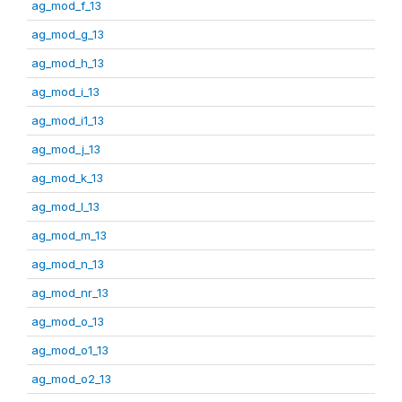
ag_mod_f_13
ag_mod_g_13
ag_mod_h_13
ag_mod_i_13
ag_mod_i1_13
ag_mod_j_13
ag_mod_k_13
ag_mod_l_13
ag_mod_m_13
ag_mod_n_13
ag_mod_nr_13
ag_mod_o_13
ag_mod_o1_13
ag_mod_o2_13