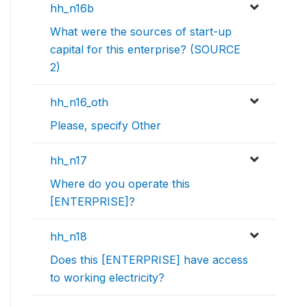
hh_n16b
What were the sources of start-up
capital for this enterprise? (SOURCE
2)
hh_n16_oth
Please, specify Other
hh_n17
Where do you operate this
[ENTERPRISE]?
hh_n18
Does this [ENTERPRISE] have access
to working electricity?