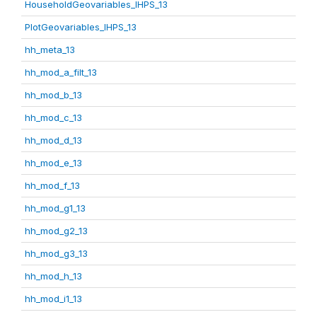
HouseholdGeovariables_IHPS_13
PlotGeovariables_IHPS_13
hh_meta_13
hh_mod_a_filt_13
hh_mod_b_13
hh_mod_c_13
hh_mod_d_13
hh_mod_e_13
hh_mod_f_13
hh_mod_g1_13
hh_mod_g2_13
hh_mod_g3_13
hh_mod_h_13
hh_mod_i1_13