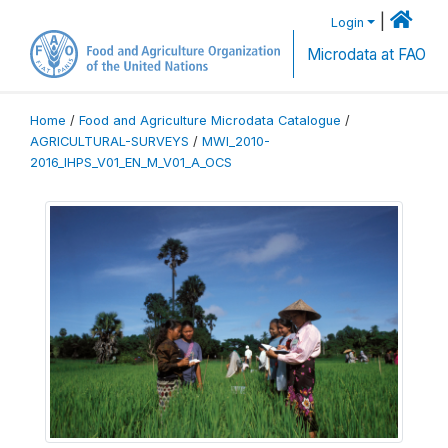
|
Login
Microdata at FAO
Home
/
Food and Agriculture Microdata Catalogue
/
AGRICULTURAL-SURVEYS
/
MWI_2010-
2016_IHPS_V01_EN_M_V01_A_OCS