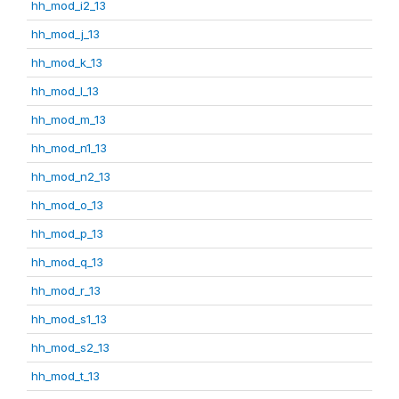
hh_mod_i2_13
hh_mod_j_13
hh_mod_k_13
hh_mod_l_13
hh_mod_m_13
hh_mod_n1_13
hh_mod_n2_13
hh_mod_o_13
hh_mod_p_13
hh_mod_q_13
hh_mod_r_13
hh_mod_s1_13
hh_mod_s2_13
hh_mod_t_13