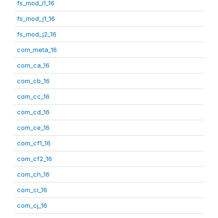
fs_mod_i1_16
fs_mod_j1_16
fs_mod_j2_16
com_meta_16
com_ca_16
com_cb_16
com_cc_16
com_cd_16
com_ce_16
com_cf1_16
com_cf2_16
com_ch_16
com_ci_16
com_cj_16