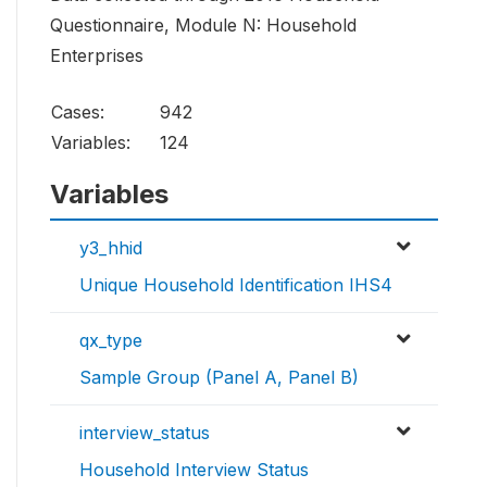
Questionnaire, Module N: Household
Enterprises
Cases:
942
Variables:
124
Variables
y3_hhid
Unique Household Identification IHS4
qx_type
Sample Group (Panel A, Panel B)
interview_status
Household Interview Status