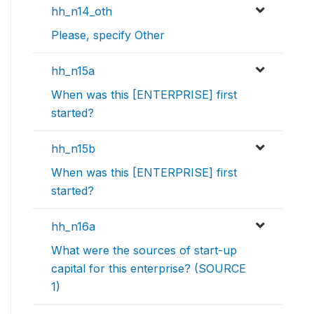
hh_n14_oth
Please, specify Other
hh_n15a
When was this [ENTERPRISE] first
started?
hh_n15b
When was this [ENTERPRISE] first
started?
hh_n16a
What were the sources of start-up
capital for this enterprise? (SOURCE
1)