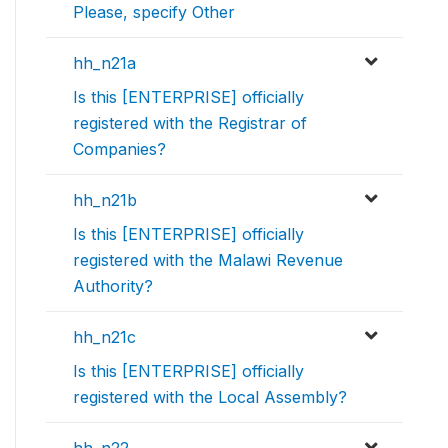
Please, specify Other
hh_n21a
Is this [ENTERPRISE] officially
registered with the Registrar of
Companies?
hh_n21b
Is this [ENTERPRISE] officially
registered with the Malawi Revenue
Authority?
hh_n21c
Is this [ENTERPRISE] officially
registered with the Local Assembly?