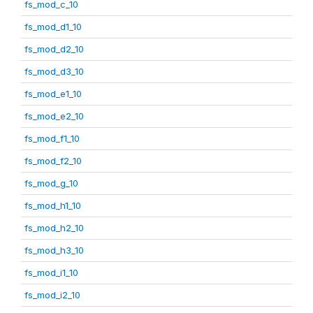
fs_mod_c_10
fs_mod_d1_10
fs_mod_d2_10
fs_mod_d3_10
fs_mod_e1_10
fs_mod_e2_10
fs_mod_f1_10
fs_mod_f2_10
fs_mod_g_10
fs_mod_h1_10
fs_mod_h2_10
fs_mod_h3_10
fs_mod_i1_10
fs_mod_i2_10