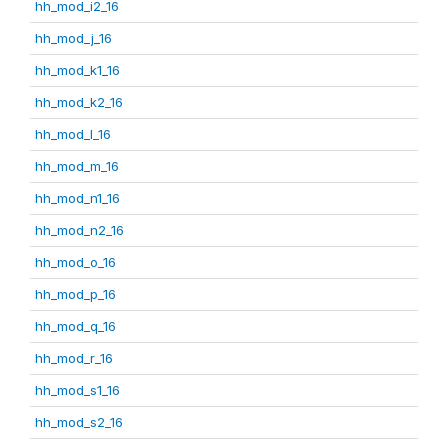
hh_mod_i2_16
hh_mod_j_16
hh_mod_k1_16
hh_mod_k2_16
hh_mod_l_16
hh_mod_m_16
hh_mod_n1_16
hh_mod_n2_16
hh_mod_o_16
hh_mod_p_16
hh_mod_q_16
hh_mod_r_16
hh_mod_s1_16
hh_mod_s2_16