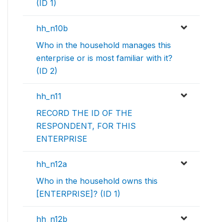
(ID 1)
hh_n10b
Who in the household manages this
enterprise or is most familiar with it?
(ID 2)
hh_n11
RECORD THE ID OF THE
RESPONDENT, FOR THIS
ENTERPRISE
hh_n12a
Who in the household owns this
[ENTERPRISE]? (ID 1)
hh_n12b