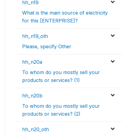
hh_n19
What is the main source of electricity
for this [ENTERPRISE]?
hh_n19_oth
Please, specify Other
hh_n20a
To whom do you mostly sell your
products or services? (1)
hh_n20b
To whom do you mostly sell your
products or services? (2)
hh_n20_oth