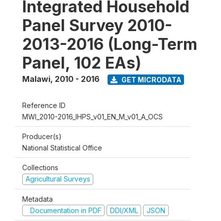
Integrated Household
Panel Survey 2010-
2013-2016 (Long-Term
Panel, 102 EAs)
Malawi
,
2010 - 2016
GET MICRODATA
Reference ID
MWI_2010-2016_IHPS_v01_EN_M_v01_A_OCS
Producer(s)
National Statistical Office
Collections
Agricultural Surveys
Metadata
Documentation in PDF
DDI/XML
JSON