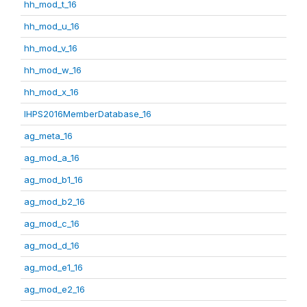
hh_mod_t_16
hh_mod_u_16
hh_mod_v_16
hh_mod_w_16
hh_mod_x_16
IHPS2016MemberDatabase_16
ag_meta_16
ag_mod_a_16
ag_mod_b1_16
ag_mod_b2_16
ag_mod_c_16
ag_mod_d_16
ag_mod_e1_16
ag_mod_e2_16