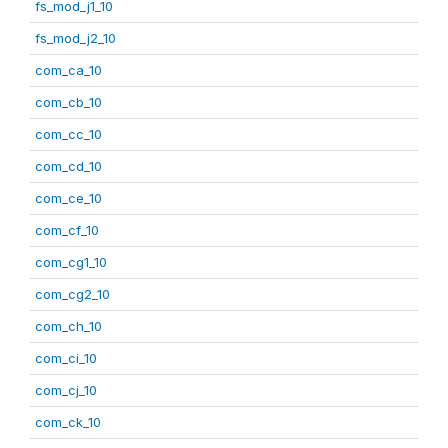
fs_mod_j1_10
fs_mod_j2_10
com_ca_10
com_cb_10
com_cc_10
com_cd_10
com_ce_10
com_cf_10
com_cg1_10
com_cg2_10
com_ch_10
com_ci_10
com_cj_10
com_ck_10