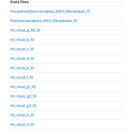
Data files
HouseholdGeovariables_IHS3_Rerelease_10
PlotGeovariables_IHS3_Rerelease_10
hh_mod_a_filt_10
hh_mod_b_10
hh_mod_c_10
hh_mod_d_10
hh_mod_e_10
hh_mod_f_10
hh_mod_g1_10
hh_mod_g2_10
hh_mod_g3_10
hh_mod_h_10
hh_mod_i1_10