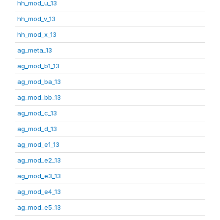
hh_mod_u_13
hh_mod_v_13
hh_mod_x_13
ag_meta_13
ag_mod_b1_13
ag_mod_ba_13
ag_mod_bb_13
ag_mod_c_13
ag_mod_d_13
ag_mod_e1_13
ag_mod_e2_13
ag_mod_e3_13
ag_mod_e4_13
ag_mod_e5_13