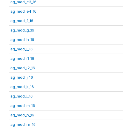
ag_mod_e3_16
ag_mod_e4_16
ag_mod_f_16
ag_mod_g_16
ag_mod_h_16
ag_mod_i_16
ag_mod_i1_16
ag_mod_i2_16
ag_mod_j_16
ag_mod_k_16
ag_mod_l_16
ag_mod_m_16
ag_mod_n_16
ag_mod_nr_16