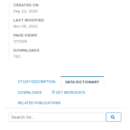
CREATED ON
Sep 23, 2020
LAST MODIFIED
Nov 08, 2022
PAGE VIEWS
1211308
DOWNLOADS
762
STUDY DESCRIPTION
DATA DICTIONARY
DOWNLOADS
GET MICRODATA
RELATED PUBLICATIONS