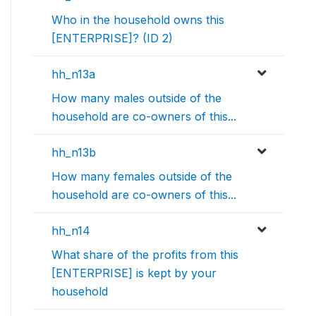
Who in the household owns this
[ENTERPRISE]? (ID 2)
hh_n13a
How many males outside of the
household are co-owners of this...
hh_n13b
How many females outside of the
household are co-owners of this...
hh_n14
What share of the profits from this
[ENTERPRISE] is kept by your
household