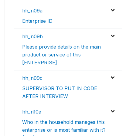
hh_n09a
Enterprise ID
hh_n09b
Please provide details on the main
product or service of this
[ENTERPRISE]
hh_n09c
SUPERVISOR TO PUT IN CODE
AFTER INTERVIEW
hh_n10a
Who in the household manages this
enterprise or is most familiar with it?