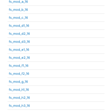
fs_mod_a_16
fs_mod_b_16
fs_mod_c_16
fs_mod_d1_16
fs_mod_d2_16
fs_mod_d3_16
fs_mod_e1_16
fs_mod_e2_16
fs_mod_f1_16
fs_mod_f2_16
fs_mod_g_16
fs_mod_h1_16
fs_mod_h2_16
fs_mod_h3_16