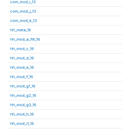
com_mod_i_13
com_mod_j_13
com_mod_k_13
hh_meta_16
hh_mod_a_filt_16
hh_mod_c_16
hh_mod_d_16
hh_mod_e_16
hh_mod_f_16
hh_mod_g1_16
hh_mod_g2_16
hh_mod_g3_16
hh_mod_h_16
hh_mod_i1_16