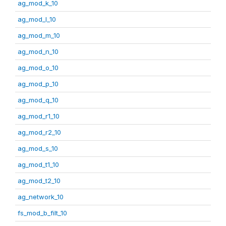
ag_mod_k_10
ag_mod_l_10
ag_mod_m_10
ag_mod_n_10
ag_mod_o_10
ag_mod_p_10
ag_mod_q_10
ag_mod_r1_10
ag_mod_r2_10
ag_mod_s_10
ag_mod_t1_10
ag_mod_t2_10
ag_network_10
fs_mod_b_filt_10