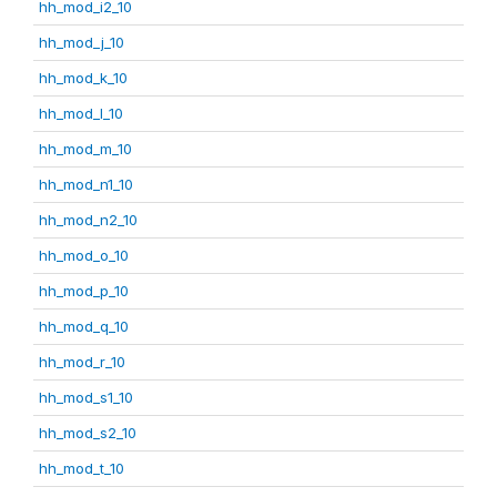
hh_mod_i2_10
hh_mod_j_10
hh_mod_k_10
hh_mod_l_10
hh_mod_m_10
hh_mod_n1_10
hh_mod_n2_10
hh_mod_o_10
hh_mod_p_10
hh_mod_q_10
hh_mod_r_10
hh_mod_s1_10
hh_mod_s2_10
hh_mod_t_10