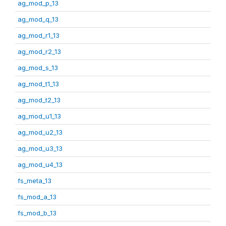
ag_mod_p_13
ag_mod_q_13
ag_mod_r1_13
ag_mod_r2_13
ag_mod_s_13
ag_mod_t1_13
ag_mod_t2_13
ag_mod_u1_13
ag_mod_u2_13
ag_mod_u3_13
ag_mod_u4_13
fs_meta_13
fs_mod_a_13
fs_mod_b_13