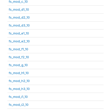
fs_mod_c_10
fs_mod_d1_10
fs_mod_d2_10
fs_mod_d3_10
fs_mod_e1_10
fs_mod_e2_10
fs_mod_f1_10
fs_mod_f2_10
fs_mod_g_10
fs_mod_h1_10
fs_mod_h2_10
fs_mod_h3_10
fs_mod_i1_10
fs_mod_i2_10