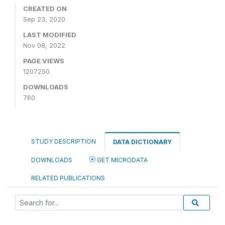
CREATED ON
Sep 23, 2020
LAST MODIFIED
Nov 08, 2022
PAGE VIEWS
1207250
DOWNLOADS
760
STUDY DESCRIPTION
DATA DICTIONARY
DOWNLOADS
GET MICRODATA
RELATED PUBLICATIONS