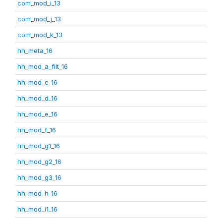
com_mod_i_13
com_mod_j_13
com_mod_k_13
hh_meta_16
hh_mod_a_filt_16
hh_mod_c_16
hh_mod_d_16
hh_mod_e_16
hh_mod_f_16
hh_mod_g1_16
hh_mod_g2_16
hh_mod_g3_16
hh_mod_h_16
hh_mod_i1_16