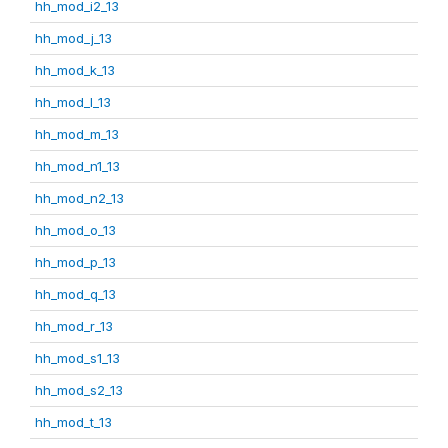
hh_mod_i2_13
hh_mod_j_13
hh_mod_k_13
hh_mod_l_13
hh_mod_m_13
hh_mod_n1_13
hh_mod_n2_13
hh_mod_o_13
hh_mod_p_13
hh_mod_q_13
hh_mod_r_13
hh_mod_s1_13
hh_mod_s2_13
hh_mod_t_13