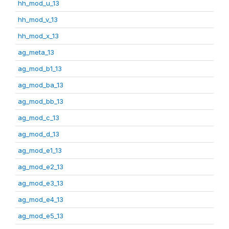
hh_mod_u_13
hh_mod_v_13
hh_mod_x_13
ag_meta_13
ag_mod_b1_13
ag_mod_ba_13
ag_mod_bb_13
ag_mod_c_13
ag_mod_d_13
ag_mod_e1_13
ag_mod_e2_13
ag_mod_e3_13
ag_mod_e4_13
ag_mod_e5_13