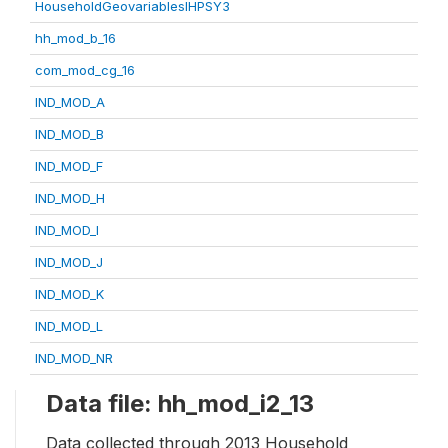
HouseholdGeovariablesIHPSY3
hh_mod_b_16
com_mod_cg_16
IND_MOD_A
IND_MOD_B
IND_MOD_F
IND_MOD_H
IND_MOD_I
IND_MOD_J
IND_MOD_K
IND_MOD_L
IND_MOD_NR
Data file: hh_mod_i2_13
Data collected through 2013 Household