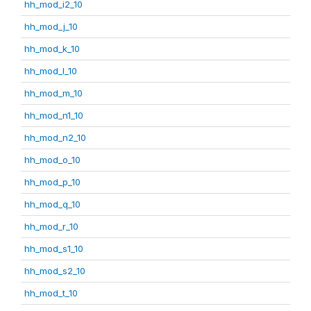
hh_mod_i2_10
hh_mod_j_10
hh_mod_k_10
hh_mod_l_10
hh_mod_m_10
hh_mod_n1_10
hh_mod_n2_10
hh_mod_o_10
hh_mod_p_10
hh_mod_q_10
hh_mod_r_10
hh_mod_s1_10
hh_mod_s2_10
hh_mod_t_10