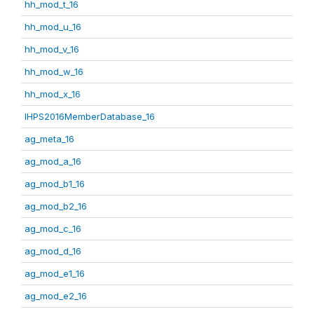
hh_mod_t_16
hh_mod_u_16
hh_mod_v_16
hh_mod_w_16
hh_mod_x_16
IHPS2016MemberDatabase_16
ag_meta_16
ag_mod_a_16
ag_mod_b1_16
ag_mod_b2_16
ag_mod_c_16
ag_mod_d_16
ag_mod_e1_16
ag_mod_e2_16