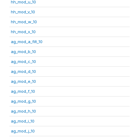
hh_mod_u_10
hh_mod_v_10
hh_mod_w_10
hh_mod_x_10
ag_mod_a_filt_10
ag_mod_b_10
ag_mod_c_10
ag_mod_d_10
ag_mod_e_10
ag_mod_f_10
ag_mod_g_10
ag_mod_h_10
ag_mod_i_10
ag_mod_j_10