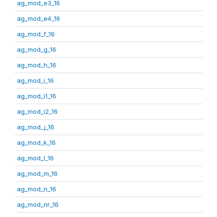
ag_mod_e3_16
ag_mod_e4_16
ag_mod_f_16
ag_mod_g_16
ag_mod_h_16
ag_mod_i_16
ag_mod_i1_16
ag_mod_i2_16
ag_mod_j_16
ag_mod_k_16
ag_mod_l_16
ag_mod_m_16
ag_mod_n_16
ag_mod_nr_16