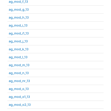
ag_mod_f_13
ag_mod_g_13
ag_mod_h_13
ag_mod_i_13
ag_mod_i1_13
ag_mod_j_13
ag_mod_k_13
ag_mod_l_13
ag_mod_m_13
ag_mod_n_13
ag_mod_nr_13
ag_mod_o_13
ag_mod_o1_13
ag_mod_o2_13