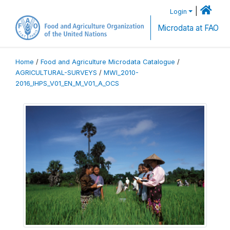
|
Login
Microdata at FAO
Home
/
Food and Agriculture Microdata Catalogue
/
AGRICULTURAL-SURVEYS
/
MWI_2010-
2016_IHPS_V01_EN_M_V01_A_OCS