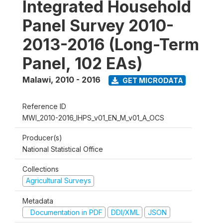
Integrated Household
Panel Survey 2010-
2013-2016 (Long-Term
Panel, 102 EAs)
Malawi
,
2010 - 2016
GET MICRODATA
Reference ID
MWI_2010-2016_IHPS_v01_EN_M_v01_A_OCS
Producer(s)
National Statistical Office
Collections
Agricultural Surveys
Metadata
Documentation in PDF
DDI/XML
JSON