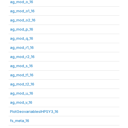
ag_mod_o_16
ag_mod_o1_16
ag_mod_o2_16
ag_mod_p_16
ag_mod_q_16
ag_mod_r1_16
ag_mod_r2_16
ag_mod_s_16
ag_mod_t1_16
ag_mod_t2_16
ag_mod_u_16
ag_mod_v_16
PlotGeovariablesIHPSY3_16
fs_meta_16