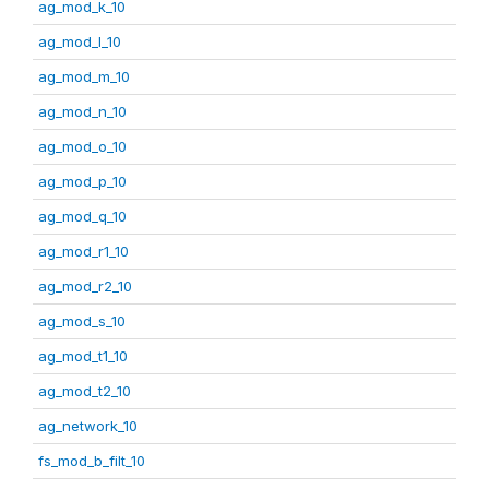
ag_mod_k_10
ag_mod_l_10
ag_mod_m_10
ag_mod_n_10
ag_mod_o_10
ag_mod_p_10
ag_mod_q_10
ag_mod_r1_10
ag_mod_r2_10
ag_mod_s_10
ag_mod_t1_10
ag_mod_t2_10
ag_network_10
fs_mod_b_filt_10