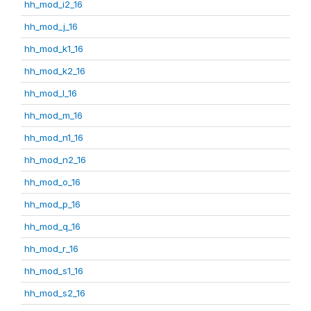
hh_mod_i2_16
hh_mod_j_16
hh_mod_k1_16
hh_mod_k2_16
hh_mod_l_16
hh_mod_m_16
hh_mod_n1_16
hh_mod_n2_16
hh_mod_o_16
hh_mod_p_16
hh_mod_q_16
hh_mod_r_16
hh_mod_s1_16
hh_mod_s2_16