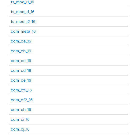
fs_mod_i1_16
fs_mod_j1_16
fs_mod_j2_16
com_meta_16
com_ca_16
com_cb_16
com_cc_16
com_cd_16
com_ce_16
com_cf1_16
com_cf2_16
com_ch_16
com_ci_16
com_cj_16