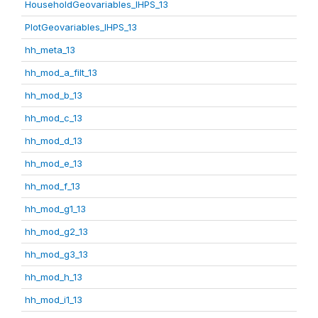
HouseholdGeovariables_IHPS_13
PlotGeovariables_IHPS_13
hh_meta_13
hh_mod_a_filt_13
hh_mod_b_13
hh_mod_c_13
hh_mod_d_13
hh_mod_e_13
hh_mod_f_13
hh_mod_g1_13
hh_mod_g2_13
hh_mod_g3_13
hh_mod_h_13
hh_mod_i1_13