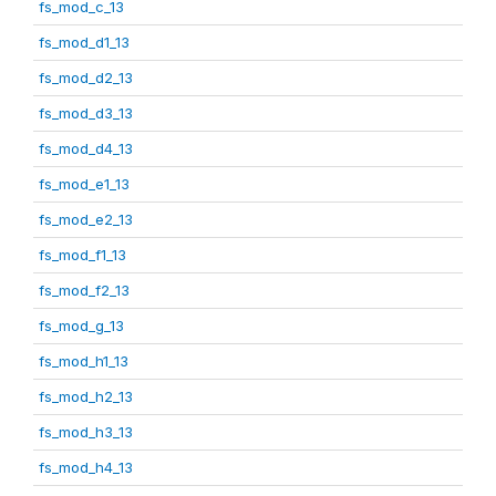
fs_mod_c_13
fs_mod_d1_13
fs_mod_d2_13
fs_mod_d3_13
fs_mod_d4_13
fs_mod_e1_13
fs_mod_e2_13
fs_mod_f1_13
fs_mod_f2_13
fs_mod_g_13
fs_mod_h1_13
fs_mod_h2_13
fs_mod_h3_13
fs_mod_h4_13