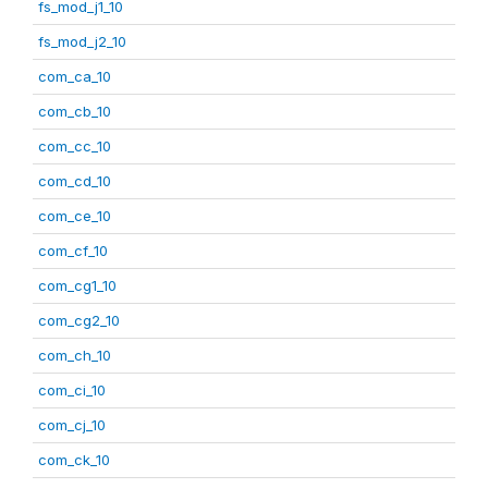
fs_mod_j1_10
fs_mod_j2_10
com_ca_10
com_cb_10
com_cc_10
com_cd_10
com_ce_10
com_cf_10
com_cg1_10
com_cg2_10
com_ch_10
com_ci_10
com_cj_10
com_ck_10