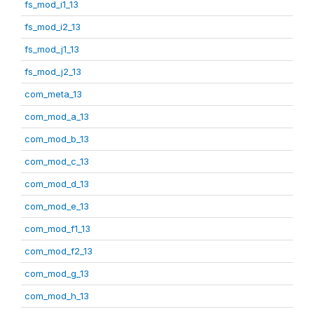
fs_mod_i1_13
fs_mod_i2_13
fs_mod_j1_13
fs_mod_j2_13
com_meta_13
com_mod_a_13
com_mod_b_13
com_mod_c_13
com_mod_d_13
com_mod_e_13
com_mod_f1_13
com_mod_f2_13
com_mod_g_13
com_mod_h_13