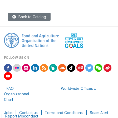
Back to Catalog
FOLLOW US ON
FAO
Worldwide Offices
Organizational
Chart
Jobs
|
Contact us
|
Terms and Conditions
|
Scam Alert
|
Report Misconduct