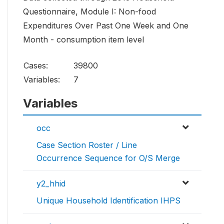
Questionnaire, Module I: Non-food
Expenditures Over Past One Week and One
Month - consumption item level
Cases:
39800
Variables:
7
Variables
occ
Case Section Roster / Line
Occurrence Sequence for O/S Merge
y2_hhid
Unique Household Identification IHPS