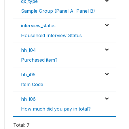
qx_type
Sample Group (Panel A, Panel B)
interview_status
Household Interview Status
hh_i04
Purchased item?
hh_i05
Item Code
hh_i06
How much did you pay in total?
Total: 7