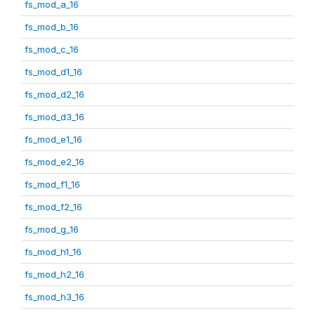
fs_mod_a_16
fs_mod_b_16
fs_mod_c_16
fs_mod_d1_16
fs_mod_d2_16
fs_mod_d3_16
fs_mod_e1_16
fs_mod_e2_16
fs_mod_f1_16
fs_mod_f2_16
fs_mod_g_16
fs_mod_h1_16
fs_mod_h2_16
fs_mod_h3_16