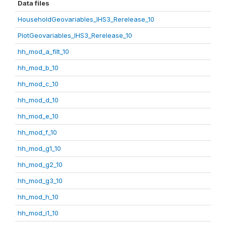
Data files
HouseholdGeovariables_IHS3_Rerelease_10
PlotGeovariables_IHS3_Rerelease_10
hh_mod_a_filt_10
hh_mod_b_10
hh_mod_c_10
hh_mod_d_10
hh_mod_e_10
hh_mod_f_10
hh_mod_g1_10
hh_mod_g2_10
hh_mod_g3_10
hh_mod_h_10
hh_mod_i1_10