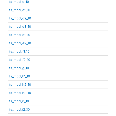
fs_mod_c_10
fs_mod_d1_10
fs_mod_d2_10
fs_mod_d3_10
fs_mod_e1_10
fs_mod_e2_10
fs_mod_f1_10
fs_mod_f2_10
fs_mod_g_10
fs_mod_h1_10
fs_mod_h2_10
fs_mod_h3_10
fs_mod_i1_10
fs_mod_i2_10