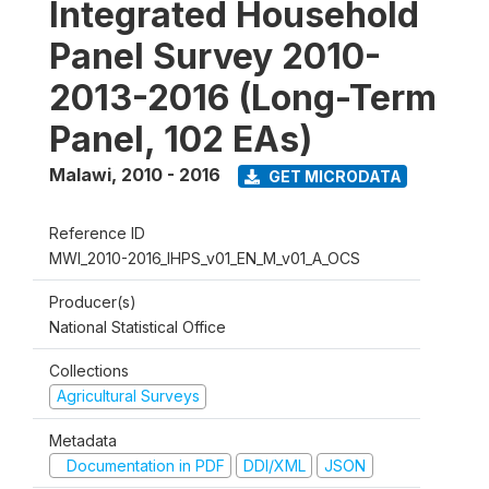
Integrated Household
Panel Survey 2010-
2013-2016 (Long-Term
Panel, 102 EAs)
Malawi
,
2010 - 2016
GET MICRODATA
Reference ID
MWI_2010-2016_IHPS_v01_EN_M_v01_A_OCS
Producer(s)
National Statistical Office
Collections
Agricultural Surveys
Metadata
Documentation in PDF
DDI/XML
JSON