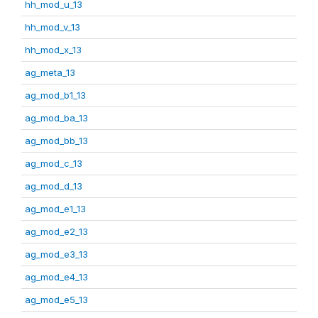
hh_mod_u_13
hh_mod_v_13
hh_mod_x_13
ag_meta_13
ag_mod_b1_13
ag_mod_ba_13
ag_mod_bb_13
ag_mod_c_13
ag_mod_d_13
ag_mod_e1_13
ag_mod_e2_13
ag_mod_e3_13
ag_mod_e4_13
ag_mod_e5_13