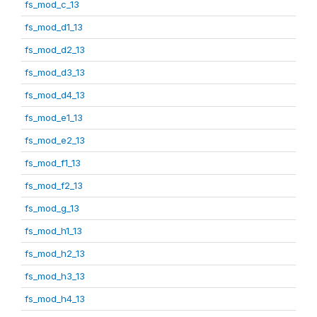
fs_mod_c_13
fs_mod_d1_13
fs_mod_d2_13
fs_mod_d3_13
fs_mod_d4_13
fs_mod_e1_13
fs_mod_e2_13
fs_mod_f1_13
fs_mod_f2_13
fs_mod_g_13
fs_mod_h1_13
fs_mod_h2_13
fs_mod_h3_13
fs_mod_h4_13