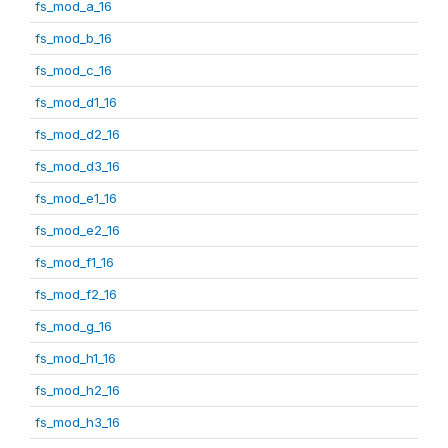
fs_mod_a_16
fs_mod_b_16
fs_mod_c_16
fs_mod_d1_16
fs_mod_d2_16
fs_mod_d3_16
fs_mod_e1_16
fs_mod_e2_16
fs_mod_f1_16
fs_mod_f2_16
fs_mod_g_16
fs_mod_h1_16
fs_mod_h2_16
fs_mod_h3_16