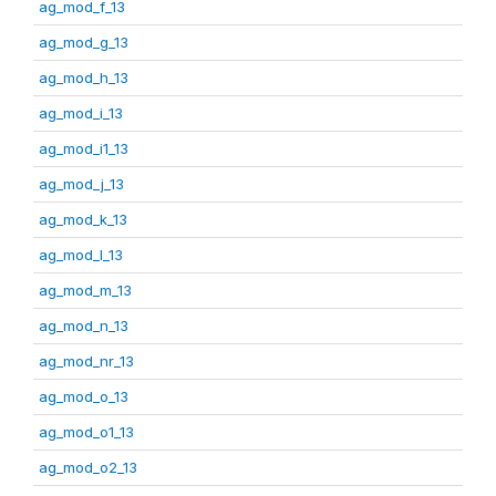
ag_mod_f_13
ag_mod_g_13
ag_mod_h_13
ag_mod_i_13
ag_mod_i1_13
ag_mod_j_13
ag_mod_k_13
ag_mod_l_13
ag_mod_m_13
ag_mod_n_13
ag_mod_nr_13
ag_mod_o_13
ag_mod_o1_13
ag_mod_o2_13