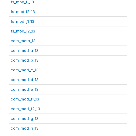
fs_mod_i1_13
fs_mod_i2_13
fs_mod_j1_13
fs_mod_j2_13
com_meta_13
com_mod_a_13
com_mod_b_13
com_mod_c_13
com_mod_d_13
com_mod_e_13
com_mod_f1_13
com_mod_f2_13
com_mod_g_13
com_mod_h_13