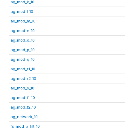
ag_mod_k_10
ag_mod_l_10
ag_mod_m_10
ag_mod_n_10
ag_mod_o_10
ag_mod_p_10
ag_mod_q_10
ag_mod_r1_10
ag_mod_r2_10
ag_mod_s_10
ag_mod_t1_10
ag_mod_t2_10
ag_network_10
fs_mod_b_filt_10