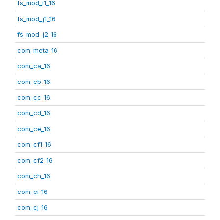
fs_mod_i1_16
fs_mod_j1_16
fs_mod_j2_16
com_meta_16
com_ca_16
com_cb_16
com_cc_16
com_cd_16
com_ce_16
com_cf1_16
com_cf2_16
com_ch_16
com_ci_16
com_cj_16