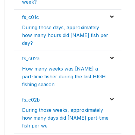
week?
fs_c01c
During those days, approximately
how many hours did [NAME] fish per
day?
fs_c02a
How many weeks was [NAME] a
part-time fisher during the last HIGH
fishing season
fs_c02b
During those weeks, approximately
how many days did [NAME] part-time
fish per we