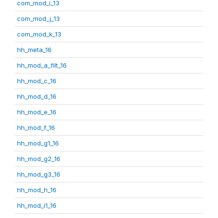
com_mod_i_13
com_mod_j_13
com_mod_k_13
hh_meta_16
hh_mod_a_filt_16
hh_mod_c_16
hh_mod_d_16
hh_mod_e_16
hh_mod_f_16
hh_mod_g1_16
hh_mod_g2_16
hh_mod_g3_16
hh_mod_h_16
hh_mod_i1_16