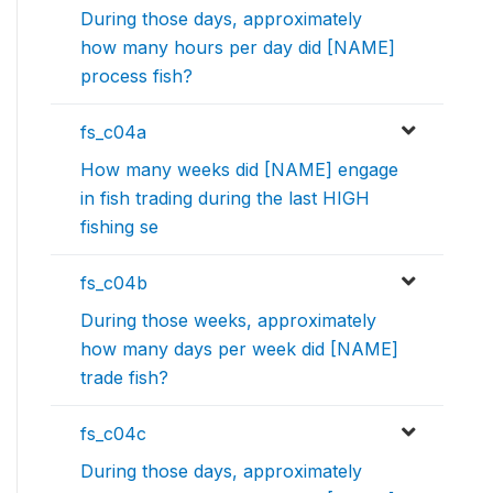
During those days, approximately
how many hours per day did [NAME]
process fish?
fs_c04a
How many weeks did [NAME] engage
in fish trading during the last HIGH
fishing se
fs_c04b
During those weeks, approximately
how many days per week did [NAME]
trade fish?
fs_c04c
During those days, approximately