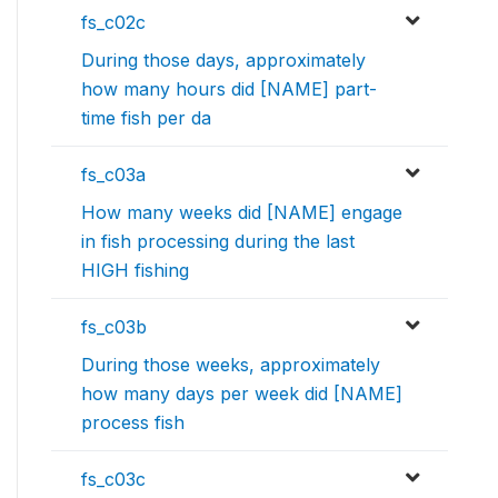
fs_c02c
During those days, approximately
how many hours did [NAME] part-
time fish per da
fs_c03a
How many weeks did [NAME] engage
in fish processing during the last
HIGH fishing
fs_c03b
During those weeks, approximately
how many days per week did [NAME]
process fish
fs_c03c