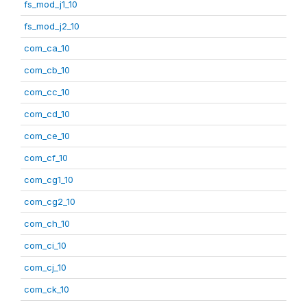
fs_mod_j1_10
fs_mod_j2_10
com_ca_10
com_cb_10
com_cc_10
com_cd_10
com_ce_10
com_cf_10
com_cg1_10
com_cg2_10
com_ch_10
com_ci_10
com_cj_10
com_ck_10