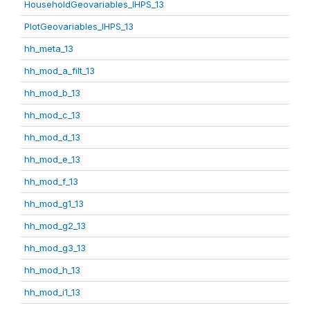
HouseholdGeovariables_IHPS_13
PlotGeovariables_IHPS_13
hh_meta_13
hh_mod_a_filt_13
hh_mod_b_13
hh_mod_c_13
hh_mod_d_13
hh_mod_e_13
hh_mod_f_13
hh_mod_g1_13
hh_mod_g2_13
hh_mod_g3_13
hh_mod_h_13
hh_mod_i1_13