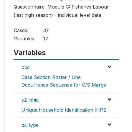
Questionnaire, Module C: Fisheries Labour
(last high season) - individual level data
Cases:
37
Variables:
17
Variables
occ
Case Section Roster / Line
Occurrence Sequence for O/S Merge
y2_hhid
Unique Household Identification IHPS
qx_type