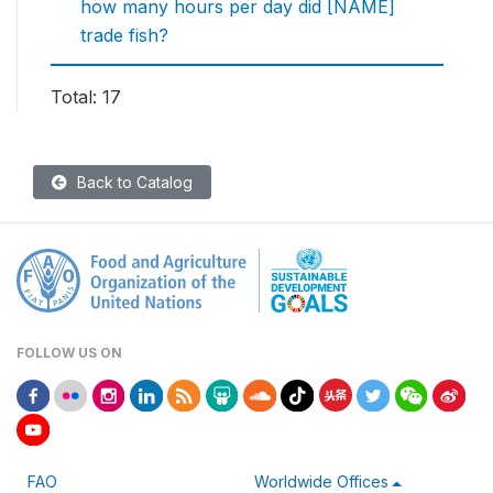
how many hours per day did [NAME]
trade fish?
Total: 17
Back to Catalog
FOLLOW US ON
FAO
Worldwide Offices