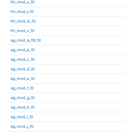
hh_mod_u_10
hh_mod_v_10
hh_mod_w_10
hh_mod_x_10
ag_mod_a_filt_10
ag_mod_b_10
ag_mod_c_10
ag_mod_d_10
ag_mod_e_10
ag_mod_f_10
ag_mod_g_10
ag_mod_h_10
ag_mod_i_10
ag_mod_j_10