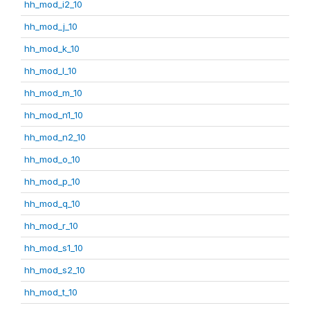
hh_mod_i2_10
hh_mod_j_10
hh_mod_k_10
hh_mod_l_10
hh_mod_m_10
hh_mod_n1_10
hh_mod_n2_10
hh_mod_o_10
hh_mod_p_10
hh_mod_q_10
hh_mod_r_10
hh_mod_s1_10
hh_mod_s2_10
hh_mod_t_10