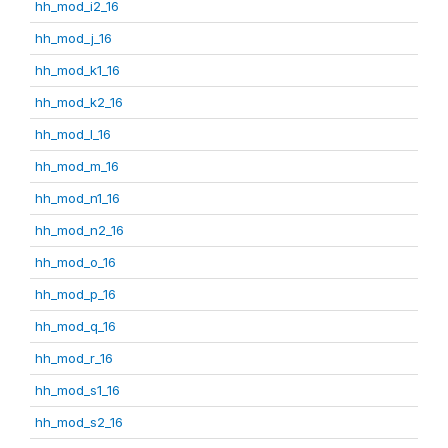
hh_mod_i2_16
hh_mod_j_16
hh_mod_k1_16
hh_mod_k2_16
hh_mod_l_16
hh_mod_m_16
hh_mod_n1_16
hh_mod_n2_16
hh_mod_o_16
hh_mod_p_16
hh_mod_q_16
hh_mod_r_16
hh_mod_s1_16
hh_mod_s2_16