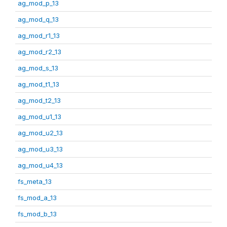
ag_mod_p_13
ag_mod_q_13
ag_mod_r1_13
ag_mod_r2_13
ag_mod_s_13
ag_mod_t1_13
ag_mod_t2_13
ag_mod_u1_13
ag_mod_u2_13
ag_mod_u3_13
ag_mod_u4_13
fs_meta_13
fs_mod_a_13
fs_mod_b_13