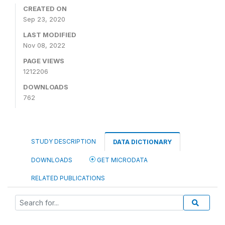
CREATED ON
Sep 23, 2020
LAST MODIFIED
Nov 08, 2022
PAGE VIEWS
1212206
DOWNLOADS
762
STUDY DESCRIPTION
DATA DICTIONARY
DOWNLOADS
GET MICRODATA
RELATED PUBLICATIONS