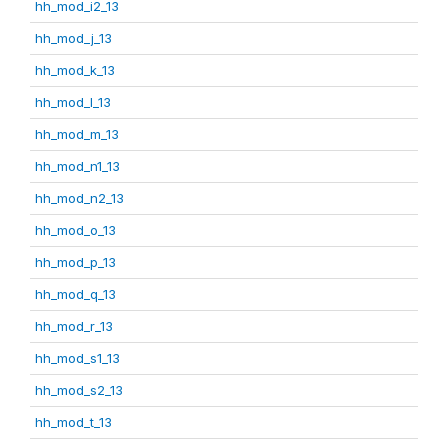
hh_mod_i2_13
hh_mod_j_13
hh_mod_k_13
hh_mod_l_13
hh_mod_m_13
hh_mod_n1_13
hh_mod_n2_13
hh_mod_o_13
hh_mod_p_13
hh_mod_q_13
hh_mod_r_13
hh_mod_s1_13
hh_mod_s2_13
hh_mod_t_13