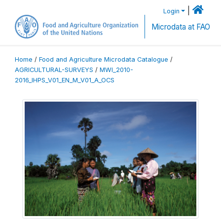
|
Login
Microdata at FAO
Home
/
Food and Agriculture Microdata Catalogue
/
AGRICULTURAL-SURVEYS
/
MWI_2010-
2016_IHPS_V01_EN_M_V01_A_OCS