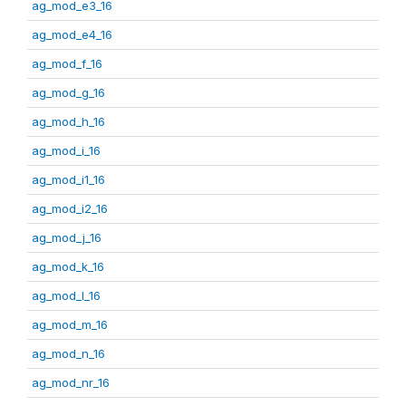
ag_mod_e3_16
ag_mod_e4_16
ag_mod_f_16
ag_mod_g_16
ag_mod_h_16
ag_mod_i_16
ag_mod_i1_16
ag_mod_i2_16
ag_mod_j_16
ag_mod_k_16
ag_mod_l_16
ag_mod_m_16
ag_mod_n_16
ag_mod_nr_16