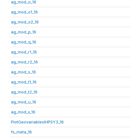
ag_mod_o_16
ag_mod_o1_16
ag_mod_o2_16
ag_mod_p_16
ag_mod_q_16
ag_mod_r1_16
ag_mod_r2_16
ag_mod_s_16
ag_mod_t1_16
ag_mod_t2_16
ag_mod_u_16
ag_mod_v_16
PlotGeovariablesIHPSY3_16
fs_meta_16