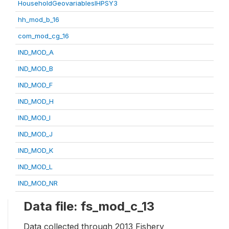
HouseholdGeovariablesIHPSY3
hh_mod_b_16
com_mod_cg_16
IND_MOD_A
IND_MOD_B
IND_MOD_F
IND_MOD_H
IND_MOD_I
IND_MOD_J
IND_MOD_K
IND_MOD_L
IND_MOD_NR
Data file: fs_mod_c_13
Data collected through 2013 Fishery