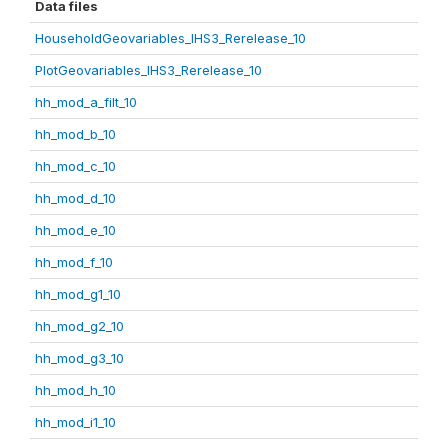
Data files
HouseholdGeovariables_IHS3_Rerelease_10
PlotGeovariables_IHS3_Rerelease_10
hh_mod_a_filt_10
hh_mod_b_10
hh_mod_c_10
hh_mod_d_10
hh_mod_e_10
hh_mod_f_10
hh_mod_g1_10
hh_mod_g2_10
hh_mod_g3_10
hh_mod_h_10
hh_mod_i1_10