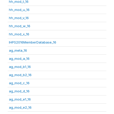
hh_mod_t_16
hh_mod_u_16
hh_mod_v_16
hh_mod_w_16
hh_mod_x_16
IHPS2016MemberDatabase_16
ag_meta_16
ag_mod_a_16
ag_mod_b1_16
ag_mod_b2_16
ag_mod_c_16
ag_mod_d_16
ag_mod_e1_16
ag_mod_e2_16