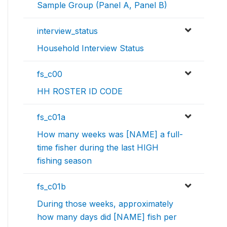
Sample Group (Panel A, Panel B)
interview_status
Household Interview Status
fs_c00
HH ROSTER ID CODE
fs_c01a
How many weeks was [NAME] a full-
time fisher during the last HIGH
fishing season
fs_c01b
During those weeks, approximately
how many days did [NAME] fish per