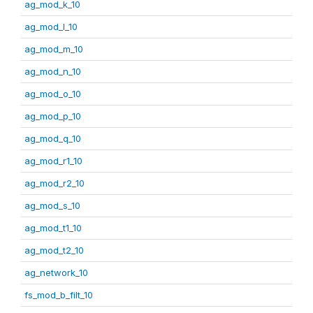
ag_mod_k_10
ag_mod_l_10
ag_mod_m_10
ag_mod_n_10
ag_mod_o_10
ag_mod_p_10
ag_mod_q_10
ag_mod_r1_10
ag_mod_r2_10
ag_mod_s_10
ag_mod_t1_10
ag_mod_t2_10
ag_network_10
fs_mod_b_filt_10