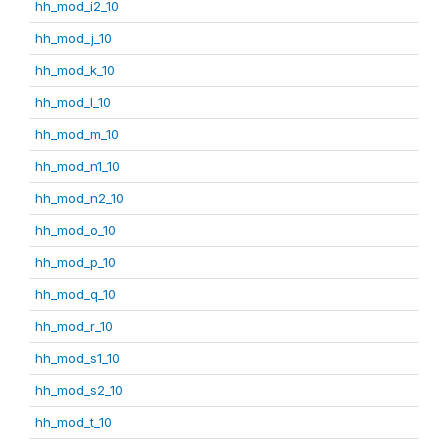
hh_mod_i2_10
hh_mod_j_10
hh_mod_k_10
hh_mod_l_10
hh_mod_m_10
hh_mod_n1_10
hh_mod_n2_10
hh_mod_o_10
hh_mod_p_10
hh_mod_q_10
hh_mod_r_10
hh_mod_s1_10
hh_mod_s2_10
hh_mod_t_10