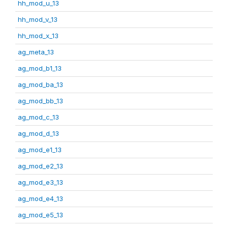
hh_mod_u_13
hh_mod_v_13
hh_mod_x_13
ag_meta_13
ag_mod_b1_13
ag_mod_ba_13
ag_mod_bb_13
ag_mod_c_13
ag_mod_d_13
ag_mod_e1_13
ag_mod_e2_13
ag_mod_e3_13
ag_mod_e4_13
ag_mod_e5_13