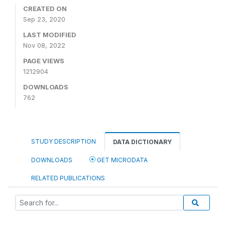
CREATED ON
Sep 23, 2020
LAST MODIFIED
Nov 08, 2022
PAGE VIEWS
1212904
DOWNLOADS
762
STUDY DESCRIPTION
DATA DICTIONARY
DOWNLOADS
GET MICRODATA
RELATED PUBLICATIONS