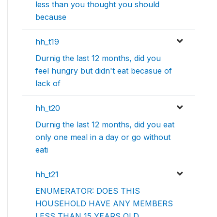
less than you thought you should
because
hh_t19
Durnig the last 12 months, did you
feel hungry but didn't eat becasue of
lack of
hh_t20
Durnig the last 12 months, did you eat
only one meal in a day or go without
eati
hh_t21
ENUMERATOR: DOES THIS
HOUSEHOLD HAVE ANY MEMBERS
LESS THAN 15 YEARS OLD