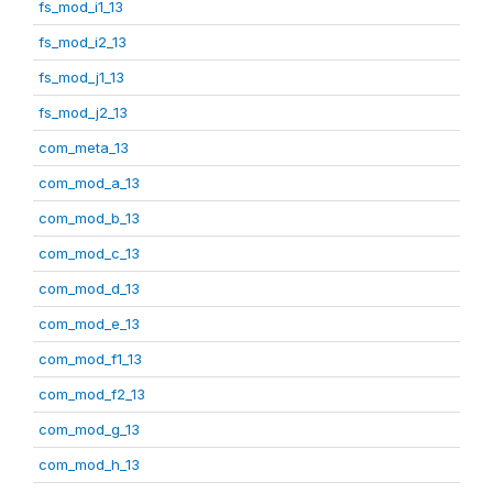
fs_mod_i1_13
fs_mod_i2_13
fs_mod_j1_13
fs_mod_j2_13
com_meta_13
com_mod_a_13
com_mod_b_13
com_mod_c_13
com_mod_d_13
com_mod_e_13
com_mod_f1_13
com_mod_f2_13
com_mod_g_13
com_mod_h_13