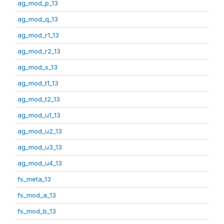
ag_mod_p_13
ag_mod_q_13
ag_mod_r1_13
ag_mod_r2_13
ag_mod_s_13
ag_mod_t1_13
ag_mod_t2_13
ag_mod_u1_13
ag_mod_u2_13
ag_mod_u3_13
ag_mod_u4_13
fs_meta_13
fs_mod_a_13
fs_mod_b_13