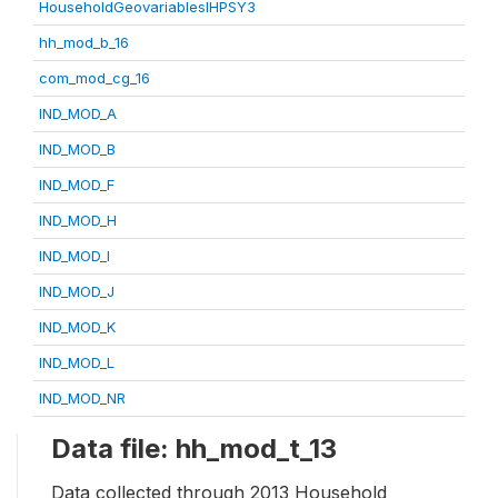
HouseholdGeovariablesIHPSY3
hh_mod_b_16
com_mod_cg_16
IND_MOD_A
IND_MOD_B
IND_MOD_F
IND_MOD_H
IND_MOD_I
IND_MOD_J
IND_MOD_K
IND_MOD_L
IND_MOD_NR
Data file: hh_mod_t_13
Data collected through 2013 Household