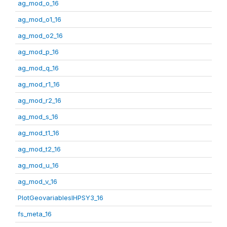
ag_mod_o_16
ag_mod_o1_16
ag_mod_o2_16
ag_mod_p_16
ag_mod_q_16
ag_mod_r1_16
ag_mod_r2_16
ag_mod_s_16
ag_mod_t1_16
ag_mod_t2_16
ag_mod_u_16
ag_mod_v_16
PlotGeovariablesIHPSY3_16
fs_meta_16