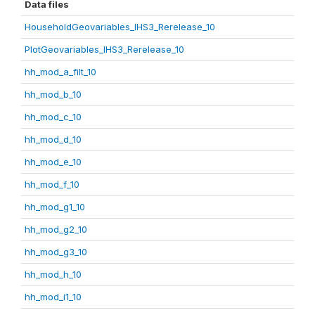
Data files
HouseholdGeovariables_IHS3_Rerelease_10
PlotGeovariables_IHS3_Rerelease_10
hh_mod_a_filt_10
hh_mod_b_10
hh_mod_c_10
hh_mod_d_10
hh_mod_e_10
hh_mod_f_10
hh_mod_g1_10
hh_mod_g2_10
hh_mod_g3_10
hh_mod_h_10
hh_mod_i1_10