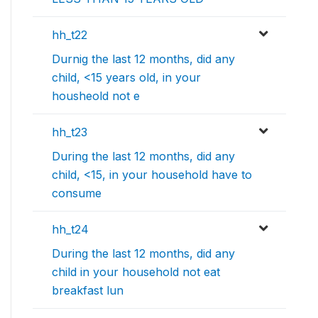
hh_t22
Durnig the last 12 months, did any
child, <15 years old, in your
housheold not e
hh_t23
During the last 12 months, did any
child, <15, in your household have to
consume
hh_t24
During the last 12 months, did any
child in your household not eat
breakfast lun