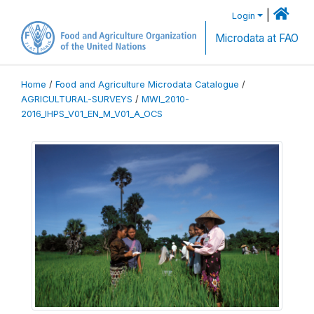
|
Login
Microdata at FAO
Home
/
Food and Agriculture Microdata Catalogue
/
AGRICULTURAL-SURVEYS
/
MWI_2010-
2016_IHPS_V01_EN_M_V01_A_OCS