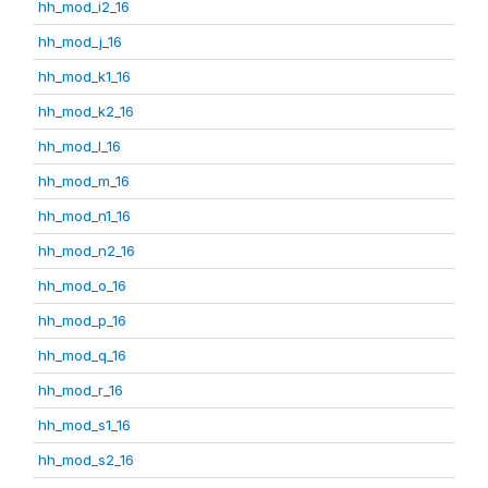
hh_mod_i2_16
hh_mod_j_16
hh_mod_k1_16
hh_mod_k2_16
hh_mod_l_16
hh_mod_m_16
hh_mod_n1_16
hh_mod_n2_16
hh_mod_o_16
hh_mod_p_16
hh_mod_q_16
hh_mod_r_16
hh_mod_s1_16
hh_mod_s2_16