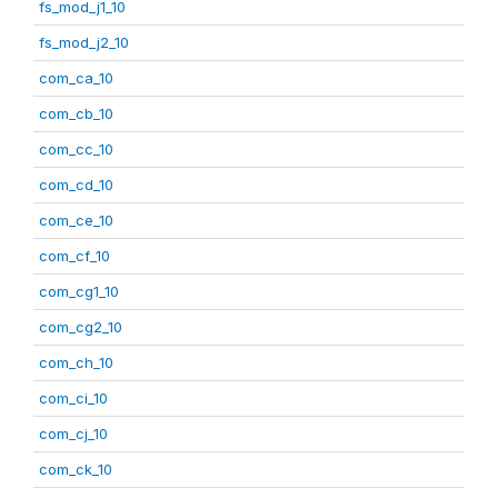
fs_mod_j1_10
fs_mod_j2_10
com_ca_10
com_cb_10
com_cc_10
com_cd_10
com_ce_10
com_cf_10
com_cg1_10
com_cg2_10
com_ch_10
com_ci_10
com_cj_10
com_ck_10