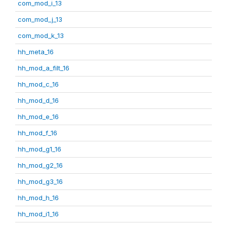
com_mod_i_13
com_mod_j_13
com_mod_k_13
hh_meta_16
hh_mod_a_filt_16
hh_mod_c_16
hh_mod_d_16
hh_mod_e_16
hh_mod_f_16
hh_mod_g1_16
hh_mod_g2_16
hh_mod_g3_16
hh_mod_h_16
hh_mod_i1_16