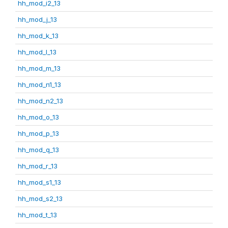
hh_mod_i2_13
hh_mod_j_13
hh_mod_k_13
hh_mod_l_13
hh_mod_m_13
hh_mod_n1_13
hh_mod_n2_13
hh_mod_o_13
hh_mod_p_13
hh_mod_q_13
hh_mod_r_13
hh_mod_s1_13
hh_mod_s2_13
hh_mod_t_13