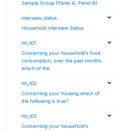
Sample Group (Panel A, Panel B)
interview_status
Household Interview Status
hh_t01
Concerning your household's food
consumption, over the past months
which of the
hh_t02
Concerning your housing which of
the following is true?
hh_t03
Concerning your household's