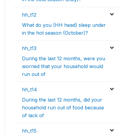
hh_t12
What do you (HH head) sleep under
in the hot season (October)?
hh_t13
During the last 12 months, were you
worried that your household would
run out of
hh_t14
During the last 12 months, did your
household run out of food because
of lack of
hh_t15