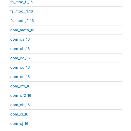
fs_mod_i1_16
fs_mod_j1_16
fs_mod_j2_16
com_meta_16
com_ca_16
com_cb_16
com_cc_16
com_cd_16
com_ce_16
com_cf1_16
com_cf2_16
com_ch_16
com_ci_16
com_cj_16