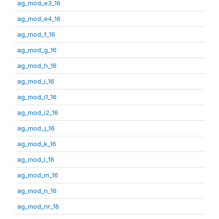
ag_mod_e3_16
ag_mod_e4_16
ag_mod_f_16
ag_mod_g_16
ag_mod_h_16
ag_mod_i_16
ag_mod_i1_16
ag_mod_i2_16
ag_mod_j_16
ag_mod_k_16
ag_mod_l_16
ag_mod_m_16
ag_mod_n_16
ag_mod_nr_16