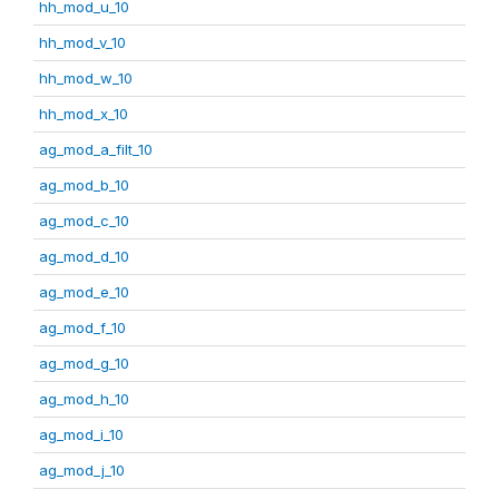
hh_mod_u_10
hh_mod_v_10
hh_mod_w_10
hh_mod_x_10
ag_mod_a_filt_10
ag_mod_b_10
ag_mod_c_10
ag_mod_d_10
ag_mod_e_10
ag_mod_f_10
ag_mod_g_10
ag_mod_h_10
ag_mod_i_10
ag_mod_j_10