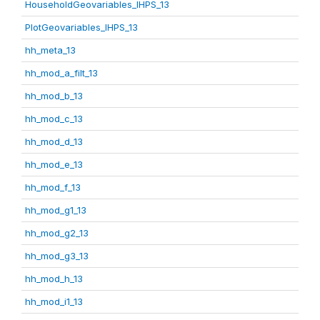
HouseholdGeovariables_IHPS_13
PlotGeovariables_IHPS_13
hh_meta_13
hh_mod_a_filt_13
hh_mod_b_13
hh_mod_c_13
hh_mod_d_13
hh_mod_e_13
hh_mod_f_13
hh_mod_g1_13
hh_mod_g2_13
hh_mod_g3_13
hh_mod_h_13
hh_mod_i1_13