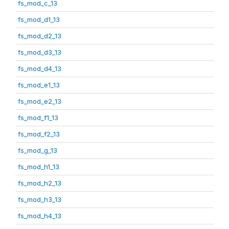
fs_mod_c_13
fs_mod_d1_13
fs_mod_d2_13
fs_mod_d3_13
fs_mod_d4_13
fs_mod_e1_13
fs_mod_e2_13
fs_mod_f1_13
fs_mod_f2_13
fs_mod_g_13
fs_mod_h1_13
fs_mod_h2_13
fs_mod_h3_13
fs_mod_h4_13