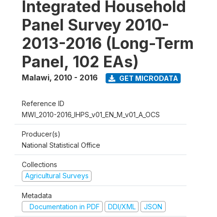
Integrated Household
Panel Survey 2010-
2013-2016 (Long-Term
Panel, 102 EAs)
Malawi
,
2010 - 2016
GET MICRODATA
Reference ID
MWI_2010-2016_IHPS_v01_EN_M_v01_A_OCS
Producer(s)
National Statistical Office
Collections
Agricultural Surveys
Metadata
Documentation in PDF
DDI/XML
JSON