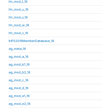
hh_mod_t_16
hh_mod_u_16
hh_mod_v_16
hh_mod_w_16
hh_mod_x_16
IHPS2016MemberDatabase_16
ag_meta_16
ag_mod_a_16
ag_mod_b1_16
ag_mod_b2_16
ag_mod_c_16
ag_mod_d_16
ag_mod_e1_16
ag_mod_e2_16