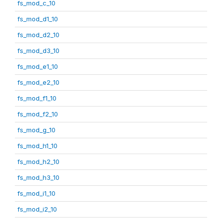
fs_mod_c_10
fs_mod_d1_10
fs_mod_d2_10
fs_mod_d3_10
fs_mod_e1_10
fs_mod_e2_10
fs_mod_f1_10
fs_mod_f2_10
fs_mod_g_10
fs_mod_h1_10
fs_mod_h2_10
fs_mod_h3_10
fs_mod_i1_10
fs_mod_i2_10