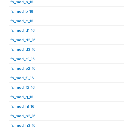
fs_mod_a_16
fs_mod_b_16
fs_mod_c_16
fs_mod_d1_16
fs_mod_d2_16
fs_mod_d3_16
fs_mod_e1_16
fs_mod_e2_16
fs_mod_f1_16
fs_mod_f2_16
fs_mod_g_16
fs_mod_h1_16
fs_mod_h2_16
fs_mod_h3_16