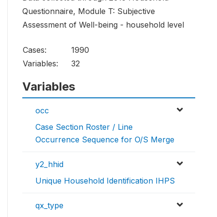
Questionnaire, Module T: Subjective
Assessment of Well-being - household level
Cases:
1990
Variables:
32
Variables
occ
Case Section Roster / Line
Occurrence Sequence for O/S Merge
y2_hhid
Unique Household Identification IHPS
qx_type