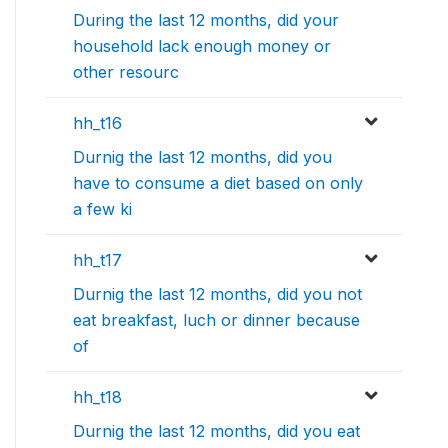
During the last 12 months, did your
household lack enough money or
other resourc
hh_t16
Durnig the last 12 months, did you
have to consume a diet based on only
a few ki
hh_t17
Durnig the last 12 months, did you not
eat breakfast, luch or dinner because
of
hh_t18
Durnig the last 12 months, did you eat