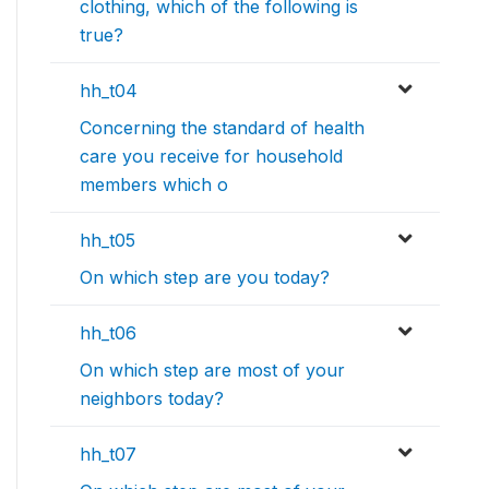
clothing, which of the following is
true?
hh_t04
Concerning the standard of health
care you receive for household
members which o
hh_t05
On which step are you today?
hh_t06
On which step are most of your
neighbors today?
hh_t07