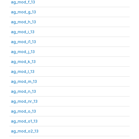
ag_mod_f_13
ag_mod_g_13
ag_mod_h_13
ag_mod_i_13
ag_mod_i1_13
ag_mod_j_13
ag_mod_k_13
ag_mod_l_13
ag_mod_m_13
ag_mod_n_13
ag_mod_nr_13
ag_mod_o_13
ag_mod_o1_13
ag_mod_o2_13