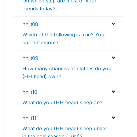
On which step are most of your
friends today?
hh_t08
Which of the following is true? Your
current income ...
hh_t09
How many changes of clothes do you
(HH head) own?
hh_t10
What do you (HH head) sleep on?
hh_t11
What do you (HH head) sleep under
in the cold season (July)?