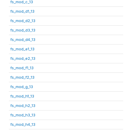
fs_mod_c_13
fs_mod_d1_13
fs_mod_d2_13
fs_mod_d3_13
fs_mod_d4_13
fs_mod_e1_13
fs_mod_e2_13
fs_mod_f1_13
fs_mod_f2_13
fs_mod_g_13
fs_mod_h1_13
fs_mod_h2_13
fs_mod_h3_13
fs_mod_h4_13