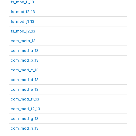
fs_mod_i1_13
fs_mod_i2_13
fs_mod_j1_13
fs_mod_j2_13
com_meta_13
com_mod_a_13
com_mod_b_13
com_mod_c_13
com_mod_d_13
com_mod_e_13
com_mod_f1_13
com_mod_f2_13
com_mod_g_13
com_mod_h_13