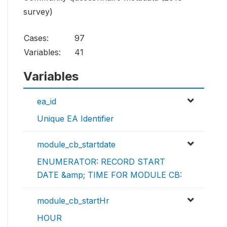
survey)
Cases:
97
Variables:
41
Variables
ea_id
Unique EA Identifier
module_cb_startdate
ENUMERATOR: RECORD START
DATE &amp; TIME FOR MODULE CB:
module_cb_startHr
HOUR