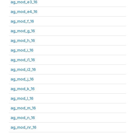
ag_mod_e3_16
ag_mod_e4_16
ag_mod_f_16
ag_mod_g_16
ag_mod_h_16
ag_mod_i_16
ag_mod_i1_16
ag_mod_i2_16
ag_mod_j_16
ag_mod_k_16
ag_mod_l_16
ag_mod_m_16
ag_mod_n_16
ag_mod_nr_16