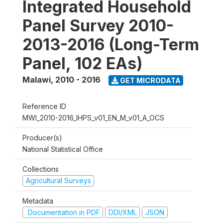
Integrated Household
Panel Survey 2010-
2013-2016 (Long-Term
Panel, 102 EAs)
Malawi
,
2010 - 2016
GET MICRODATA
Reference ID
MWI_2010-2016_IHPS_v01_EN_M_v01_A_OCS
Producer(s)
National Statistical Office
Collections
Agricultural Surveys
Metadata
Documentation in PDF
DDI/XML
JSON