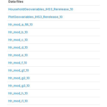
Data files
HouseholdGeovariables_IHS3_Rerelease_10
PlotGeovariables_IHS3_Rerelease_10
hh_mod_a_filt_10
hh_mod_b_10
hh_mod_c_10
hh_mod_d_10
hh_mod_e_10
hh_mod_f_10
hh_mod_g1_10
hh_mod_g2_10
hh_mod_g3_10
hh_mod_h_10
hh_mod_i1_10