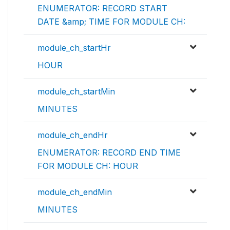
ENUMERATOR: RECORD START
DATE &amp; TIME FOR MODULE CH:
module_ch_startHr
HOUR
module_ch_startMin
MINUTES
module_ch_endHr
ENUMERATOR: RECORD END TIME
FOR MODULE CH: HOUR
module_ch_endMin
MINUTES