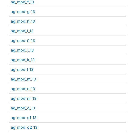
ag_mod_f_13
ag_mod_g_13
ag_mod_h_13
ag_mod_i_13
ag_mod_i1_13
ag_mod_j_13
ag_mod_k_13
ag_mod_l_13
ag_mod_m_13
ag_mod_n_13
ag_mod_nr_13
ag_mod_o_13
ag_mod_o1_13
ag_mod_o2_13