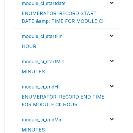
module_ci_startdate
ENUMERATOR: RECORD START
DATE &amp; TIME FOR MODULE CI:
module_ci_startHr
HOUR
module_ci_startMin
MINUTES
module_ci_endHr
ENUMERATOR: RECORD END TIME
FOR MODULE CI: HOUR
module_ci_endMin
MINUTES