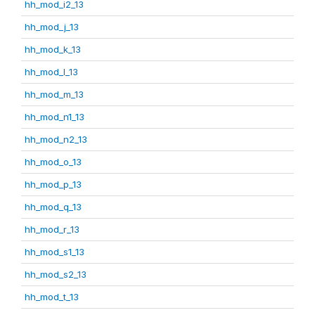
hh_mod_i2_13
hh_mod_j_13
hh_mod_k_13
hh_mod_l_13
hh_mod_m_13
hh_mod_n1_13
hh_mod_n2_13
hh_mod_o_13
hh_mod_p_13
hh_mod_q_13
hh_mod_r_13
hh_mod_s1_13
hh_mod_s2_13
hh_mod_t_13