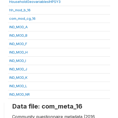
HouseholdGeovariablesIHPSY3
hh_mod_b_16
com_mod_cg_16
IND_MOD_A
IND_MOD_B
IND_MOD_F
IND_MOD_H
IND_MOD_I
IND_MOD_J
IND_MOD_K
IND_MOD_L
IND_MOD_NR
Data file: com_meta_16
Community questionnaire metadata (2016