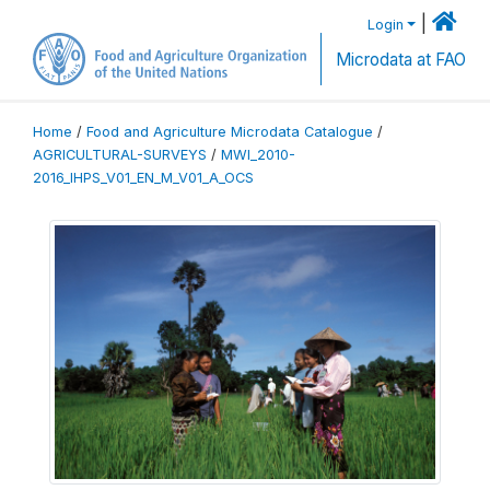
|
Login
Microdata at FAO
Home
/
Food and Agriculture Microdata Catalogue
/
AGRICULTURAL-SURVEYS
/
MWI_2010-
2016_IHPS_V01_EN_M_V01_A_OCS