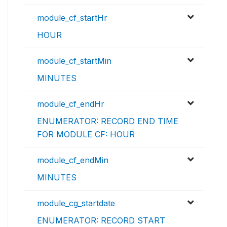
module_cf_startHr
HOUR
module_cf_startMin
MINUTES
module_cf_endHr
ENUMERATOR: RECORD END TIME
FOR MODULE CF: HOUR
module_cf_endMin
MINUTES
module_cg_startdate
ENUMERATOR: RECORD START