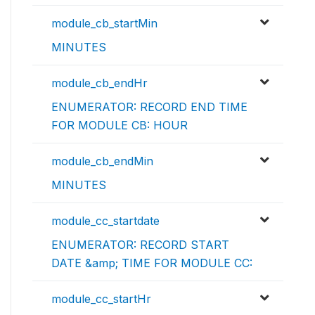
module_cb_startMin
MINUTES
module_cb_endHr
ENUMERATOR: RECORD END TIME
FOR MODULE CB: HOUR
module_cb_endMin
MINUTES
module_cc_startdate
ENUMERATOR: RECORD START
DATE &amp; TIME FOR MODULE CC:
module_cc_startHr