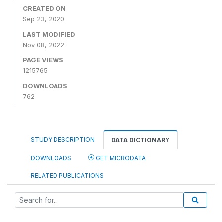
CREATED ON
Sep 23, 2020
LAST MODIFIED
Nov 08, 2022
PAGE VIEWS
1215765
DOWNLOADS
762
STUDY DESCRIPTION
DATA DICTIONARY
DOWNLOADS
GET MICRODATA
RELATED PUBLICATIONS