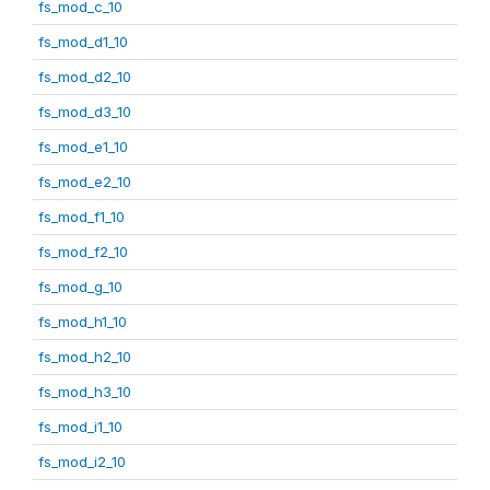
fs_mod_c_10
fs_mod_d1_10
fs_mod_d2_10
fs_mod_d3_10
fs_mod_e1_10
fs_mod_e2_10
fs_mod_f1_10
fs_mod_f2_10
fs_mod_g_10
fs_mod_h1_10
fs_mod_h2_10
fs_mod_h3_10
fs_mod_i1_10
fs_mod_i2_10