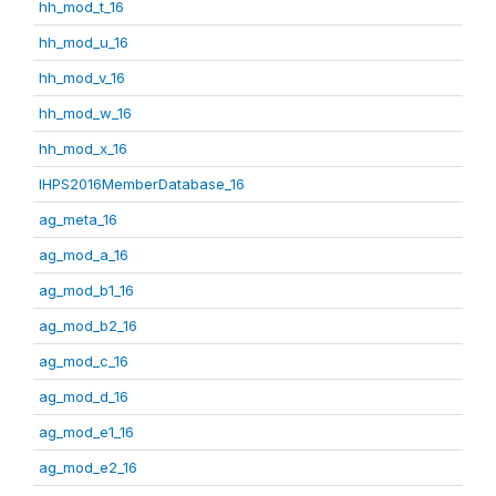
hh_mod_t_16
hh_mod_u_16
hh_mod_v_16
hh_mod_w_16
hh_mod_x_16
IHPS2016MemberDatabase_16
ag_meta_16
ag_mod_a_16
ag_mod_b1_16
ag_mod_b2_16
ag_mod_c_16
ag_mod_d_16
ag_mod_e1_16
ag_mod_e2_16