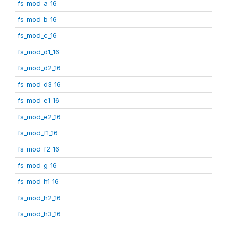
fs_mod_a_16
fs_mod_b_16
fs_mod_c_16
fs_mod_d1_16
fs_mod_d2_16
fs_mod_d3_16
fs_mod_e1_16
fs_mod_e2_16
fs_mod_f1_16
fs_mod_f2_16
fs_mod_g_16
fs_mod_h1_16
fs_mod_h2_16
fs_mod_h3_16