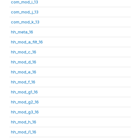
com_mod_i_13
com_mod_j_13
com_mod_k_13
hh_meta_16
hh_mod_a_filt_16
hh_mod_c_16
hh_mod_d_16
hh_mod_e_16
hh_mod_f_16
hh_mod_g1_16
hh_mod_g2_16
hh_mod_g3_16
hh_mod_h_16
hh_mod_i1_16