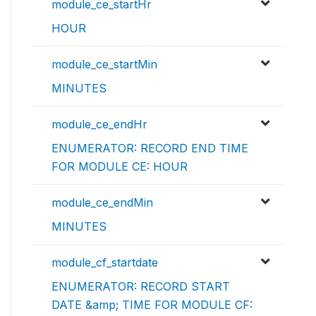
module_ce_startHr
HOUR
module_ce_startMin
MINUTES
module_ce_endHr
ENUMERATOR: RECORD END TIME
FOR MODULE CE: HOUR
module_ce_endMin
MINUTES
module_cf_startdate
ENUMERATOR: RECORD START
DATE &amp; TIME FOR MODULE CF: