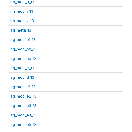
hh_mod_u_13
hh_mod_v_13
hh_mod_x_13
ag_meta_13
ag_mod_b1_13
ag_mod_ba_13
ag_mod_bb_13
ag_mod_c_13
ag_mod_d_13
ag_mod_e1_13
ag_mod_e2_13
ag_mod_e3_13
ag_mod_e4_13
ag_mod_e5_13