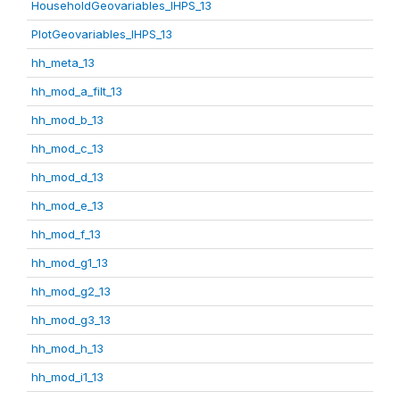
HouseholdGeovariables_IHPS_13
PlotGeovariables_IHPS_13
hh_meta_13
hh_mod_a_filt_13
hh_mod_b_13
hh_mod_c_13
hh_mod_d_13
hh_mod_e_13
hh_mod_f_13
hh_mod_g1_13
hh_mod_g2_13
hh_mod_g3_13
hh_mod_h_13
hh_mod_i1_13