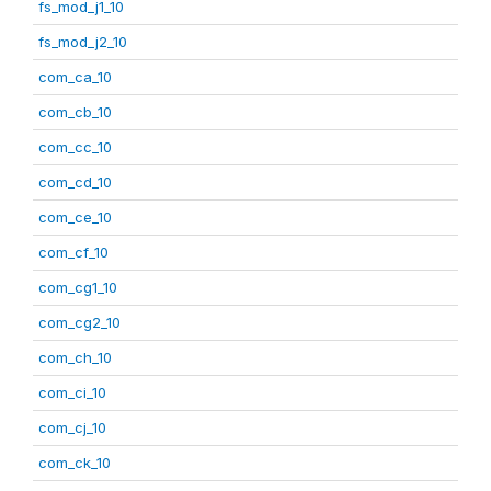
fs_mod_j1_10
fs_mod_j2_10
com_ca_10
com_cb_10
com_cc_10
com_cd_10
com_ce_10
com_cf_10
com_cg1_10
com_cg2_10
com_ch_10
com_ci_10
com_cj_10
com_ck_10