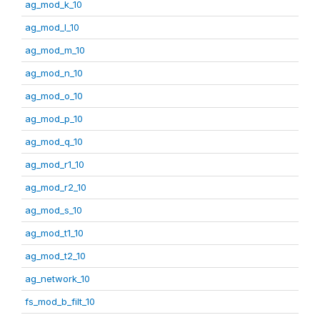
ag_mod_k_10
ag_mod_l_10
ag_mod_m_10
ag_mod_n_10
ag_mod_o_10
ag_mod_p_10
ag_mod_q_10
ag_mod_r1_10
ag_mod_r2_10
ag_mod_s_10
ag_mod_t1_10
ag_mod_t2_10
ag_network_10
fs_mod_b_filt_10