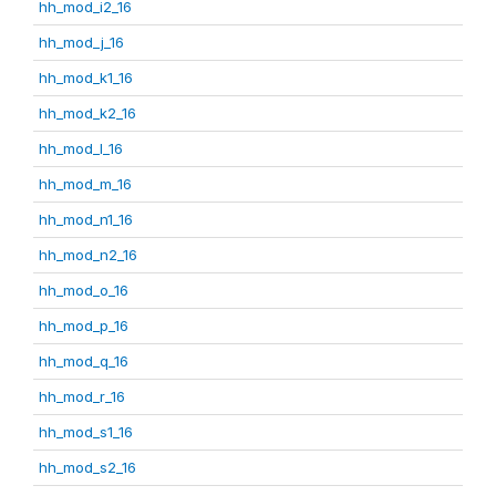
hh_mod_i2_16
hh_mod_j_16
hh_mod_k1_16
hh_mod_k2_16
hh_mod_l_16
hh_mod_m_16
hh_mod_n1_16
hh_mod_n2_16
hh_mod_o_16
hh_mod_p_16
hh_mod_q_16
hh_mod_r_16
hh_mod_s1_16
hh_mod_s2_16