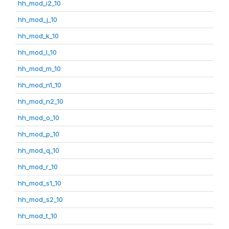
hh_mod_i2_10
hh_mod_j_10
hh_mod_k_10
hh_mod_l_10
hh_mod_m_10
hh_mod_n1_10
hh_mod_n2_10
hh_mod_o_10
hh_mod_p_10
hh_mod_q_10
hh_mod_r_10
hh_mod_s1_10
hh_mod_s2_10
hh_mod_t_10