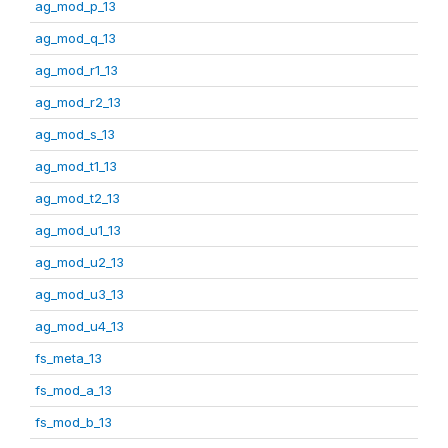
ag_mod_p_13
ag_mod_q_13
ag_mod_r1_13
ag_mod_r2_13
ag_mod_s_13
ag_mod_t1_13
ag_mod_t2_13
ag_mod_u1_13
ag_mod_u2_13
ag_mod_u3_13
ag_mod_u4_13
fs_meta_13
fs_mod_a_13
fs_mod_b_13