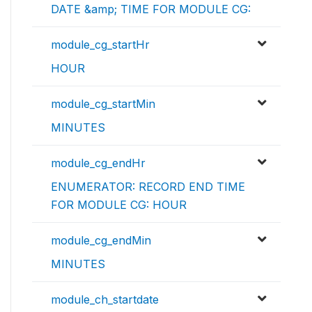
DATE &amp; TIME FOR MODULE CG:
module_cg_startHr
HOUR
module_cg_startMin
MINUTES
module_cg_endHr
ENUMERATOR: RECORD END TIME
FOR MODULE CG: HOUR
module_cg_endMin
MINUTES
module_ch_startdate