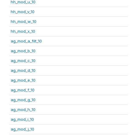
hh_mod_u_10
hh_mod_v_10
hh_mod_w_10
hh_mod_x_10
ag_mod_a_filt_10
ag_mod_b_10
ag_mod_c_10
ag_mod_d_10
ag_mod_e_10
ag_mod_f_10
ag_mod_g_10
ag_mod_h_10
ag_mod_i_10
ag_mod_j_10