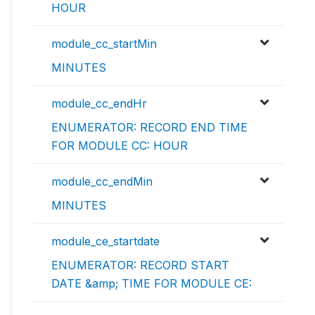
HOUR
module_cc_startMin
MINUTES
module_cc_endHr
ENUMERATOR: RECORD END TIME
FOR MODULE CC: HOUR
module_cc_endMin
MINUTES
module_ce_startdate
ENUMERATOR: RECORD START
DATE &amp; TIME FOR MODULE CE: