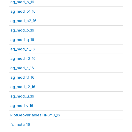
ag_mod_o_16
ag_mod_o1_16
ag_mod_o2_16
ag_mod_p_16
ag_mod_q_16
ag_mod_r1_16
ag_mod_r2_16
ag_mod_s_16
ag_mod_t1_16
ag_mod_t2_16
ag_mod_u_16
ag_mod_v_16
PlotGeovariablesIHPSY3_16
fs_meta_16