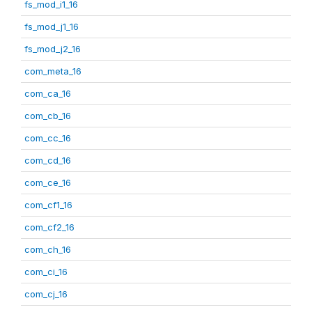
fs_mod_i1_16
fs_mod_j1_16
fs_mod_j2_16
com_meta_16
com_ca_16
com_cb_16
com_cc_16
com_cd_16
com_ce_16
com_cf1_16
com_cf2_16
com_ch_16
com_ci_16
com_cj_16