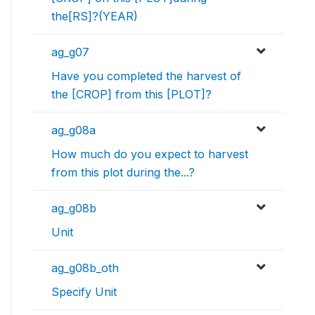
the[RS]?(YEAR)
ag_g07
Have you completed the harvest of
the [CROP] from this [PLOT]?
ag_g08a
How much do you expect to harvest
from this plot during the...?
ag_g08b
Unit
ag_g08b_oth
Specify Unit