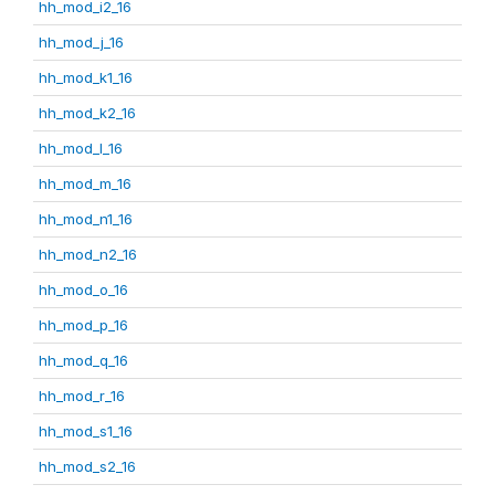
hh_mod_i2_16
hh_mod_j_16
hh_mod_k1_16
hh_mod_k2_16
hh_mod_l_16
hh_mod_m_16
hh_mod_n1_16
hh_mod_n2_16
hh_mod_o_16
hh_mod_p_16
hh_mod_q_16
hh_mod_r_16
hh_mod_s1_16
hh_mod_s2_16