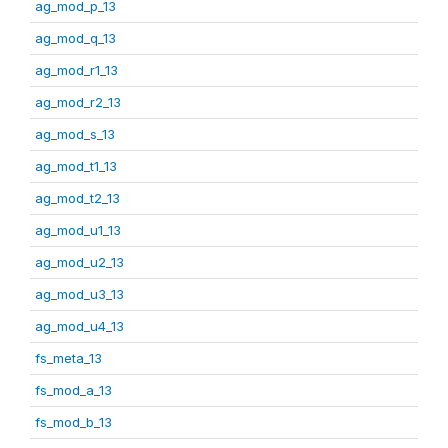
ag_mod_p_13
ag_mod_q_13
ag_mod_r1_13
ag_mod_r2_13
ag_mod_s_13
ag_mod_t1_13
ag_mod_t2_13
ag_mod_u1_13
ag_mod_u2_13
ag_mod_u3_13
ag_mod_u4_13
fs_meta_13
fs_mod_a_13
fs_mod_b_13