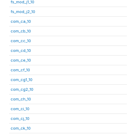
fs_mod_j1_10
fs_mod_j2_10
com_ca_10
com_cb_10
com_cc_10
com_cd_10
com_ce_10
com_cf_10
com_cg1_10
com_cg2_10
com_ch_10
com_ci_10
com_cj_10
com_ck_10