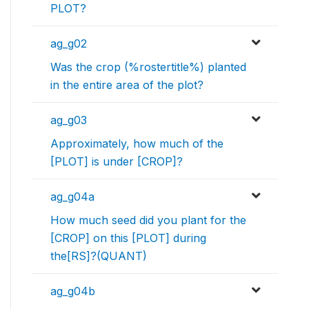
PLOT?
ag_g02
Was the crop (%rostertitle%) planted
in the entire area of the plot?
ag_g03
Approximately, how much of the
[PLOT] is under [CROP]?
ag_g04a
How much seed did you plant for the
[CROP] on this [PLOT] during
the[RS]?(QUANT)
ag_g04b