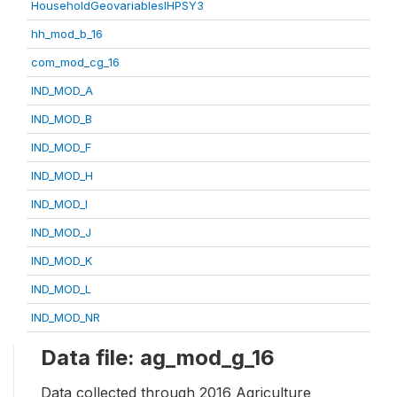
HouseholdGeovariablesIHPSY3
hh_mod_b_16
com_mod_cg_16
IND_MOD_A
IND_MOD_B
IND_MOD_F
IND_MOD_H
IND_MOD_I
IND_MOD_J
IND_MOD_K
IND_MOD_L
IND_MOD_NR
Data file: ag_mod_g_16
Data collected through 2016 Agriculture