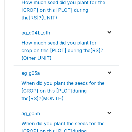
How much seed did you plant for the
[CROP] on this [PLOT] during
the[RS]?(UNIT)
ag_g04b_oth
How much seed did you plant for
crop on this [PLOT] during the[RS]?
(Other UNIT)
ag_g05a
When did you plant the seeds for the
[CROP] on this [PLOT]during
the[RS]?(MONTH)
ag_g05b
When did you plant the seeds for the
[CROP] on this [PLOT]during