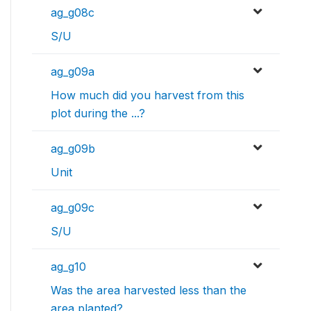
ag_g08c
S/U
ag_g09a
How much did you harvest from this
plot during the ...?
ag_g09b
Unit
ag_g09c
S/U
ag_g10
Was the area harvested less than the
area planted?