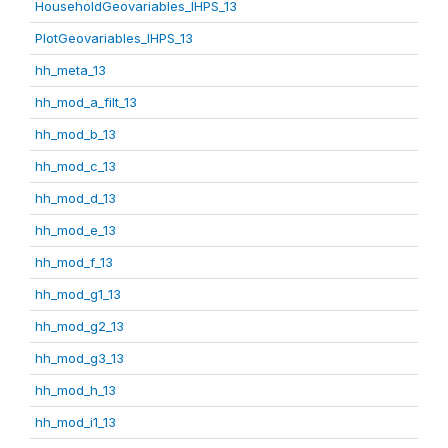
HouseholdGeovariables_IHPS_13
PlotGeovariables_IHPS_13
hh_meta_13
hh_mod_a_filt_13
hh_mod_b_13
hh_mod_c_13
hh_mod_d_13
hh_mod_e_13
hh_mod_f_13
hh_mod_g1_13
hh_mod_g2_13
hh_mod_g3_13
hh_mod_h_13
hh_mod_i1_13