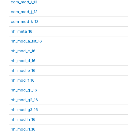
com_mod_i_13
com_mod_j_13
com_mod_k_13
hh_meta_16
hh_mod_a_filt_16
hh_mod_c_16
hh_mod_d_16
hh_mod_e_16
hh_mod_f_16
hh_mod_g1_16
hh_mod_g2_16
hh_mod_g3_16
hh_mod_h_16
hh_mod_i1_16