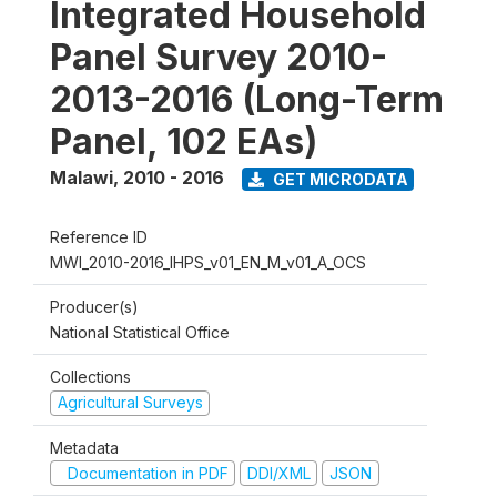
Integrated Household
Panel Survey 2010-
2013-2016 (Long-Term
Panel, 102 EAs)
Malawi
,
2010 - 2016
GET MICRODATA
Reference ID
MWI_2010-2016_IHPS_v01_EN_M_v01_A_OCS
Producer(s)
National Statistical Office
Collections
Agricultural Surveys
Metadata
Documentation in PDF
DDI/XML
JSON