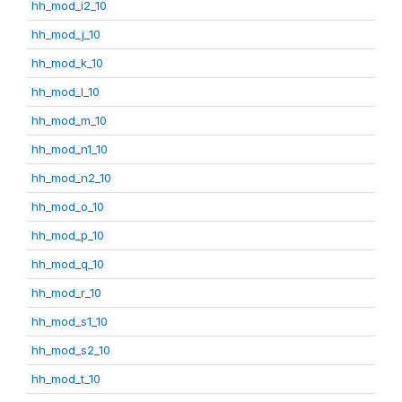
hh_mod_i2_10
hh_mod_j_10
hh_mod_k_10
hh_mod_l_10
hh_mod_m_10
hh_mod_n1_10
hh_mod_n2_10
hh_mod_o_10
hh_mod_p_10
hh_mod_q_10
hh_mod_r_10
hh_mod_s1_10
hh_mod_s2_10
hh_mod_t_10