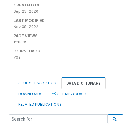
CREATED ON
Sep 23, 2020
LAST MODIFIED
Nov 08, 2022
PAGE VIEWS
1211599
DOWNLOADS
762
STUDY DESCRIPTION
DATA DICTIONARY
DOWNLOADS
GET MICRODATA
RELATED PUBLICATIONS