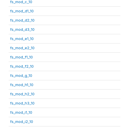
fs_mod_c_10
fs_mod_d1_10
fs_mod_d2_10
fs_mod_d3_10
fs_mod_e1_10
fs_mod_e2_10
fs_mod_f1_10
fs_mod_f2_10
fs_mod_g_10
fs_mod_h1_10
fs_mod_h2_10
fs_mod_h3_10
fs_mod_i1_10
fs_mod_i2_10