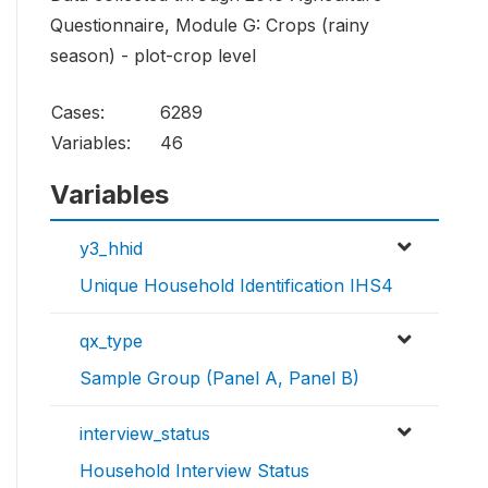
Questionnaire, Module G: Crops (rainy
season) - plot-crop level
Cases:
6289
Variables:
46
Variables
y3_hhid
Unique Household Identification IHS4
qx_type
Sample Group (Panel A, Panel B)
interview_status
Household Interview Status