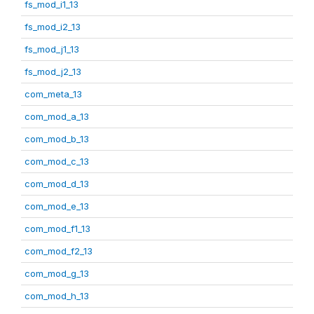
fs_mod_i1_13
fs_mod_i2_13
fs_mod_j1_13
fs_mod_j2_13
com_meta_13
com_mod_a_13
com_mod_b_13
com_mod_c_13
com_mod_d_13
com_mod_e_13
com_mod_f1_13
com_mod_f2_13
com_mod_g_13
com_mod_h_13