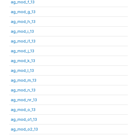
ag_mod_f_13
ag_mod_g_13
ag_mod_h_13
ag_mod_i_13
ag_mod_i1_13
ag_mod_j_13
ag_mod_k_13
ag_mod_l_13
ag_mod_m_13
ag_mod_n_13
ag_mod_nr_13
ag_mod_o_13
ag_mod_o1_13
ag_mod_o2_13