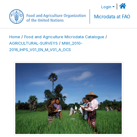
|
Login
Microdata at FAO
Home
/
Food and Agriculture Microdata Catalogue
/
AGRICULTURAL-SURVEYS
/
MWI_2010-
2016_IHPS_V01_EN_M_V01_A_OCS