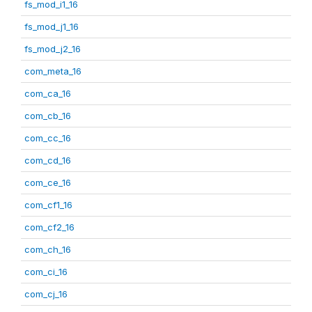
fs_mod_i1_16
fs_mod_j1_16
fs_mod_j2_16
com_meta_16
com_ca_16
com_cb_16
com_cc_16
com_cd_16
com_ce_16
com_cf1_16
com_cf2_16
com_ch_16
com_ci_16
com_cj_16