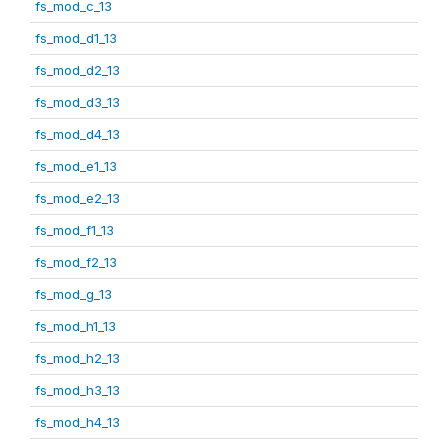
fs_mod_c_13
fs_mod_d1_13
fs_mod_d2_13
fs_mod_d3_13
fs_mod_d4_13
fs_mod_e1_13
fs_mod_e2_13
fs_mod_f1_13
fs_mod_f2_13
fs_mod_g_13
fs_mod_h1_13
fs_mod_h2_13
fs_mod_h3_13
fs_mod_h4_13