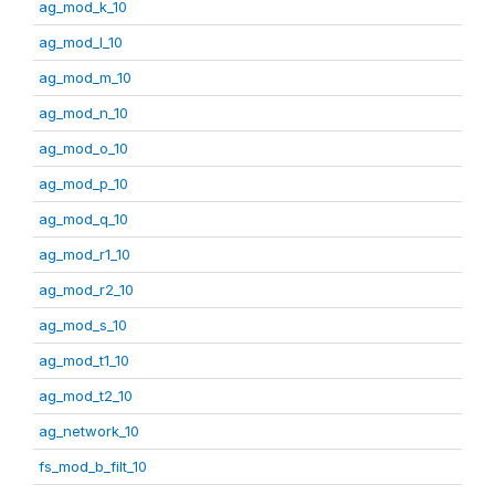
ag_mod_k_10
ag_mod_l_10
ag_mod_m_10
ag_mod_n_10
ag_mod_o_10
ag_mod_p_10
ag_mod_q_10
ag_mod_r1_10
ag_mod_r2_10
ag_mod_s_10
ag_mod_t1_10
ag_mod_t2_10
ag_network_10
fs_mod_b_filt_10