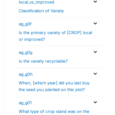
local_vs_improved
Classification of Variety
ag_g0f
Is the primary variety of [CROP] local
or improved?
ag_g0g
Is the variety recyclable?
ag_g0h
When, [which year] did you last buy
the seed you planted on this plot?
ag_g01
What type of crop stand was on the