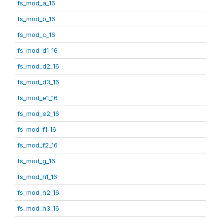
fs_mod_a_16
fs_mod_b_16
fs_mod_c_16
fs_mod_d1_16
fs_mod_d2_16
fs_mod_d3_16
fs_mod_e1_16
fs_mod_e2_16
fs_mod_f1_16
fs_mod_f2_16
fs_mod_g_16
fs_mod_h1_16
fs_mod_h2_16
fs_mod_h3_16