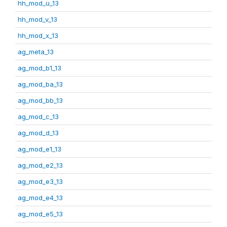
hh_mod_u_13
hh_mod_v_13
hh_mod_x_13
ag_meta_13
ag_mod_b1_13
ag_mod_ba_13
ag_mod_bb_13
ag_mod_c_13
ag_mod_d_13
ag_mod_e1_13
ag_mod_e2_13
ag_mod_e3_13
ag_mod_e4_13
ag_mod_e5_13