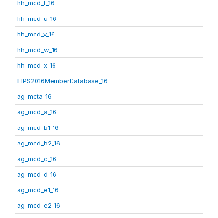
hh_mod_t_16
hh_mod_u_16
hh_mod_v_16
hh_mod_w_16
hh_mod_x_16
IHPS2016MemberDatabase_16
ag_meta_16
ag_mod_a_16
ag_mod_b1_16
ag_mod_b2_16
ag_mod_c_16
ag_mod_d_16
ag_mod_e1_16
ag_mod_e2_16