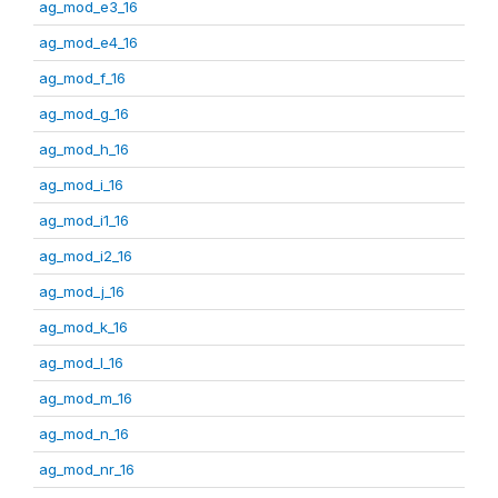
ag_mod_e3_16
ag_mod_e4_16
ag_mod_f_16
ag_mod_g_16
ag_mod_h_16
ag_mod_i_16
ag_mod_i1_16
ag_mod_i2_16
ag_mod_j_16
ag_mod_k_16
ag_mod_l_16
ag_mod_m_16
ag_mod_n_16
ag_mod_nr_16