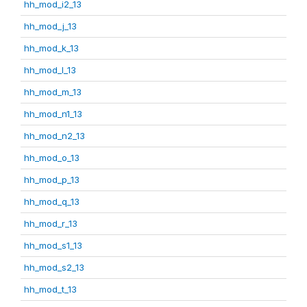
hh_mod_i2_13
hh_mod_j_13
hh_mod_k_13
hh_mod_l_13
hh_mod_m_13
hh_mod_n1_13
hh_mod_n2_13
hh_mod_o_13
hh_mod_p_13
hh_mod_q_13
hh_mod_r_13
hh_mod_s1_13
hh_mod_s2_13
hh_mod_t_13