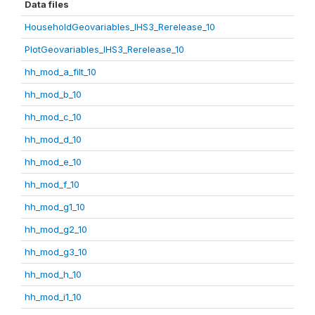
Data files
HouseholdGeovariables_IHS3_Rerelease_10
PlotGeovariables_IHS3_Rerelease_10
hh_mod_a_filt_10
hh_mod_b_10
hh_mod_c_10
hh_mod_d_10
hh_mod_e_10
hh_mod_f_10
hh_mod_g1_10
hh_mod_g2_10
hh_mod_g3_10
hh_mod_h_10
hh_mod_i1_10