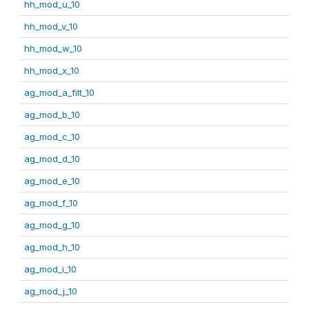
hh_mod_u_10
hh_mod_v_10
hh_mod_w_10
hh_mod_x_10
ag_mod_a_filt_10
ag_mod_b_10
ag_mod_c_10
ag_mod_d_10
ag_mod_e_10
ag_mod_f_10
ag_mod_g_10
ag_mod_h_10
ag_mod_i_10
ag_mod_j_10