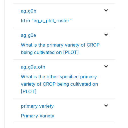
ag_g0b
Id in "ag_c_plot_roster"
ag_g0e
What is the primary variety of CROP
being cultivated on [PLOT]
ag_g0e_oth
What is the other specified primary
variety of CROP being cultivated on
[PLOT]
primary_variety
Primary Variety