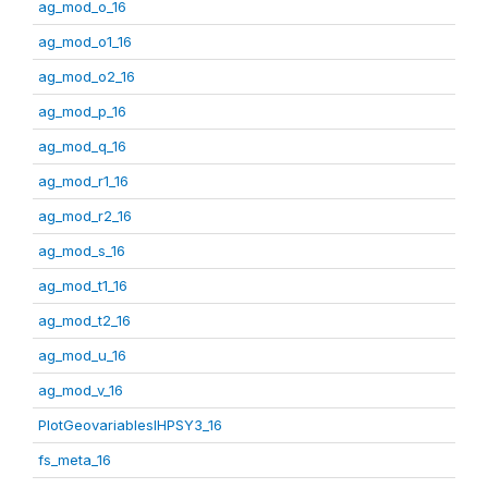
ag_mod_o_16
ag_mod_o1_16
ag_mod_o2_16
ag_mod_p_16
ag_mod_q_16
ag_mod_r1_16
ag_mod_r2_16
ag_mod_s_16
ag_mod_t1_16
ag_mod_t2_16
ag_mod_u_16
ag_mod_v_16
PlotGeovariablesIHPSY3_16
fs_meta_16