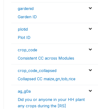
gardenid
Garden ID
plotid
Plot ID
crop_code
Consistent CC across Modules
crop_code_collapsed
Collapsed CC maize,gn,tob,rice
ag_g0a
Did you or anyone in your HH plant
any crops during the [RS]