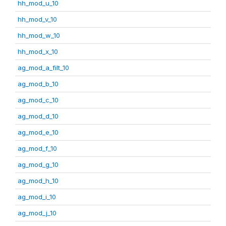
hh_mod_u_10
hh_mod_v_10
hh_mod_w_10
hh_mod_x_10
ag_mod_a_filt_10
ag_mod_b_10
ag_mod_c_10
ag_mod_d_10
ag_mod_e_10
ag_mod_f_10
ag_mod_g_10
ag_mod_h_10
ag_mod_i_10
ag_mod_j_10