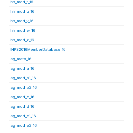
hh_mod_t_16
hh_mod_u_16
hh_mod_v_16
hh_mod_w_16
hh_mod_x_16
IHPS2016MemberDatabase_16
ag_meta_16
ag_mod_a_16
ag_mod_b1_16
ag_mod_b2_16
ag_mod_c_16
ag_mod_d_16
ag_mod_e1_16
ag_mod_e2_16