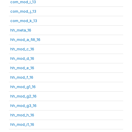
com_mod_i_13
com_mod_j_13
com_mod_k_13
hh_meta_16
hh_mod_a_filt_16
hh_mod_c_16
hh_mod_d_16
hh_mod_e_16
hh_mod_f_16
hh_mod_g1_16
hh_mod_g2_16
hh_mod_g3_16
hh_mod_h_16
hh_mod_i1_16