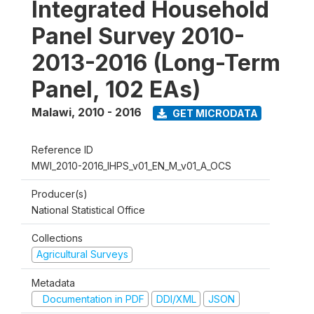
Integrated Household
Panel Survey 2010-
2013-2016 (Long-Term
Panel, 102 EAs)
Malawi
,
2010 - 2016
GET MICRODATA
Reference ID
MWI_2010-2016_IHPS_v01_EN_M_v01_A_OCS
Producer(s)
National Statistical Office
Collections
Agricultural Surveys
Metadata
Documentation in PDF
DDI/XML
JSON