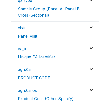
qx_type
Sample Group (Panel A, Panel B,
Cross-Sectional)
visit
Panel Visit
ea_id
Unique EA Identifier
ag_s0a
PRODUCT CODE
ag_s0a_os
Product Code (Other Specify)