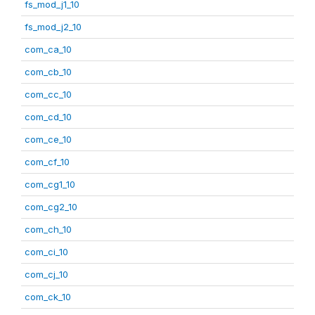
fs_mod_j1_10
fs_mod_j2_10
com_ca_10
com_cb_10
com_cc_10
com_cd_10
com_ce_10
com_cf_10
com_cg1_10
com_cg2_10
com_ch_10
com_ci_10
com_cj_10
com_ck_10