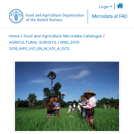
|
Login
Microdata at FAO
Home
/
Food and Agriculture Microdata Catalogue
/
AGRICULTURAL-SURVEYS
/
MWI_2010-
2016_IHPS_V01_EN_M_V01_A_OCS