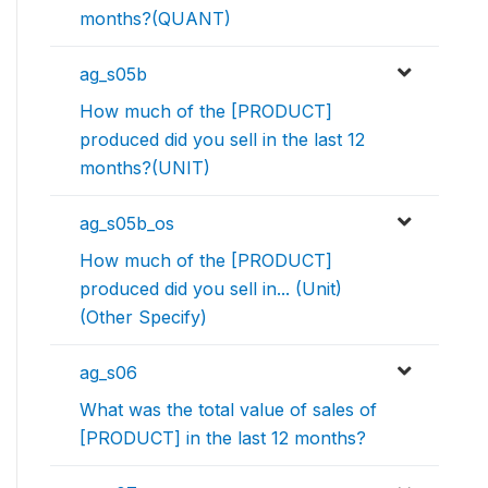
months?(QUANT)
ag_s05b
How much of the [PRODUCT]
produced did you sell in the last 12
months?(UNIT)
ag_s05b_os
How much of the [PRODUCT]
produced did you sell in... (Unit)
(Other Specify)
ag_s06
What was the total value of sales of
[PRODUCT] in the last 12 months?