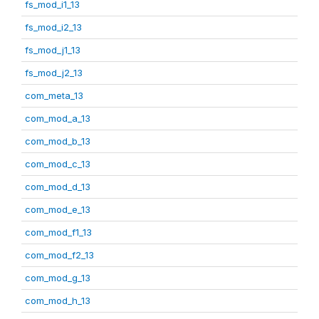
fs_mod_i1_13
fs_mod_i2_13
fs_mod_j1_13
fs_mod_j2_13
com_meta_13
com_mod_a_13
com_mod_b_13
com_mod_c_13
com_mod_d_13
com_mod_e_13
com_mod_f1_13
com_mod_f2_13
com_mod_g_13
com_mod_h_13