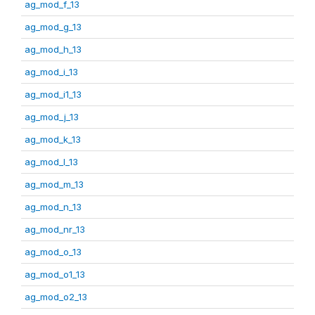
ag_mod_f_13
ag_mod_g_13
ag_mod_h_13
ag_mod_i_13
ag_mod_i1_13
ag_mod_j_13
ag_mod_k_13
ag_mod_l_13
ag_mod_m_13
ag_mod_n_13
ag_mod_nr_13
ag_mod_o_13
ag_mod_o1_13
ag_mod_o2_13