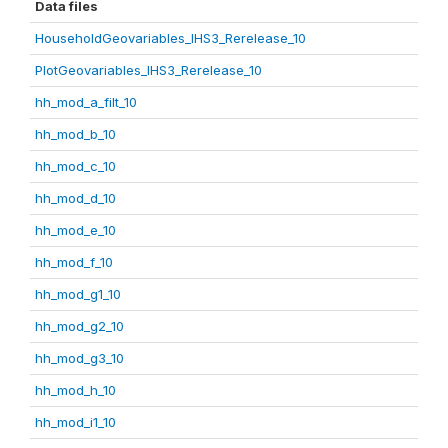
Data files
HouseholdGeovariables_IHS3_Rerelease_10
PlotGeovariables_IHS3_Rerelease_10
hh_mod_a_filt_10
hh_mod_b_10
hh_mod_c_10
hh_mod_d_10
hh_mod_e_10
hh_mod_f_10
hh_mod_g1_10
hh_mod_g2_10
hh_mod_g3_10
hh_mod_h_10
hh_mod_i1_10