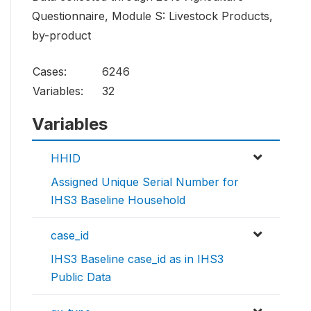
Questionnaire, Module S: Livestock Products,
by-product
Cases:
6246
Variables:
32
Variables
HHID
Assigned Unique Serial Number for
IHS3 Baseline Household
case_id
IHS3 Baseline case_id as in IHS3
Public Data