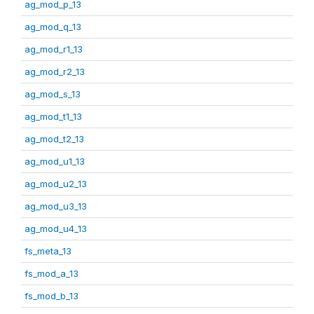
ag_mod_p_13
ag_mod_q_13
ag_mod_r1_13
ag_mod_r2_13
ag_mod_s_13
ag_mod_t1_13
ag_mod_t2_13
ag_mod_u1_13
ag_mod_u2_13
ag_mod_u3_13
ag_mod_u4_13
fs_meta_13
fs_mod_a_13
fs_mod_b_13