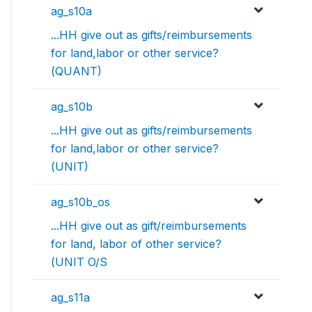
ag_s10a
...HH give out as gifts/reimbursements
for land,labor or other service?
(QUANT)
ag_s10b
...HH give out as gifts/reimbursements
for land,labor or other service?
(UNIT)
ag_s10b_os
...HH give out as gift/reimbursements
for land, labor of other service?
(UNIT O/S
ag_s11a