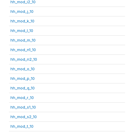
hh_mod_i2_10
hh_mod_j_10
hh_mod_k_10
hh_mod_l_10
hh_mod_m_10
hh_mod_n1_10
hh_mod_n2_10
hh_mod_o_10
hh_mod_p_10
hh_mod_q_10
hh_mod_r_10
hh_mod_s1_10
hh_mod_s2_10
hh_mod_t_10