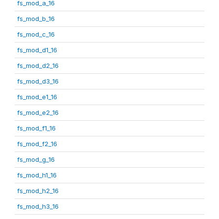
fs_mod_a_16
fs_mod_b_16
fs_mod_c_16
fs_mod_d1_16
fs_mod_d2_16
fs_mod_d3_16
fs_mod_e1_16
fs_mod_e2_16
fs_mod_f1_16
fs_mod_f2_16
fs_mod_g_16
fs_mod_h1_16
fs_mod_h2_16
fs_mod_h3_16