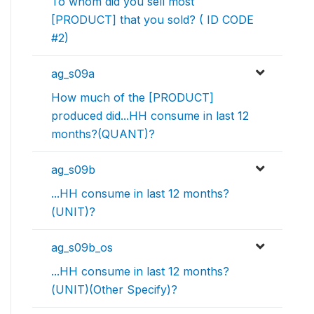
To whom did you sell most
[PRODUCT] that you sold? ( ID CODE
#2)
ag_s09a
How much of the [PRODUCT]
produced did...HH consume in last 12
months?(QUANT)?
ag_s09b
...HH consume in last 12 months?
(UNIT)?
ag_s09b_os
...HH consume in last 12 months?
(UNIT)(Other Specify)?