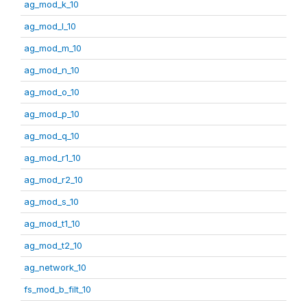
ag_mod_k_10
ag_mod_l_10
ag_mod_m_10
ag_mod_n_10
ag_mod_o_10
ag_mod_p_10
ag_mod_q_10
ag_mod_r1_10
ag_mod_r2_10
ag_mod_s_10
ag_mod_t1_10
ag_mod_t2_10
ag_network_10
fs_mod_b_filt_10