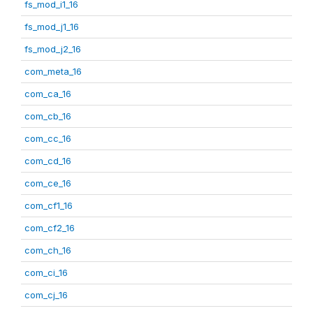
fs_mod_i1_16
fs_mod_j1_16
fs_mod_j2_16
com_meta_16
com_ca_16
com_cb_16
com_cc_16
com_cd_16
com_ce_16
com_cf1_16
com_cf2_16
com_ch_16
com_ci_16
com_cj_16