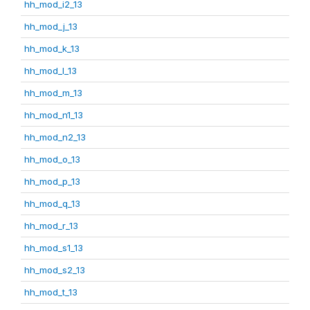
hh_mod_i2_13
hh_mod_j_13
hh_mod_k_13
hh_mod_l_13
hh_mod_m_13
hh_mod_n1_13
hh_mod_n2_13
hh_mod_o_13
hh_mod_p_13
hh_mod_q_13
hh_mod_r_13
hh_mod_s1_13
hh_mod_s2_13
hh_mod_t_13