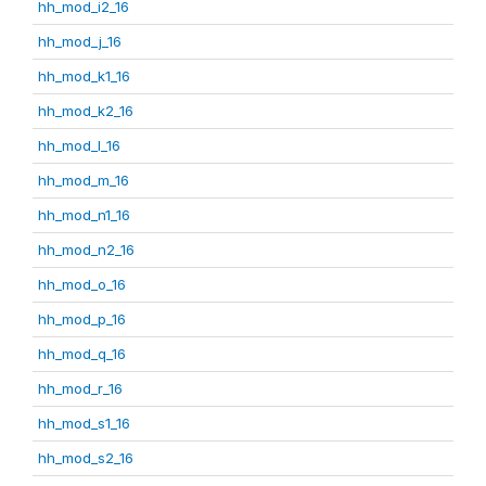
hh_mod_i2_16
hh_mod_j_16
hh_mod_k1_16
hh_mod_k2_16
hh_mod_l_16
hh_mod_m_16
hh_mod_n1_16
hh_mod_n2_16
hh_mod_o_16
hh_mod_p_16
hh_mod_q_16
hh_mod_r_16
hh_mod_s1_16
hh_mod_s2_16