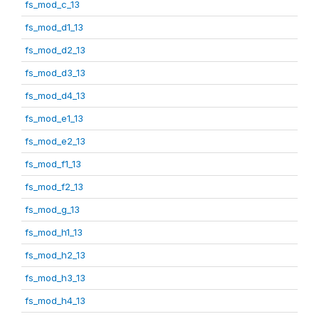
fs_mod_c_13
fs_mod_d1_13
fs_mod_d2_13
fs_mod_d3_13
fs_mod_d4_13
fs_mod_e1_13
fs_mod_e2_13
fs_mod_f1_13
fs_mod_f2_13
fs_mod_g_13
fs_mod_h1_13
fs_mod_h2_13
fs_mod_h3_13
fs_mod_h4_13