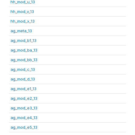
hh_mod_u_13
hh_mod_v_13
hh_mod_x_13
ag_meta_13
ag_mod_b1_13
ag_mod_ba_13
ag_mod_bb_13
ag_mod_c_13
ag_mod_d_13
ag_mod_e1_13
ag_mod_e2_13
ag_mod_e3_13
ag_mod_e4_13
ag_mod_e5_13