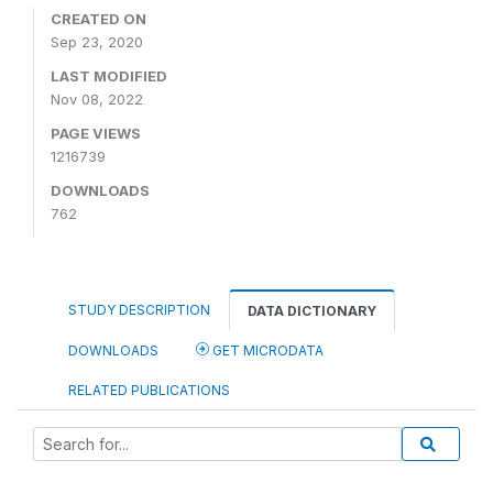
CREATED ON
Sep 23, 2020
LAST MODIFIED
Nov 08, 2022
PAGE VIEWS
1216739
DOWNLOADS
762
STUDY DESCRIPTION
DATA DICTIONARY
DOWNLOADS
GET MICRODATA
RELATED PUBLICATIONS