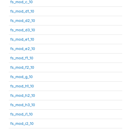
fs_mod_c_10
fs_mod_d1_10
fs_mod_d2_10
fs_mod_d3_10
fs_mod_e1_10
fs_mod_e2_10
fs_mod_f1_10
fs_mod_f2_10
fs_mod_g_10
fs_mod_h1_10
fs_mod_h2_10
fs_mod_h3_10
fs_mod_i1_10
fs_mod_i2_10