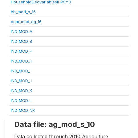
HouseholdGeovariablesIHPSY3
hh_mod_b_16
com_mod_cg_16
IND_MOD_A
IND_MOD_B
IND_MOD_F
IND_MOD_H
IND_MOD_I
IND_MOD_J
IND_MOD_K
IND_MOD_L
IND_MOD_NR
Data file: ag_mod_s_10
Data collected through 2010 Agriculture