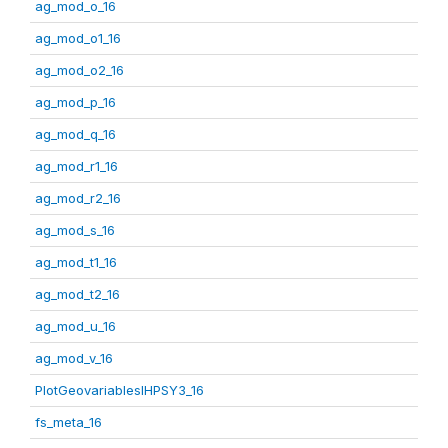
ag_mod_o_16
ag_mod_o1_16
ag_mod_o2_16
ag_mod_p_16
ag_mod_q_16
ag_mod_r1_16
ag_mod_r2_16
ag_mod_s_16
ag_mod_t1_16
ag_mod_t2_16
ag_mod_u_16
ag_mod_v_16
PlotGeovariablesIHPSY3_16
fs_meta_16