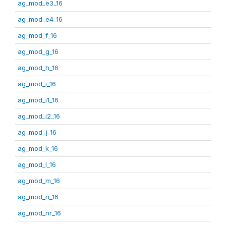
ag_mod_e3_16
ag_mod_e4_16
ag_mod_f_16
ag_mod_g_16
ag_mod_h_16
ag_mod_i_16
ag_mod_i1_16
ag_mod_i2_16
ag_mod_j_16
ag_mod_k_16
ag_mod_l_16
ag_mod_m_16
ag_mod_n_16
ag_mod_nr_16