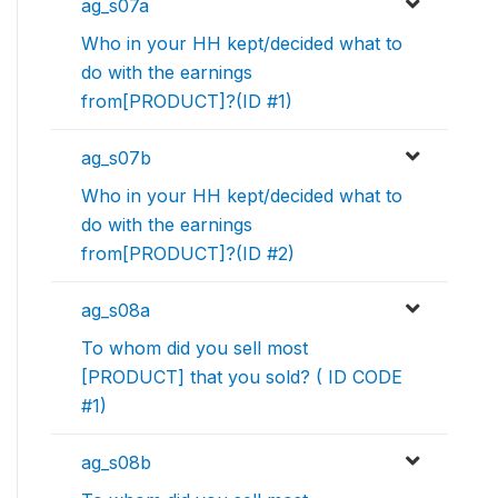
ag_s07a
Who in your HH kept/decided what to
do with the earnings
from[PRODUCT]?(ID #1)
ag_s07b
Who in your HH kept/decided what to
do with the earnings
from[PRODUCT]?(ID #2)
ag_s08a
To whom did you sell most
[PRODUCT] that you sold? ( ID CODE
#1)
ag_s08b