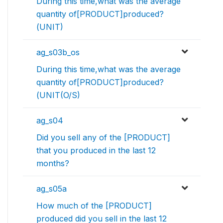
During this time,what was the average
quantity of[PRODUCT]produced?
(UNIT)
ag_s03b_os
During this time,what was the average
quantity of[PRODUCT]produced?
(UNIT(O/S)
ag_s04
Did you sell any of the [PRODUCT]
that you produced in the last 12
months?
ag_s05a
How much of the [PRODUCT]
produced did you sell in the last 12