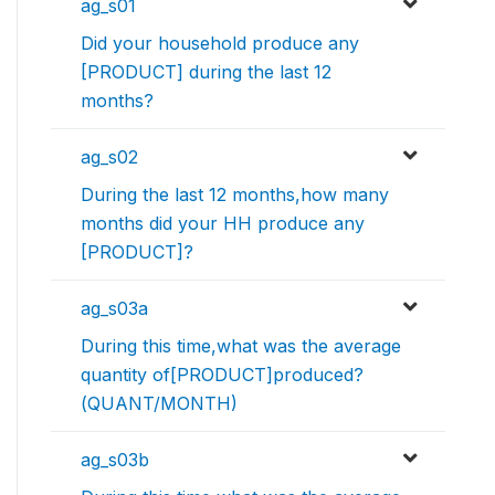
ag_s01
Did your household produce any
[PRODUCT] during the last 12
months?
ag_s02
During the last 12 months,how many
months did your HH produce any
[PRODUCT]?
ag_s03a
During this time,what was the average
quantity of[PRODUCT]produced?
(QUANT/MONTH)
ag_s03b