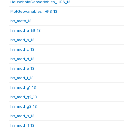
HouseholdGeovariables_IHPS_13
PlotGeovariables_IHPS_13
hh_meta_13
hh_mod_a_filt_13
hh_mod_b_13
hh_mod_c_13
hh_mod_d_13
hh_mod_e_13
hh_mod_f_13
hh_mod_g1_13
hh_mod_g2_13
hh_mod_g3_13
hh_mod_h_13
hh_mod_i1_13