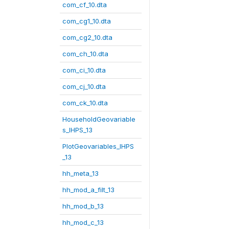
com_cf_10.dta
com_cg1_10.dta
com_cg2_10.dta
com_ch_10.dta
com_ci_10.dta
com_cj_10.dta
com_ck_10.dta
HouseholdGeovariable
s_IHPS_13
PlotGeovariables_IHPS
_13
hh_meta_13
hh_mod_a_filt_13
hh_mod_b_13
hh_mod_c_13