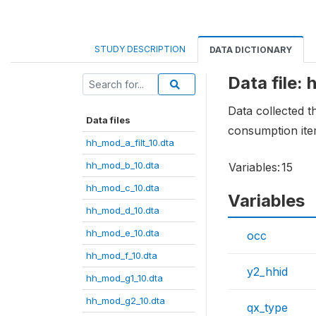
STUDY DESCRIPTION
DATA DICTIONARY
Data file:
Data collected 
Data files
consumption ite
hh_mod_a_filt_10.dta
hh_mod_b_10.dta
Variables:
15
hh_mod_c_10.dta
Variables
hh_mod_d_10.dta
hh_mod_e_10.dta
occ
hh_mod_f_10.dta
y2_hhid
hh_mod_g1_10.dta
hh_mod_g2_10.dta
qx_type