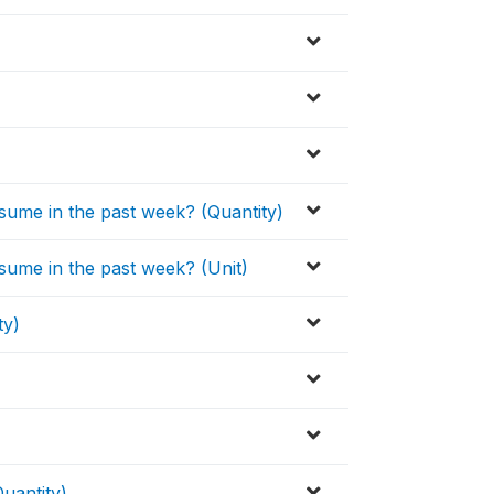
sume in the past week? (Quantity)
sume in the past week? (Unit)
ty)
uantity)