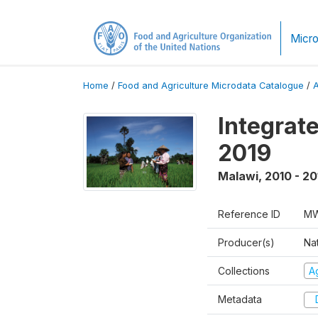
Micro
Home
/
Food and Agriculture Microdata Catalogue
/
Integrat
2019
Malawi
,
2010 - 20
Reference ID
MW
Producer(s)
Nat
Collections
Ag
Metadata
D