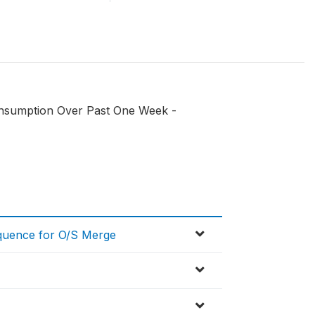
onsumption Over Past One Week -
equence for O/S Merge