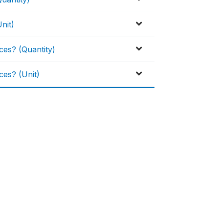
nit)
es? (Quantity)
es? (Unit)