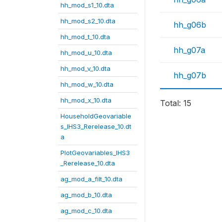
hh_mod_s1_10.dta
hh_mod_s2_10.dta
hh_g06b
hh_mod_t_10.dta
hh_g07a
hh_mod_u_10.dta
hh_mod_v_10.dta
hh_g07b
hh_mod_w_10.dta
hh_mod_x_10.dta
Total: 15
HouseholdGeovariable
s_IHS3_Rerelease_10.dt
a
PlotGeovariables_IHS3
_Rerelease_10.dta
ag_mod_a_filt_10.dta
ag_mod_b_10.dta
ag_mod_c_10.dta