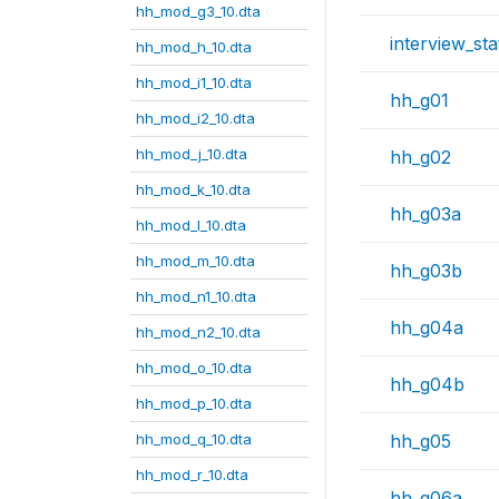
hh_mod_g3_10.dta
interview_sta
hh_mod_h_10.dta
hh_mod_i1_10.dta
hh_g01
hh_mod_i2_10.dta
hh_mod_j_10.dta
hh_g02
hh_mod_k_10.dta
hh_g03a
hh_mod_l_10.dta
hh_mod_m_10.dta
hh_g03b
hh_mod_n1_10.dta
hh_g04a
hh_mod_n2_10.dta
hh_mod_o_10.dta
hh_g04b
hh_mod_p_10.dta
hh_mod_q_10.dta
hh_g05
hh_mod_r_10.dta
hh_g06a