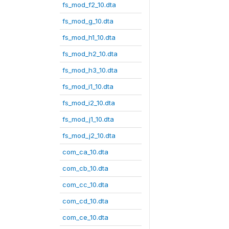
fs_mod_f2_10.dta
fs_mod_g_10.dta
fs_mod_h1_10.dta
fs_mod_h2_10.dta
fs_mod_h3_10.dta
fs_mod_i1_10.dta
fs_mod_i2_10.dta
fs_mod_j1_10.dta
fs_mod_j2_10.dta
com_ca_10.dta
com_cb_10.dta
com_cc_10.dta
com_cd_10.dta
com_ce_10.dta