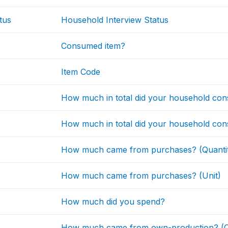
tus
Household Interview Status
Consumed item?
Item Code
How much in total did your household con
How much in total did your household con
How much came from purchases? (Quanti
How much came from purchases? (Unit)
How much did you spend?
How much came from own-production? (Q