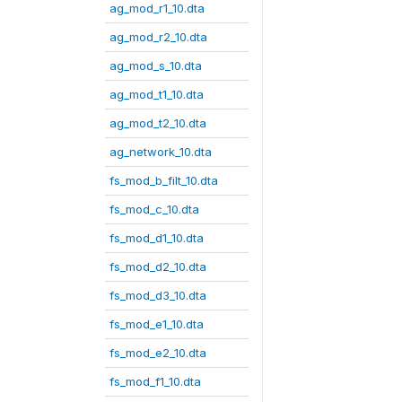
ag_mod_r1_10.dta
ag_mod_r2_10.dta
ag_mod_s_10.dta
ag_mod_t1_10.dta
ag_mod_t2_10.dta
ag_network_10.dta
fs_mod_b_filt_10.dta
fs_mod_c_10.dta
fs_mod_d1_10.dta
fs_mod_d2_10.dta
fs_mod_d3_10.dta
fs_mod_e1_10.dta
fs_mod_e2_10.dta
fs_mod_f1_10.dta