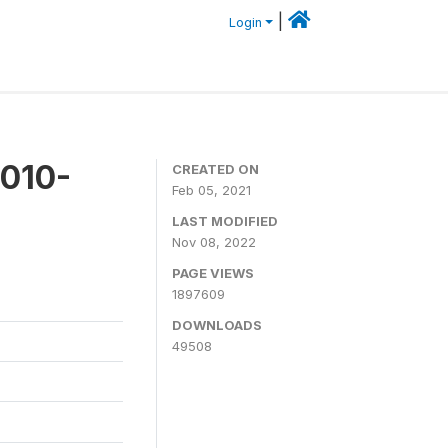
|
Login
2010-
CREATED ON
Feb 05, 2021
LAST MODIFIED
Nov 08, 2022
PAGE VIEWS
1897609
DOWNLOADS
49508