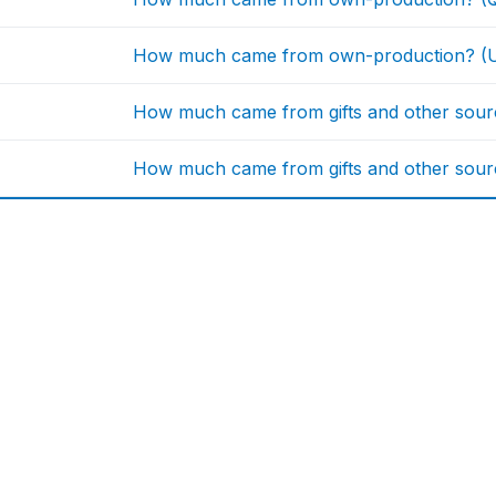
How much came from own-production? (U
How much came from gifts and other sourc
How much came from gifts and other sourc