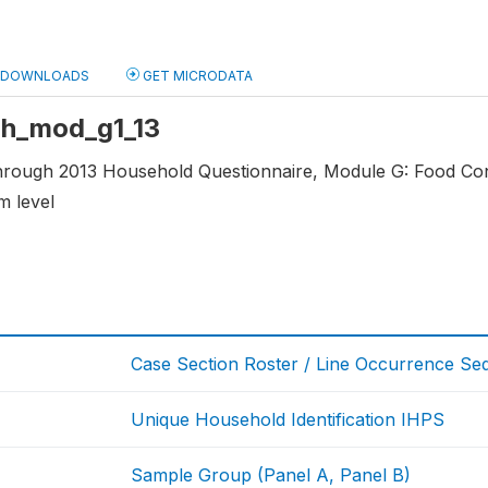
DOWNLOADS
GET MICRODATA
 hh_mod_g1_13
through 2013 Household Questionnaire, Module G: Food C
m level
Case Section Roster / Line Occurrence S
Unique Household Identification IHPS
Sample Group (Panel A, Panel B)