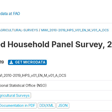
data at FAO
AGRICULTURAL-SURVEYS
/
MWI_2010-2019_IHPS_V01_EN_M_V01_A_OCS
ed Household Panel Survey, 
19
GET MICRODATA
I_2010-2019_IHPS_v01_EN_M_v01_A_OCS
ional Statistical Office (NSO)
ricultural Surveys
ocumentation in PDF
DDI/XML
JSON