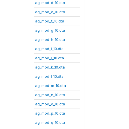
ag_mod_d_10.dta
ag_mod_e_10.dta
ag_mod_f_10.dta
ag_mod_g_10.dta
ag_mod_h_10.dta
ag_mod_i_10.dta
ag_mod_j_10.dta
ag_mod_k_10.dta
ag_mod_l_10.dta
ag_mod_m_10.dta
ag_mod_n_10.dta
ag_mod_o_10.dta
ag_mod_p_10.dta
ag_mod_q_10.dta