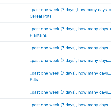
..past one week (7 days),how many days..
Cereal Pdts
..past one week (7 days), how many days.
Plantains
..past one week (7 days), how many days.
..past one week (7 days), how many days.
..past one week (7 days), how many days.
Pdts
..past one week (7 days), how many days..
..past one week (7 days), how many days.