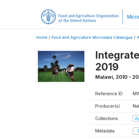
Micro
Home
/
Food and Agriculture Microdata Catalogue
/
Integrat
2019
Malawi
,
2010 - 20
Reference ID
MW
Producer(s)
Nat
Collections
Ag
Metadata
D