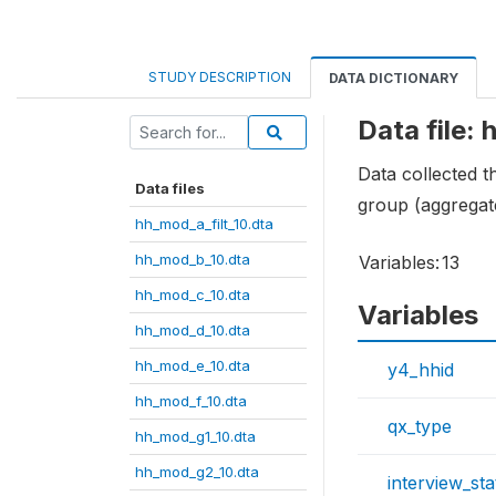
STUDY DESCRIPTION
DATA DICTIONARY
Data file:
Data collected 
Data files
group (aggregat
hh_mod_a_filt_10.dta
hh_mod_b_10.dta
Variables:
13
hh_mod_c_10.dta
Variables
hh_mod_d_10.dta
hh_mod_e_10.dta
y4_hhid
hh_mod_f_10.dta
qx_type
hh_mod_g1_10.dta
hh_mod_g2_10.dta
interview_sta