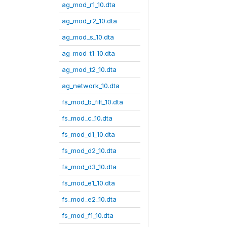
ag_mod_r1_10.dta
ag_mod_r2_10.dta
ag_mod_s_10.dta
ag_mod_t1_10.dta
ag_mod_t2_10.dta
ag_network_10.dta
fs_mod_b_filt_10.dta
fs_mod_c_10.dta
fs_mod_d1_10.dta
fs_mod_d2_10.dta
fs_mod_d3_10.dta
fs_mod_e1_10.dta
fs_mod_e2_10.dta
fs_mod_f1_10.dta