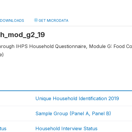
DOWNLOADS
GET MICRODATA
 hh_mod_g2_19
through IHPS Household Questionnaire, Module G: Food C
e)
Unique Household Identification 2019
Sample Group (Panel A, Panel B)
tus
Household Interview Status