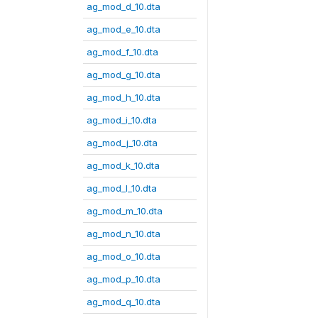
ag_mod_d_10.dta
ag_mod_e_10.dta
ag_mod_f_10.dta
ag_mod_g_10.dta
ag_mod_h_10.dta
ag_mod_i_10.dta
ag_mod_j_10.dta
ag_mod_k_10.dta
ag_mod_l_10.dta
ag_mod_m_10.dta
ag_mod_n_10.dta
ag_mod_o_10.dta
ag_mod_p_10.dta
ag_mod_q_10.dta