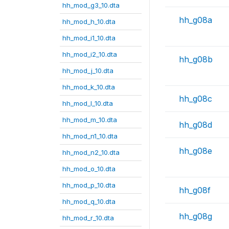
hh_mod_g3_10.dta
hh_g08a
hh_mod_h_10.dta
hh_mod_i1_10.dta
hh_mod_i2_10.dta
hh_g08b
hh_mod_j_10.dta
hh_mod_k_10.dta
hh_g08c
hh_mod_l_10.dta
hh_mod_m_10.dta
hh_g08d
hh_mod_n1_10.dta
hh_g08e
hh_mod_n2_10.dta
hh_mod_o_10.dta
hh_mod_p_10.dta
hh_g08f
hh_mod_q_10.dta
hh_g08g
hh_mod_r_10.dta