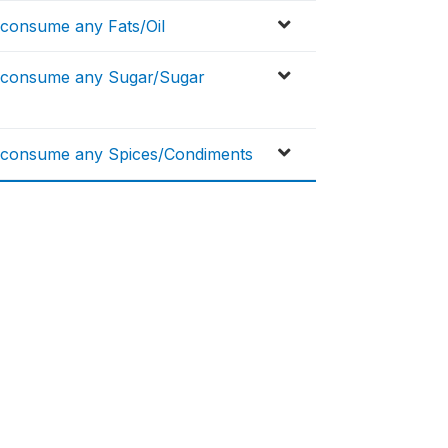
.consume any Fats/Oil
...consume any Sugar/Sugar
..consume any Spices/Condiments