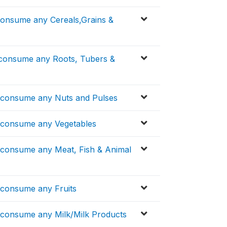
consume any Cereals,Grains &
.consume any Roots, Tubers &
..consume any Nuts and Pulses
..consume any Vegetables
..consume any Meat, Fish & Animal
.consume any Fruits
..consume any Milk/Milk Products