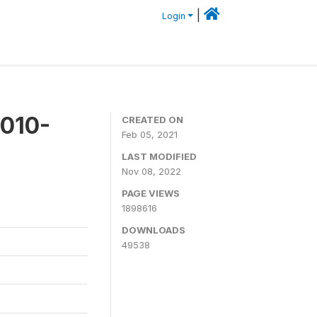
|
Login
2010-
CREATED ON
Feb 05, 2021
LAST MODIFIED
Nov 08, 2022
PAGE VIEWS
1898616
DOWNLOADS
49538