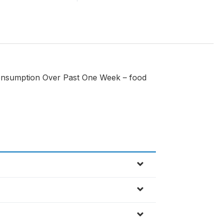
onsumption Over Past One Week – food