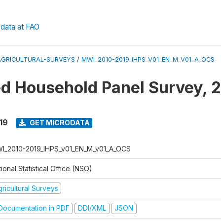
data at FAO
AGRICULTURAL-SURVEYS
/
MWI_2010-2019_IHPS_V01_EN_M_V01_A_OCS
ed Household Panel Survey, 
19
GET MICRODATA
I_2010-2019_IHPS_v01_EN_M_v01_A_OCS
ional Statistical Office (NSO)
ricultural Surveys
ocumentation in PDF
DDI/XML
JSON