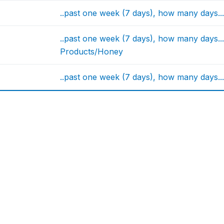
..past one week (7 days), how many days..
..past one week (7 days), how many days
Products/Honey
..past one week (7 days), how many days.