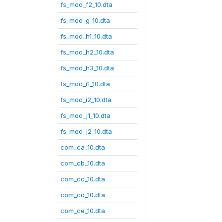
fs_mod_f2_10.dta
fs_mod_g_10.dta
fs_mod_h1_10.dta
fs_mod_h2_10.dta
fs_mod_h3_10.dta
fs_mod_i1_10.dta
fs_mod_i2_10.dta
fs_mod_j1_10.dta
fs_mod_j2_10.dta
com_ca_10.dta
com_cb_10.dta
com_cc_10.dta
com_cd_10.dta
com_ce_10.dta