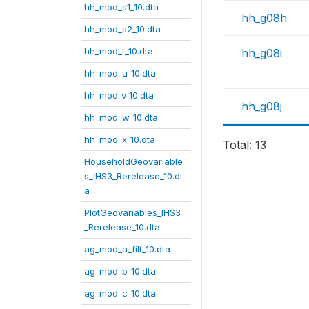
hh_mod_s1_10.dta
hh_g08h
hh_mod_s2_10.dta
hh_mod_t_10.dta
hh_g08i
hh_mod_u_10.dta
hh_mod_v_10.dta
hh_g08j
hh_mod_w_10.dta
hh_mod_x_10.dta
Total: 13
HouseholdGeovariable
s_IHS3_Rerelease_10.dt
a
PlotGeovariables_IHS3
_Rerelease_10.dta
ag_mod_a_filt_10.dta
ag_mod_b_10.dta
ag_mod_c_10.dta