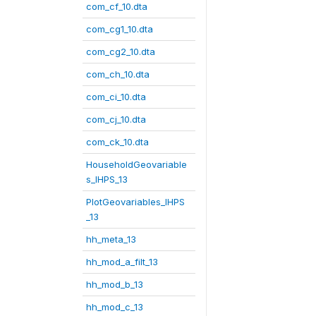
com_cf_10.dta
com_cg1_10.dta
com_cg2_10.dta
com_ch_10.dta
com_ci_10.dta
com_cj_10.dta
com_ck_10.dta
HouseholdGeovariable
s_IHPS_13
PlotGeovariables_IHPS
_13
hh_meta_13
hh_mod_a_filt_13
hh_mod_b_13
hh_mod_c_13