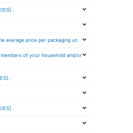
IES] .
he average price per packaging un
 members of your household and/or
ES] .
IES] .