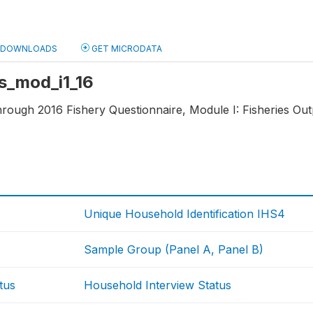
DOWNLOADS
GET MICRODATA
fs_mod_i1_16
hrough 2016 Fishery Questionnaire, Module I: Fisheries Outp
Unique Household Identification IHS4
Sample Group (Panel A, Panel B)
tus
Household Interview Status