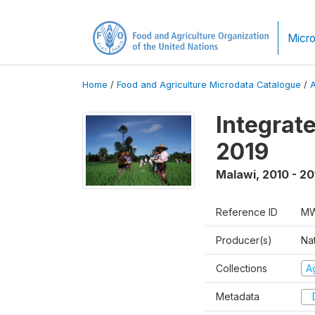
Micro
Home
/
Food and Agriculture Microdata Catalogue
/
Integrat
2019
Malawi
,
2010 - 20
Reference ID
MW
Producer(s)
Nat
Collections
Ag
Metadata
D