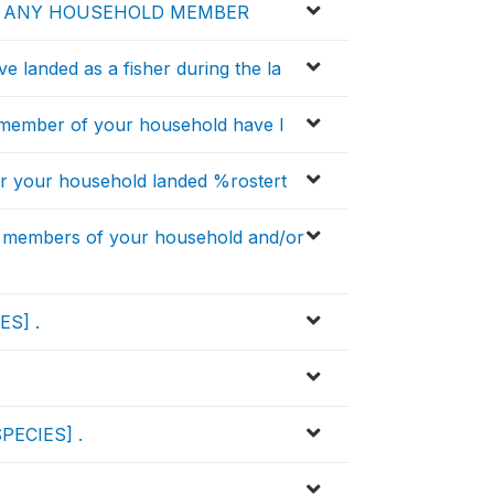
E ANY HOUSEHOLD MEMBER
ave landed as a fisher during the la
y member of your household have l
 your household landed %rostert
 members of your household and/or
ES] .
SPECIES] .