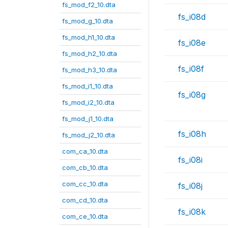
fs_mod_f2_10.dta
fs_i08d
fs_mod_g_10.dta
fs_mod_h1_10.dta
fs_i08e
fs_mod_h2_10.dta
fs_i08f
fs_mod_h3_10.dta
fs_mod_i1_10.dta
fs_i08g
fs_mod_i2_10.dta
fs_mod_j1_10.dta
fs_i08h
fs_mod_j2_10.dta
com_ca_10.dta
fs_i08i
com_cb_10.dta
com_cc_10.dta
fs_i08j
com_cd_10.dta
fs_i08k
com_ce_10.dta