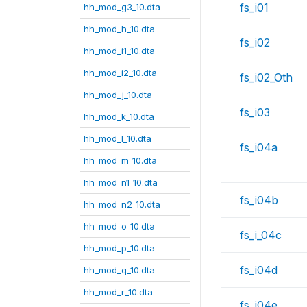
fs_i01
hh_mod_g3_10.dta
hh_mod_h_10.dta
fs_i02
hh_mod_i1_10.dta
hh_mod_i2_10.dta
fs_i02_Oth
hh_mod_j_10.dta
fs_i03
hh_mod_k_10.dta
hh_mod_l_10.dta
fs_i04a
hh_mod_m_10.dta
hh_mod_n1_10.dta
fs_i04b
hh_mod_n2_10.dta
hh_mod_o_10.dta
fs_i_04c
hh_mod_p_10.dta
fs_i04d
hh_mod_q_10.dta
hh_mod_r_10.dta
fs_i04e