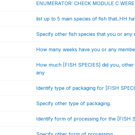
ENUMERATOR: CHECK MODULE C WER
list up to 5 main species of fish that..HH h
Specify other fish species that you or an
How many weeks have you or any member
How much [FISH SPECIES] did you, other
any
Identify type of packaging for [FISH SPECI
Specify other type of packaging.
Identify form of processing for the [FISH 
Specify other form of processing.