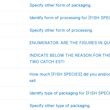
Specify other form of packaging.
Identify form of processing for [FISH SPEC
Specify other form of processing.
ENUMERATOR: ARE THE FIGURES IN QU
INDICATE BELOW THE REASON FOR TH
TWO CATCH ESTI
How much [FISH SPECIES] did you and/or
sell
Identify type of packaging for [FISH SPECI
Specify other type of packaging.