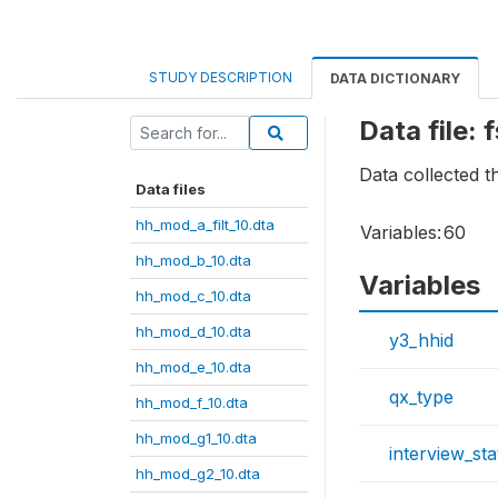
STUDY DESCRIPTION
DATA DICTIONARY
Data file: 
Data collected t
Data files
hh_mod_a_filt_10.dta
Variables:
60
hh_mod_b_10.dta
Variables
hh_mod_c_10.dta
hh_mod_d_10.dta
y3_hhid
hh_mod_e_10.dta
qx_type
hh_mod_f_10.dta
hh_mod_g1_10.dta
interview_sta
hh_mod_g2_10.dta