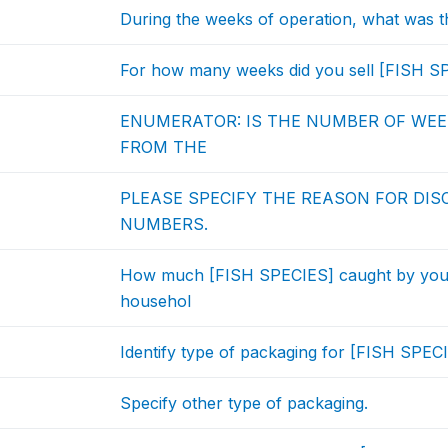
During the weeks of operation, what was t
For how many weeks did you sell [FISH SP
ENUMERATOR: IS THE NUMBER OF WEEK
FROM THE
PLEASE SPECIFY THE REASON FOR DI
NUMBERS.
How much [FISH SPECIES] caught by you 
househol
Identify type of packaging for [FISH SPECI
Specify other type of packaging.