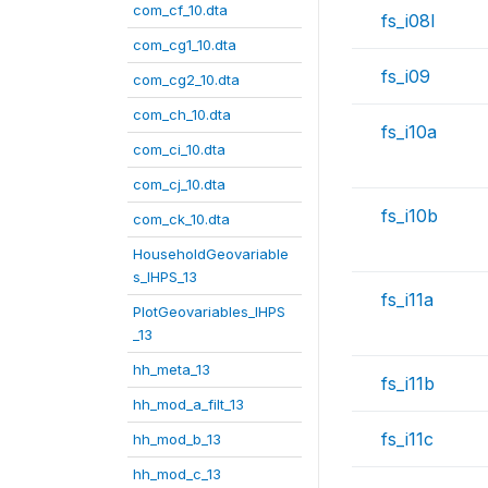
com_cf_10.dta
fs_i08l
com_cg1_10.dta
fs_i09
com_cg2_10.dta
com_ch_10.dta
fs_i10a
com_ci_10.dta
com_cj_10.dta
fs_i10b
com_ck_10.dta
HouseholdGeovariable
s_IHPS_13
fs_i11a
PlotGeovariables_IHPS
_13
hh_meta_13
fs_i11b
hh_mod_a_filt_13
fs_i11c
hh_mod_b_13
hh_mod_c_13