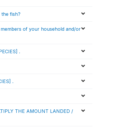
 the fish?
 members of your household and/or
PECIES] .
IES] .
LTIPLY THE AMOUNT LANDED /