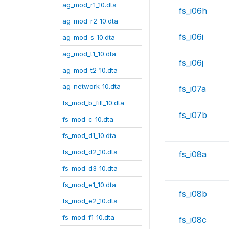
ag_mod_r1_10.dta
fs_i06h
ag_mod_r2_10.dta
fs_i06i
ag_mod_s_10.dta
ag_mod_t1_10.dta
fs_i06j
ag_mod_t2_10.dta
ag_network_10.dta
fs_i07a
fs_mod_b_filt_10.dta
fs_i07b
fs_mod_c_10.dta
fs_mod_d1_10.dta
fs_mod_d2_10.dta
fs_i08a
fs_mod_d3_10.dta
fs_mod_e1_10.dta
fs_i08b
fs_mod_e2_10.dta
fs_mod_f1_10.dta
fs_i08c