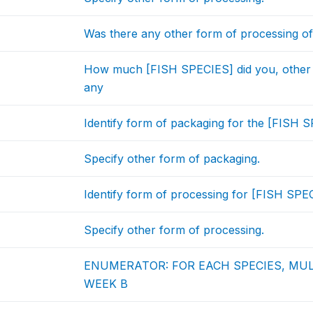
Was there any other form of processing of
How much [FISH SPECIES] did you, other
any
Identify form of packaging for the [FISH S
Specify other form of packaging.
Identify form of processing for [FISH SPEC
Specify other form of processing.
ENUMERATOR: FOR EACH SPECIES, MU
WEEK B