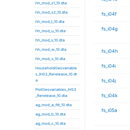
hh_mod_s1_10.dta
hh_mod_s2_10.dta
fs_i04f
hh_mod_t_10.dta
fs_i04g
hh_mod_u_10.dta
hh_mod_v_10.dta
hh_mod_w_10.dta
fs_i04h
hh_mod_x_10.dta
fs_i04i
HouseholdGeovariable
s_IHS3_Rerelease_10.dt
a
fs_i04j
PlotGeovariables_IHS3
fs_i04k
_Rerelease_10.dta
ag_mod_a_filt_10.dta
fs_i05a
ag_mod_b_10.dta
ag_mod_c_10.dta