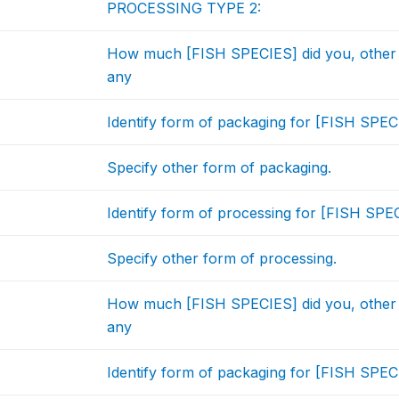
PROCESSING TYPE 2:
How much [FISH SPECIES] did you, other
any
Identify form of packaging for [FISH SPEC
Specify other form of packaging.
Identify form of processing for [FISH SPEC
Specify other form of processing.
How much [FISH SPECIES] did you, other
any
Identify form of packaging for [FISH SPEC