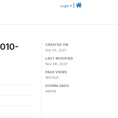
|
Login
2010-
CREATED ON
Feb 05, 2021
LAST MODIFIED
Nov 08, 2022
PAGE VIEWS
1897621
DOWNLOADS
49508