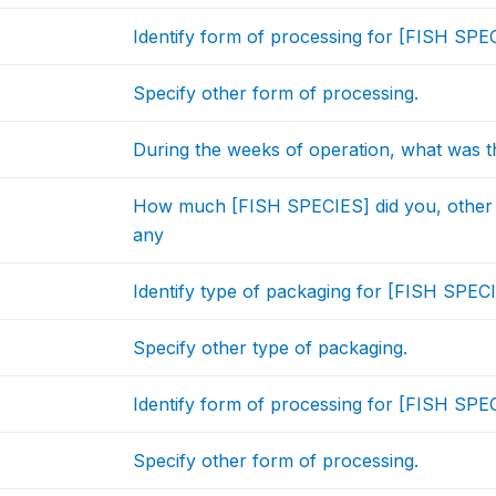
Identify form of processing for [FISH SPEC
Specify other form of processing.
During the weeks of operation, what was t
How much [FISH SPECIES] did you, other
any
Identify type of packaging for [FISH SPECI
Specify other type of packaging.
Identify form of processing for [FISH SPEC
Specify other form of processing.