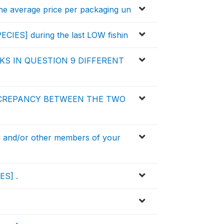
he average price per packaging un
ECIES] during the last LOW fishin
S IN QUESTION 9 DIFFERENT
SCREPANCY BETWEEN THE TWO
and/or other members of your
ES] .