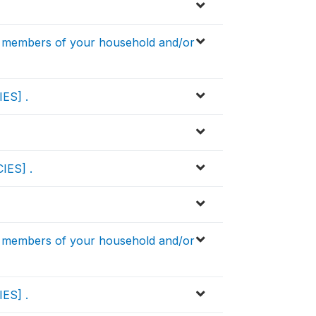
 members of your household and/or
IES] .
IES] .
 members of your household and/or
IES] .