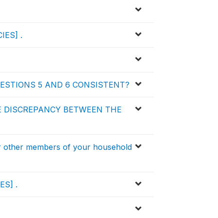
IES] .
ESTIONS 5 AND 6 CONSISTENT?
E DISCREPANCY BETWEEN THE
 other members of your household
ES] .