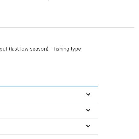
ut (last low season) - fishing type