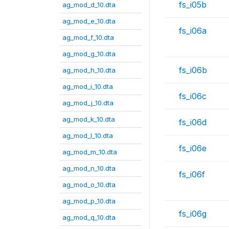
fs_i05b
ag_mod_d_10.dta
ag_mod_e_10.dta
fs_i06a
ag_mod_f_10.dta
ag_mod_g_10.dta
fs_i06b
ag_mod_h_10.dta
ag_mod_i_10.dta
fs_i06c
ag_mod_j_10.dta
ag_mod_k_10.dta
fs_i06d
ag_mod_l_10.dta
fs_i06e
ag_mod_m_10.dta
ag_mod_n_10.dta
fs_i06f
ag_mod_o_10.dta
ag_mod_p_10.dta
fs_i06g
ag_mod_q_10.dta