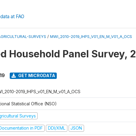
data at FAO
AGRICULTURAL-SURVEYS
/
MWI_2010-2019_IHPS_V01_EN_M_V01_A_OCS
ed Household Panel Survey, 
19
GET MICRODATA
I_2010-2019_IHPS_v01_EN_M_v01_A_OCS
ional Statistical Office (NSO)
ricultural Surveys
ocumentation in PDF
DDI/XML
JSON