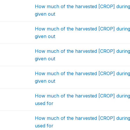
How much of the harvested [CROP] during
given out
How much of the harvested [CROP] during
given out
How much of the harvested [CROP] during
given out
How much of the harvested [CROP] during
given out
How much of the harvested [CROP] during
used for
How much of the harvested [CROP] during
used for