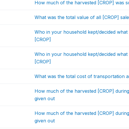
How much of the harvested [CROP] was sol
What was the total value of all [CROP] sal
Who in your household kept/decided what t
[CROP]
Who in your household kept/decided what t
[CROP]
What was the total cost of transportation a
How much of the harvested [CROP] during
given out
How much of the harvested [CROP] during
given out