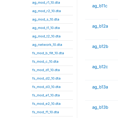
ag_mod_r1_10.dta
ag_b11c
ag_mod_r2_10.dta
ag_mod_s_10.dta
ag_b12a
ag_mod_t1_10.dta
ag_mod_t2_10.dta
ag_network_10.dta
ag_b12b
fs_mod_b_filt_10.dta
fs_mod_c_10.dta
ag_b12c
fs_mod_d1_10.dta
fs_mod_d2_10.dta
ag_b13a
fs_mod_d3_10.dta
fs_mod_e1_10.dta
fs_mod_e2_10.dta
ag_b13b
fs_mod_f1_10.dta