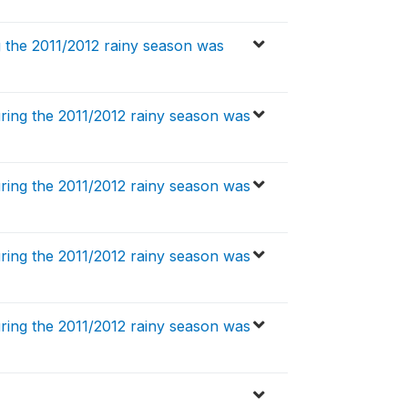
 the 2011/2012 rainy season was
ing the 2011/2012 rainy season was
ing the 2011/2012 rainy season was
ing the 2011/2012 rainy season was
ing the 2011/2012 rainy season was