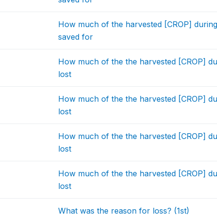
How much of the harvested [CROP] during
saved for
How much of the the harvested [CROP] dur
lost
How much of the the harvested [CROP] dur
lost
How much of the the harvested [CROP] dur
lost
How much of the the harvested [CROP] dur
lost
What was the reason for loss? (1st)