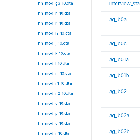
interview_sta
hh_mod_g3_10.dta
hh_mod_h_10.dta
ag_b0a
hh_mod_i1_10.dta
hh_mod_i2_10.dta
ag_b0c
hh_mod_j_10.dta
hh_mod_k_10.dta
ag_b01a
hh_mod_l_10.dta
hh_mod_m_10.dta
ag_b01b
hh_mod_n1_10.dta
ag_b02
hh_mod_n2_10.dta
hh_mod_o_10.dta
hh_mod_p_10.dta
ag_b03a
hh_mod_q_10.dta
ag_b03b
hh_mod_r_10.dta