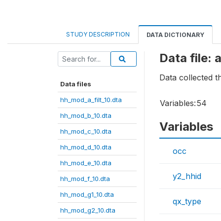
STUDY DESCRIPTION
DATA DICTIONARY
Data file:
Data collected 
Data files
hh_mod_a_filt_10.dta
Variables:
54
hh_mod_b_10.dta
Variables
hh_mod_c_10.dta
hh_mod_d_10.dta
occ
hh_mod_e_10.dta
y2_hhid
hh_mod_f_10.dta
hh_mod_g1_10.dta
qx_type
hh_mod_g2_10.dta