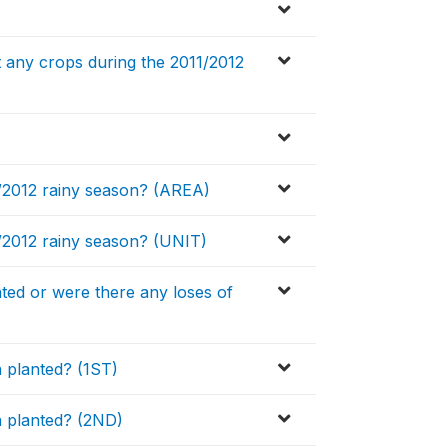
 any crops during the 2011/2012
1/2012 rainy season? (AREA)
/2012 rainy season? (UNIT)
ted or were there any loses of
 planted? (1ST)
a planted? (2ND)