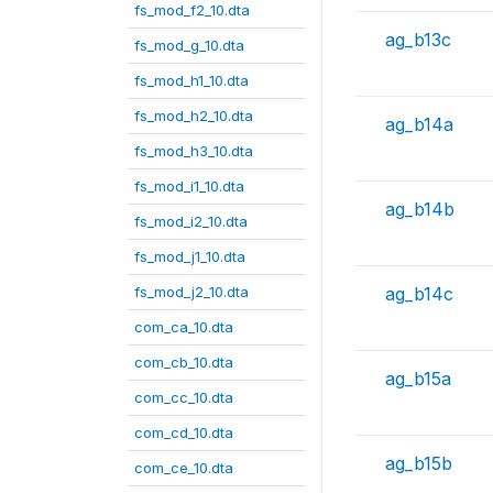
fs_mod_f2_10.dta
ag_b13c
fs_mod_g_10.dta
fs_mod_h1_10.dta
fs_mod_h2_10.dta
ag_b14a
fs_mod_h3_10.dta
fs_mod_i1_10.dta
ag_b14b
fs_mod_i2_10.dta
fs_mod_j1_10.dta
fs_mod_j2_10.dta
ag_b14c
com_ca_10.dta
com_cb_10.dta
ag_b15a
com_cc_10.dta
com_cd_10.dta
ag_b15b
com_ce_10.dta