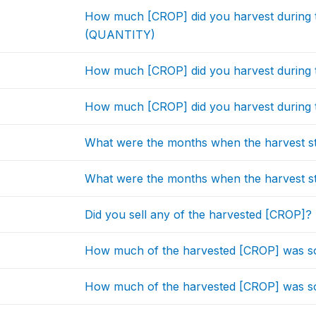
How much [CROP] did you harvest during t
(QUANTITY)
How much [CROP] did you harvest during 
How much [CROP] did you harvest during t
What were the months when the harvest 
What were the months when the harvest 
Did you sell any of the harvested [CROP]?
How much of the harvested [CROP] was so
How much of the harvested [CROP] was sol