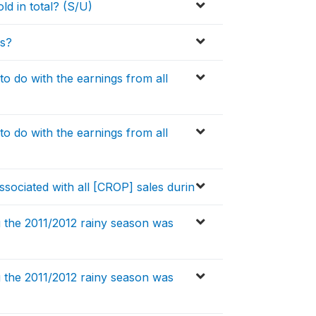
d in total? (S/U)
es?
o do with the earnings from all
o do with the earnings from all
ssociated with all [CROP] sales durin
 the 2011/2012 rainy season was
 the 2011/2012 rainy season was