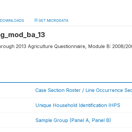
DOWNLOADS
GET MICRODATA
 ag_mod_ba_13
through 2013 Agriculture Questionnaire, Module B: 2008/20
Case Section Roster / Line Occurrence S
Unique Household Identification IHPS
Sample Group (Panel A, Panel B)