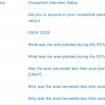
tus
Household Interview Status
Did you or anyone in your household plant
rainy s
CROP CODE
What was the area planted during the 201
What was the area planted during the 2011
Was the area harvested less than area plan
[CROP]
Why was the area harvested less than area
Why was the area harvested less than are