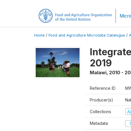
Micro
Home
/
Food and Agriculture Microdata Catalogue
/
Integrat
2019
Malawi
,
2010 - 20
Reference ID
MW
Producer(s)
Nat
Collections
Ag
Metadata
D