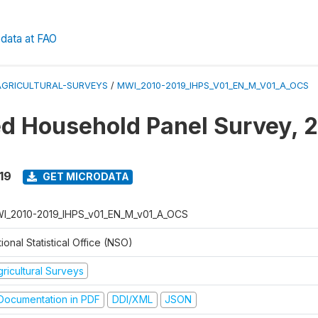
data at FAO
AGRICULTURAL-SURVEYS
/
MWI_2010-2019_IHPS_V01_EN_M_V01_A_OCS
ed Household Panel Survey, 
19
GET MICRODATA
I_2010-2019_IHPS_v01_EN_M_v01_A_OCS
ional Statistical Office (NSO)
ricultural Surveys
ocumentation in PDF
DDI/XML
JSON