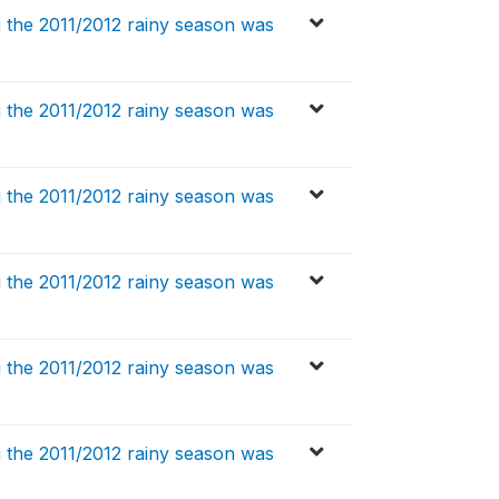
 the 2011/2012 rainy season was
 the 2011/2012 rainy season was
 the 2011/2012 rainy season was
 the 2011/2012 rainy season was
 the 2011/2012 rainy season was
 the 2011/2012 rainy season was