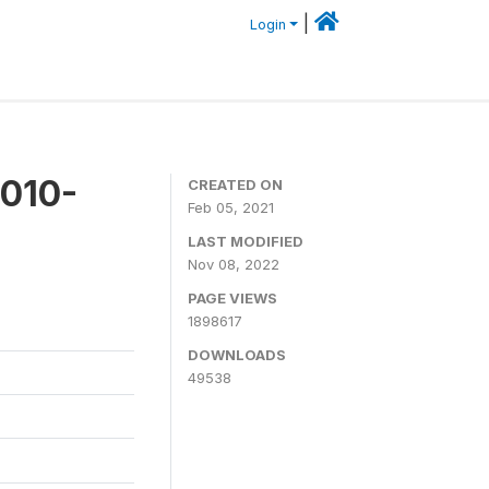
|
Login
2010-
CREATED ON
Feb 05, 2021
LAST MODIFIED
Nov 08, 2022
PAGE VIEWS
1898617
DOWNLOADS
49538