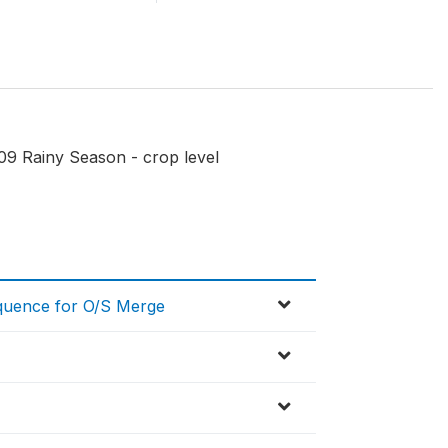
09 Rainy Season - crop level
equence for O/S Merge