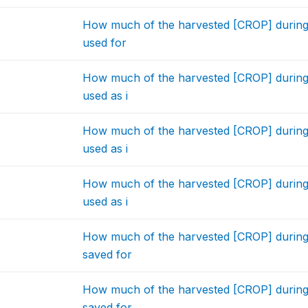
How much of the harvested [CROP] during
used for
How much of the harvested [CROP] during
used as i
How much of the harvested [CROP] during
used as i
How much of the harvested [CROP] during
used as i
How much of the harvested [CROP] during
saved for
How much of the harvested [CROP] during
saved for