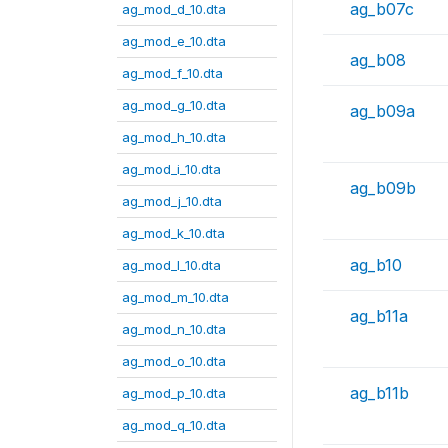
ag_b07c
ag_mod_d_10.dta
ag_mod_e_10.dta
ag_b08
ag_mod_f_10.dta
ag_mod_g_10.dta
ag_b09a
ag_mod_h_10.dta
ag_mod_i_10.dta
ag_b09b
ag_mod_j_10.dta
ag_mod_k_10.dta
ag_b10
ag_mod_l_10.dta
ag_mod_m_10.dta
ag_b11a
ag_mod_n_10.dta
ag_mod_o_10.dta
ag_b11b
ag_mod_p_10.dta
ag_mod_q_10.dta