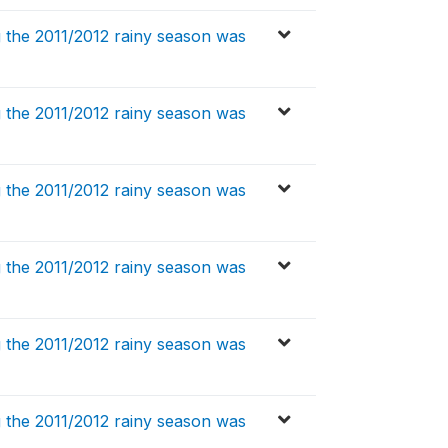
 the 2011/2012 rainy season was
 the 2011/2012 rainy season was
 the 2011/2012 rainy season was
 the 2011/2012 rainy season was
 the 2011/2012 rainy season was
 the 2011/2012 rainy season was