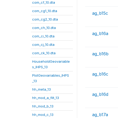
com_cf_10.dta
com_cg1_10.dta
ag_b15c
com_cg2_10.dta
com_ch_10.dta
ag_b16a
com_ci_10.dta
com_cj_10.dta
com_ck_10.dta
ag_b16b
HouseholdGeovariable
s_IHPS_13
ag_b16c
PlotGeovariables_IHPS
_13
hh_meta_13
ag_b16d
hh_mod_a_filt_13
hh_mod_b_13
ag_b17a
hh_mod_c_13