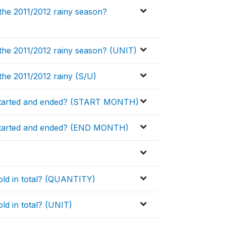
he 2011/2012 rainy season?
the 2011/2012 rainy season? (UNIT)
he 2011/2012 rainy (S/U)
started and ended? (START MONTH)
started and ended? (END MONTH)
ld in total? (QUANTITY)
d in total? (UNIT)