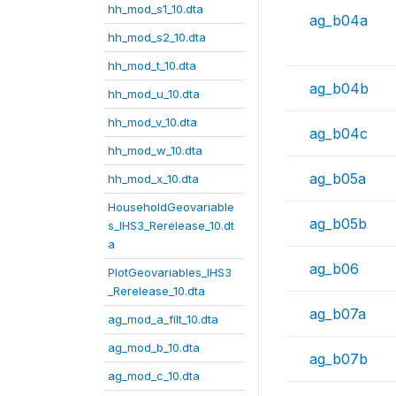
hh_mod_s1_10.dta
ag_b04a
hh_mod_s2_10.dta
hh_mod_t_10.dta
ag_b04b
hh_mod_u_10.dta
hh_mod_v_10.dta
ag_b04c
hh_mod_w_10.dta
ag_b05a
hh_mod_x_10.dta
HouseholdGeovariable
ag_b05b
s_IHS3_Rerelease_10.dt
a
ag_b06
PlotGeovariables_IHS3
_Rerelease_10.dta
ag_b07a
ag_mod_a_filt_10.dta
ag_mod_b_10.dta
ag_b07b
ag_mod_c_10.dta