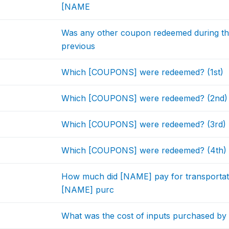
[NAME
Was any other coupon redeemed during the 
previous
Which [COUPONS] were redeemed? (1st)
Which [COUPONS] were redeemed? (2nd)
Which [COUPONS] were redeemed? (3rd)
Which [COUPONS] were redeemed? (4th)
How much did [NAME] pay for transportatio
[NAME] purc
What was the cost of inputs purchased b