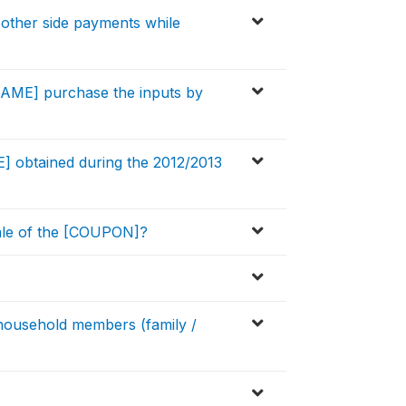
other side payments while
[NAME] purchase the inputs by
 obtained during the 2012/2013
ale of the [COUPON]?
ousehold members (family /