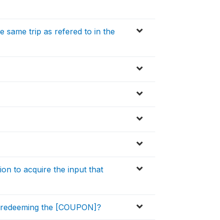
same trip as refered to in the
n to acquire the input that
y redeeming the [COUPON]?