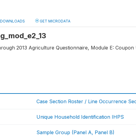
DOWNLOADS
GET MICRODATA
 ag_mod_e2_13
through 2013 Agriculture Questionnaire, Module E: Coupon 
Case Section Roster / Line Occurrence S
Unique Household Identification IHPS
Sample Group (Panel A, Panel B)