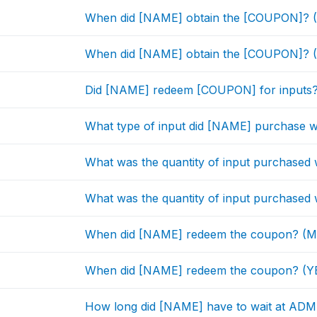
When did [NAME] obtain the [COUPON]? 
When did [NAME] obtain the [COUPON]? (
Did [NAME] redeem [COUPON] for inputs
What type of input did [NAME] purchase 
What was the quantity of input purchase
What was the quantity of input purchased
When did [NAME] redeem the coupon? 
When did [NAME] redeem the coupon? (Y
How long did [NAME] have to wait at ADMA