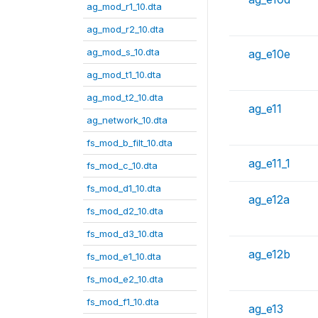
ag_mod_r1_10.dta
ag_mod_r2_10.dta
ag_mod_s_10.dta
ag_e10e
ag_mod_t1_10.dta
ag_mod_t2_10.dta
ag_e11
ag_network_10.dta
fs_mod_b_filt_10.dta
ag_e11_1
fs_mod_c_10.dta
fs_mod_d1_10.dta
ag_e12a
fs_mod_d2_10.dta
fs_mod_d3_10.dta
ag_e12b
fs_mod_e1_10.dta
fs_mod_e2_10.dta
fs_mod_f1_10.dta
ag_e13