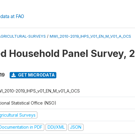
data at FAO
AGRICULTURAL-SURVEYS
/
MWI_2010-2019_IHPS_V01_EN_M_V01_A_OCS
ed Household Panel Survey, 
19
GET MICRODATA
I_2010-2019_IHPS_v01_EN_M_v01_A_OCS
ional Statistical Office (NSO)
ricultural Surveys
ocumentation in PDF
DDI/XML
JSON