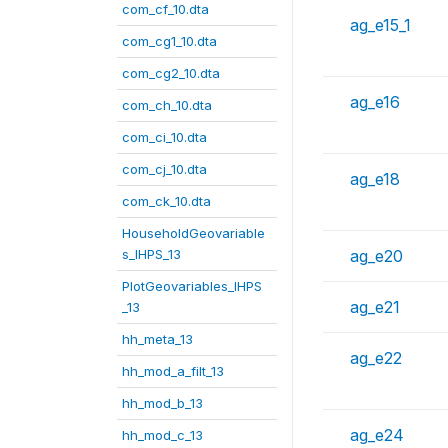
com_cf_10.dta
ag_e15_1
com_cg1_10.dta
com_cg2_10.dta
ag_e16
com_ch_10.dta
com_ci_10.dta
com_cj_10.dta
ag_e18
com_ck_10.dta
HouseholdGeovariable
s_IHPS_13
ag_e20
PlotGeovariables_IHPS
ag_e21
_13
hh_meta_13
ag_e22
hh_mod_a_filt_13
hh_mod_b_13
ag_e24
hh_mod_c_13