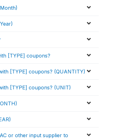
(Month)
Year)
?
with [TYPE] coupons?
d with [TYPE] coupons? (QUANTITY)
 with [TYPE] coupons? (UNIT)
(MONTH)
EAR)
C or other input supplier to