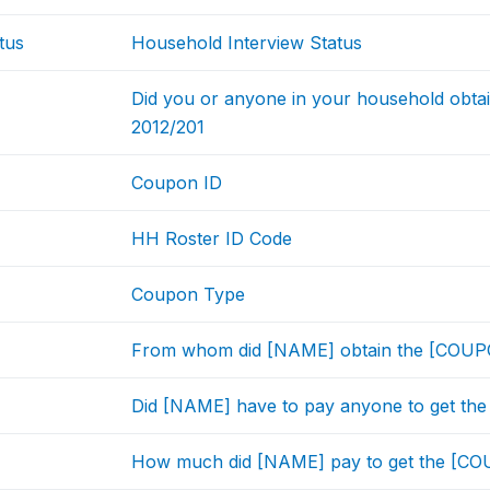
tus
Household Interview Status
Did you or anyone in your household obta
2012/201
Coupon ID
HH Roster ID Code
Coupon Type
From whom did [NAME] obtain the [COU
Did [NAME] have to pay anyone to get t
How much did [NAME] pay to get the [C