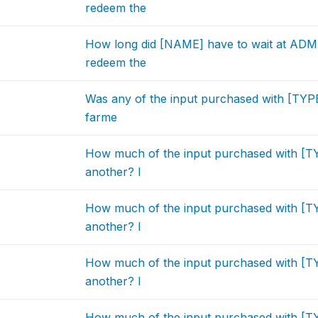
redeem the
How long did [NAME] have to wait at ADMA
redeem the
Was any of the input purchased with [TYP
farme
How much of the input purchased with [
another? I
How much of the input purchased with [
another? I
How much of the input purchased with [
another? I
How much of the input purchased with [