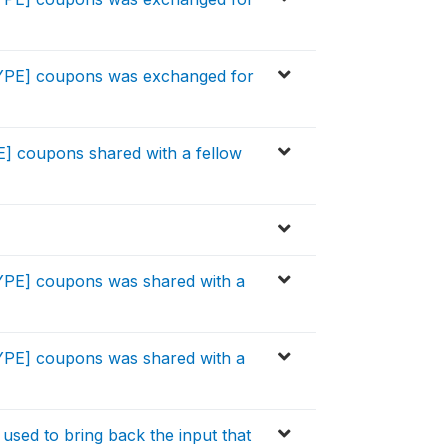
TYPE] coupons was exchanged for
E] coupons shared with a fellow
YPE] coupons was shared with a
YPE] coupons was shared with a
used to bring back the input that