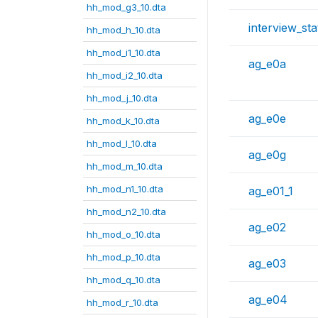
hh_mod_g3_10.dta
interview_sta
hh_mod_h_10.dta
hh_mod_i1_10.dta
ag_e0a
hh_mod_i2_10.dta
hh_mod_j_10.dta
ag_e0e
hh_mod_k_10.dta
hh_mod_l_10.dta
ag_e0g
hh_mod_m_10.dta
hh_mod_n1_10.dta
ag_e01_1
hh_mod_n2_10.dta
ag_e02
hh_mod_o_10.dta
hh_mod_p_10.dta
ag_e03
hh_mod_q_10.dta
ag_e04
hh_mod_r_10.dta