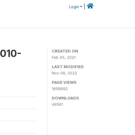
|
Login
2010-
CREATED ON
Feb 05, 2021
LAST MODIFIED
Nov 08, 2022
PAGE VIEWS
1898892
DOWNLOADS
49561