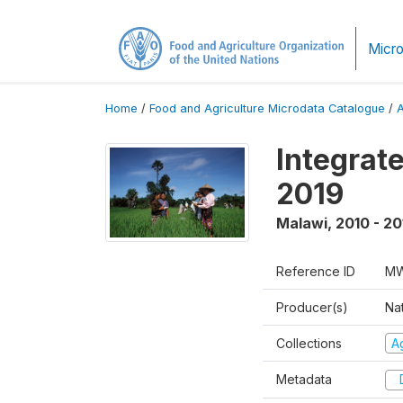
Micro
Home
/
Food and Agriculture Microdata Catalogue
/
Integrat
2019
Malawi
,
2010 - 20
Reference ID
MW
Producer(s)
Nat
Collections
Ag
Metadata
D