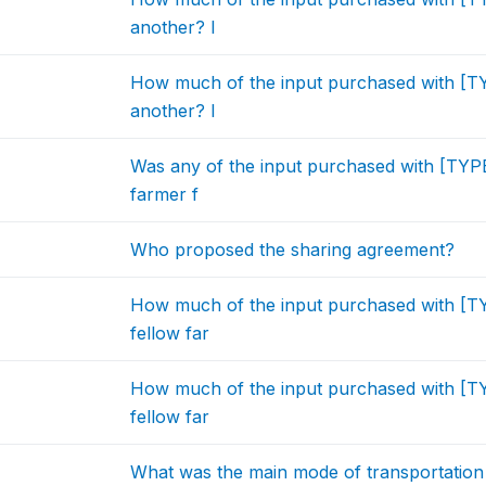
another? I
How much of the input purchased with [
another? I
Was any of the input purchased with [TYP
farmer f
Who proposed the sharing agreement?
How much of the input purchased with [T
fellow far
How much of the input purchased with [T
fellow far
What was the main mode of transportation 