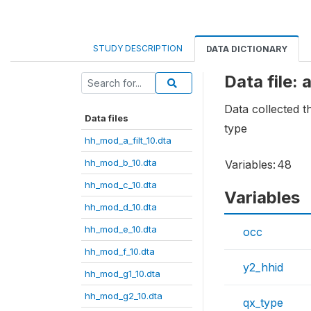
STUDY DESCRIPTION
DATA DICTIONARY
Data file:
Data collected 
Data files
type
hh_mod_a_filt_10.dta
hh_mod_b_10.dta
Variables:
48
hh_mod_c_10.dta
Variables
hh_mod_d_10.dta
hh_mod_e_10.dta
occ
hh_mod_f_10.dta
y2_hhid
hh_mod_g1_10.dta
hh_mod_g2_10.dta
qx_type