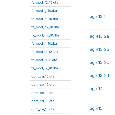
fs_mod_f2_10.dta
fs_mod_g_10.dta
ag_e13_1
fs_mod_h1_10.dta
fs_mod_h2_10.dta
fs_mod_h3_10.dta
ag_e13_2a
fs_mod_i1_10.dta
ag_e13_2b
fs_mod_i2_10.dta
fs_mod_j1_10.dta
ag_e13_2c
fs_mod_j2_10.dta
ag_e13_2d
com_ca_10.dta
com_cb_10.dta
ag_e14
com_cc_10.dta
com_cd_10.dta
ag_e15
com_ce_10.dta