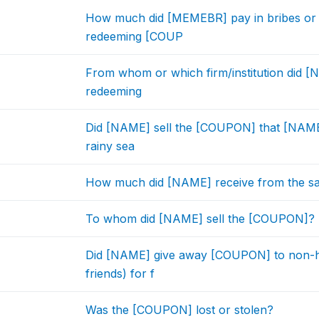
How much did [MEMEBR] pay in bribes or 
redeeming [COUP
From whom or which firm/institution did 
redeeming
Did [NAME] sell the [COUPON] that [NAME]
rainy sea
How much did [NAME] receive from the s
To whom did [NAME] sell the [COUPON]?
Did [NAME] give away [COUPON] to non-h
friends) for f
Was the [COUPON] lost or stolen?