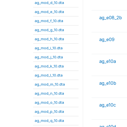
ag_mod_d_10.dta
ag_mod_e_10.dta
ag_e08_2b
ag_mod_f_10.dta
ag_mod_g_10.dta
ag_mod_h_10.dta
ag_e09
ag_mod_i_10.dta
ag_mod_j_10.dta
ag_e10a
ag_mod_k_10.dta
ag_mod_l_10.dta
ag_e10b
ag_mod_m_10.dta
ag_mod_n_10.dta
ag_mod_o_10.dta
ag_e10c
ag_mod_p_10.dta
ag_mod_q_10.dta
ag_e10d