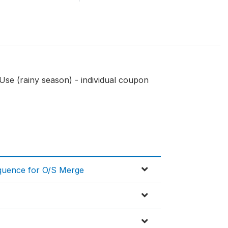
Use (rainy season) - individual coupon
equence for O/S Merge