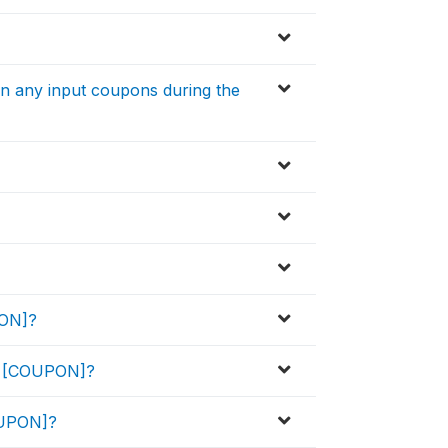
in any input coupons during the
PON]?
he [COUPON]?
OUPON]?