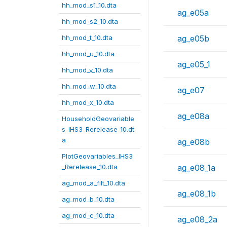
hh_mod_s1_10.dta
ag_e05a
hh_mod_s2_10.dta
hh_mod_t_10.dta
ag_e05b
hh_mod_u_10.dta
ag_e05_1
hh_mod_v_10.dta
hh_mod_w_10.dta
ag_e07
hh_mod_x_10.dta
ag_e08a
HouseholdGeovariable
s_IHS3_Rerelease_10.dt
a
ag_e08b
PlotGeovariables_IHS3
_Rerelease_10.dta
ag_e08_1a
ag_mod_a_filt_10.dta
ag_e08_1b
ag_mod_b_10.dta
ag_mod_c_10.dta
ag_e08_2a