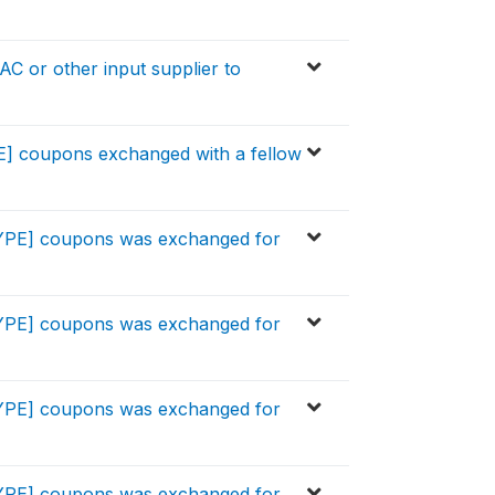
C or other input supplier to
E] coupons exchanged with a fellow
TYPE] coupons was exchanged for
TYPE] coupons was exchanged for
TYPE] coupons was exchanged for
TYPE] coupons was exchanged for