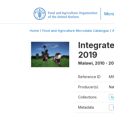
Micro
Home
/
Food and Agriculture Microdata Catalogue
/
Integrat
2019
Malawi
,
2010 - 20
Reference ID
MW
Producer(s)
Nat
Collections
Ag
Metadata
D