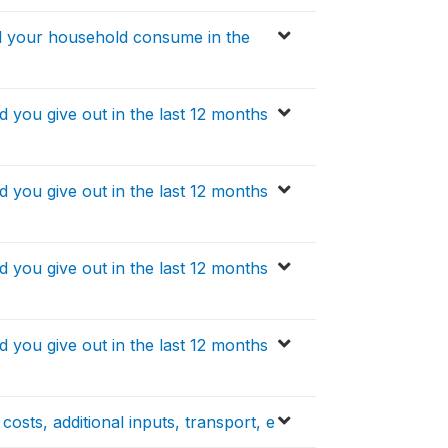
 your household consume in the
ou give out in the last 12 months
ou give out in the last 12 months
ou give out in the last 12 months
ou give out in the last 12 months
osts, additional inputs, transport, e