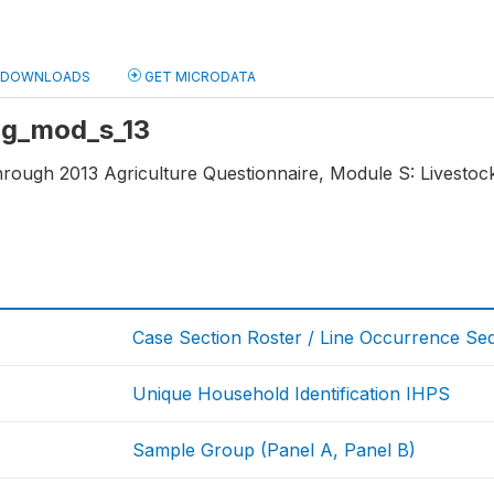
DOWNLOADS
GET MICRODATA
 ag_mod_s_13
through 2013 Agriculture Questionnaire, Module S: Livestoc
Case Section Roster / Line Occurrence S
Unique Household Identification IHPS
Sample Group (Panel A, Panel B)