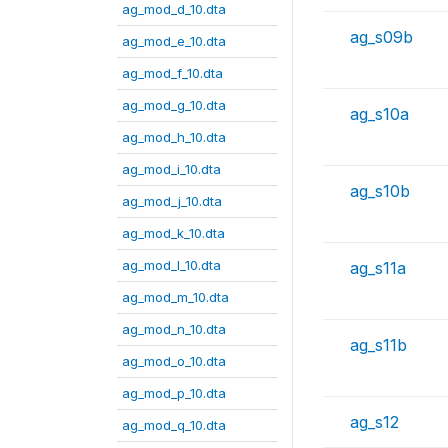
ag_mod_d_10.dta
ag_s09b
ag_mod_e_10.dta
ag_mod_f_10.dta
ag_mod_g_10.dta
ag_s10a
ag_mod_h_10.dta
ag_mod_i_10.dta
ag_s10b
ag_mod_j_10.dta
ag_mod_k_10.dta
ag_mod_l_10.dta
ag_s11a
ag_mod_m_10.dta
ag_mod_n_10.dta
ag_s11b
ag_mod_o_10.dta
ag_mod_p_10.dta
ag_s12
ag_mod_q_10.dta