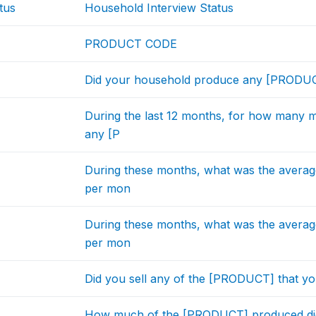
tus
Household Interview Status
PRODUCT CODE
Did your household produce any [PRODUCT
During the last 12 months, for how many 
any [P
During these months, what was the avera
per mon
During these months, what was the avera
per mon
Did you sell any of the [PRODUCT] that yo
How much of the [PRODUCT] produced did y