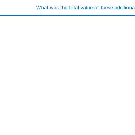
What was the total value of these addition