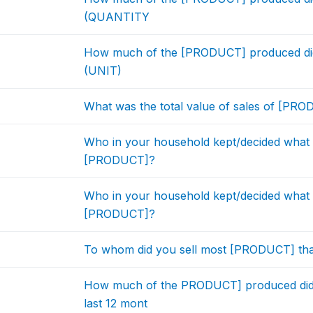
(QUANTITY
How much of the [PRODUCT] produced did y
(UNIT)
What was the total value of sales of [PRO
Who in your household kept/decided what 
[PRODUCT]?
Who in your household kept/decided what 
[PRODUCT]?
To whom did you sell most [PRODUCT] tha
How much of the PRODUCT] produced did
last 12 mont