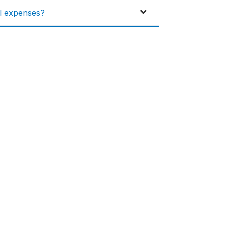
al expenses?