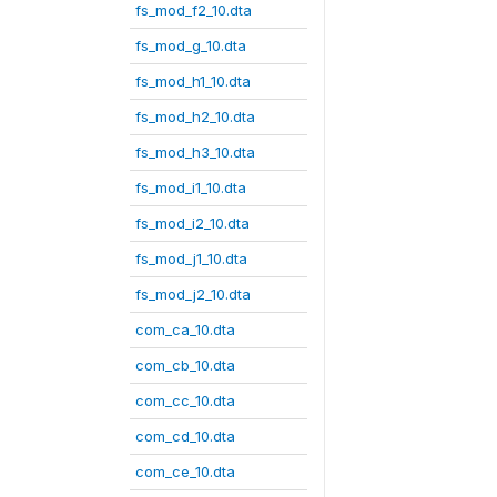
fs_mod_f2_10.dta
fs_mod_g_10.dta
fs_mod_h1_10.dta
fs_mod_h2_10.dta
fs_mod_h3_10.dta
fs_mod_i1_10.dta
fs_mod_i2_10.dta
fs_mod_j1_10.dta
fs_mod_j2_10.dta
com_ca_10.dta
com_cb_10.dta
com_cc_10.dta
com_cd_10.dta
com_ce_10.dta