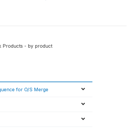
k Products - by product
equence for O/S Merge