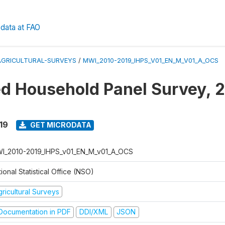
data at FAO
AGRICULTURAL-SURVEYS
/
MWI_2010-2019_IHPS_V01_EN_M_V01_A_OCS
ed Household Panel Survey, 
19
GET MICRODATA
I_2010-2019_IHPS_v01_EN_M_v01_A_OCS
ional Statistical Office (NSO)
ricultural Surveys
ocumentation in PDF
DDI/XML
JSON