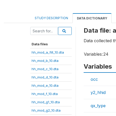
STUDY DESCRIPTION
DATA DICTIONARY
Data file:
Data collected 
Data files
hh_mod_a_filt_10.dta
Variables:
24
hh_mod_b_10.dta
Variables
hh_mod_c_10.dta
hh_mod_d_10.dta
occ
hh_mod_e_10.dta
y2_hhid
hh_mod_f_10.dta
hh_mod_g1_10.dta
qx_type
hh_mod_g2_10.dta