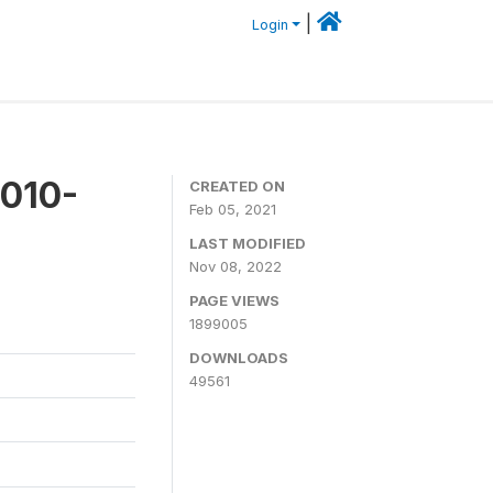
|
Login
2010-
CREATED ON
Feb 05, 2021
LAST MODIFIED
Nov 08, 2022
PAGE VIEWS
1899005
DOWNLOADS
49561