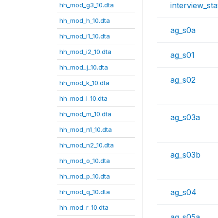
interview_sta
hh_mod_g3_10.dta
hh_mod_h_10.dta
ag_s0a
hh_mod_i1_10.dta
hh_mod_i2_10.dta
ag_s01
hh_mod_j_10.dta
ag_s02
hh_mod_k_10.dta
hh_mod_l_10.dta
hh_mod_m_10.dta
ag_s03a
hh_mod_n1_10.dta
hh_mod_n2_10.dta
ag_s03b
hh_mod_o_10.dta
hh_mod_p_10.dta
ag_s04
hh_mod_q_10.dta
hh_mod_r_10.dta
ag_s05a