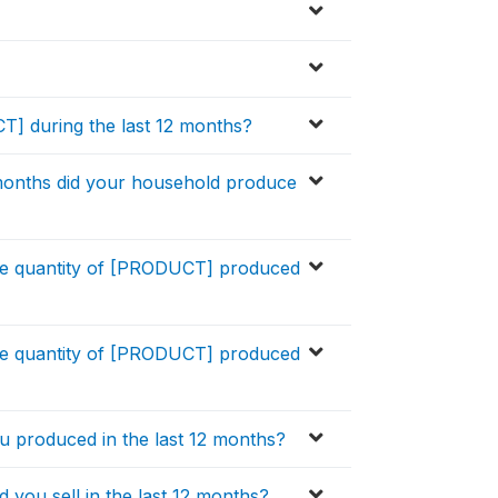
] during the last 12 months?
months did your household produce
ge quantity of [PRODUCT] produced
ge quantity of [PRODUCT] produced
u produced in the last 12 months?
ou sell in the last 12 months?