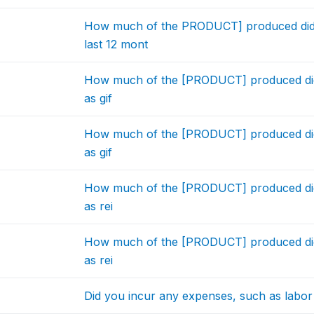
How much of the PRODUCT] produced did
last 12 mont
How much of the [PRODUCT] produced did y
as gif
How much of the [PRODUCT] produced did y
as gif
How much of the [PRODUCT] produced did y
as rei
How much of the [PRODUCT] produced did y
as rei
Did you incur any expenses, such as labor c