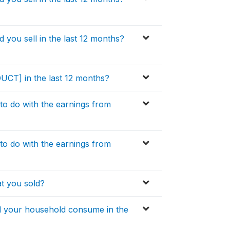
ou sell in the last 12 months?
DUCT] in the last 12 months?
to do with the earnings from
to do with the earnings from
t you sold?
 your household consume in the