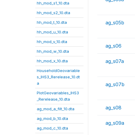
hh_mod_s1_10.dta
hh_mod_s2_10.dta
ag_s05b
hh_mod_t_10.dta
hh_mod_u_10.dta
hh_mod_v_10.dta
ag_s06
hh_mod_w_10.dta
ag_s07a
hh_mod_x_10.dta
HouseholdGeovariable
s_IHS3_Rerelease_10.dt
a
ag_s07b
PlotGeovariables_IHS3
_Rerelease_10.dta
ag_s08
ag_mod_a_filt_10.dta
ag_mod_b_10.dta
ag_s09a
ag_mod_c_10.dta