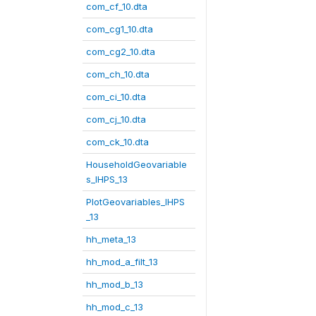
com_cf_10.dta
com_cg1_10.dta
com_cg2_10.dta
com_ch_10.dta
com_ci_10.dta
com_cj_10.dta
com_ck_10.dta
HouseholdGeovariable
s_IHPS_13
PlotGeovariables_IHPS
_13
hh_meta_13
hh_mod_a_filt_13
hh_mod_b_13
hh_mod_c_13