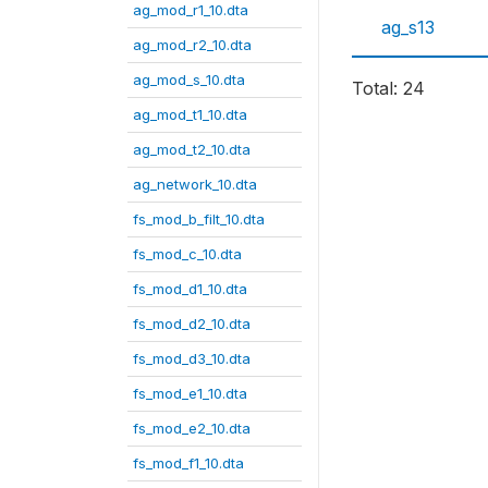
ag_mod_r1_10.dta
ag_s13
ag_mod_r2_10.dta
ag_mod_s_10.dta
Total: 24
ag_mod_t1_10.dta
ag_mod_t2_10.dta
ag_network_10.dta
fs_mod_b_filt_10.dta
fs_mod_c_10.dta
fs_mod_d1_10.dta
fs_mod_d2_10.dta
fs_mod_d3_10.dta
fs_mod_e1_10.dta
fs_mod_e2_10.dta
fs_mod_f1_10.dta